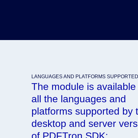
LANGUAGES AND PLATFORMS SUPPORTE
The module is available 
all the languages and
platforms supported by 
desktop and server vers
of PDFTron SDK: