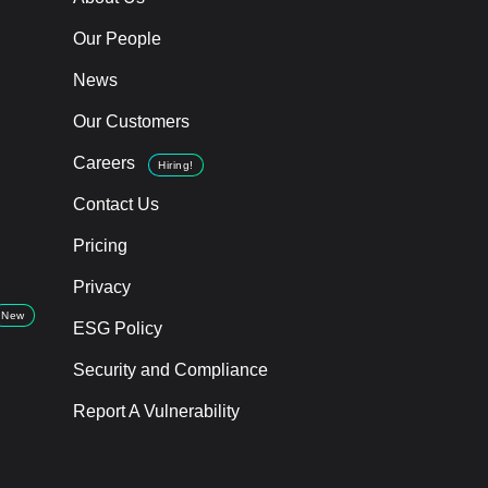
Our People
News
Our Customers
Careers
Hiring!
Contact Us
Pricing
Privacy
New
ESG Policy
Security and Compliance
Report A Vulnerability