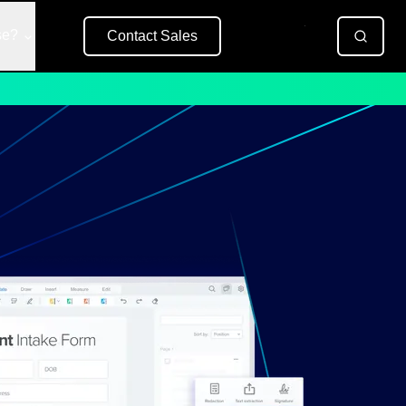
se?
Contact Sales
Free Trial