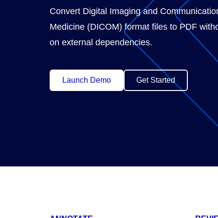
Convert Digital Imaging and Communicatio
Medicine (DICOM) format files to PDF witho
on external dependencies.
Launch Demo
Get Started