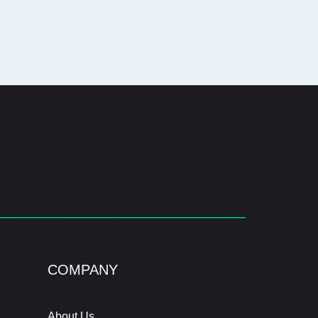
COMPANY
About Us