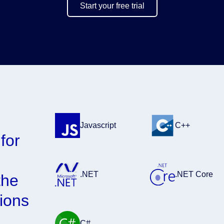
Start your free trial
D
Javascript
C++
for
.NET
.NET Core
the
ions
C#