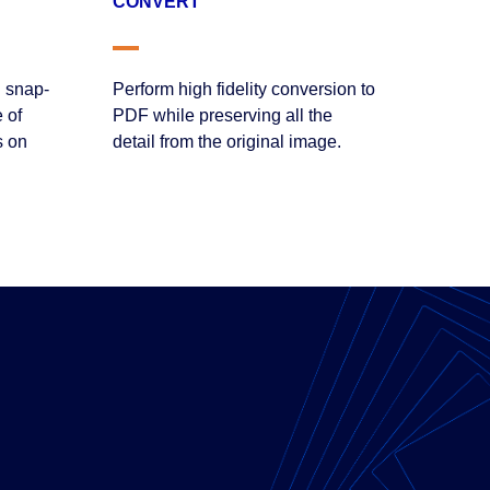
CONVERT
 snap-
Perform high fidelity conversion to
 of
PDF while preserving all the
s on
detail from the original image.