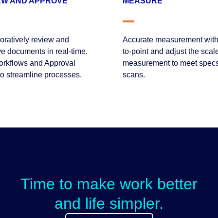
EW AND APPROVE
MEASURE
oratively review and
Accurate measurement with
e documents in real-time.
to-point and adjust the scale
rkflows and Approval
measurement to meet spec
to streamline processes.
scans.
Time to make work better
and life simpler.