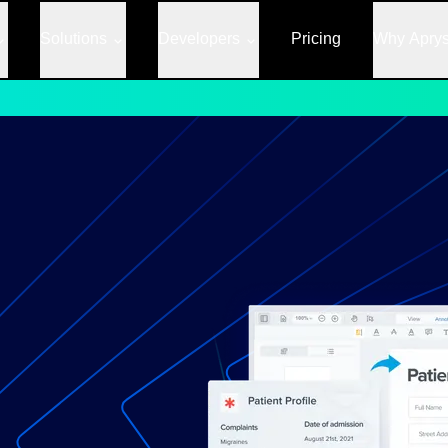
Solutions
Developers
Pricing
Why Apry