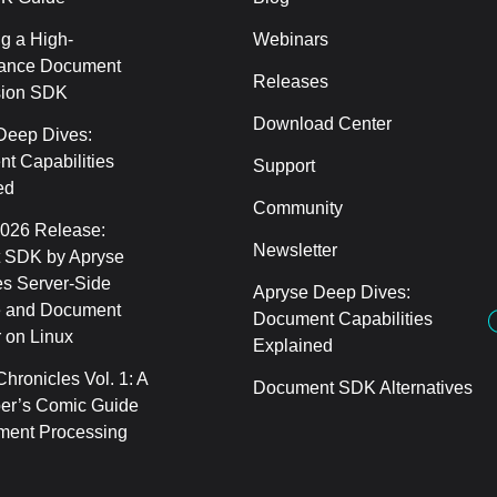
g a High-
Webinars
ance Document
Releases
sion SDK
Download Center
Deep Dives:
t Capabilities
Support
ed
Community
2026 Release:
Newsletter
 SDK by Apryse
s Server-Side
Apryse Deep Dives:
 and Document
Document Capabilities
 on Linux
Explained
hronicles Vol. 1: A
Document SDK Alternatives
er’s Comic Guide
ment Processing