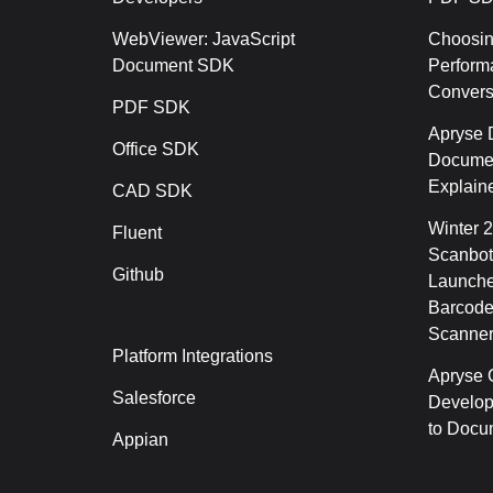
WebViewer: JavaScript
Choosin
Document SDK
Perform
Conver
PDF SDK
Apryse 
Office SDK
Documen
Explain
CAD SDK
Winter 
Fluent
Scanbot
Github
Launche
Barcode
Scanner
Platform Integrations
Apryse C
Salesforce
Develop
to Docu
Appian