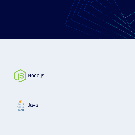
Node.js
Java