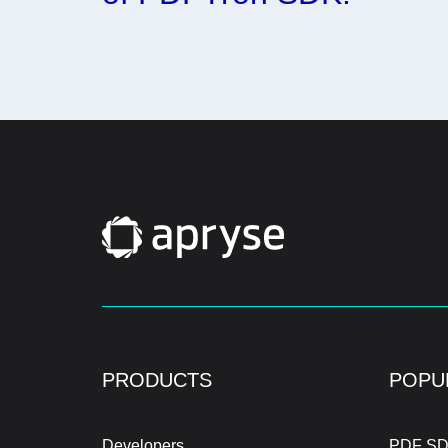
PRODUCTS
POPU
Developers
PDF SD