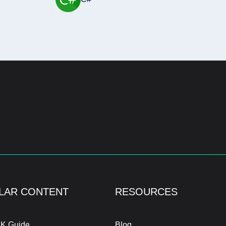
LAR CONTENT
RESOURCES
K Guide
Blog