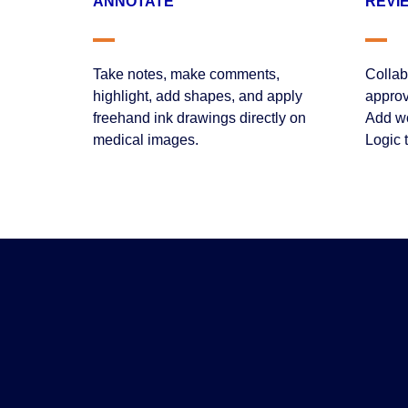
ANNOTATE
REVI
Take notes, make comments,
Collab
highlight, add shapes, and apply
approv
freehand ink drawings directly on
Add wo
medical images.
Logic 