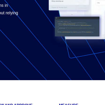
ns in
ut relying