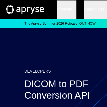
Products
Capabilities
The Apryse Summer 2026 Release: OUT NOW
DEVELOPERS
DICOM to PDF
Conversion API