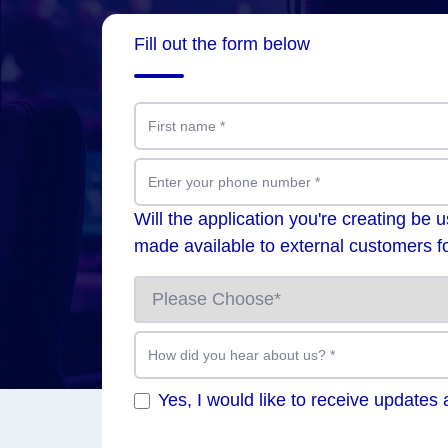
Fill out the form below
First name
*
Enter your phone number
*
Will the application you're creating be 
made available to external customers fo
How did you hear about us?
*
Yes, I would like to receive updates