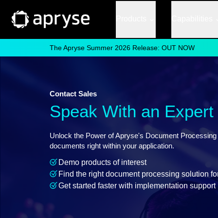
Products
Capabilities
The Apryse Summer 2026 Release: OUT NOW
Contact Sales
Speak With an Expert
Unlock the Power of Apryse's Document Processing So
documents right within your application.
Demo products of interest
Find the right document processing solution fo
Get started faster with implementation support