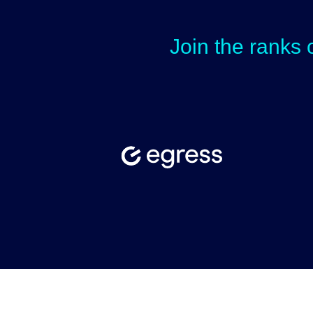
Join the ranks 