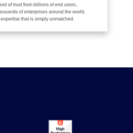
d of trust from billions of end users,
housands of enterprises around the world,
d expertise that is simply unmatched.