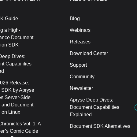
K Guide
Blog
g a High-
Webinars
ance Document
Releases
sion SDK
Download Center
Deep Dives:
t Capabilities
Support
ed
Community
2026 Release:
Newsletter
 SDK by Apryse
s Server-Side
Apryse Deep Dives:
 and Document
Document Capabilities
 on Linux
Explained
hronicles Vol. 1: A
Document SDK Alternatives
er’s Comic Guide