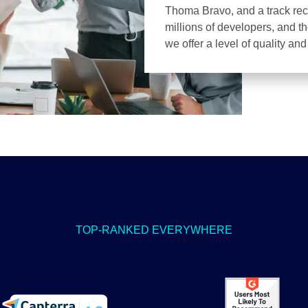
Thoma Bravo, and a track recor
millions of developers, and t
we offer a level of quality an
TOP-RANKED EVERYWHERE