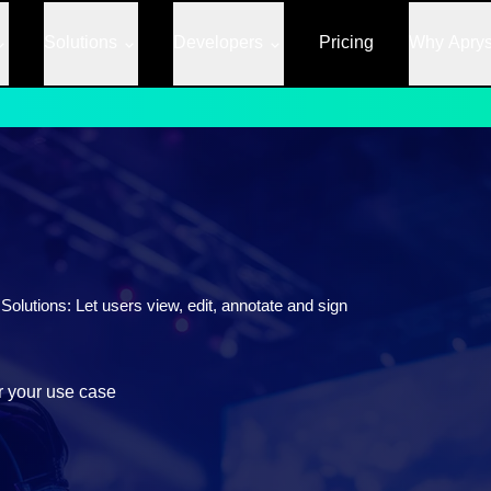
Solutions
Developers
Pricing
Why Apry
lutions: Let users view, edit, annotate and sign
r your use case