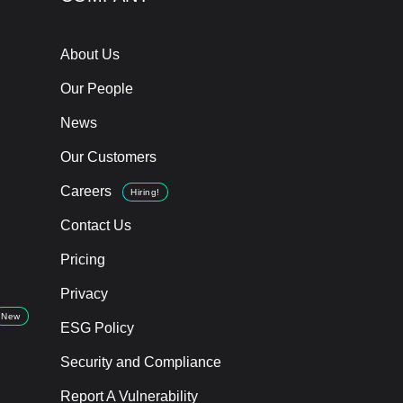
About Us
Our People
News
Our Customers
Careers
Hiring!
Contact Us
Pricing
Privacy
New
ESG Policy
Security and Compliance
Report A Vulnerability