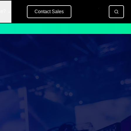
se?
Contact Sales
Free Trial