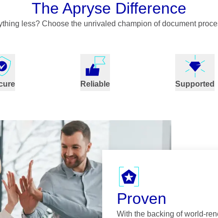
The Apryse Difference
nything less? Choose the unrivaled champion of document proce
cure
Reliable
Supported
Proven
With the backing of world-re