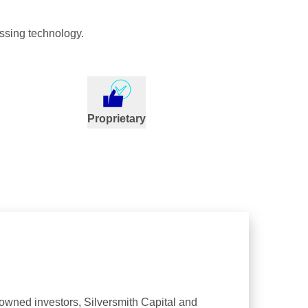
ssing technology.
Proprietary
nowned investors, Silversmith Capital and