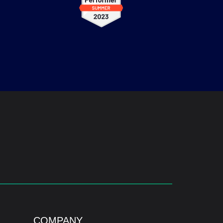
COMPANY