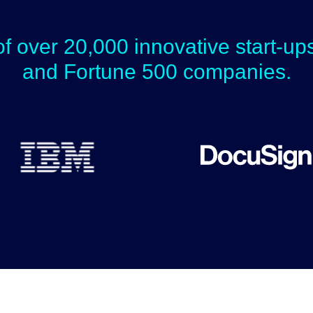
of over 20,000 innovative start-u
and Fortune 500 companies.