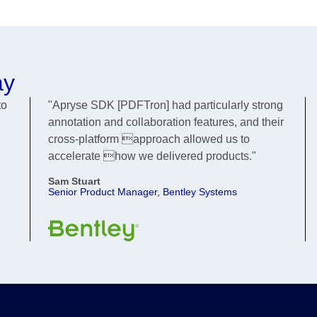
ay
to
"Apryse SDK [PDFTron] had particularly strong
annotation and collaboration features, and their
cross-platform approach allowed us to
accelerate how we delivered products."
Sam Stuart
Senior Product Manager, Bentley Systems