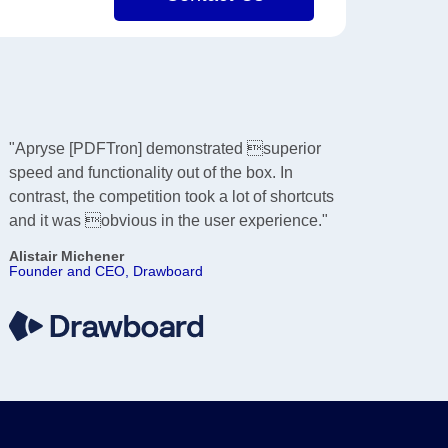
"Apryse [PDFTron] demonstrated superior
speed and functionality out of the box. In
contrast, the competition took a lot of shortcuts
and it was obvious in the user experience."
Alistair Michener
Founder and CEO, Drawboard