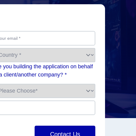
our email
*
e you building the application on behalf
 a client/another company? *
Contact Us