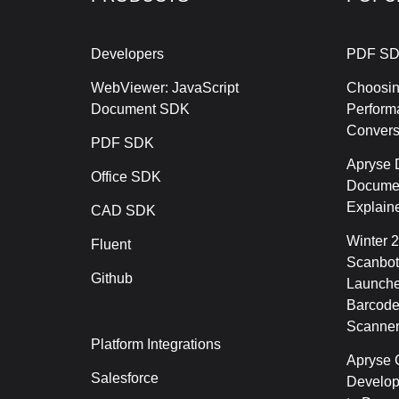
Developers
PDF SD
WebViewer: JavaScript
Choosin
Document SDK
Perform
Conver
PDF SDK
Apryse 
Office SDK
Documen
Explain
CAD SDK
Winter 
Fluent
Scanbot
Github
Launche
Barcode
Scanner
Platform Integrations
Apryse C
Salesforce
Develop