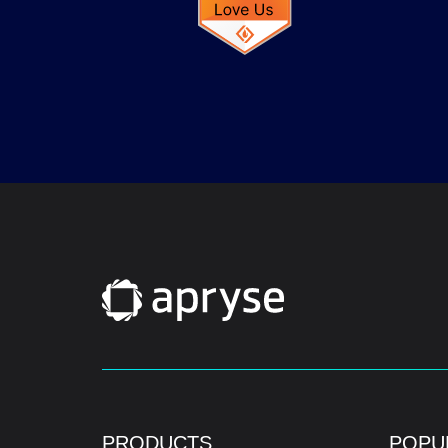
PRODUCTS
POPU