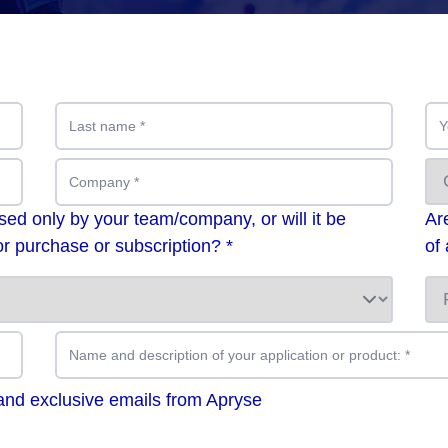
Last name
*
Y
Company
*
used only by your team/company, or will it be
Ar
r purchase or subscription? *
of
Name and description of your application or product:
*
 and exclusive emails from Apryse