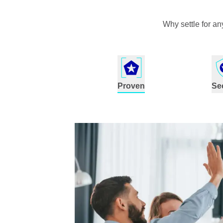
Why settle for a
Proven
Se