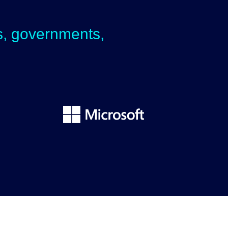
ps, governments,