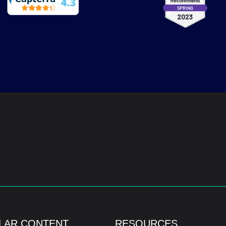
LAR CONTENT
RESOURCES