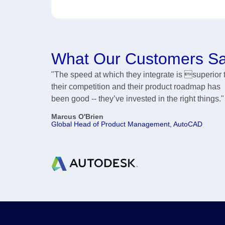
What Our Customers S
"The speed at which they integrate is superior 
their competition and their product roadmap has
been good -- they’ve invested in the right things."
Marcus O'Brien
Global Head of Product Management, AutoCAD