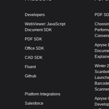
Developers
PDF SD
WebViewer: JavaScript
Choosin
Document SDK
Perform
Conver
PDF SDK
Apryse 
Office SDK
Documen
Explain
CAD SDK
Winter 
Fluent
Scanbot
Github
Launche
Barcode
Scanner
Platform Integrations
Apryse C
Salesforce
Develop