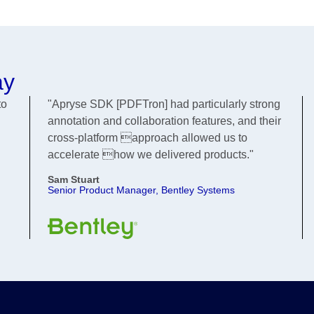
ay
to
"Apryse SDK [PDFTron] had particularly strong
annotation and collaboration features, and their
cross-platform approach allowed us to
accelerate how we delivered products."
Sam Stuart
Senior Product Manager, Bentley Systems