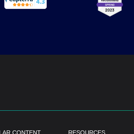
LAR CONTENT
RESOURCES