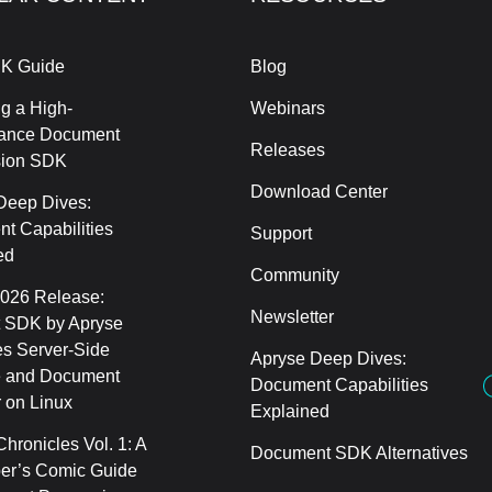
K Guide
Blog
g a High-
Webinars
ance Document
Releases
sion SDK
Download Center
Deep Dives:
t Capabilities
Support
ed
Community
2026 Release:
Newsletter
 SDK by Apryse
s Server-Side
Apryse Deep Dives:
 and Document
Document Capabilities
 on Linux
Explained
hronicles Vol. 1: A
Document SDK Alternatives
er’s Comic Guide