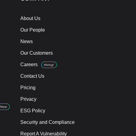
About Us
Our People
News
Our Customers
Careers
Hiring!
Contact Us
Pricing
Privacy
New
ESG Policy
Security and Compliance
Report A Vulnerability