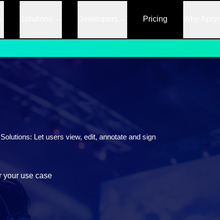
Solutions
Developers
Pricing
Why Apry
lutions: Let users view, edit, annotate and sign
r your use case