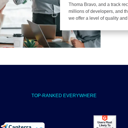
Thoma Bravo, and a track recor
millions of developers, and t
we offer a level of quality an
TOP-RANKED EVERYWHERE