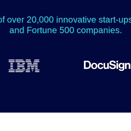
of over 20,000 innovative start-u
and Fortune 500 companies.