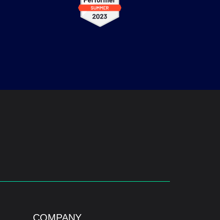
COMPANY