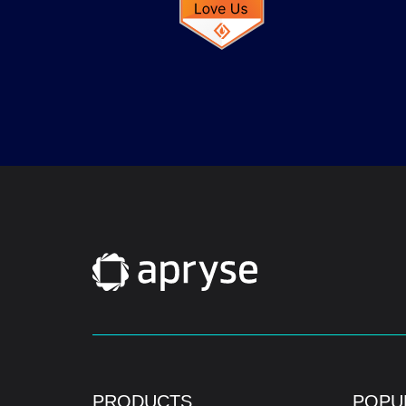
PRODUCTS
POPU