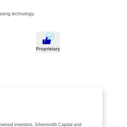
ssing technology.
Proprietary
nowned investors, Silversmith Capital and