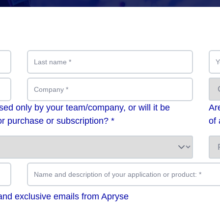
Last name
*
Y
Company
*
used only by your team/company, or will it be
Ar
r purchase or subscription? *
of
Name and description of your application or product:
*
 and exclusive emails from Apryse