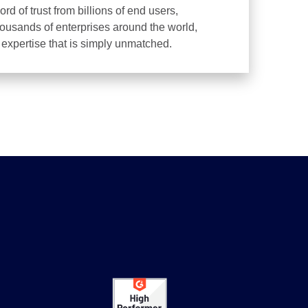
d of trust from billions of end users,
housands of enterprises around the world,
d expertise that is simply unmatched.