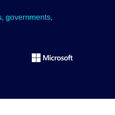
ps, governments,