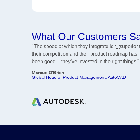
What Our Customers S
"The speed at which they integrate is superior 
their competition and their product roadmap has
been good -- they’ve invested in the right things."
Marcus O'Brien
Global Head of Product Management, AutoCAD