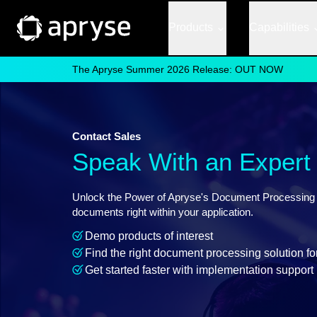
Products
Capabilities
The Apryse Summer 2026 Release: OUT NOW
Contact Sales
Speak With an Expert
Unlock the Power of Apryse's Document Processing So
documents right within your application.
Demo products of interest
Find the right document processing solution fo
Get started faster with implementation support