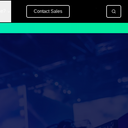
se?
Contact Sales
Free Trial