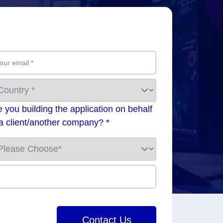
our email
*
e you building the application on behalf
 a client/another company? *
Contact Us