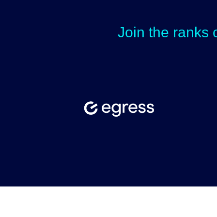
Join the ranks 