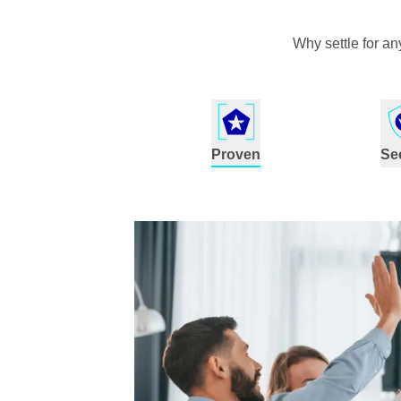
Why settle for a
Proven
Se