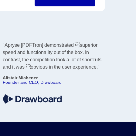
"Apryse [PDFTron] demonstrated superior
speed and functionality out of the box. In
contrast, the competition took a lot of shortcuts
and it was obvious in the user experience."
Alistair Michener
Founder and CEO, Drawboard