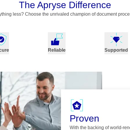
The Apryse Difference
nything less? Choose the unrivaled champion of document proce
cure
Reliable
Supported
Proven
With the backing of world-re