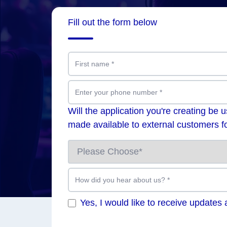
Fill out the form below
First name
*
Enter your phone number
*
Will the application you're creating be 
made available to external customers fo
How did you hear about us?
*
Yes, I would like to receive updates