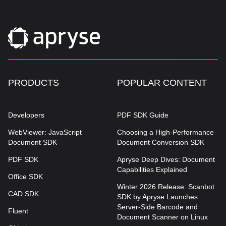
PRODUCTS
POPULAR CONTENT
Developers
PDF SDK Guide
WebViewer: JavaScript
Choosing a High-Performance
Document SDK
Document Conversion SDK
PDF SDK
Apryse Deep Dives: Document
Capabilities Explained
Office SDK
Winter 2026 Release: Scanbot
CAD SDK
SDK by Apryse Launches
Server-Side Barcode and
Fluent
Document Scanner on Linux