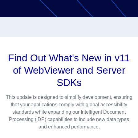
Find Out What's New in v11
of WebViewer and Server
SDKs
This update is designed to simplify development, ensuring
that your applications comply with global accessibility
standards while expanding our Intelligent Document
Processing (IDP) capabilities to include new data types
and enhanced performance.