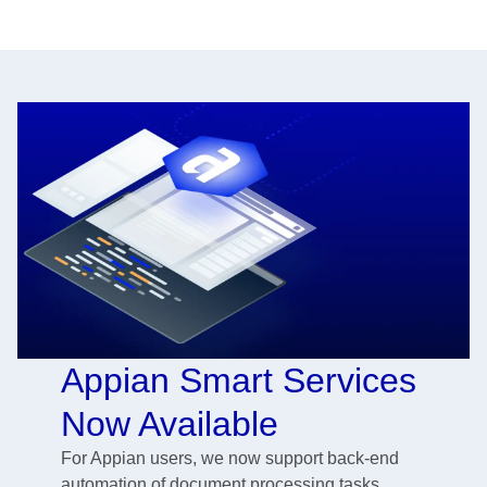
Appian Smart Services
Now Available
For Appian users, we now support back-end
automation of document processing tasks,