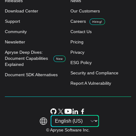
Releases
News
Download Center
Our Customers
Support
Careers
Hiring!
Community
Contact Us
Newsletter
Pricing
Apryse Deep Dives:
Privacy
Document Capabilities
New
ESG Policy
Explained
Security and Compliance
Document SDK Alternatives
Report A Vulnerability
© Apryse Software Inc.