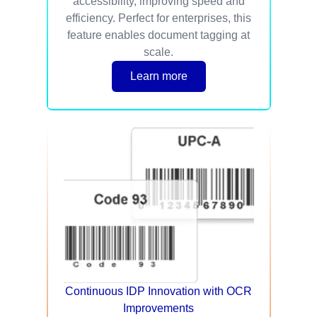
accessibility, improving speed and
efficiency. Perfect for enterprises, this
feature enables document tagging at
scale.
Learn more
Continuous IDP Innovation with OCR
Improvements