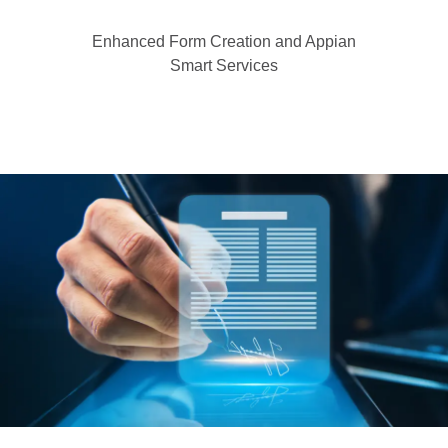
Enhanced Form Creation and Appian
Smart Services