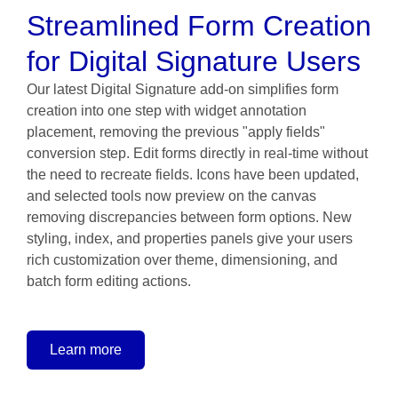
Streamlined Form Creation
for Digital Signature Users
Our latest Digital Signature add-on simplifies form
creation into one step with widget annotation
placement, removing the previous "apply fields"
conversion step. Edit forms directly in real-time without
the need to recreate fields. Icons have been updated,
and selected tools now preview on the canvas
removing discrepancies between form options. New
styling, index, and properties panels give your users
rich customization over theme, dimensioning, and
batch form editing actions.
Learn more