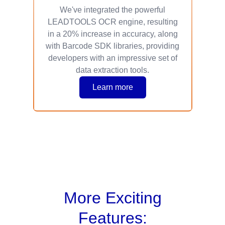
We've integrated the powerful
LEADTOOLS OCR engine, resulting
in a 20% increase in accuracy, along
with Barcode SDK libraries, providing
developers with an impressive set of
data extraction tools.
Learn more
More Exciting
Features: