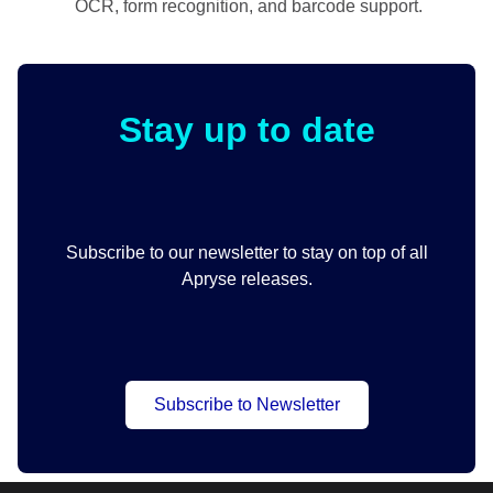
OCR, form recognition, and barcode support.
Stay up to date
Subscribe to our newsletter to stay on top of all
Apryse releases.
Subscribe to Newsletter