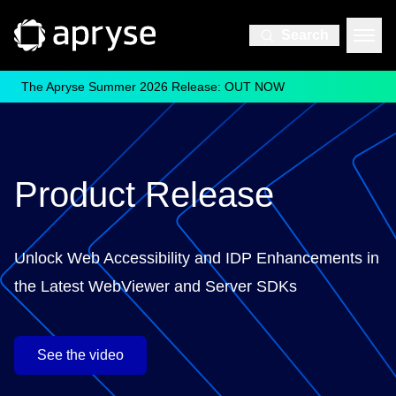
Search
The Apryse Summer 2026 Release: OUT NOW
Product Release
Unlock Web Accessibility and IDP Enhancements in
the Latest WebViewer and Server SDKs
See the video