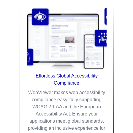
Effortless Global Accessibility
Compliance
WebViewer makes web accessibility
compliance easy, fully supporting
WCAG 2.1 AA and the European
Accessibility Act. Ensure your
applications meet global standards,
providing an inclusive experience for