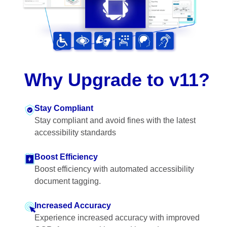
Why Upgrade to v11?
Stay Compliant
Stay compliant and avoid fines with the latest
accessibility standards
Boost Efficiency
Boost efficiency with automated accessibility
document tagging.
Increased Accuracy
Experience increased accuracy with improved