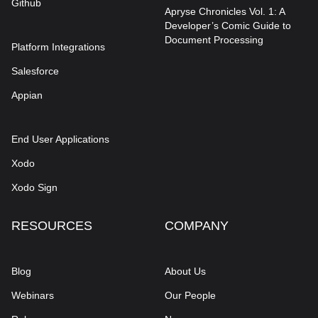
Github
Apryse Chronicles Vol. 1: A
Developer’s Comic Guide to
Document Processing
Platform Integrations
Salesforce
Appian
End User Applications
Xodo
Xodo Sign
RESOURCES
COMPANY
Blog
About Us
Webinars
Our People