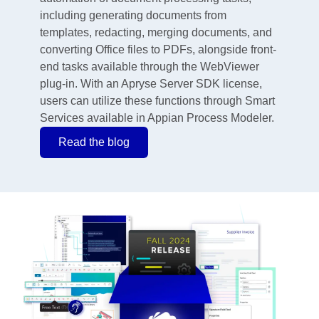
including generating documents from
templates, redacting, merging documents, and
converting Office files to PDFs, alongside front-
end tasks available through the WebViewer
plug-in. With an Apryse Server SDK license,
users can utilize these functions through Smart
Services available in Appian Process Modeler.
Read the blog