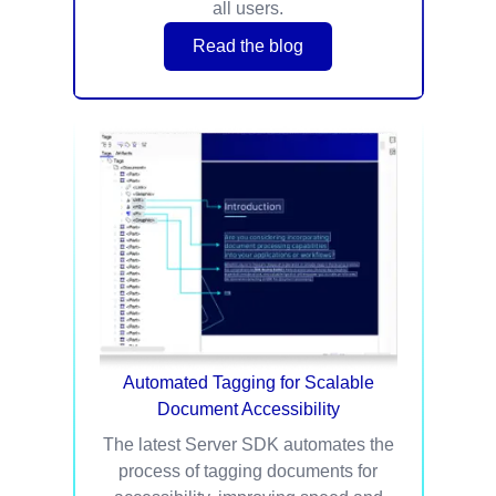
all users.
Read the blog
Automated Tagging for Scalable
Document Accessibility
The latest Server SDK automates the
process of tagging documents for