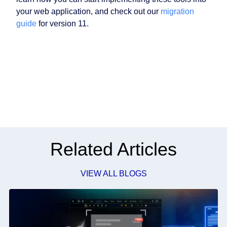
your web application, and check out our
migration
guide
for version 11.
Related Articles
VIEW ALL BLOGS