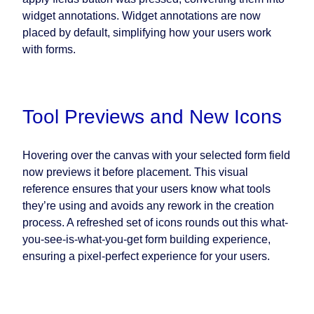
widget annotations. Widget annotations are now
placed by default, simplifying how your users work
with forms.
Tool Previews and New Icons
Hovering over the canvas with your selected form field
now previews it before placement. This visual
reference ensures that your users know what tools
they’re using and avoids any rework in the creation
process. A refreshed set of icons rounds out this what-
you-see-is-what-you-get form building experience,
ensuring a pixel-perfect experience for your users.