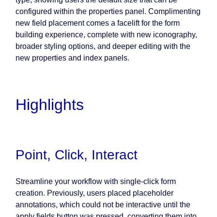
configured within the properties panel. Complimenting
new field placement comes a facelift for the form
building experience, complete with new iconography,
broader styling options, and deeper editing with the
new properties and index panels.
Highlights
Point, Click, Interact
Streamline your workflow with single-click form
creation. Previously, users placed placeholder
annotations, which could not be interactive until the
apply fields button was pressed, converting them into