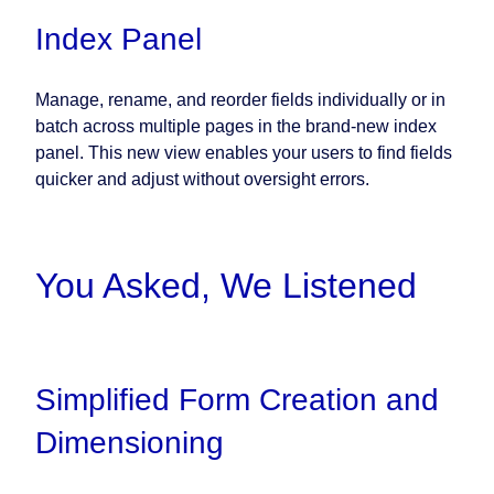
Index Panel
Manage, rename, and reorder fields individually or in
batch across multiple pages in the brand-new index
panel. This new view enables your users to find fields
quicker and adjust without oversight errors.
You Asked, We Listened
Simplified Form Creation and
Dimensioning