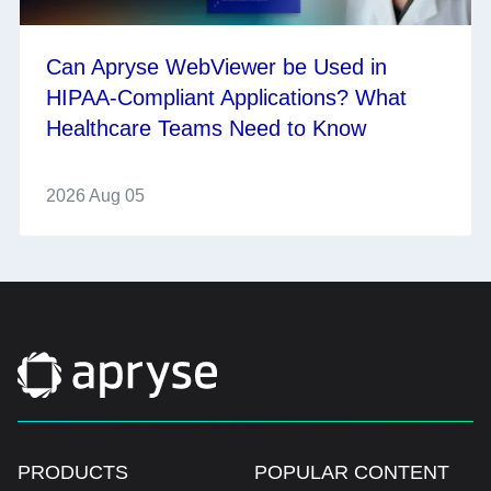
Can Apryse WebViewer be Used in
HIPAA-Compliant Applications? What
Healthcare Teams Need to Know
2026 Aug 05
PRODUCTS
POPULAR CONTENT