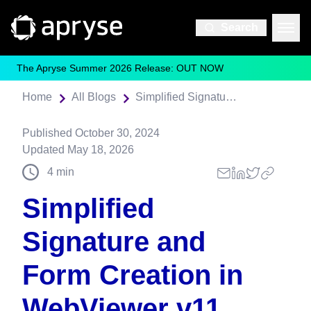
Search
The Apryse Summer 2026 Release: OUT NOW
Home
All Blogs
Simplified Signature and Form Creation in WebViewer v11
Published
October 30, 2024
Updated
May 18, 2026
4
min
Simplified
Signature and
Form Creation in
WebViewer v11