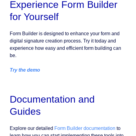
Experience Form Builder
for Yourself
Form Builder is designed to enhance your form and
digital signature creation process. Try it today and
experience how easy and efficient form building can
be.
Try the demo
Documentation and
Guides
Explore our detailed
Form Builder documentation
to
learn how you can start implementing these tools into