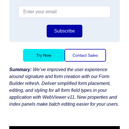
Subscribe
Try Now
Contact Sales
Summary:
We’ve improved the user experience
around signature and form creation with our Form
Builder refresh. Deliver simplified form placement,
editing, and styling for all form field types in your
application with WebViewer v11. New properties and
index panels make batch editing easier for your users.