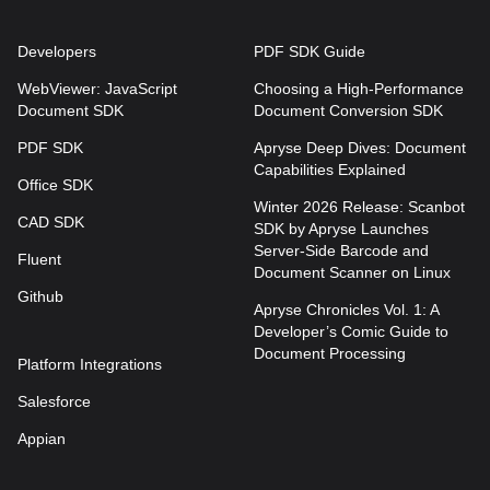
Developers
PDF SDK Guide
WebViewer: JavaScript
Choosing a High-Performance
Document SDK
Document Conversion SDK
PDF SDK
Apryse Deep Dives: Document
Capabilities Explained
Office SDK
Winter 2026 Release: Scanbot
CAD SDK
SDK by Apryse Launches
Server-Side Barcode and
Fluent
Document Scanner on Linux
Github
Apryse Chronicles Vol. 1: A
Developer’s Comic Guide to
Document Processing
Platform Integrations
Salesforce
Appian