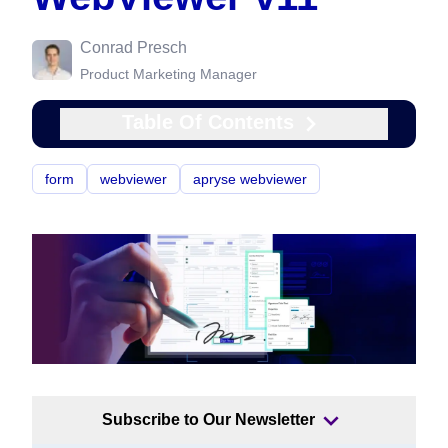
Conrad Presch
Product Marketing Manager
Table Of Contents
form
webviewer
apryse webviewer
Subscribe to Our Newsletter