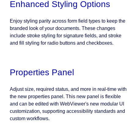
Enhanced Styling Options
Enjoy styling parity across form field types to keep the
branded look of your documents. These changes
include stroke styling for signature fields, and stroke
and fill styling for radio buttons and checkboxes.
Properties Panel
Adjust size, required status, and more in real-time with
the new properties panel. This new panel is flexible
and can be edited with WebViewer's new modular UI
customization, supporting accessibility standards and
custom workflows.