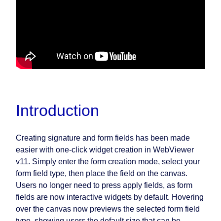
Introduction
Creating signature and form fields has been made
easier with one-click widget creation in WebViewer
v11. Simply enter the form creation mode, select your
form field type, then place the field on the canvas.
Users no longer need to press apply fields, as form
fields are now interactive widgets by default. Hovering
over the canvas now previews the selected form field
type, showing users the default size that can be