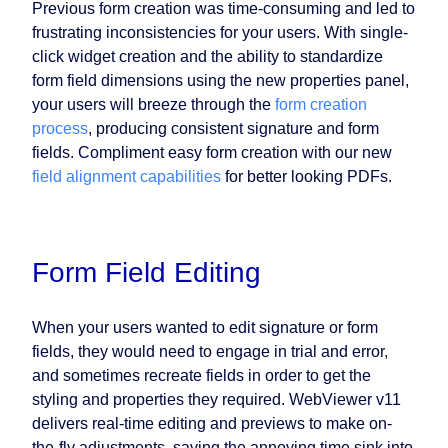
Previous form creation was time-consuming and led to
frustrating inconsistencies for your users. With single-
click widget creation and the ability to standardize
form field dimensions using the new properties panel,
your users will breeze through the
form creation
process
, producing consistent signature and form
fields. Compliment easy form creation with our new
field alignment capabilities
for better looking PDFs.
Form Field Editing
When your users wanted to edit signature or form
fields, they would need to engage in trial and error,
and sometimes recreate fields in order to get the
styling and properties they required. WebViewer v11
delivers real-time editing and previews to make on-
the-fly adjustments, saving the annoying time sink into