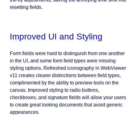
resetting fields.
Improved UI and Styling
Form fields were hard to distinguish from one another
in the UI, and some form field types were missing
styling options. Refreshed iconography in WebViewer
v11 creates clearer distinctions between field types,
complimented by the ability to preview tools on the
canvas. Improved styling to radio buttons,
checkboxes, and signature fields will allow your users
to create great looking documents that avoid generic
appearances.