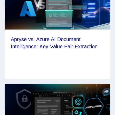
Apryse vs. Azure AI Document
Intelligence: Key-Value Pair Extraction