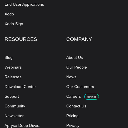
End User Applications
Xodo
Xodo Sign
RESOURCES
COMPANY
Blog
About Us
Webinars
Our People
Releases
News
Download Center
Our Customers
Support
Careers
Hiring!
Community
Contact Us
Newsletter
Pricing
Apryse Deep Dives:
Privacy