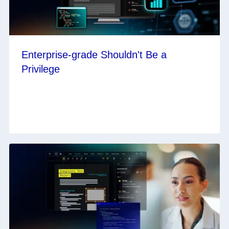
Enterprise-grade Shouldn't Be a
Privilege