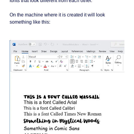
fonts that look different from each other.
On the machine where it is created it will look
something like this: