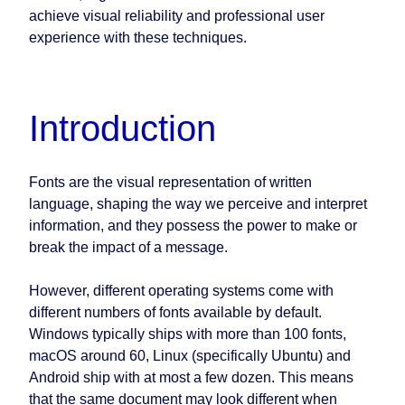
achieve visual reliability and professional user
experience with these techniques.
Introduction
Fonts are the visual representation of written
language, shaping the way we perceive and interpret
information, and they possess the power to make or
break the impact of a message.
However, different operating systems come with
different numbers of fonts available by default.
Windows typically ships with more than 100 fonts,
macOS around 60, Linux (specifically Ubuntu) and
Android ship with at most a few dozen. This means
that the same document may look different when