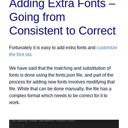
Adding Extra Fonts –
Going from
Consistent to Correct
Fortunately it is easy to add extra fonts and
customize
the font set
.
We have said that the matching and substitution of
fonts is done using the fonts.json file, and part of the
process for adding new fonts involves modifying that
file. While that can be done manually, the file has a
complex format which needs to be correct for it to
work.