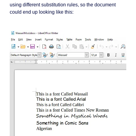
using different substitution rules, so the document
could end up looking like this: