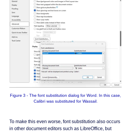
Figure 3 - The font substitution dialog for Word. In this case,
Calibri was substituted for Wassail.
To make this even worse, font substitution also occurs
in other document editors such as LibreOffice, but