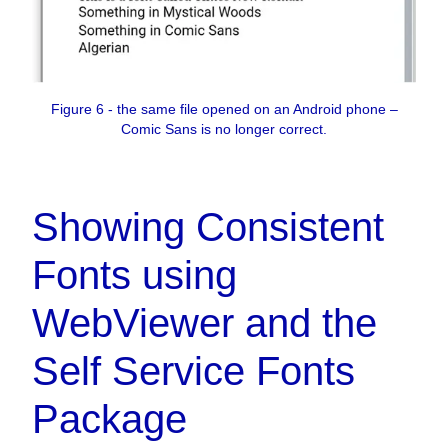
Figure 6 - the same file opened on an Android phone –
Comic Sans is no longer correct.
Showing Consistent
Fonts using
WebViewer and the
Self Service Fonts
Package