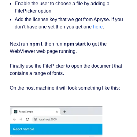
Enable the user to choose a file by adding a
FilePicker option.
Add the license key that we got from Apryse. If you
don’t have one yet then you get one
here
.
Next run
npm I
, then run
npm start
to get the
WebViewer web page running.
Finally use the FilePicker to open the document that
contains a range of fonts.
On the host machine it will look something like this: