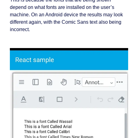
depend on what fonts are installed on the user’s
machine. On an Android device the results may look
different again, with the Comic Sans text also being
incorrect.