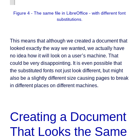
Figure 4 - The same file in LibreOffice - with different font
substitutions.
This means that although we created a document that
looked exactly the way we wanted, we actually have
no idea how it will look on a user’s machine. That
could be very disappointing. It is even possible that
the substituted fonts not just look different, but might
also be a slightly different size causing pages to break
in different places on different machines.
Creating a Document
That Looks the Same