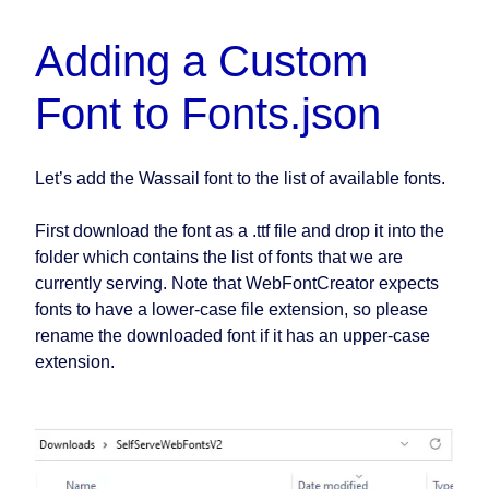
Adding a Custom
Font to Fonts.json
Let’s add the Wassail font to the list of available fonts.
First download the font as a .ttf file and drop it into the
folder which contains the list of fonts that we are
currently serving. Note that WebFontCreator expects
fonts to have a lower-case file extension, so please
rename the downloaded font if it has an upper-case
extension.