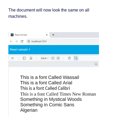
The document will now look the same on all
machines.