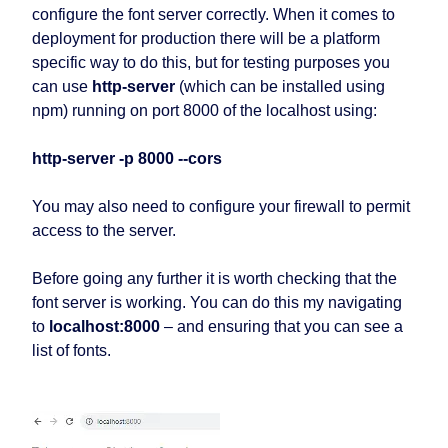
configure the font server correctly. When it comes to
deployment for production there will be a platform
specific way to do this, but for testing purposes you
can use
http-server
(which can be installed using
npm) running on port 8000 of the localhost using:
http-server -p 8000 --cors
You may also need to configure your firewall to permit
access to the server.
Before going any further it is worth checking that the
font server is working. You can do this my navigating
to
localhost:8000
– and ensuring that you can see a
list of fonts.