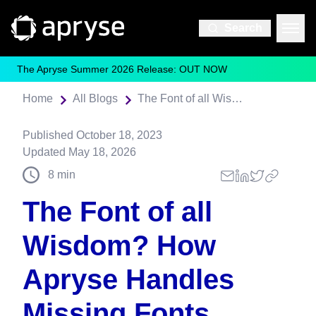
Search
The Apryse Summer 2026 Release: OUT NOW
Home
All Blogs
The Font of all Wisdom? How Apryse Handles Missing Fonts
Published
October 18, 2023
Updated
May 18, 2026
8
min
The Font of all
Wisdom? How
Apryse Handles
Missing Fonts