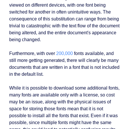
viewed on different devices, with one font being
switched for another in often unintuitive ways. The
consequence of this substitution can range from being
trivial to catastrophic with the text flow of the document
being altered, and the entire document's appearance
being changed.
Furthermore, with over
200,000
fonts available, and
still more getting generated, there will clearly be many
documents that are written in a font that is not included
in the default list.
While it is possible to download some additional fonts,
many fonts are available only with a license, so cost
may be an issue, along with the physical issues of
space for storing those fonts mean that it is not
possible to install all the fonts that exist. Even if it was
possible, since multiple fonts might have the same