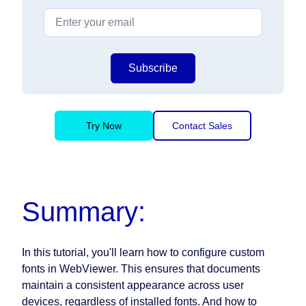
Subscribe
Try Now
Contact Sales
Summary:
In this tutorial, you'll learn how to configure custom
fonts in WebViewer. This ensures that documents
maintain a consistent appearance across user
devices, regardless of installed fonts. And how to