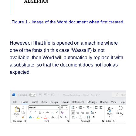
Figure 1 - Image of the Word document when first created.
However, if that file is opened on a machine where
one of the fonts (in this case ‘Wassail’) is not
available, then Word will automatically replace it with
a substitute, so that the document does not look as
expected.