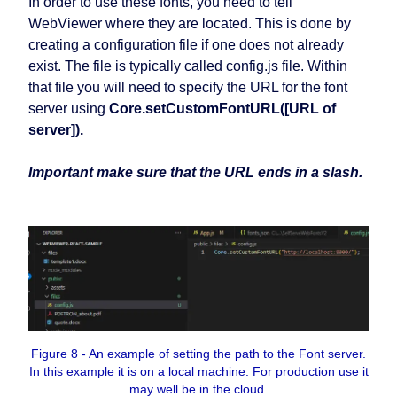
In order to use these fonts, you need to tell
WebViewer where they are located. This is done by
creating a configuration file if one does not already
exist. The file is typically called config.js file. Within
that file you will need to specify the URL for the font
server using
Core.setCustomFontURL([URL of
server]).
Important make sure that the URL ends in a slash.
Figure 8 - An example of setting the path to the Font server.
In this example it is on a local machine. For production use it
may well be in the cloud.