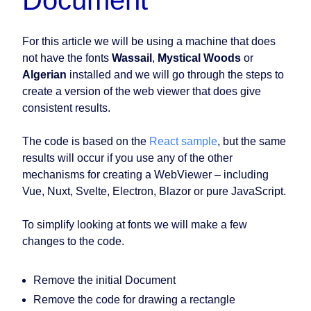
Document
For this article we will be using a machine that does
not have the fonts
Wassail
,
Mystical Woods
or
Algerian
installed and we will go through the steps to
create a version of the web viewer that does give
consistent results.
The code is based on the
React sample
, but the same
results will occur if you use any of the other
mechanisms for creating a WebViewer – including
Vue, Nuxt, Svelte, Electron, Blazor or pure JavaScript.
To simplify looking at fonts we will make a few
changes to the code.
Remove the initial Document
Remove the code for drawing a rectangle