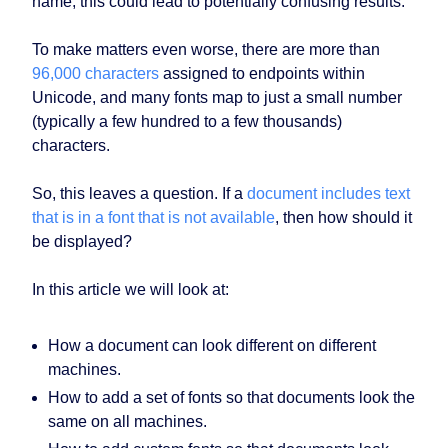
name, this could lead to potentially confusing results.
To make matters even worse, there are more than
96,000 characters
assigned to endpoints within
Unicode, and many fonts map to just a small number
(typically a few hundred to a few thousands)
characters.
So, this leaves a question. If a
document includes text
that is in a font that is not available
, then how should it
be displayed?
In this article we will look at:
How a document can look different on different
machines.
How to add a set of fonts so that documents look the
same on all machines.