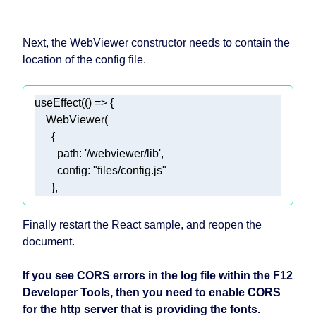
Next, the WebViewer constructor needs to contain the
location of the config file.
useEffect(
() =>
path
: 
'/webviewer/lib'
config
: 
"files/config.js"
      }, 
Finally restart the React sample, and reopen the
document.
If you see CORS errors in the log file within the F12
Developer Tools, then you need to enable CORS
for the http server that is providing the fonts.