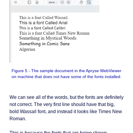
Figure 5 - The sample document in the Apryse WebViewer
on machine that does not have some of the fonts installed.
We can see all of the words, but the fonts are definitely
not correct. The very first line should have that big,
bold Wassail font, and instead it looks like Times New
Roman.
This is because the fonts that are being shown