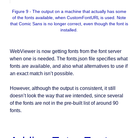
Figure 9 - The output on a machine that actually has some
of the fonts available, when CustomFontURL is used. Note
that Comic Sans is no longer correct, even though the font is
installed.
WebViewer is now getting fonts from the font server
when one is needed. The fonts.json file specifies what
fonts are available, and also what alternatives to use if
an exact match isn’t possible.
However, although the output is consistent, it still
doesn’t look the way that we intended, since several
of the fonts are not in the pre-built list of around 90
fonts.