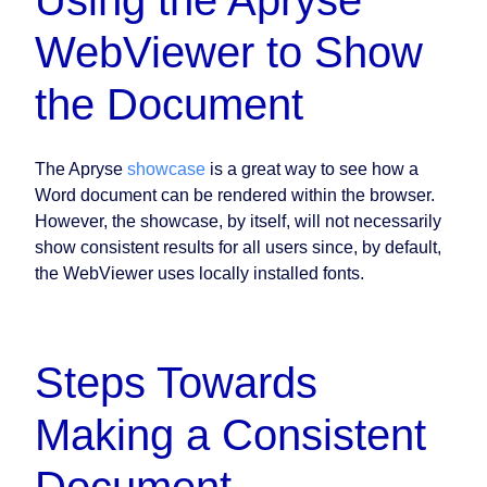
Using the Apryse
WebViewer to Show
the Document
The Apryse
showcase
is a great way to see how a
Word document can be rendered within the browser.
However, the showcase, by itself, will not necessarily
show consistent results for all users since, by default,
the WebViewer uses locally installed fonts.
Steps Towards
Making a Consistent