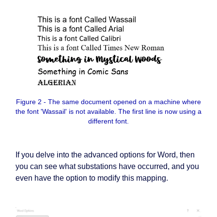
Figure 2 - The same document opened on a machine where
the font 'Wassail' is not available. The first line is now using a
different font.
If you delve into the advanced options for Word, then
you can see what substations have occurred, and you
even have the option to modify this mapping.