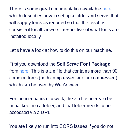
There is some great documentation available
here
,
which describes how to set up a folder and server that
will supply fonts as required so that the result is
consistent for all viewers irrespective of what fonts are
installed locally.
Let’s have a look at how to do this on our machine.
First you download the
Self Serve Font Package
from
here
. This is a zip file that contains more than 90
common fonts (both compressed and uncompressed)
which can be used by WebViewer.
For the mechanism to work, the zip file needs to be
unpacked into a folder, and that folder needs to be
accessed via a URL.
You are likely to run into CORS issues if you do not