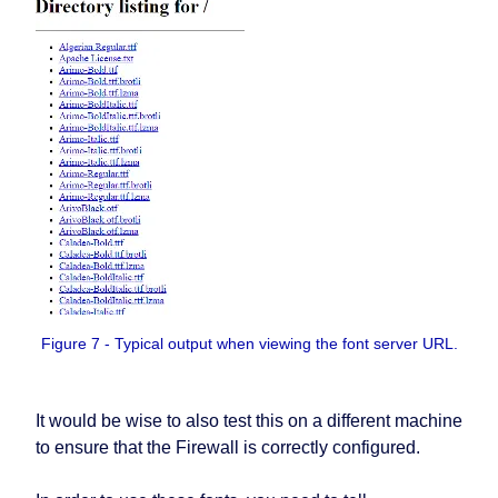
Figure 7 - Typical output when viewing the font server URL.
It would be wise to also test this on a different machine
to ensure that the Firewall is correctly configured.