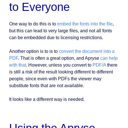
to Everyone
One way to do this is to
embed the fonts into the file
,
but this can lead to very large files, and not all fonts
can be embedded due to licensing restrictions.
Another option is to is to
convert the document into a
PDF
. That is often a great option, and Apryse
can help
with that
. However, unless you convert to
PDF/A
there
is still a risk of the result looking different to different
people, since even with PDFs the viewer may
substitute fonts that are not available.
It looks like a different way is needed.