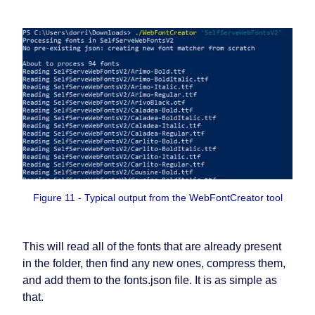
Figure 11 - Typical output from the WebFontCreator tool
This will read all of the fonts that are already present
in the folder, then find any new ones, compress them,
and add them to the fonts.json file. It is as simple as
that.