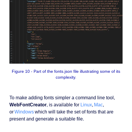
Figure 10 - Part of the fonts.json file illustrating some of its
complexity.
To make adding fonts simpler a command line tool,
WebFontCreator
, is available for
Linux
,
Mac
,
or
Windows
which will take the set of fonts that are
present and generate a suitable file.