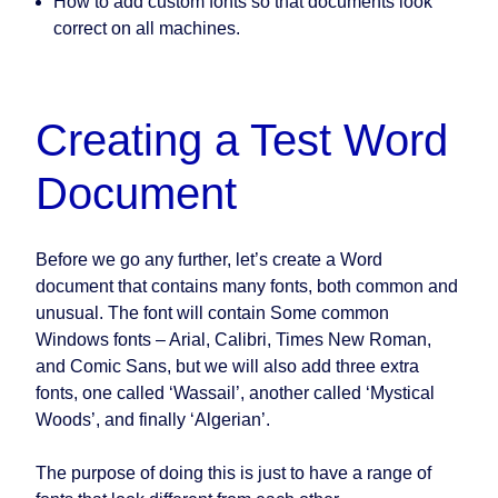
How to add custom fonts so that documents look
correct on all machines.
Creating a Test Word
Document
Before we go any further, let’s create a Word
document that contains many fonts, both common and
unusual. The font will contain Some common
Windows fonts – Arial, Calibri, Times New Roman,
and Comic Sans, but we will also add three extra
fonts, one called ‘Wassail’, another called ‘Mystical
Woods’, and finally ‘Algerian’.
The purpose of doing this is just to have a range of