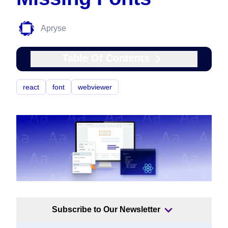
Apryse
Table Of Contents
react
font
webviewer
Subscribe to Our Newsletter