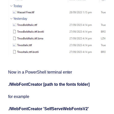
Now in a PowerShell terminal enter
./WebFontCreator [path to the fonts folder]
for example
./WebFontCreator 'SelfServeWebFontsV2'