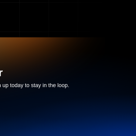
r
 up today to stay in the loop.