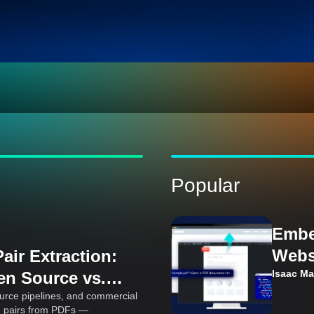
Popular
Embe
Webs
air Extraction:
Cons
Isaac M
en Source vs.
Ks
urce pipelines, and commercial
e pairs from PDFs —