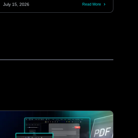
and retrieve tracked changes without
July 15, 2026
Read More
requiring interaction through the editor UI.