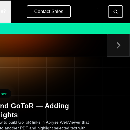
se?
Contact Sales
Free Trial
oper
nd GoToR — Adding
lights
w to build GoToR links in Apryse WebViewer that
to another PDF and highlight selected text with