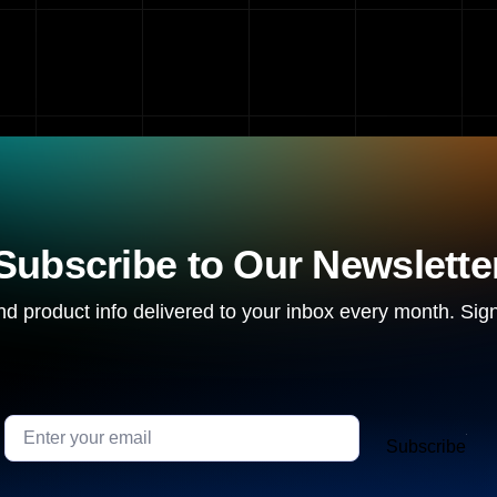
Subscribe to Our Newslette
d product info delivered to your inbox every month. Sign
Subscribe