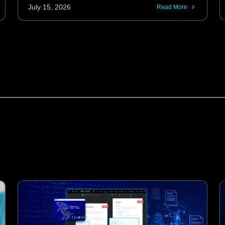
Android codebases. These KMP libraries
July 15, 2026
Read More
provide the same performance and
features as native SDKs, including
advanced barcode scanning and
automatic document processing.