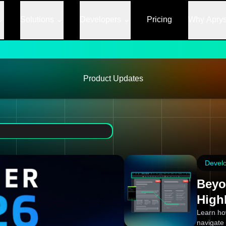
Solutions
Developers
Pricing
Why Apry
Product Updates
Devel
Beyo
High
Learn ho
navigate 