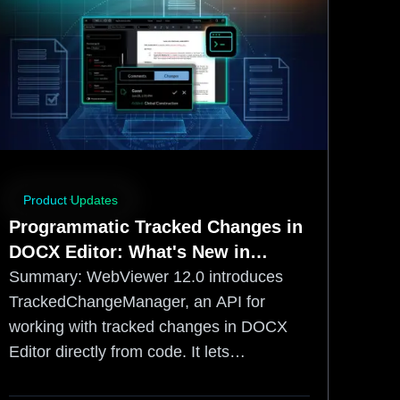
Product Updates
Programmatic Tracked Changes in
DOCX Editor: What's New in
WebViewer 12.0
Summary:
WebViewer 12.0 introduces
TrackedChangeManager, an API for
working with tracked changes in DOCX
Editor directly from code. It lets
developers accept, reject, navigate to,