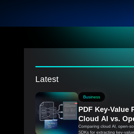
Latest
Business
PDF Key-Value P
Cloud AI vs. Op
Commercial SD
Comparing cloud AI, open-so
SDKs for extracting key-valu