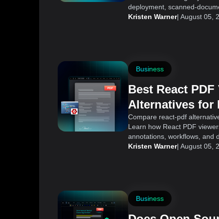
deployment, scanned-documen
Kristen Warner
|
August 05, 
Business
Best React PDF
Alternatives for
Applications
Compare react-pdf alternative
Learn how React PDF viewers 
annotations, workflows, and 
Kristen Warner
|
August 05, 
Business
Does Open Sour