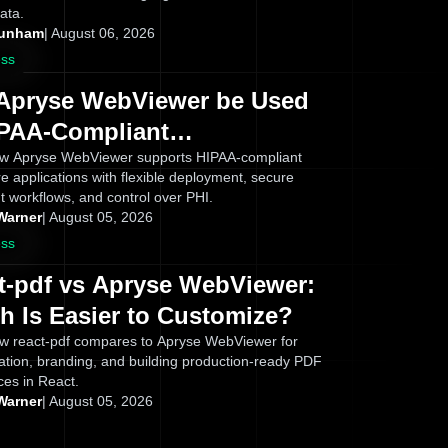
ata.
Dunham
|
August 06, 2026
ess
Apryse WebViewer be Used
IPAA-Compliant
ications? What Healthcare
w Apryse WebViewer supports HIPAA-compliant
e applications with flexible deployment, secure
s Need to Know
 workflows, and control over PHI.
Warner
|
August 05, 2026
ess
t-pdf vs Apryse WebViewer:
h Is Easier to Customize?
w react-pdf compares to Apryse WebViewer for
ation, branding, and building production-ready PDF
ces in React.
Warner
|
August 05, 2026