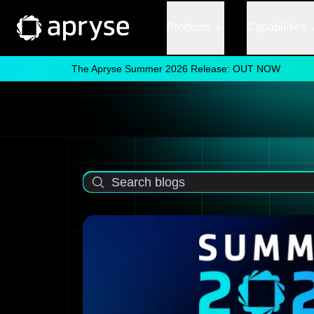
Products
Capabilities
The Apryse Summer 2026 Release: OUT NOW