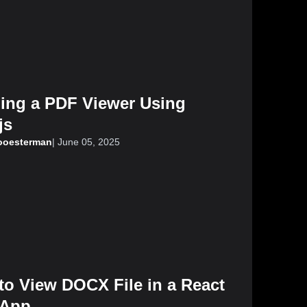
ding a PDF Viewer Using
js
looesterman
|
June 05, 2025
to View DOCX File in a React
App