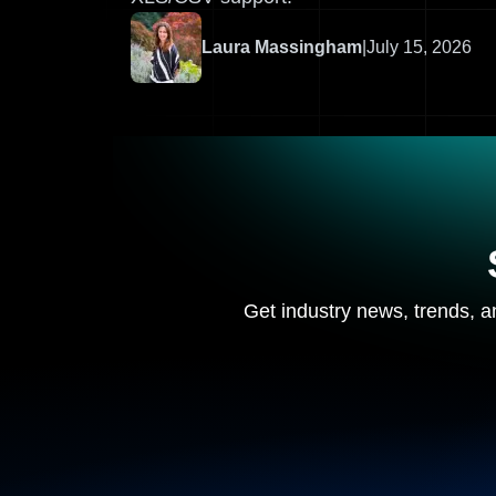
Laura Massingham
|
July 15, 2026
Get industry news, trends, an