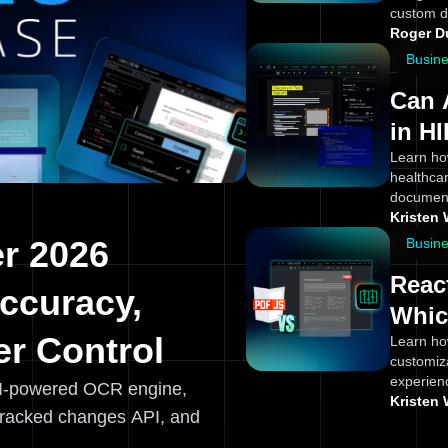
custom d
Roger 
Busin
Can 
in H
Appl
Learn ho
healthcar
Team
document
Kristen 
r 2026
Busin
Reac
ccuracy,
Whic
r Control
Learn ho
customiz
experien
I-powered OCR engine,
Kristen 
tracked changes API, and