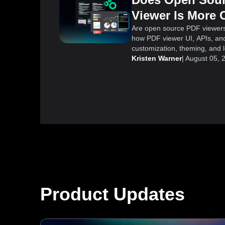
Viewer Is More 
Are open source PDF viewer
how PDF viewer UI, APIs, and
customization, theming, and lo
Kristen Warner
|
August 05, 
Product Updates