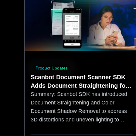
Product Updates
Scanbot Document Scanner SDK
Adds Document Straightening for
More OCR‑Friendly Capture
Summary:
Scanbot SDK has introduced
Document Straightening and Color
Document Shadow Removal to address
3D distortions and uneven lighting to
increase accuracy. By correcting page