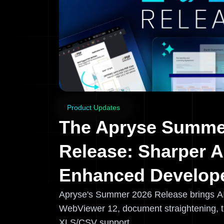
Product Updates
The Apryse Summe
Release: Sharper A
Enhanced Develope
Apryse's Summer 2026 Release brings A
WebViewer 12, document straightening, 
XLS/CSV support.