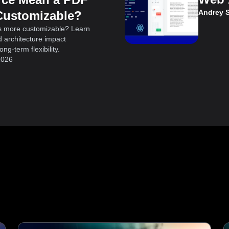
Andrey 
Customizable?
s more customizable? Learn
 architecture impact
ng-term flexibility.
2026