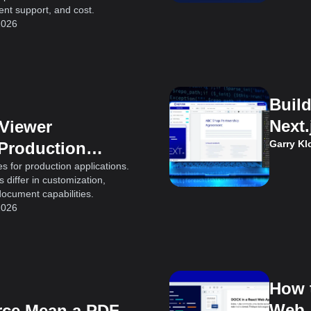
t support, and cost.
2026
Buil
Next.
 Viewer
Garry K
 Production
s for production applications.
differ in customization,
document capabilities.
2026
How 
Web 
ce Mean a PDF