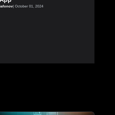
Safonov
|
October 01, 2024