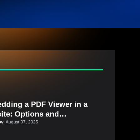
dding a PDF Viewer in a
ite: Options and
iderations
aw
|
August 07, 2025