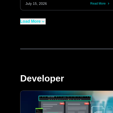
curvature and normalizing contrast, these
July 15, 2026
Read More
features enhance OCR performance on
real-world, imperfect scans for both new
Load More
captures and existing image processing
pipelines.
Developer