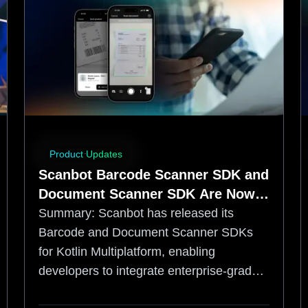
Product Updates
Scanbot Barcode Scanner SDK and
Document Scanner SDK Are Now
Available for Kotlin Multiplatform
Summary:
Scanbot has released its
Barcode and Document Scanner SDKs
for Kotlin Multiplatform, enabling
developers to integrate enterprise-grade,
offline data capture into shared iOS and