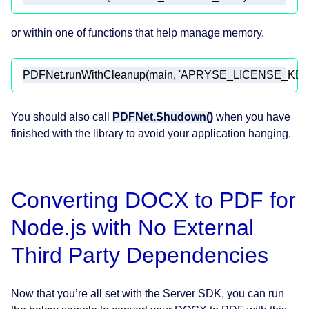
or within one of functions that help manage memory.
PDFNet.runWithCleanup(main, 
'APRYSE_LICENSE_KEY
You should also call
PDFNet.Shudown()
when you have
finished with the library to avoid your application hanging.
Converting DOCX to PDF for
Node.js with No External
Third Party Dependencies
Now that you’re all set with the Server SDK, you can run