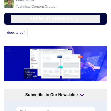
Technical Content Creator
Table Of Contents
docx to pdf
Subscribe to Our Newsletter