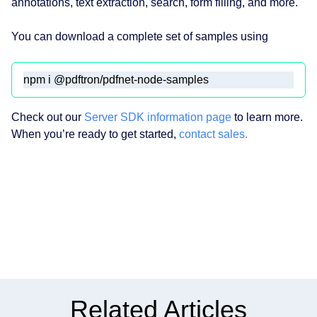
annotations, text extraction, search, form filling, and more.
You can download a complete set of samples using
npm i @pdftron/pdfnet-node-samples
Check out our
Server SDK information page
to learn more.
When you’re ready to get started,
contact sales.
Related Articles