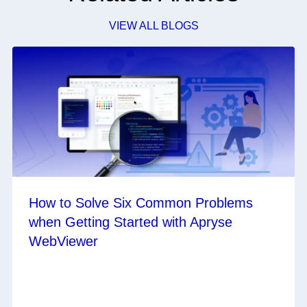
VIEW ALL BLOGS
How to Solve Six Common Problems
when Getting Started with Apryse
WebViewer