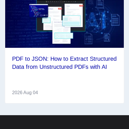
PDF to JSON: How to Extract Structured
Data from Unstructured PDFs with AI
2026 Aug 04