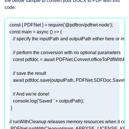
the below sample to convert your DOCX to PDF with this
code:
const
 { PDFNet } = 
require
(
'@pdftron/pdfnet-node'
const
 main = 
async
// specify the inputPath and outputPath either here or in th
// perform the conversion with no optional parameters
const
 pdfdoc = 
await
// save the result
await
// And we're done!
console
.log(
'Saved '
// runWithCleanup releases memory resources when it com