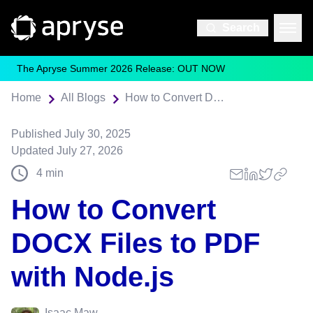
Search
The Apryse Summer 2026 Release: OUT NOW
Home
All Blogs
How to Convert DOCX Files to PDF with Node.js
Published
July 30, 2025
Updated
July 27, 2026
4
min
How to Convert
DOCX Files to PDF
with Node.js
Isaac Maw