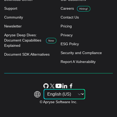
Support
Careers
Hiring!
Community
Contact Us
Newsletter
Pricing
Apryse Deep Dives:
Privacy
Document Capabilities
New
ESG Policy
Explained
Security and Compliance
Document SDK Alternatives
Report A Vulnerability
© Apryse Software Inc.