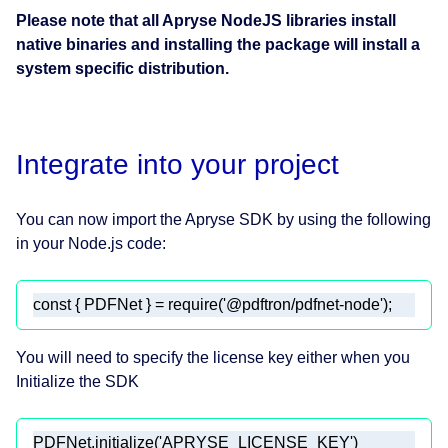
Please note that all Apryse NodeJS libraries install
native binaries and installing the package will install a
system specific distribution.
Integrate into your project
You can now import the Apryse SDK by using the following
in your Node.js code:
const
 { PDFNet } = 
require
(
'@pdftron/pdfnet-node'
);
You will need to specify the license key either when you
Initialize the SDK
PDFNet.initialize(
'APRYSE_LICENSE_KEY'
)