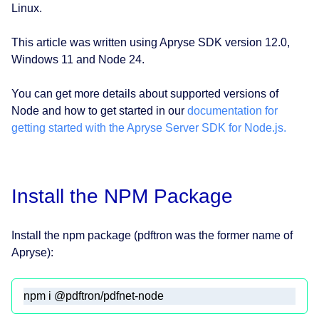
Linux.
This article was written using Apryse SDK version 12.0,
Windows 11 and Node 24.
You can get more details about supported versions of
Node and how to get started in our
documentation for
getting started with the Apryse Server SDK for Node.js.
Install the NPM Package
Install the npm package (pdftron was the former name of
Apryse):
npm i @pdftron/pdfnet-node 