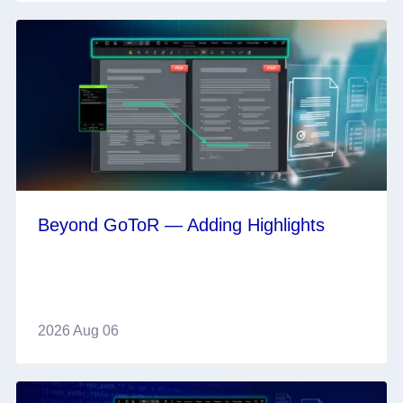
Beyond GoToR — Adding Highlights
2026 Aug 06