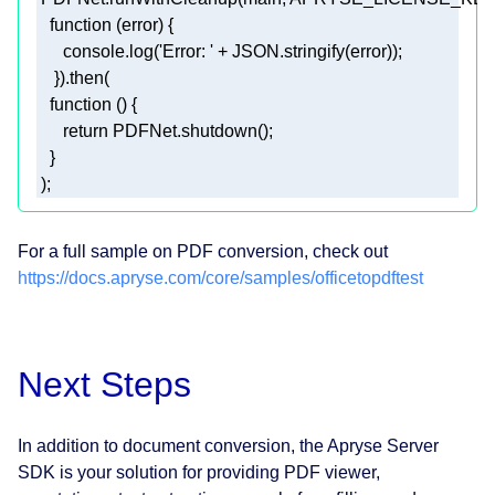
function
 (
error
) 
console
.log(
'Error: '
 + 
JSON
function
 (
) 
return
 );
For a full sample on PDF conversion, check out
https://docs.apryse.com/core/samples/officetopdftest
Next Steps
In addition to document conversion, the Apryse Server
SDK is your solution for providing PDF viewer,