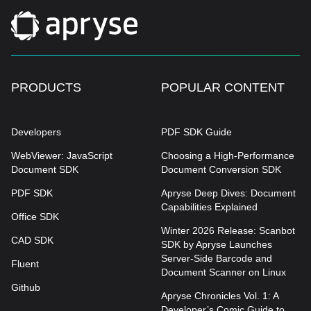
PRODUCTS
POPULAR CONTENT
Developers
PDF SDK Guide
WebViewer: JavaScript
Choosing a High-Performance
Document SDK
Document Conversion SDK
PDF SDK
Apryse Deep Dives: Document
Capabilities Explained
Office SDK
Winter 2026 Release: Scanbot
CAD SDK
SDK by Apryse Launches
Server-Side Barcode and
Fluent
Document Scanner on Linux
Github
Apryse Chronicles Vol. 1: A
Developer’s Comic Guide to