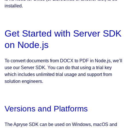
installed.
Get Started with Server SDK
on Node.js
To convert documents from DOCX to PDF in Node.js, we’ll
use our Server SDK. You can do that using a trial key
which includes unlimited trial usage and support from
solution engineers.
Versions and Platforms
The Apryse SDK can be used on Windows, macOS and