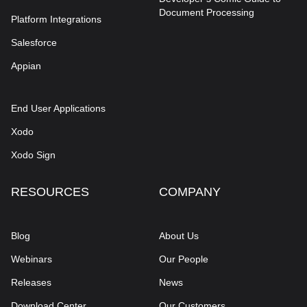
Document Processing
Platform Integrations
Salesforce
Appian
End User Applications
Xodo
Xodo Sign
RESOURCES
COMPANY
Blog
About Us
Webinars
Our People
Releases
News
Download Center
Our Customers