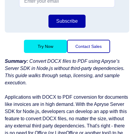
Subscribe
Try Now
Contact Sales
Summary:
Convert DOCX files to PDF using Apryse’s
Server SDK in Node.js without third-party dependencies.
This guide walks through setup, licensing, and sample
execution.
Applications with DOCX to PDF conversion for documents
like invoices are in high demand. With the Apryse Server
SDK for Node.js, developers can develop an app with this
feature to convert DOCX files, no matter the size, without
any external third party dependencies. That's right - there
is no need for Office (or LibreOffice or another tool) to be