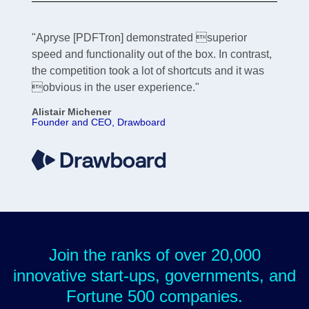
"Apryse [PDFTron] demonstrated superior
speed and functionality out of the box. In contrast,
the competition took a lot of shortcuts and it was
obvious in the user experience."
Alistair Michener
Founder and CEO, Drawboard
Join the ranks of over 20,000
innovative start-ups, governments, and
Fortune 500 companies.