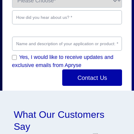
How did you hear about us?
*
Name and description of your application or product:
*
Yes, I would like to receive updates and
exclusive emails from Apryse
Contact Us
What Our Customers
Say