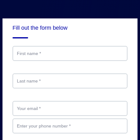
Fill out the form below
First name
*
Last name
*
Your email
*
Enter your phone number
*