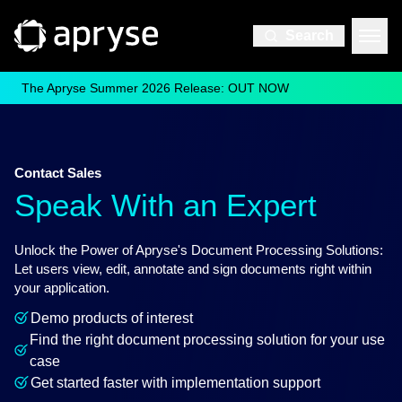
Search
The Apryse Summer 2026 Release: OUT NOW
Contact Sales
Speak With an Expert
Unlock the Power of Apryse's Document Processing Solutions:
Let users view, edit, annotate and sign documents right within
your application.
Demo products of interest
Find the right document processing solution for your use
case
Get started faster with implementation support