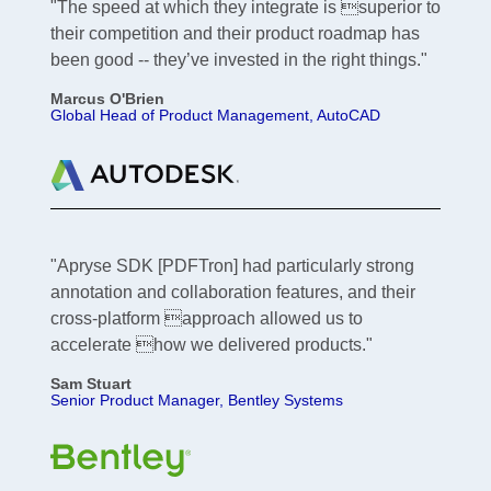
"The speed at which they integrate is superior to
their competition and their product roadmap has
been good -- they’ve invested in the right things."
Marcus O'Brien
Global Head of Product Management, AutoCAD
"Apryse SDK [PDFTron] had particularly strong
annotation and collaboration features, and their
cross-platform approach allowed us to
accelerate how we delivered products."
Sam Stuart
Senior Product Manager, Bentley Systems