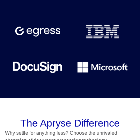
The Apryse Difference
Why settle for anything less? Choose the unrivaled