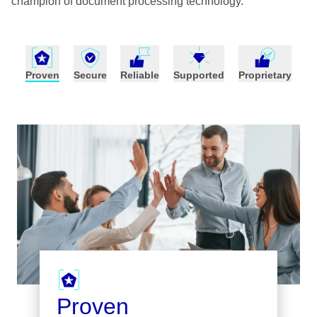
champion of document processing technology.
Proven
Secure
Reliable
Supported
Proprietary
Proven