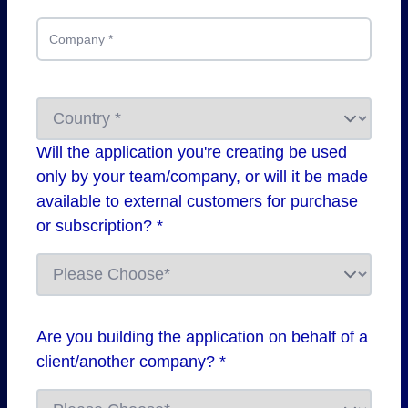
Company
*
Will the application you're creating be used
only by your team/company, or will it be made
available to external customers for purchase
or subscription? *
Are you building the application on behalf of a
client/another company? *