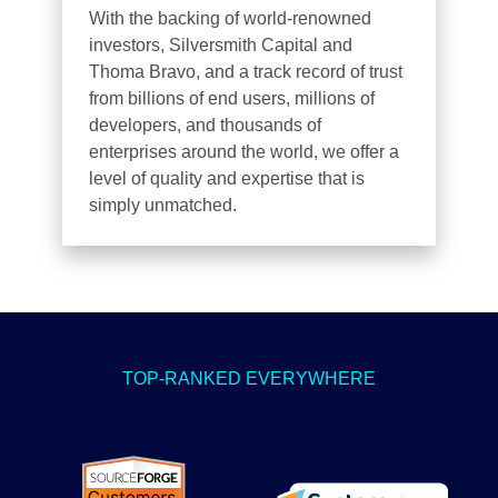
With the backing of world-renowned
investors, Silversmith Capital and
Thoma Bravo, and a track record of trust
from billions of end users, millions of
developers, and thousands of
enterprises around the world, we offer a
level of quality and expertise that is
simply unmatched.
TOP-RANKED EVERYWHERE