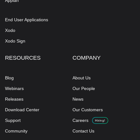
Appian
End User Applications
Xodo
Xodo Sign
RESOURCES
COMPANY
Blog
About Us
Webinars
Our People
Releases
News
Download Center
Our Customers
Support
Careers
Hiring!
Community
Contact Us