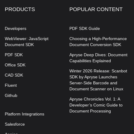
PRODUCTS
POPULAR CONTENT
Developers
PDF SDK Guide
WebViewer: JavaScript
Choosing a High-Performance
Document SDK
Document Conversion SDK
PDF SDK
Apryse Deep Dives: Document
Capabilities Explained
Office SDK
Winter 2026 Release: Scanbot
CAD SDK
SDK by Apryse Launches
Server-Side Barcode and
Fluent
Document Scanner on Linux
Github
Apryse Chronicles Vol. 1: A
Developer’s Comic Guide to
Document Processing
Platform Integrations
Salesforce