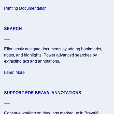
Printing Documentation
SEARCH
Effortlessly navigate documents by adding bookmarks,
notes, and highlights. Power advanced searches by
extracting text and annotations.
Learn More
SUPPORT FOR BRAVA! ANNOTATIONS
Continue working on drawings marked up in Brava!®