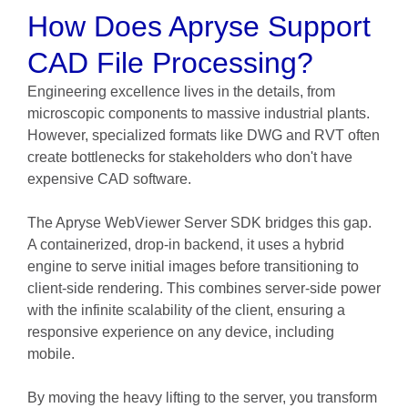
How Does Apryse Support
CAD File Processing?
Engineering excellence lives in the details, from
microscopic components to massive industrial plants.
However, specialized formats like DWG and RVT often
create bottlenecks for stakeholders who don't have
expensive CAD software.
The Apryse WebViewer Server SDK bridges this gap.
A containerized, drop-in backend, it uses a hybrid
engine to serve initial images before transitioning to
client-side rendering. This combines server-side power
with the infinite scalability of the client, ensuring a
responsive experience on any device, including
mobile.
By moving the heavy lifting to the server, you transform