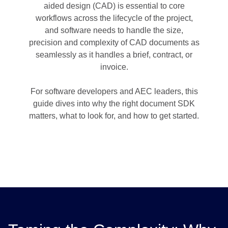
aided design (CAD) is essential to core
workflows across the lifecycle of the project,
and software needs to handle the size,
precision and complexity of CAD documents as
seamlessly as it handles a brief, contract, or
invoice.
For software developers and AEC leaders, this
guide dives into why the right document SDK
matters, what to look for, and how to get started.