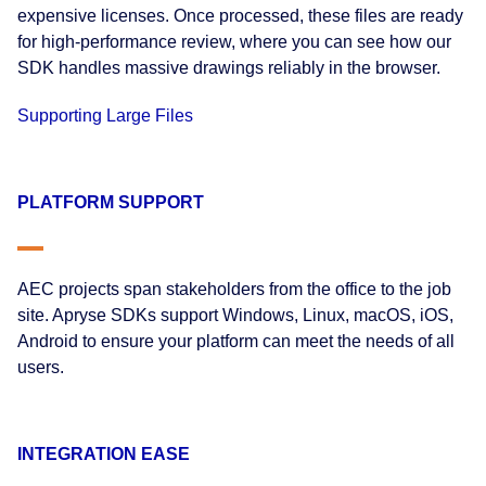
expensive licenses. Once processed, these files are ready
for high-performance review, where you can see how our
SDK handles massive drawings reliably in the browser.
Supporting Large Files
PLATFORM SUPPORT
AEC projects span stakeholders from the office to the job
site. Apryse SDKs support Windows, Linux, macOS, iOS,
Android to ensure your platform can meet the needs of all
users.
INTEGRATION EASE