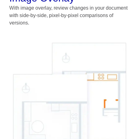
With image overlay, review changes in your document
with side-by-side, pixel-by-pixel comparisons of
versions.