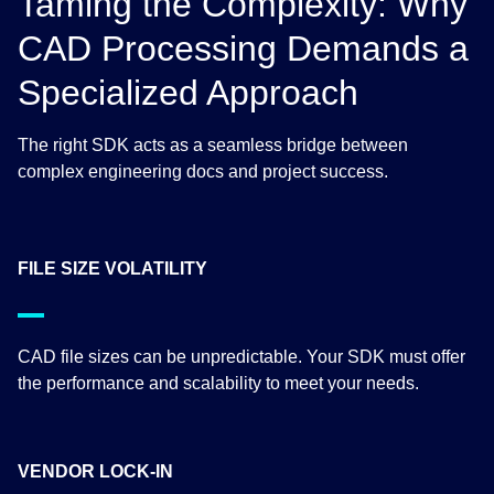
Taming the Complexity: Why
CAD Processing Demands a
Specialized Approach
The right SDK acts as a seamless bridge between
complex engineering docs and project success.
FILE SIZE VOLATILITY
CAD file sizes can be unpredictable. Your SDK must offer
the performance and scalability to meet your needs.
VENDOR LOCK-IN