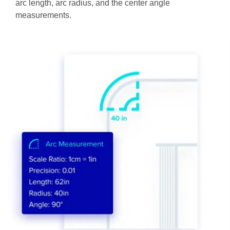
arc length, arc radius, and the center angle
measurements.