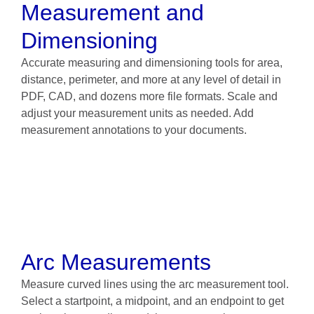
Measurement and
Dimensioning
Accurate measuring and dimensioning tools for area,
distance, perimeter, and more at any level of detail in
PDF, CAD, and dozens more file formats. Scale and
adjust your measurement units as needed. Add
measurement annotations to your documents.
Arc Measurements
Measure curved lines using the arc measurement tool.
Select a startpoint, a midpoint, and an endpoint to get