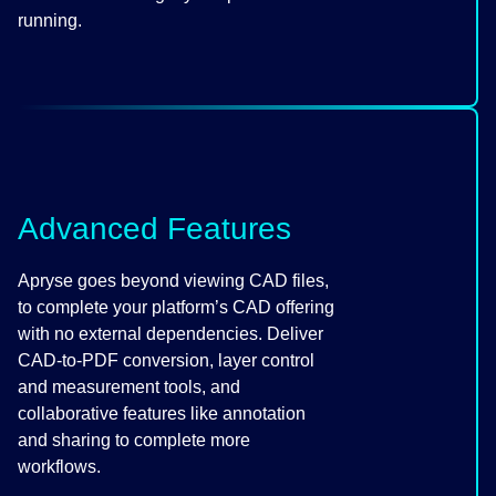
running.
Advanced Features
Apryse goes beyond viewing CAD files,
to complete your platform’s CAD offering
with no external dependencies. Deliver
CAD-to-PDF conversion, layer control
and measurement tools, and
collaborative features like annotation
and sharing to complete more
workflows.