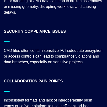
Poor handling of CAD data can lead to broken assemblies
or missing geometry, disrupting workflows and causing
delays.
SECURITY COMPLIANCE ISSUES
CAD files often contain sensitive IP. Inadequate encryption
or access controls can lead to compliance violations and
data breaches, especially on sensitive projects.
COLLABORATION PAIN POINTS
Inconsistent formats and lack of interoperability push
teams out of your platform to use inefficient, ad-hoc