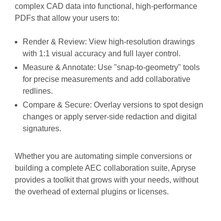
complex CAD data into functional, high-performance
PDFs that allow your users to:
Render & Review:
View high-resolution drawings
with 1:1 visual accuracy and full layer control.
Measure & Annotate:
Use "snap-to-geometry" tools
for precise measurements and add collaborative
redlines.
Compare & Secure:
Overlay versions to spot design
changes or apply server-side redaction and digital
signatures.
Whether you are automating simple conversions or
building a complete AEC collaboration suite, Apryse
provides a toolkit that grows with your needs, without
the overhead of external plugins or licenses.