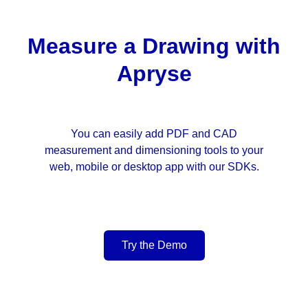
Measure a Drawing with
Apryse
You can easily add PDF and CAD
measurement and dimensioning tools to your
web, mobile or desktop app with our SDKs.
Try the Demo