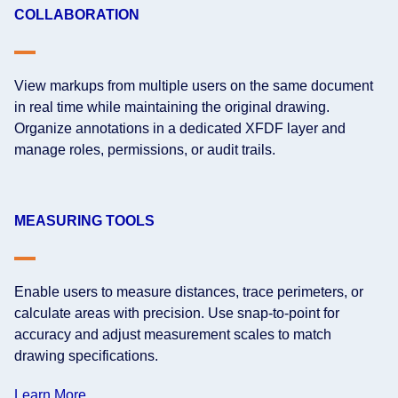
COLLABORATION
View markups from multiple users on the same document
in real time while maintaining the original drawing.
Organize annotations in a dedicated XFDF layer and
manage roles, permissions, or audit trails.
MEASURING TOOLS
Enable users to measure distances, trace perimeters, or
calculate areas with precision. Use snap-to-point for
accuracy and adjust measurement scales to match
drawing specifications.
Learn More