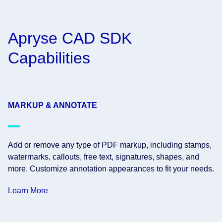
Apryse CAD SDK
Capabilities
MARKUP & ANNOTATE
Add or remove any type of PDF markup, including stamps,
watermarks, callouts, free text, signatures, shapes, and
more. Customize annotation appearances to fit your needs.
Learn More