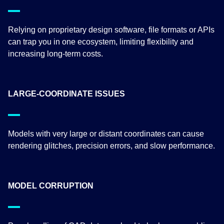
Relying on proprietary design software, file formats or APIs
can trap you in one ecosystem, limiting flexibility and
increasing long-term costs.
LARGE-COORDINATE ISSUES
Models with very large or distant coordinates can cause
rendering glitches, precision errors, and slow performance.
MODEL CORRUPTION