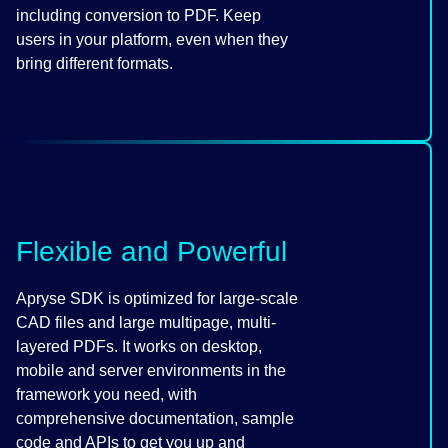
including conversion to PDF. Keep
users in your platform, even when they
bring different formats.
Flexible and Powerful
Apryse SDK is optimized for large-scale
CAD files and large multipage, multi-
layered PDFs. It works on desktop,
mobile and server environments in the
framework you need, with
comprehensive documentation, sample
code and APIs to get you up and