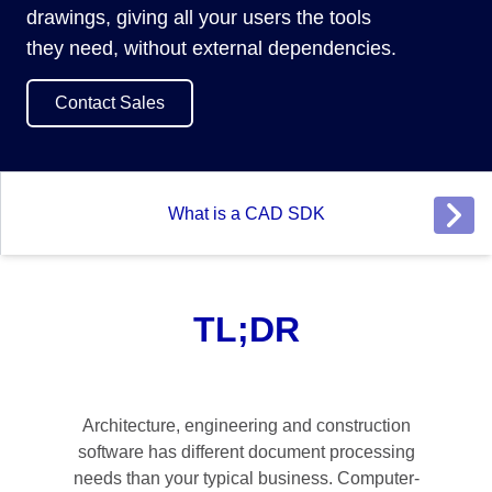
drawings, giving all your users the tools
they need, without external dependencies.
Contact Sales
What is a CAD SDK
TL;DR
Architecture, engineering and construction
software has different document processing
needs than your typical business. Computer-