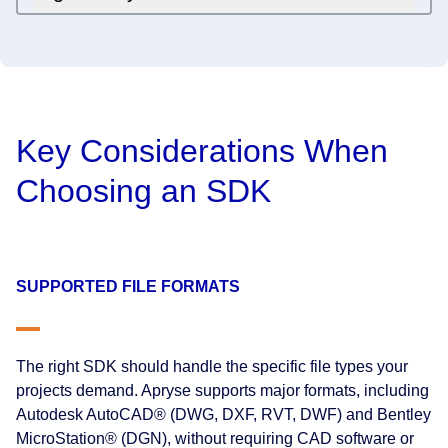
Key Considerations When
Choosing an SDK
SUPPORTED FILE FORMATS
The right SDK should handle the specific file types your
projects demand. Apryse supports major formats, including
Autodesk AutoCAD® (DWG, DXF, RVT, DWF) and Bentley
MicroStation® (DGN), without requiring CAD software or