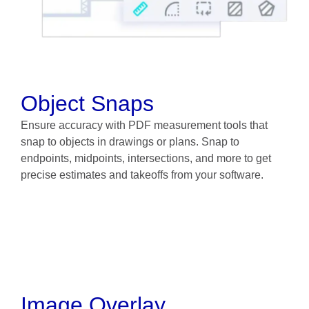
Object Snaps
Ensure accuracy with PDF measurement tools that
snap to objects in drawings or plans. Snap to
endpoints, midpoints, intersections, and more to get
precise estimates and takeoffs from your software.
Image Overlay