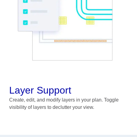
Layer Support
Create, edit, and modify layers in your plan. Toggle
visibility of layers to declutter your view.