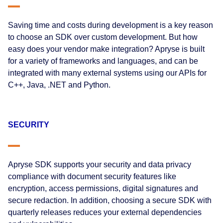
Saving time and costs during development is a key reason
to choose an SDK over custom development. But how
easy does your vendor make integration? Apryse is built
for a variety of frameworks and languages, and can be
integrated with many external systems using our APIs for
C++, Java, .NET and Python.
SECURITY
Apryse SDK supports your security and data privacy
compliance with document security features like
encryption, access permissions, digital signatures and
secure redaction. In addition, choosing a secure SDK with
quarterly releases reduces your external dependencies