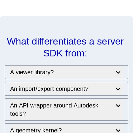
What differentiates a server 
SDK from: 
A viewer library?
An import/export component?
An API wrapper around Autodesk
tools?
A geometry kernel?