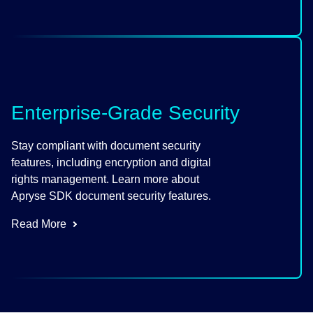
Enterprise-Grade Security
Stay compliant with document security
features, including encryption and digital
rights management. Learn more about
Apryse SDK document security features.
Read More