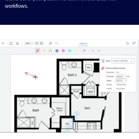
workflows.