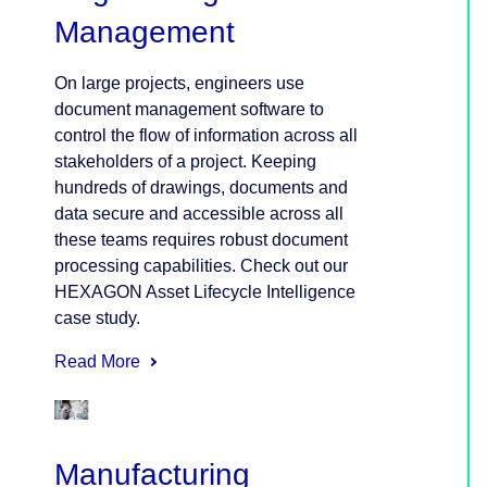
Management
On large projects, engineers use
document management software to
control the flow of information across all
stakeholders of a project. Keeping
hundreds of drawings, documents and
data secure and accessible across all
these teams requires robust document
processing capabilities. Check out our
HEXAGON Asset Lifecycle Intelligence
case study.
Read More
Manufacturing