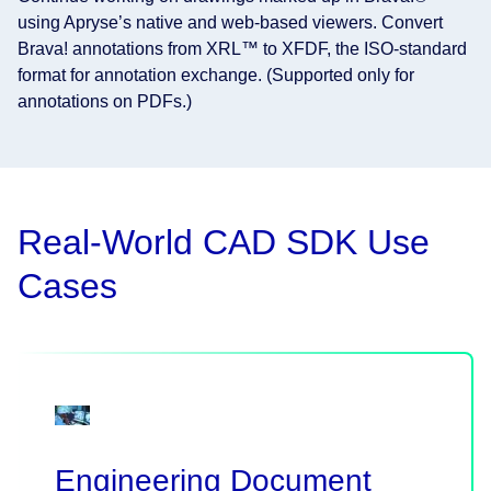
using Apryse’s native and web-based viewers. Convert
Brava! annotations from XRL™ to XFDF, the ISO-standard
format for annotation exchange. (Supported only for
annotations on PDFs.)
Real-World CAD SDK Use
Cases
Engineering Document