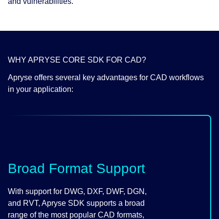
and vulnerabilities.
WHY APRYSE CORE SDK FOR CAD?
Apryse offers several key advantages for CAD workflows
in your application:
Broad Format Support
With support for DWG, DXF, DWF, DGN,
and RVT, Apryse SDK supports a broad
range of the most popular CAD formats,