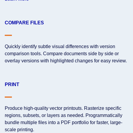
COMPARE FILES
Quickly identify subtle visual differences with version
comparison tools. Compare documents side by side or
overlay versions with highlighted changes for easy review.
PRINT
Produce high-quality vector printouts. Rasterize specific
regions, subsets, or layers as needed. Programmatically
bundle multiple files into a PDF portfolio for faster, large-
scale printing.