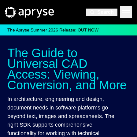
Search
The Apryse Summer 2026 Release: OUT NOW
The Guide to
Universal CAD
Access: Viewing,
Conversion, and More
In architecture, engineering and design,
document needs in software platforms go
beyond text, images and spreadsheets. The
right SDK supports comprehensive
functionality for working with technical