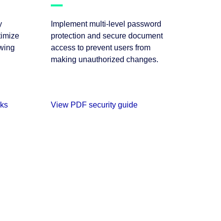
y
Implement multi-level password
imize
protection and secure document
ewing
access to prevent users from
making unauthorized changes.
rks
View PDF security guide