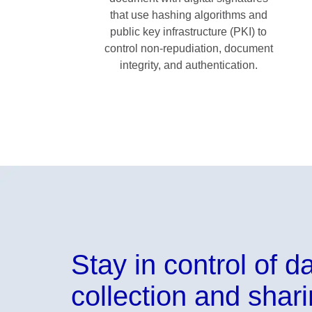
that use hashing algorithms and
public key infrastructure (PKI) to
control non-repudiation, document
integrity, and authentication.
Stay in control of d
collection and shar