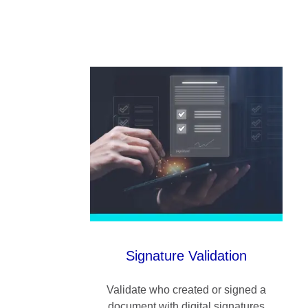
Signature Validation
Validate who created or signed a
document with digital signatures