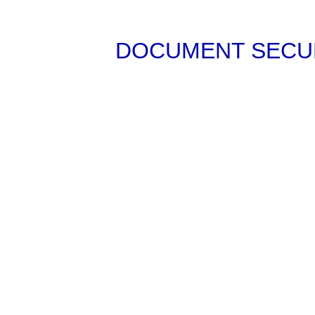
DOCUMENT SECUR