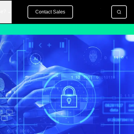
se?
Contact Sales
Free Trial