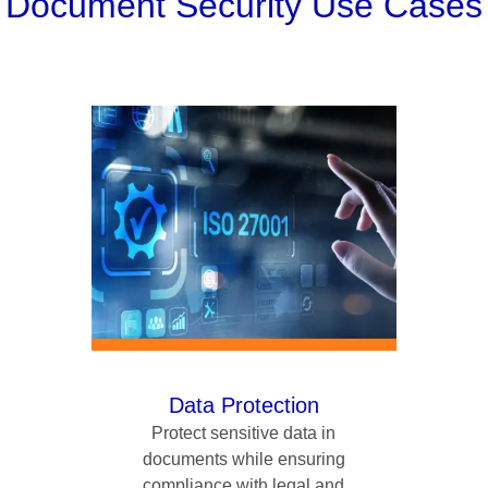
Document Security Use Cases
Data Protection
Protect sensitive data in
documents while ensuring
compliance with legal and