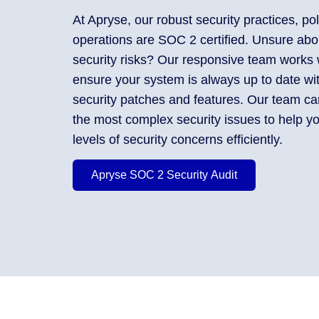
At Apryse, our robust security practices, pol
operations are SOC 2 certified. Unsure ab
security risks? Our responsive team works 
ensure your system is always up to date wit
security patches and features. Our team can
the most complex security issues to help yo
levels of security concerns efficiently.
Apryse SOC 2 Security Audit