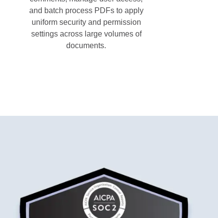
and batch process PDFs to apply
uniform security and permission
settings across large volumes of
documents.