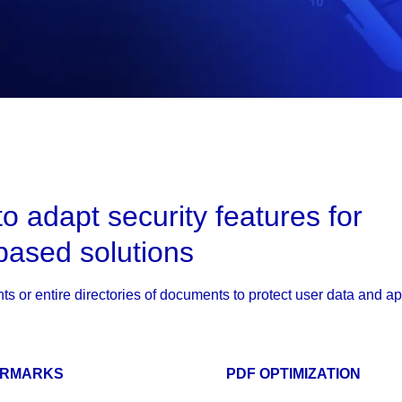
to adapt security features for
based solutions
ts or entire directories of documents to protect user data and a
ERMARKS
PDF OPTIMIZATION