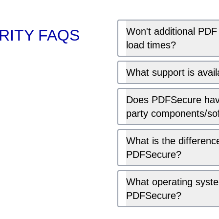
Won't additional PDF
ITY FAQS
load times?
What support is avai
Does PDFSecure have
party components/so
What is the differe
PDFSecure?
What operating syst
PDFSecure?