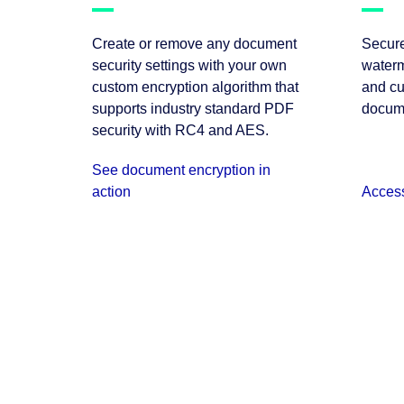
Create or remove any document
Secure
security settings with your own
waterm
custom encryption algorithm that
and cu
supports industry standard PDF
docum
security with RC4 and AES.
See document encryption in
action
Acces