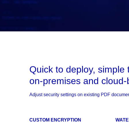
Quick to deploy, simple 
on-premises and cloud-
Adjust security settings on existing PDF documen
CUSTOM ENCRYPTION
WAT