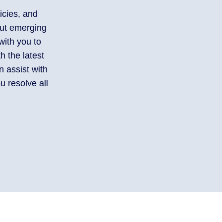
icies, and
out emerging
with you to
h the latest
 assist with
u resolve all