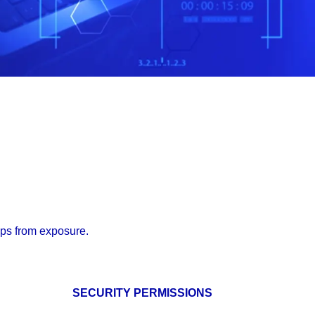
pps from exposure.
SECURITY PERMISSIONS