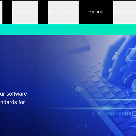
Solutions
Developers
Pricing
Why Apry
ur software
andards for