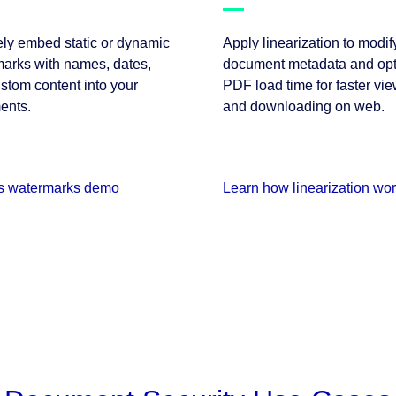
ly embed static or dynamic
Apply linearization to modif
arks with names, dates,
document metadata and opt
stom content into your
PDF load time for faster vi
ents.
and downloading on web.
s watermarks demo
Learn how linearization wo