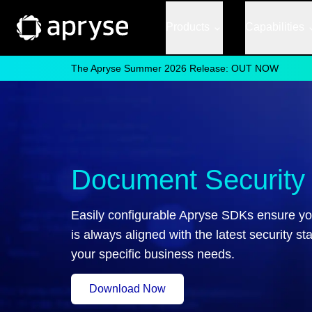
Products
Capabilities
The Apryse Summer 2026 Release: OUT NOW
Document Security
Easily configurable Apryse SDKs ensure yo
is always aligned with the latest security st
your specific business needs.
Download Now