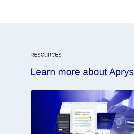
RESOURCES
Learn more about Aprys