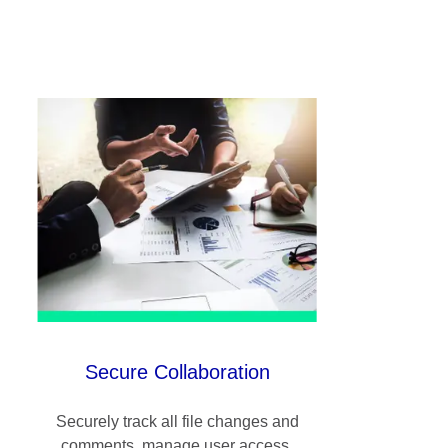
Secure Collaboration
Securely track all file changes and
comments, manage user access,