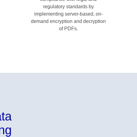
regulatory standards by
implementing server-based, on-
demand encryption and decryption
of PDFs.
ata
ing