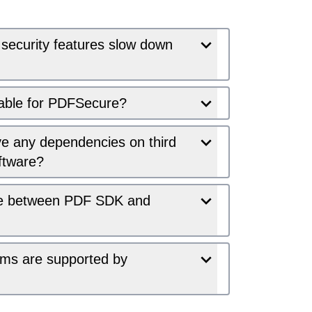
 security features slow down
lable for PDFSecure?
 any dependencies on third
ftware?
nce between PDF SDK and
ems are supported by