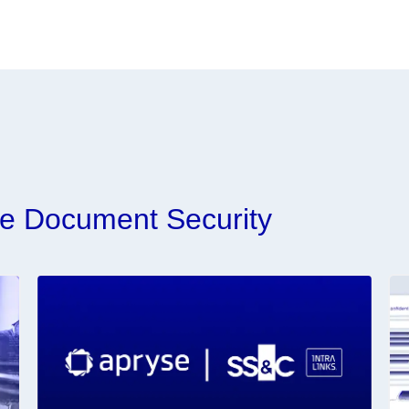
e Document Security