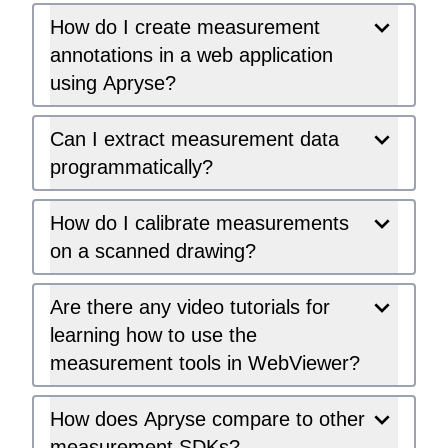
How do I create measurement
annotations in a web application
using Apryse?
Can I extract measurement data
programmatically?
How do I calibrate measurements
on a scanned drawing?
Are there any video tutorials for
learning how to use the
measurement tools in WebViewer?
How does Apryse compare to other
measurement SDKs?