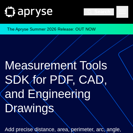
Search
The Apryse Summer 2026 Release: OUT NOW
Measurement Tools
SDK for PDF, CAD,
and Engineering
Drawings
Add precise distance, area, perimeter, arc, angle,