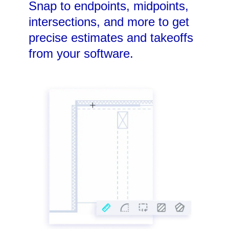
Snap to endpoints, midpoints,
intersections, and more to get
precise estimates and takeoffs
from your software.