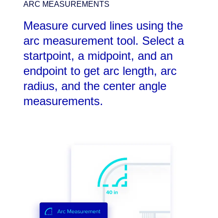
ARC MEASUREMENTS
Measure curved lines using the
arc measurement tool. Select a
startpoint, a midpoint, and an
endpoint to get arc length, arc
radius, and the center angle
measurements.