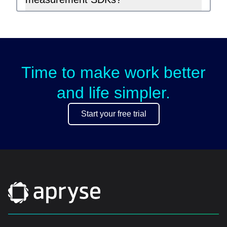
Time to make work better
and life simpler.
Start your free trial