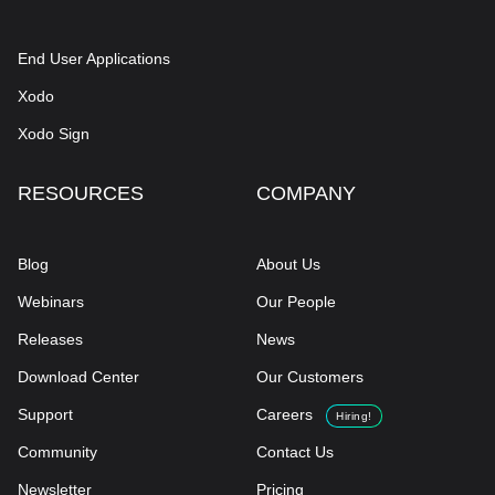
End User Applications
Xodo
Xodo Sign
RESOURCES
COMPANY
Blog
About Us
Webinars
Our People
Releases
News
Download Center
Our Customers
Support
Careers
Hiring!
Community
Contact Us
Newsletter
Pricing