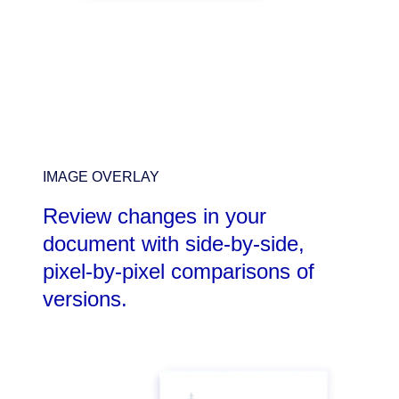
IMAGE OVERLAY
Review changes in your
document with side-by-side,
pixel-by-pixel comparisons of
versions.