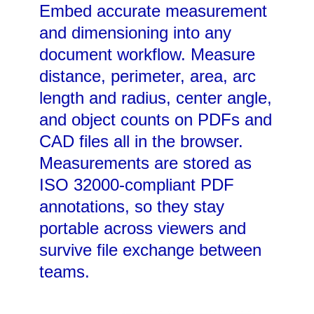
Embed accurate measurement
and dimensioning into any
document workflow. Measure
distance, perimeter, area, arc
length and radius, center angle,
and object counts on PDFs and
CAD files all in the browser.
Measurements are stored as
ISO 32000-compliant PDF
annotations, so they stay
portable across viewers and
survive file exchange between
teams.