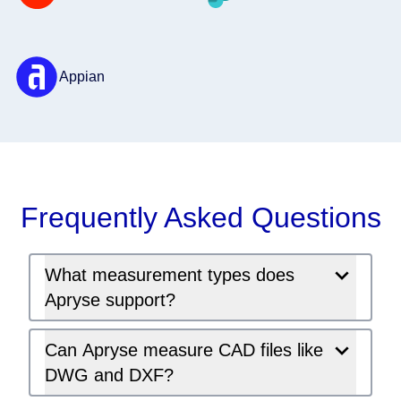
Appian
Frequently Asked Questions
What measurement types does
Apryse support?
Can Apryse measure CAD files like
DWG and DXF?