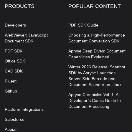
PRODUCTS
POPULAR CONTENT
Developers
PDF SDK Guide
WebViewer: JavaScript
Choosing a High-Performance
Document SDK
Document Conversion SDK
PDF SDK
Apryse Deep Dives: Document
Capabilities Explained
Office SDK
Winter 2026 Release: Scanbot
CAD SDK
SDK by Apryse Launches
Server-Side Barcode and
Fluent
Document Scanner on Linux
Github
Apryse Chronicles Vol. 1: A
Developer’s Comic Guide to
Document Processing
Platform Integrations
Salesforce
Appian