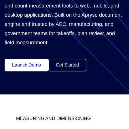
and count measurement tools to web, mobile, and
desktop applications. Built on the Apryse document
engine and trusted by AEC, manufacturing, and
government teams for takeoffs, plan review, and
field measurement.
Launch Demo
Get Started
MEASURING AND DIMENSIONING