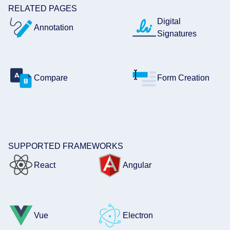
RELATED PAGES
Digital
Annotation
Signatures
Compare
Form Creation
SUPPORTED FRAMEWORKS
React
Angular
Vue
Electron