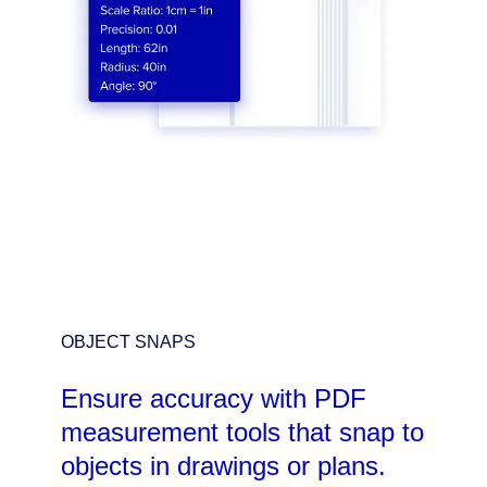
OBJECT SNAPS
Ensure accuracy with PDF
measurement tools that snap to
objects in drawings or plans.