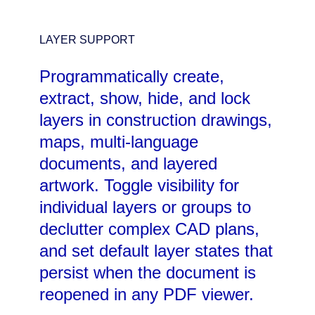
LAYER SUPPORT
Programmatically create,
extract, show, hide, and lock
layers in construction drawings,
maps, multi-language
documents, and layered
artwork. Toggle visibility for
individual layers or groups to
declutter complex CAD plans,
and set default layer states that
persist when the document is
reopened in any PDF viewer.