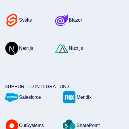
Svelte
Blazor
Next.js
Nuxt.js
SUPPORTED INTEGRATIONS
Salesforce
Mendix
OutSystems
SharePoint