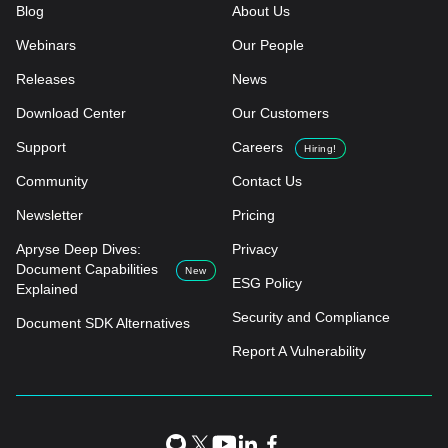
Blog
About Us
Webinars
Our People
Releases
News
Download Center
Our Customers
Support
Careers
Hiring!
Community
Contact Us
Newsletter
Pricing
Apryse Deep Dives:
Privacy
Document Capabilities
New
ESG Policy
Explained
Security and Compliance
Document SDK Alternatives
Report A Vulnerability