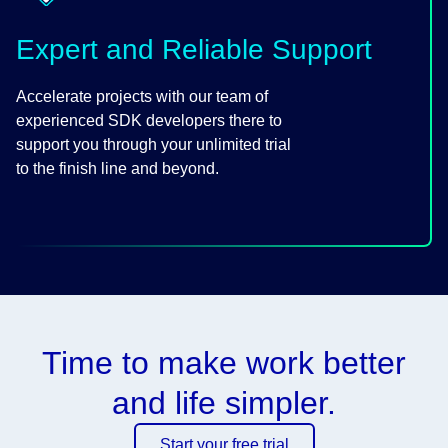
Expert and Reliable Support
Accelerate projects with our team of
experienced SDK developers there to
support you through your unlimited trial
to the finish line and beyond.
Time to make work better
and life simpler.
Start your free trial