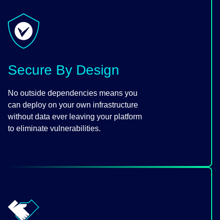
Secure By Design
No outside dependencies means you
can deploy on your own infrastructure
without data ever leaving your platform
to eliminate vulnerabilities.