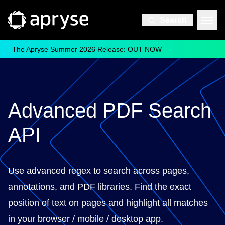
Search
The Apryse Summer 2026 Release: OUT NOW
Advanced PDF Search
API
Use advanced regex to search across pages,
annotations, and PDF libraries. Find the exact
position of text on pages and highlight all matches
in your browser / mobile / desktop app.