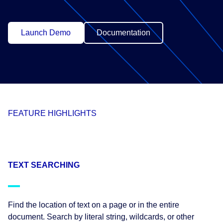
Launch Demo
Documentation
FEATURE HIGHLIGHTS
TEXT SEARCHING
Find the location of text on a page or in the entire
document. Search by literal string, wildcards, or other