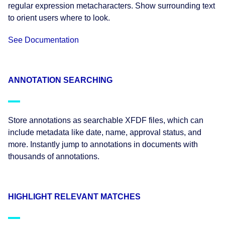
regular expression metacharacters. Show surrounding text
to orient users where to look.
See Documentation
ANNOTATION SEARCHING
Store annotations as searchable XFDF files, which can
include metadata like date, name, approval status, and
more. Instantly jump to annotations in documents with
thousands of annotations.
HIGHLIGHT RELEVANT MATCHES