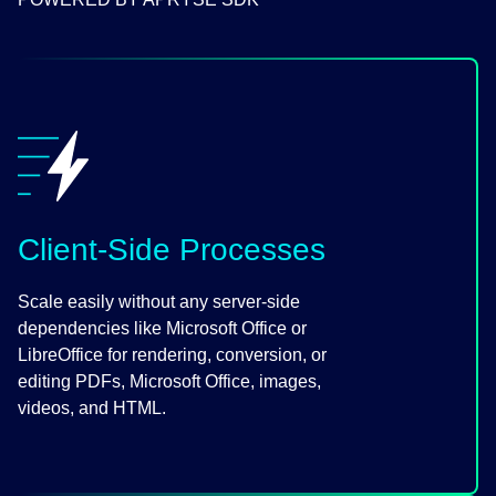
Client-Side Processes
Scale easily without any server-side
dependencies like Microsoft Office or
LibreOffice for rendering, conversion, or
editing PDFs, Microsoft Office, images,
videos, and HTML.