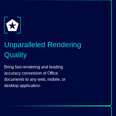
Unparalleled Rendering
Quality
Bring fast rendering and leading
accuracy conversion of Office
documents to any web, mobile, or
desktop application.