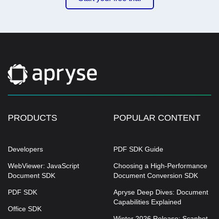
PRODUCTS
POPULAR CONTENT
Developers
PDF SDK Guide
WebViewer: JavaScript
Choosing a High-Performance
Document SDK
Document Conversion SDK
PDF SDK
Apryse Deep Dives: Document
Capabilities Explained
Office SDK
Winter 2026 Release: Scanbot