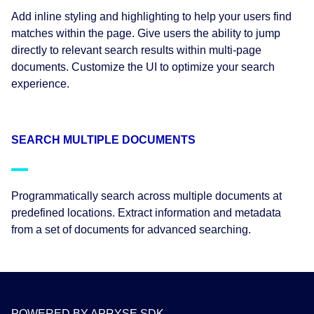
Add inline styling and highlighting to help your users find
matches within the page. Give users the ability to jump
directly to relevant search results within multi-page
documents. Customize the UI to optimize your search
experience.
SEARCH MULTIPLE DOCUMENTS
Programmatically search across multiple documents at
predefined locations. Extract information and metadata
from a set of documents for advanced searching.
POWERED BY APRYSE SDK