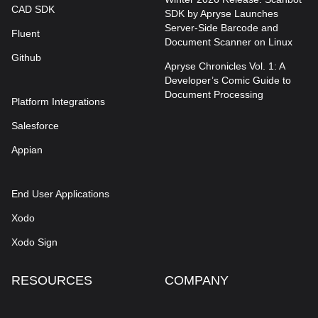
CAD SDK
SDK by Apryse Launches
Server-Side Barcode and
Fluent
Document Scanner on Linux
Github
Apryse Chronicles Vol. 1: A
Developer’s Comic Guide to
Document Processing
Platform Integrations
Salesforce
Appian
End User Applications
Xodo
Xodo Sign
RESOURCES
COMPANY