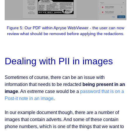
Figure 5: Our PDF within Apryse WebViewer - the user can now
review what should be removed before applying the redactions.
Dealing with PII in images
Sometimes of course, there can be an issue with
information that needs to be redacted
being present in an
image
. An extreme case would be a
password that is on a
Post-it note in an image
.
In our example document though, there are a number of
images that contain adverts. And some of these contain
phone numbers, which is one of the things that we want to