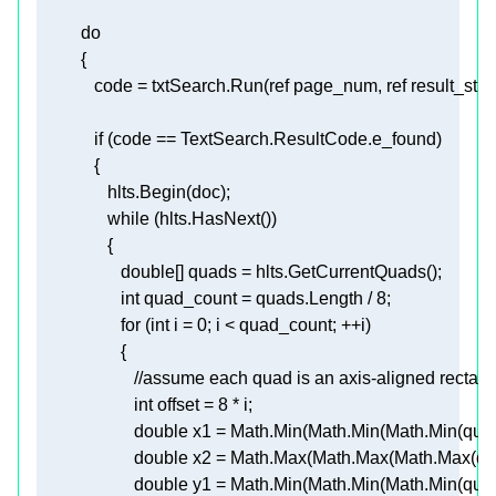
do
             code = txtSearch.Run(
ref
 page_num, 
ref
 result_str, 
if
while
double
int
 quad_count = quads.Length / 
8
for
 (
int
 i = 
0
//assume each quad is an axis-aligned rectang
int
 offset = 
8
double
 x1 = Math.Min(Math.Min(Math.Min(quads
double
 x2 = Math.Max(Math.Max(Math.Max(qua
double
 y1 = Math.Min(Math.Min(Math.Min(quads