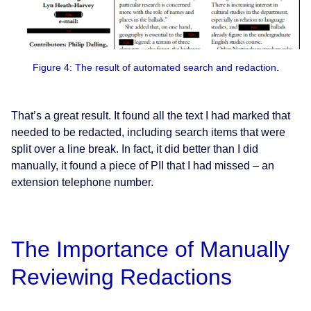
Figure 4: The result of automated search and redaction.
That’s a great result. It found all the text I had marked that
needed to be redacted, including search items that were
split over a line break. In fact, it did better than I did
manually, it found a piece of PII that I had missed – an
extension telephone number.
The Importance of Manually
Reviewing Redactions