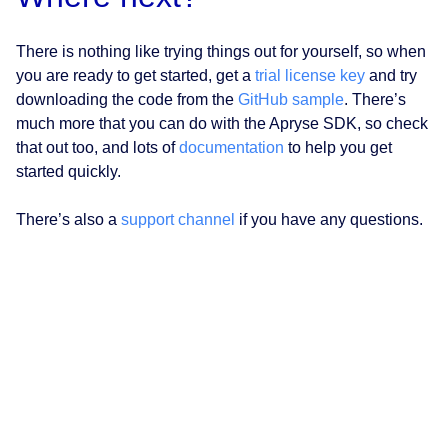
There is nothing like trying things out for yourself, so when
you are ready to get started, get a
trial license key
and try
downloading the code from the
GitHub sample
. There’s
much more that you can do with the Apryse SDK, so check
that out too, and lots of
documentation
to help you get
started quickly.
There’s also a
support channel
if you have any questions.