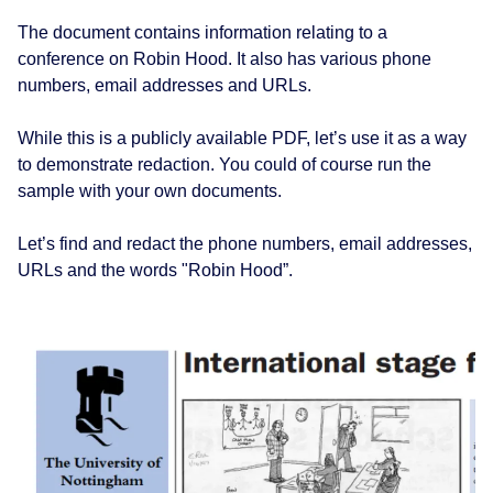
The document contains information relating to a
conference on Robin Hood. It also has various phone
numbers, email addresses and URLs.
While this is a publicly available PDF, let’s use it as a way
to demonstrate redaction. You could of course run the
sample with your own documents.
Let’s find and redact the phone numbers, email addresses,
URLs and the words "Robin Hood”.