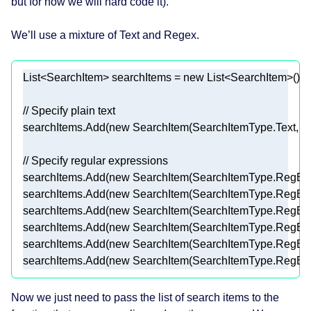
but for now we will hard code it).
We’ll use a mixture of Text and Regex.
List<SearchItem> searchItems = 
new
// Specify plain text 
searchItems.Add(
new
 SearchItem(SearchItemType.Text, 
"
// Specify regular expressions 
searchItems.Add(
new
 SearchItem(SearchItemType.RegEx,
searchItems.Add(
new
 SearchItem(SearchItemType.RegEx,
searchItems.Add(
new
 SearchItem(SearchItemType.RegEx,
searchItems.Add(
new
 SearchItem(SearchItemType.RegEx,
searchItems.Add(
new
 SearchItem(SearchItemType.RegEx,
searchItems.Add(
new
 SearchItem(SearchItemType.RegEx,
Now we just need to pass the list of search items to the