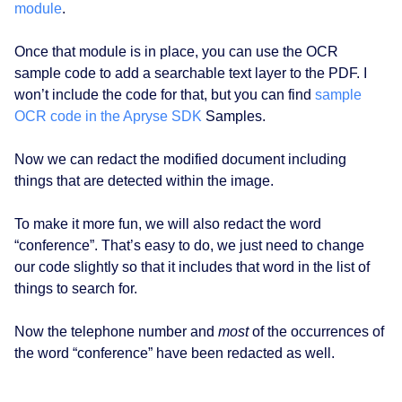
module
.
Once that module is in place, you can use the OCR
sample code to add a searchable text layer to the PDF. I
won’t include the code for that, but you can find
sample
OCR code in the Apryse SDK
Samples.
Now we can redact the modified document including
things that are detected within the image.
To make it more fun, we will also redact the word
“conference”. That’s easy to do, we just need to change
our code slightly so that it includes that word in the list of
things to search for.
Now the telephone number and
most
of the occurrences of
the word “conference” have been redacted as well.