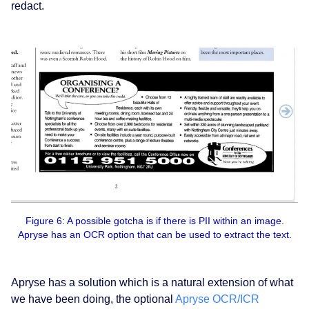
redact.
Figure 6: A possible gotcha is if there is PII within an image.
Apryse has an OCR option that can be used to extract the text.
Apryse has a solution which is a natural extension of what
we have been doing, the optional
Apryse OCR/ICR