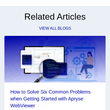
Related Articles
VIEW ALL BLOGS
How to Solve Six Common Problems
when Getting Started with Apryse
WebViewer