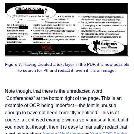
Figure 7: Having created a text layer in the PDF, it is now possible
to search for PII and redact it, even if it is an image.
Note though, that there is the unredacted word
“Conferences” at the bottom right of the page. This is an
example of OCR being imperfect – the font is unusual
enough to have not been correctly identified. This is of
course, a contrived example with a very unusual font, but if
you need to, though, then it is easy to manually redact that