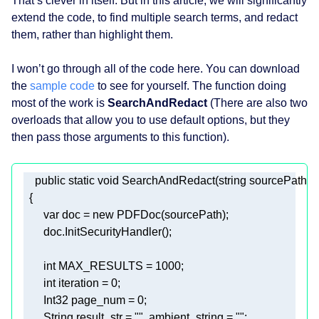
That’s clever in itself. But in this article, we will significantly
extend the code, to find multiple search terms, and redact
them, rather than highlight them.
I won’t go through all of the code here. You can download
the
sample code
to see for yourself. The function doing
most of the work is
SearchAndRedact
(There are also two
overloads that allow you to use default options, but they
then pass those arguments to this function).
public
static
void
SearchAndRedact
(
string
 sourcePath, 
s
var
 doc = 
new
int
 MAX_RESULTS = 
1000
int
 iteration = 
0
       Int32 page_num = 
0
       String result_str = 
""
, ambient_string = 
""