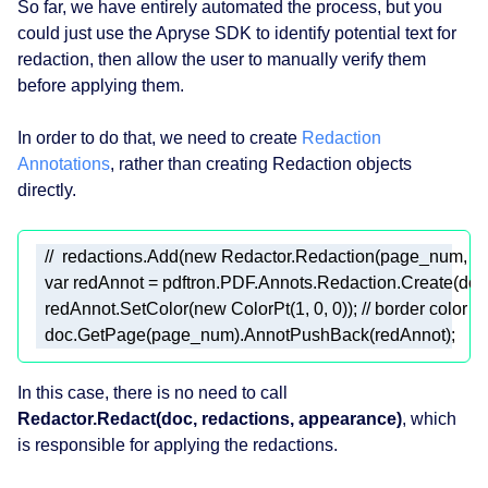
So far, we have entirely automated the process, but you
could just use the Apryse SDK to identify potential text for
redaction, then allow the user to manually verify them
before applying them.
In order to do that, we need to create
Redaction
Annotations
, rather than creating Redaction objects
directly.
//  redactions.Add(new Redactor.Redaction(page_num, new R
var
 redAnnot = pdftron.PDF.Annots.Redaction.Create(doc,
  redAnnot.SetColor(
new
 ColorPt(
1
, 
0
, 
0
)); 
// border color (
  doc.GetPage(page_num).AnnotPushBack(redAnnot); 
In this case, there is no need to call
Redactor.Redact(doc, redactions, appearance)
, which
is responsible for applying the redactions.