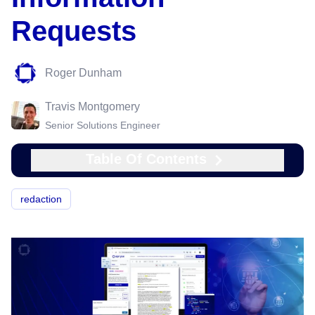
Requests
Roger Dunham
Travis Montgomery
Senior Solutions Engineer
Table Of Contents
redaction