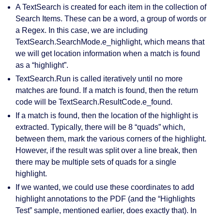
A
TextSearch
is created for each item in the collection of
Search Items. These can be a word, a group of words or
a
Regex
. In this case, we are including
TextSearch.SearchMode.e_highlight
, which means that
we will get location information when a match is found
as a “
highlight
”.
TextSearch.Run
is called iteratively until no more
matches are found. If a match is found, then the return
code will be
TextSearch.ResultCode.e_found
.
If a match is found, then the location of the highlight is
extracted. Typically, there will be 8 “
quads
” which,
between them, mark the various corners of the highlight.
However, if the result was split over a line break, then
there may be multiple sets of quads for a single
highlight.
If we wanted, we could use these coordinates to add
highlight annotations to the PDF (and the “Highlights
Test” sample, mentioned earlier, does exactly that). In