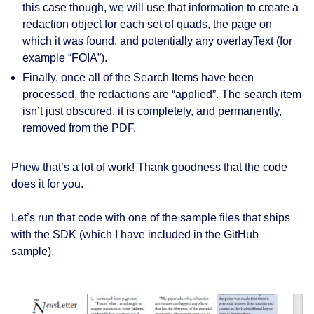
this case though, we will use that information to create a
redaction
object for each set of quads, the page on
which it was found, and potentially any
overlayText
(for
example “FOIA”).
Finally, once all of the Search Items have been
processed, the
redactions are “applied”
. The search item
isn’t just obscured, it is completely, and permanently,
removed from the PDF.
Phew that’s a lot of work! Thank goodness that the code
does it for you.
Let’s run that code with one of the sample files that ships
with the SDK (which I have included in the GitHub
sample).