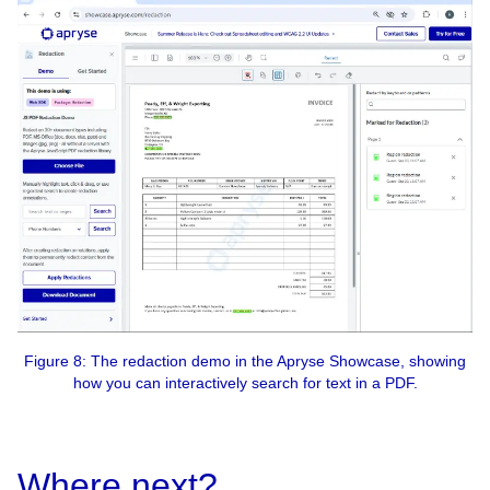
Figure 8: The redaction demo in the Apryse Showcase, showing
how you can interactively search for text in a PDF.
Where next?