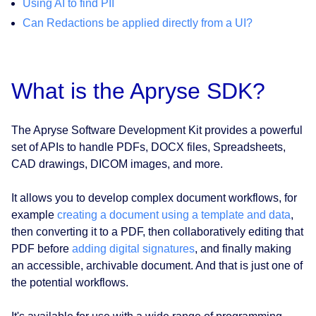
Using AI to find PII
Can Redactions be applied directly from a UI?
What is the Apryse SDK?
The Apryse Software Development Kit provides a powerful
set of APIs to handle PDFs, DOCX files, Spreadsheets,
CAD drawings, DICOM images, and more.
It allows you to develop complex document workflows, for
example
creating a document using a template and data
,
then converting it to a PDF, then collaboratively editing that
PDF before
adding digital signatures
, and finally making
an accessible, archivable document. And that is just one of
the potential workflows.