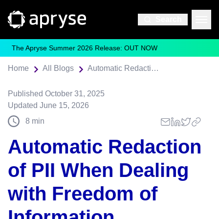
Search
The Apryse Summer 2026 Release: OUT NOW
Home
All Blogs
Automatic Redaction of PII When Dealing with Freedom of Information Requests
Published
October 31, 2025
Updated
June 15, 2026
8
min
Automatic Redaction
of PII When Dealing
with Freedom of
Information