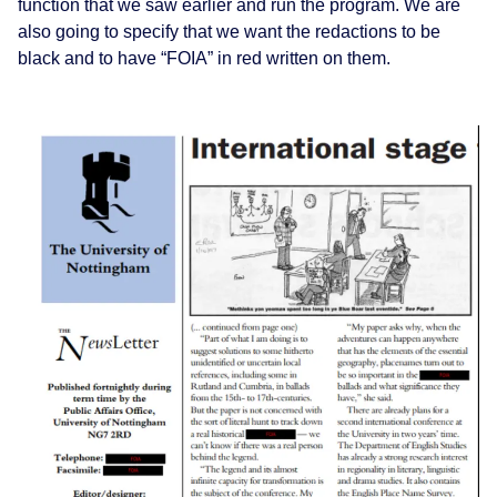
function that we saw earlier and run the program. We are
also going to specify that we want the redactions to be
black and to have “FOIA” in red written on them.