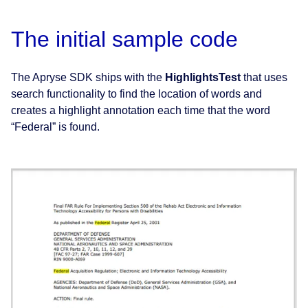
The initial sample code
The Apryse SDK ships with the
HighlightsTest
that uses
search functionality to find the location of words and
creates a highlight annotation each time that the word
“Federal” is found.