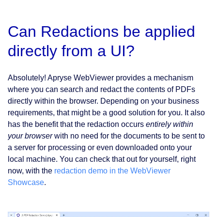
Can Redactions be applied
directly from a UI?
Absolutely! Apryse WebViewer provides a mechanism
where you can search and redact the contents of PDFs
directly within the browser. Depending on your business
requirements, that might be a good solution for you. It also
has the benefit that the redaction occurs
entirely within
your browser
with no need for the documents to be sent to
a server for processing or even downloaded onto your
local machine. You can check that out for yourself, right
now, with the
redaction demo in the WebViewer
Showcase
.