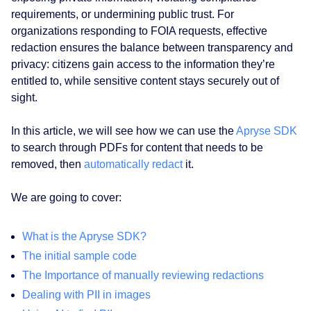
requirements, or undermining public trust. For
organizations responding to FOIA requests, effective
redaction ensures the balance between transparency and
privacy: citizens gain access to the information they’re
entitled to, while sensitive content stays securely out of
sight.
In this article, we will see how we can use the
Apryse SDK
to search through PDFs for content that needs to be
removed, then
automatically redact
it.
We are going to cover:
What is the Apryse SDK?
The initial sample code
The Importance of manually reviewing redactions
Dealing with PII in images