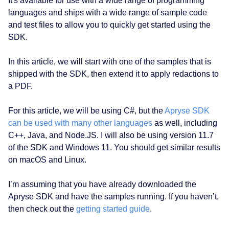
It's available for use with a wide range of programming
languages and ships with a wide range of sample code
and test files to allow you to quickly get started using the
SDK.
In this article, we will start with one of the samples that is
shipped with the SDK, then extend it to apply redactions to
a PDF.
For this article, we will be using C#, but the
Apryse SDK
can be used with many other languages
as well, including
C++, Java, and Node.JS. I will also be using version 11.7
of the SDK and Windows 11. You should get similar results
on macOS and Linux.
I’m assuming that you have already downloaded the
Apryse SDK and have the samples running. If you haven’t,
then check out the
getting started guide
.