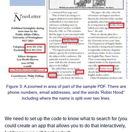
Figure 3: A zoomed in area of part of the sample PDF. There are
phone numbers, email addresses, and the words 'Robin Hood"
including where the name is split over two lines.
We need to set up the code to know what to search for (you
could create an app that allows you to do that interactively,