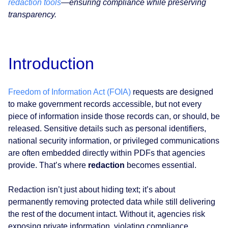
redaction tools
—ensuring compliance while preserving
transparency.
Introduction
Freedom of Information Act (FOIA)
requests are designed
to make government records accessible, but not every
piece of information inside those records can, or should, be
released. Sensitive details such as personal identifiers,
national security information, or privileged communications
are often embedded directly within PDFs that agencies
provide. That’s where
redaction
becomes essential.
Redaction isn’t just about hiding text; it’s about
permanently removing protected data while still delivering
the rest of the document intact. Without it, agencies risk
exposing private information, violating compliance