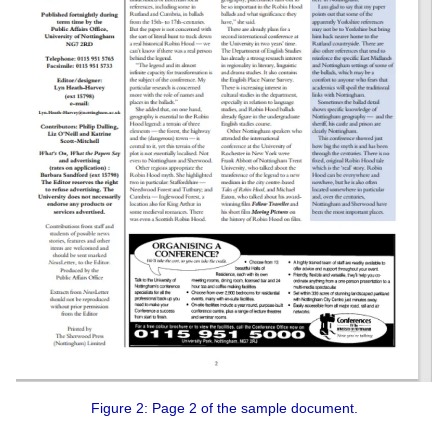
Figure 2: Page 2 of the sample document.