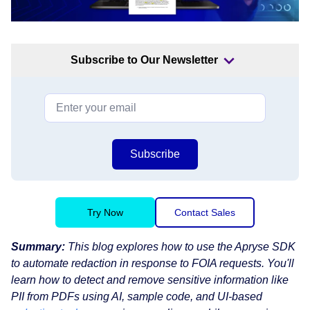
Subscribe to Our Newsletter
Subscribe
Try Now
Contact Sales
Summary:
This blog explores how to use the Apryse SDK
to automate redaction in response to FOIA requests. You'll
learn how to detect and remove sensitive information like
PII from PDFs using AI, sample code, and UI-based