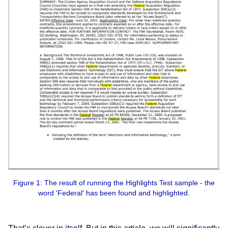
Figure 1: The result of running the Highlights Test sample - the
word 'Federal' has been found and highlighted.