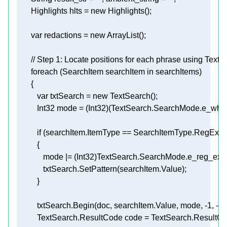
       Highlights hlts = 
new
var
 redactions = 
new
// Step 1: Locate positions for each phrase using TextS
foreach
 (SearchItem searchItem 
in
var
 txtSearch = 
new
if
          txtSearch.Begin(doc, searchItem.Value, mode, 
-1
, 
-1