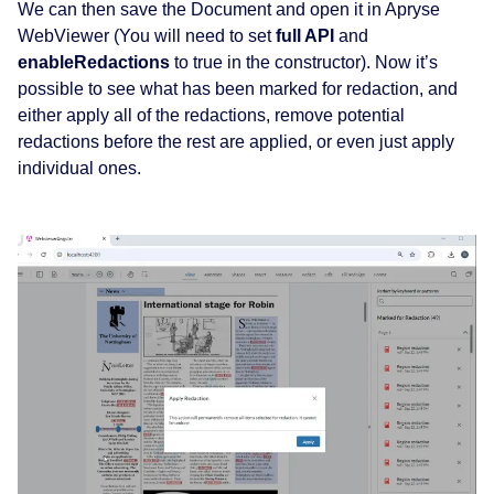
We can then save the Document and open it in Apryse
WebViewer (You will need to set
full API
and
enableRedactions
to true in the constructor). Now it’s
possible to see what has been marked for redaction, and
either apply all of the redactions, remove potential
redactions before the rest are applied, or even just apply
individual ones.