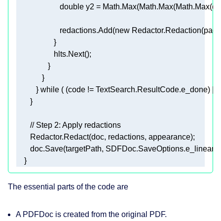
double
 y2 = Math.Max(Math.Max(Math.Max(qua
                      redactions.Add(
new
 Redactor.Redaction(pag
          } 
while
// Step 2: Apply redactions 
    }  
The essential parts of the code are
A
PDFDoc
is created from the original PDF.