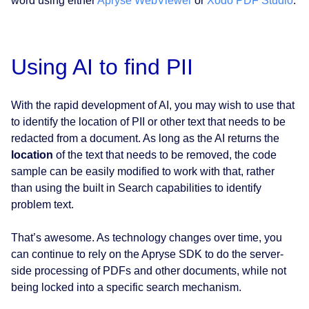
word using either
Apryse WebViewer
or
Xodo PDF Studio
.
Using AI to find PII
With the rapid development of AI, you may wish to use that
to identify the location of PII or other text that needs to be
redacted from a document. As long as the AI returns the
location
of the text that needs to be removed, the code
sample can be easily modified to work with that, rather
than using the built in Search capabilities to identify
problem text.
That’s awesome. As technology changes over time, you
can continue to rely on the Apryse SDK to do the server-
side processing of PDFs and other documents, while not
being locked into a specific search mechanism.