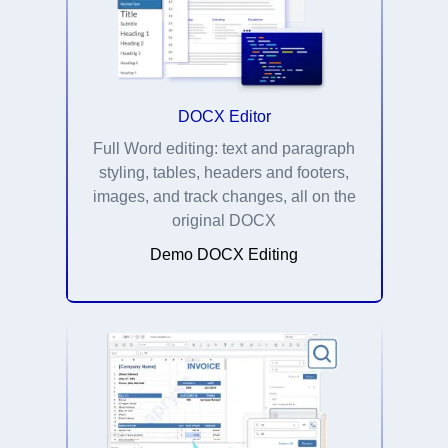
DOCX Editor
Full Word editing: text and paragraph
styling, tables, headers and footers,
images, and track changes, all on the
original DOCX
Demo DOCX Editing