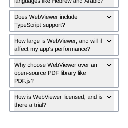
languages like Hebrew and Arabic?
Does WebViewer include
TypeScript support?
How large is WebViewer, and will if
affect my app's performance?
Why choose WebViewer over an
open-source PDF library like
PDF.js?
How is WebViewer licensed, and is
there a trial?