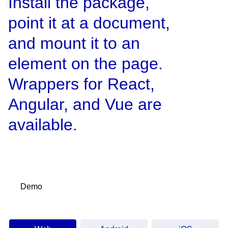
Install the package,
point it at a document,
and mount it to an
element on the page.
Wrappers for React,
Angular, and Vue are
available.
Demo