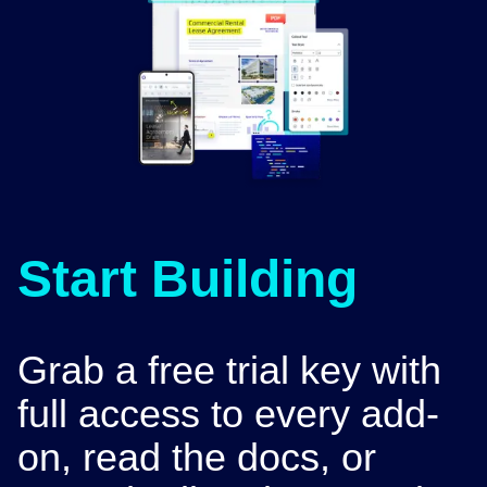
Start Building
Grab a free trial key with
full access to every add-
on, read the docs, or