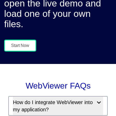
open the live demo and
load one of your own
files.
Start Now
WebViewer FAQs
How do I integrate WebViewer into
my application?