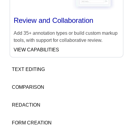
Review and Collaboration
Add 35+ annotation types or build custom markup
tools, with support for collaborative review.
VIEW CAPABILITIES
TEXT EDITING
COMPARISON
REDACTION
FORM CREATION