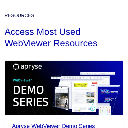
RESOURCES
Access Most Used
WebViewer Resources
Apryse WebViewer Demo Series