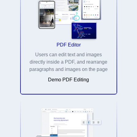
PDF Editor
Users can edit text and images
directly inside a PDF, and rearrange
paragraphs and images on the page
Demo PDF Editing