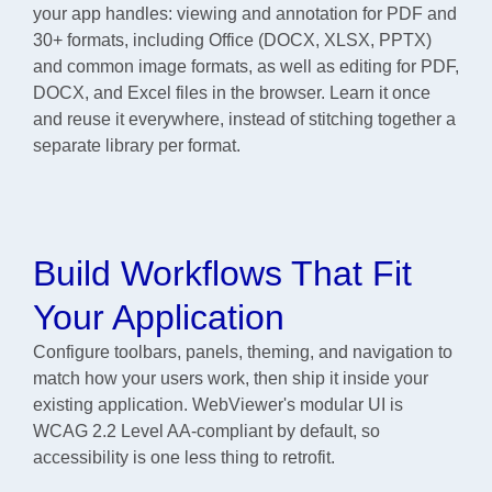
your app handles: viewing and annotation for PDF and
30+ formats, including Office (DOCX, XLSX, PPTX)
and common image formats, as well as editing for PDF,
DOCX, and Excel files in the browser. Learn it once
and reuse it everywhere, instead of stitching together a
separate library per format.
Build Workflows That Fit
Your Application
Configure toolbars, panels, theming, and navigation to
match how your users work, then ship it inside your
existing application. WebViewer's modular UI is
WCAG 2.2 Level AA-compliant by default, so
accessibility is one less thing to retrofit.