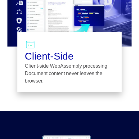
Client-Side
Client-side WebAssembly processing.
Document content never leaves the
browser.