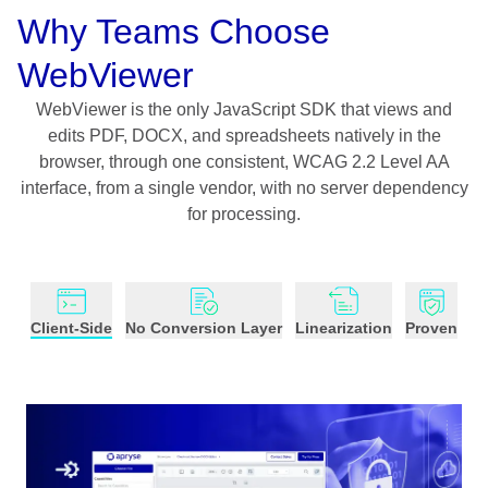
Why Teams Choose
WebViewer
WebViewer is the only JavaScript SDK that views and
edits PDF, DOCX, and spreadsheets natively in the
browser, through one consistent, WCAG 2.2 Level AA
interface, from a single vendor, with no server dependency
for processing.
Client-Side
No Conversion Layer
Linearization
Proven