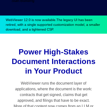
Start Building
WebViewer 12.0 is now available.
The legacy UI has been
retired, with a single supported customization model, a smaller
download, and a tightened CSP.
Power High-Stakes
Document Interactions
in Your Product
WebViewer runs the document layer of
applications, where the document is the work:
contracts that get signed, claims that get
approved, and filings that have to be exact.
More of that content now comes from an LLM or