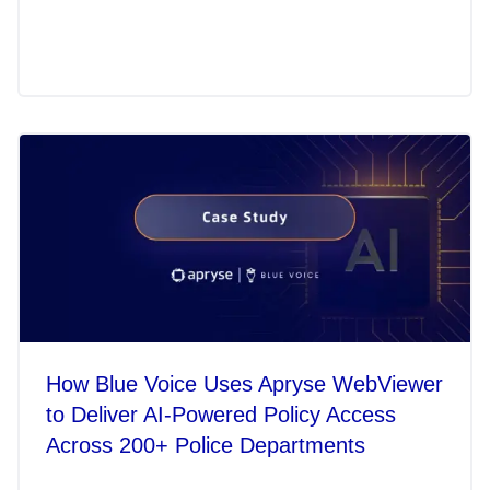
How Blue Voice Uses Apryse WebViewer
to Deliver AI-Powered Policy Access
Across 200+ Police Departments