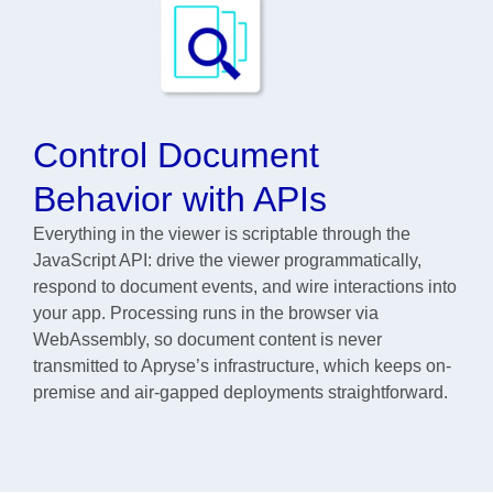
Control Document
Behavior with APIs
Everything in the viewer is scriptable through the
JavaScript API: drive the viewer programmatically,
respond to document events, and wire interactions into
your app. Processing runs in the browser via
WebAssembly, so document content is never
transmitted to Apryse’s infrastructure, which keeps on-
premise and air-gapped deployments straightforward.