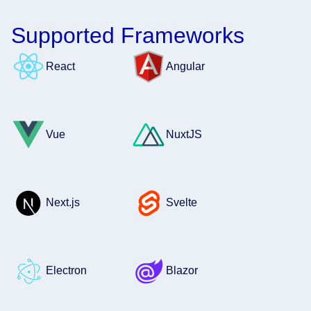
Supported Frameworks
React
Angular
Vue
NuxtJS
Next.js
Svelte
Electron
Blazor