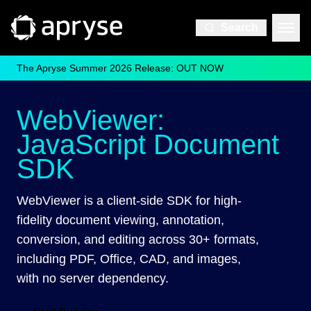
Search
The Apryse Summer 2026 Release: OUT NOW
WebViewer:
JavaScript Document
SDK
WebViewer is a client-side SDK for high-
fidelity document viewing, annotation,
conversion, and editing across 30+ formats,
including PDF, Office, CAD, and images,
with no server dependency.