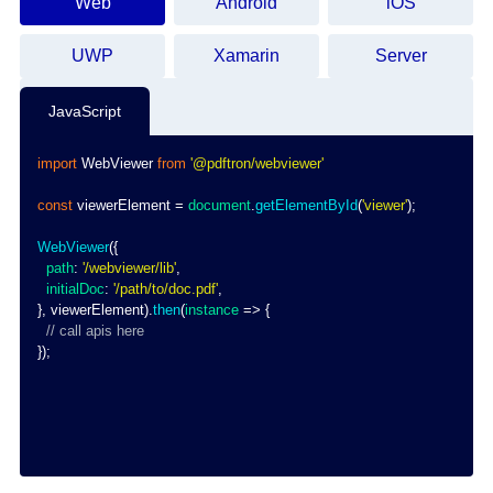
Web
Android
iOS
UWP
Xamarin
Server
JavaScript
import
WebViewer
from
'@pdftron/webviewer'
const
 viewerElement 
=
document
.
getElementById
(
'viewer'
)
;
WebViewer
(
{
path
:
'/webviewer/lib'
,
initialDoc
:
'/path/to/doc.pdf'
,
}
,
 viewerElement
)
.
then
(
instance
=>
{
// call apis here
}
)
;