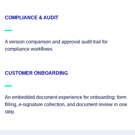
COMPLIANCE & AUDIT
A version comparison and approval audit trail for
compliance workflows.
CUSTOMER ONBOARDING
An embedded document experience for onboarding: form
filling, e-signature collection, and document review in one
step.