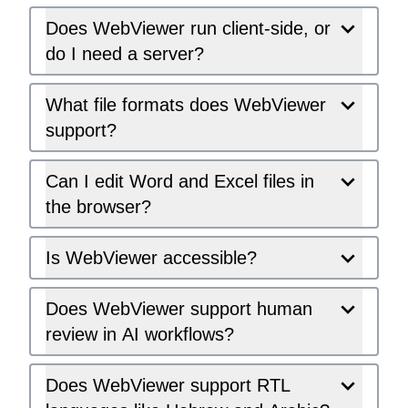
Does WebViewer run client-side, or
do I need a server?
What file formats does WebViewer
support?
Can I edit Word and Excel files in
the browser?
Is WebViewer accessible?
Does WebViewer support human
review in AI workflows?
Does WebViewer support RTL