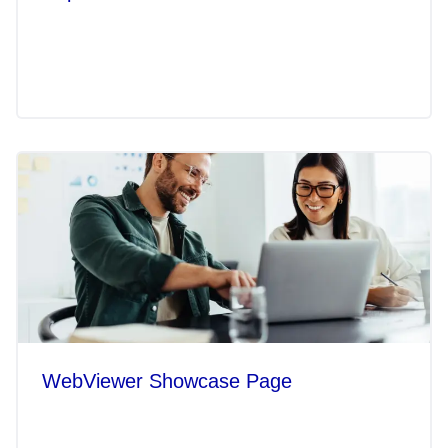
WebViewer Showcase Page