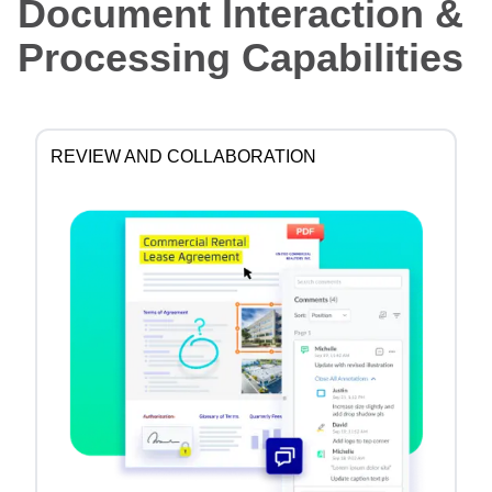
Document Interaction &
Processing Capabilities
REVIEW AND COLLABORATION