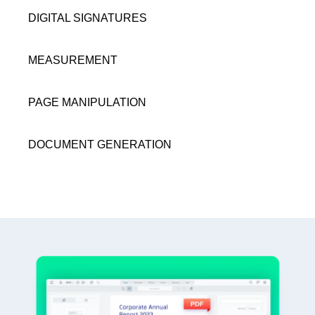
DIGITAL SIGNATURES
MEASUREMENT
PAGE MANIPULATION
DOCUMENT GENERATION