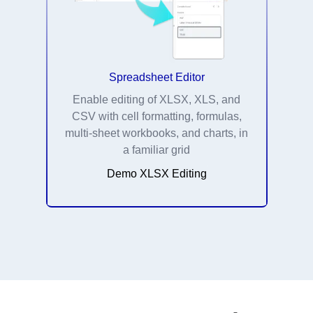
Spreadsheet Editor
Enable editing of XLSX, XLS, and
CSV with cell formatting, formulas,
multi-sheet workbooks, and charts, in
a familiar grid
Demo XLSX Editing