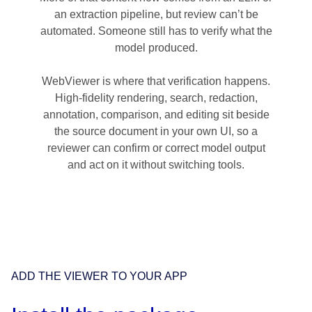
an extraction pipeline, but review can’t be
automated. Someone still has to verify what the
model produced.
WebViewer is where that verification happens.
High-fidelity rendering, search, redaction,
annotation, comparison, and editing sit beside
the source document in your own UI, so a
reviewer can confirm or correct model output
and act on it without switching tools.
ADD THE VIEWER TO YOUR APP