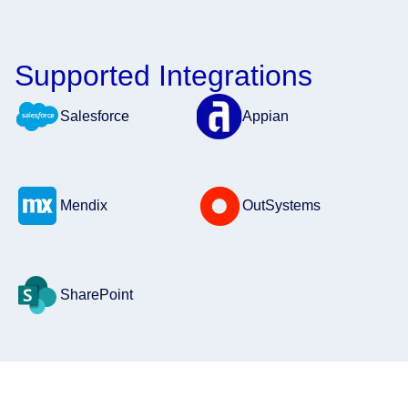
Supported Integrations
Salesforce
Appian
Mendix
OutSystems
SharePoint