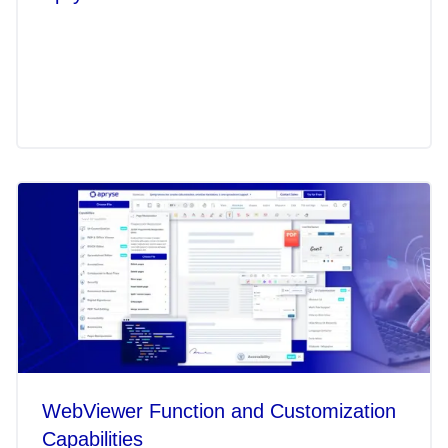
WebViewer Function and Customization
Capabilities