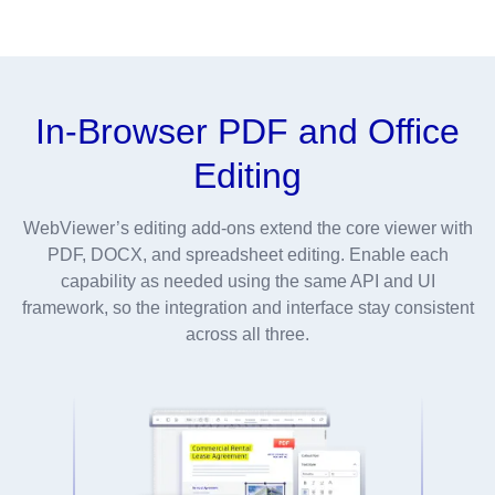
In-Browser PDF and Office
Editing
WebViewer’s editing add-ons extend the core viewer with
PDF, DOCX, and spreadsheet editing. Enable each
capability as needed using the same API and UI
framework, so the integration and interface stay consistent
across all three.