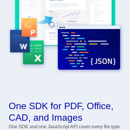
One SDK for PDF, Office,
CAD, and Images
One SDK and one JavaScript API cover every file type