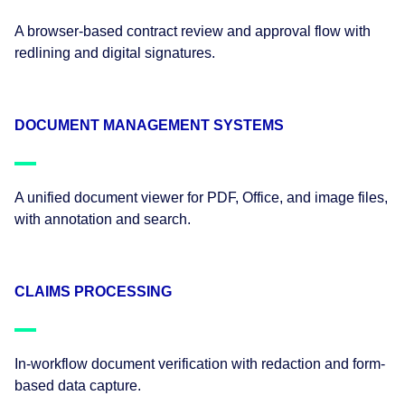
A browser-based contract review and approval flow with
redlining and digital signatures.
DOCUMENT MANAGEMENT SYSTEMS
A unified document viewer for PDF, Office, and image files,
with annotation and search.
CLAIMS PROCESSING
In-workflow document verification with redaction and form-
based data capture.