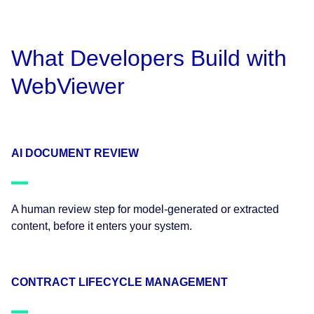
What Developers Build with
WebViewer
AI DOCUMENT REVIEW
A human review step for model-generated or extracted
content, before it enters your system.
CONTRACT LIFECYCLE MANAGEMENT