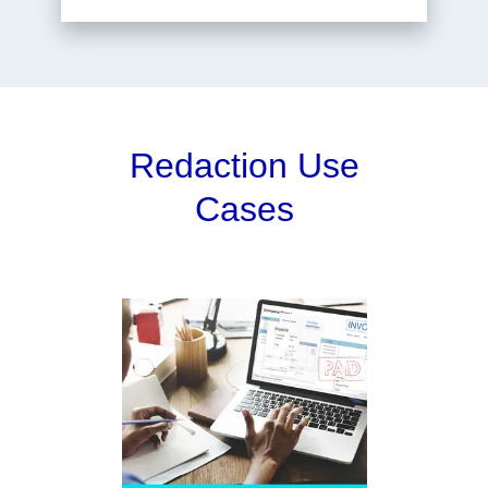
Redaction Use
Cases