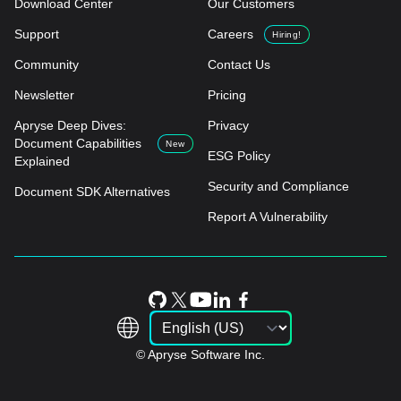
Download Center
Our Customers
Support
Careers
Hiring!
Community
Contact Us
Newsletter
Pricing
Apryse Deep Dives:
Privacy
Document Capabilities
New
ESG Policy
Explained
Security and Compliance
Document SDK Alternatives
Report A Vulnerability
© Apryse Software Inc.