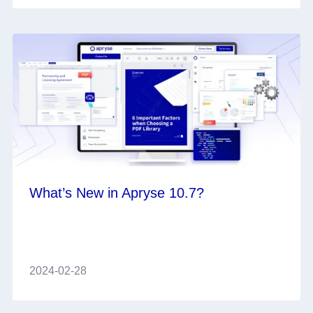
What’s New in Apryse 10.7?
2024-02-28