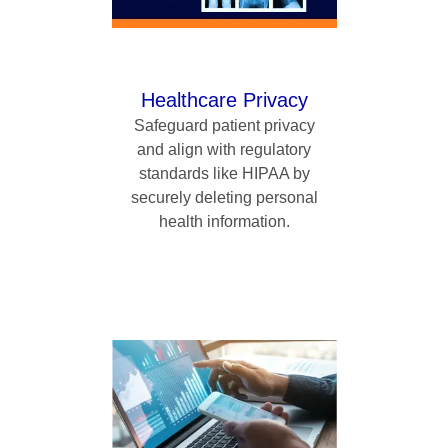
Healthcare Privacy
Safeguard patient privacy
and align with regulatory
standards like HIPAA by
securely deleting personal
health information.