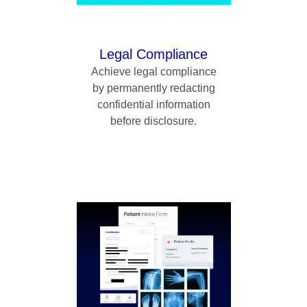
Legal Compliance
Achieve legal compliance
by permanently redacting
confidential information
before disclosure.