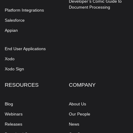
Developer’s Comic Guide to
Document Processing
Platform Integrations
Salesforce
Appian
End User Applications
Xodo
Xodo Sign
RESOURCES
COMPANY
Blog
About Us
Webinars
Our People
Releases
News