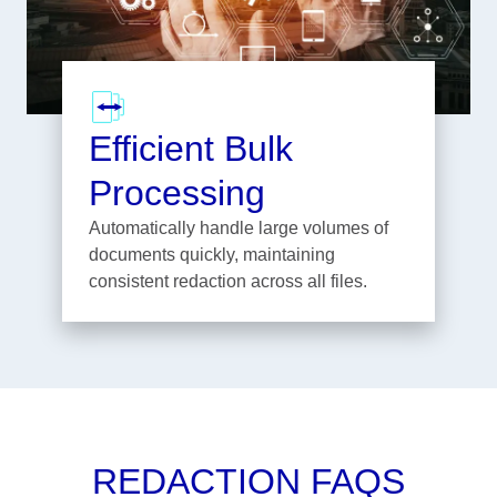
Efficient Bulk
Processing
Automatically handle large volumes of
documents quickly, maintaining
consistent redaction across all files.
REDACTION FAQS