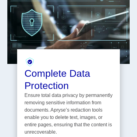
Complete Data
Protection
Ensure total data privacy by permanently
removing sensitive information from
documents. Apryse’s redaction tools
enable you to delete text, images, or
entire pages, ensuring that the content is