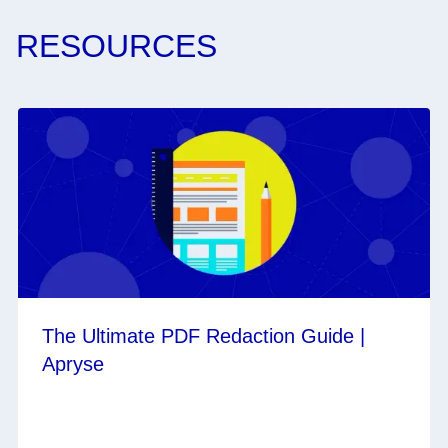
RESOURCES
The Ultimate PDF Redaction Guide |
Apryse