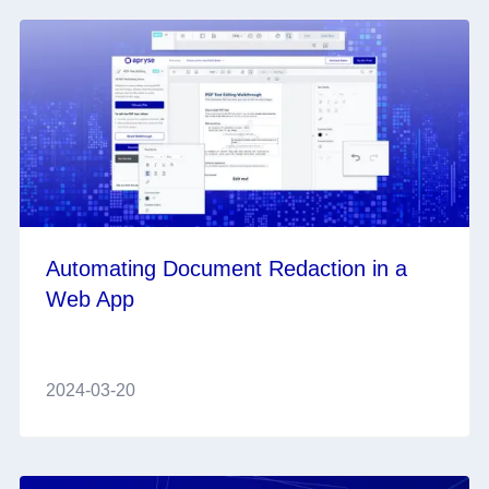
Automating Document Redaction in a
Web App
2024-03-20