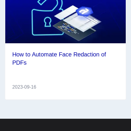
How to Automate Face Redaction of
PDFs
2023-09-16