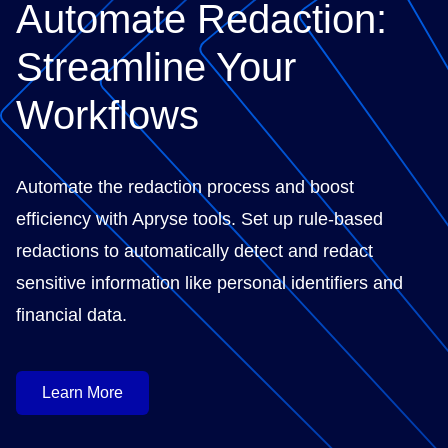
Automate Redaction:
Streamline Your
Workflows
Automate the redaction process and boost
efficiency with Apryse tools. Set up rule-based
redactions to automatically detect and redact
sensitive information like personal identifiers and
financial data.
Learn More