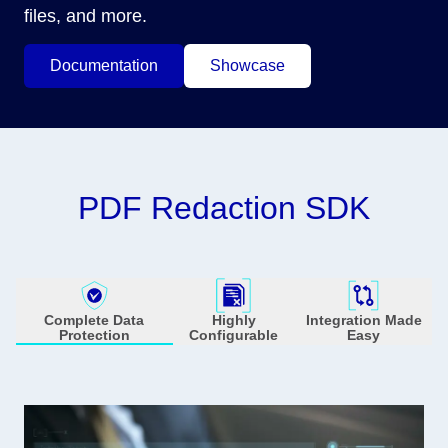
files, and more.
Documentation
Showcase
PDF Redaction SDK
Complete Data
Highly
Integration Made
Protection
Configurable
Easy