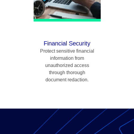
Financial Security
Protect sensitive financial
information from
unauthorized access
through thorough
document redaction.