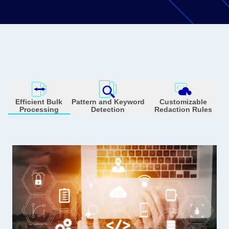
Efficient Bulk
Pattern and Keyword
Customizable
Processing
Detection
Redaction Rules