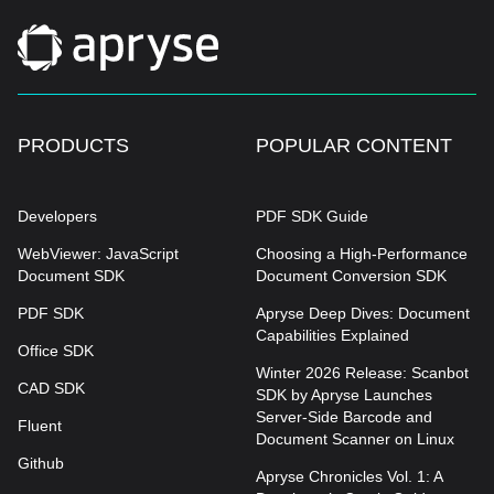
PRODUCTS
POPULAR CONTENT
Developers
PDF SDK Guide
WebViewer: JavaScript
Choosing a High-Performance
Document SDK
Document Conversion SDK
PDF SDK
Apryse Deep Dives: Document
Capabilities Explained
Office SDK
Winter 2026 Release: Scanbot
CAD SDK
SDK by Apryse Launches
Server-Side Barcode and
Fluent
Document Scanner on Linux
Github
Apryse Chronicles Vol. 1: A