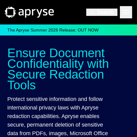
Search
The Apryse Summer 2026 Release: OUT NOW
Ensure Document
Confidentiality with
Secure Redaction
Tools
Protect sensitive information and follow
international privacy laws with Apryse
redaction capabilities. Apryse enables
secure, permanent deletion of sensitive
data from PDFs, images, Microsoft Office