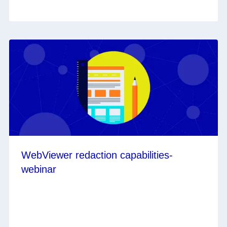
WebViewer redaction capabilities-
webinar