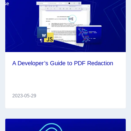
A Developer’s Guide to PDF Redaction
2023-05-29