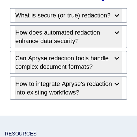
What is secure (or true) redaction?
How does automated redaction
enhance data security?
Can Apryse redaction tools handle
complex document formats?
How to integrate Apryse’s redaction
into existing workflows?
RESOURCES