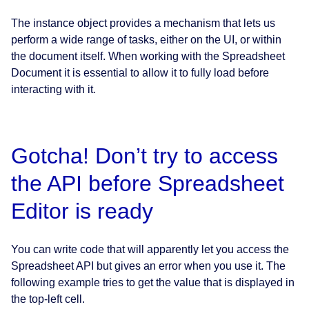
The instance object provides a mechanism that lets us
perform a wide range of tasks, either on the UI, or within
the document itself. When working with the Spreadsheet
Document it is essential to allow it to fully load before
interacting with it.
Gotcha! Don’t try to access
the API before Spreadsheet
Editor is ready
You can write code that will apparently let you access the
Spreadsheet API but gives an error when you use it. The
following example tries to get the value that is displayed in
the top-left cell.