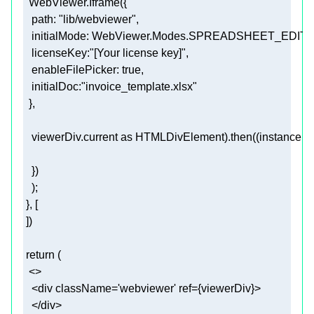
path
: 
"lib/webviewer"
initialMode
licenseKey
:
"[Your license key]"
enableFilePicker
: 
true
initialDoc
:
"invoice_template.xlsx"
   viewerDiv.current 
as
 HTMLDivElement).then((
instance
 =
return
<>
<
div
className
=
'webviewer'
ref
=
{viewerDiv}
>
</
div
>