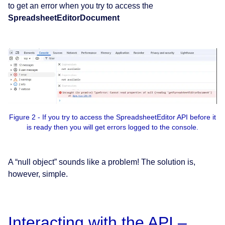
to get an error when you try to access the
SpreadsheetEditorDocument
Figure 2 - If you try to access the SpreadsheetEditor API before it
is ready then you will get errors logged to the console.
A “null object” sounds like a problem! The solution is,
however, simple.
Interacting with the API –