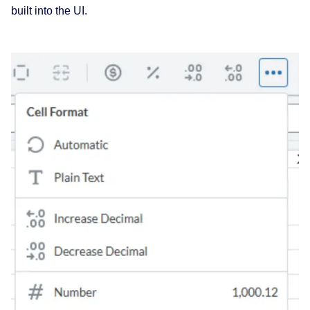
built into the UI.