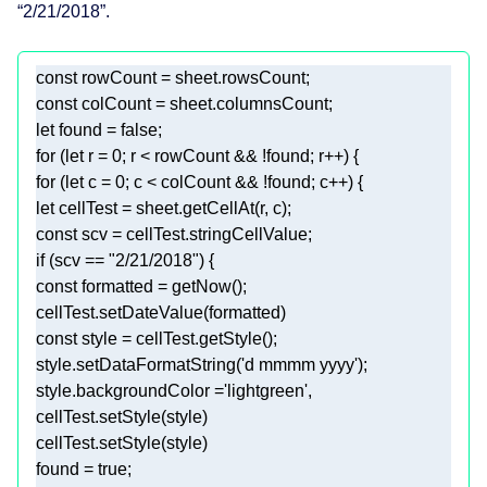
“2/21/2018”.
const
const
let
 found = 
false
for
 (
let
 r = 
0
for
 (
let
 c = 
0
let
const
if
 (scv == 
"2/21/2018"
const
const
style.setDataFormatString(
'd mmmm yyyy'
style.backgroundColor =
'lightgreen'
found = 
true