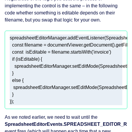
implementing the control is the same – in the following
code whether something is editable depends on their
filename, but you swap that logic for your own.
spreadsheetEditorManager.addEventListener(Spreads
const
const
  isEditable = filename.startsWith(
'invoice'
if
else
}); 
As we noted earlier, we need to wait until the
SpreadsheetEditorEvents.SPREADSHEET_EDITOR_R
event fires (which will happen each time that a new