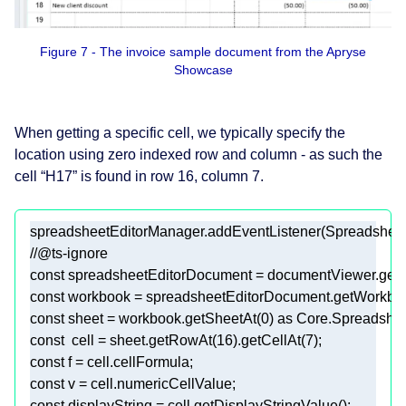
Figure 7 - The invoice sample document from the Apryse
Showcase
When getting a specific cell, we typically specify the
location using zero indexed row and column - as such the
cell “H17” is found in row 16, column 7.
spreadsheetEditorManager.addEventListener(Spreads
//@ts-ignore 
const
const
const
 sheet = workbook.getSheetAt(
0
) 
as
const
  cell = sheet.getRowAt(
16
).getCellAt(
7
const
const
const