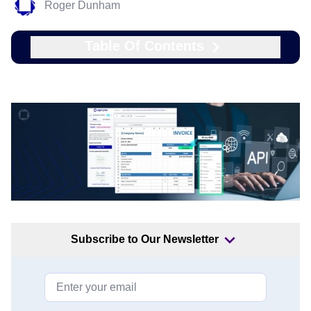
Roger Dunham
Table Of Contents
Subscribe to Our Newsletter