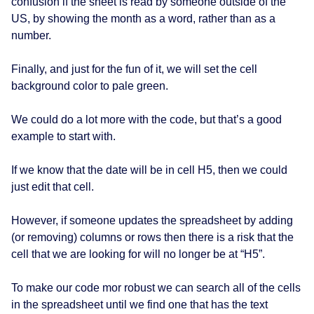
confusion if the sheet is read by someone outside of the
US, by showing the month as a word, rather than as a
number.
Finally, and just for the fun of it, we will set the cell
background color to pale green.
We could do a lot more with the code, but that’s a good
example to start with.
If we know that the date will be in cell H5, then we could
just edit that cell.
However, if someone updates the spreadsheet by adding
(or removing) columns or rows then there is a risk that the
cell that we are looking for will no longer be at “H5”.
To make our code mor robust we can search all of the cells
in the spreadsheet until we find one that has the text