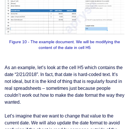
Figure 10 - The example document. We will be modifying the
content of the date in cell H5
As an example, let’s look at the cell H5 which contains the
date “2/21/2018”. In fact, that date is hard-coded text. It’s
not ideal, but it is the kind of thing that is regularly found in
real spreadsheets – sometimes just because people
couldn’t work out how to make the date format the way they
wanted.
Let’s imagine that we want to change that value to the
current date. We will also update the date format to avoid