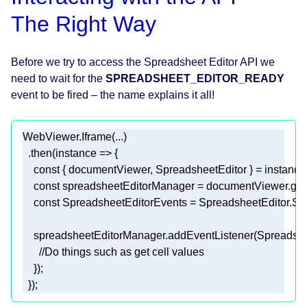
The Right Way
Before we try to access the Spreadsheet Editor API we
need to wait for the
SPREADSHEET_EDITOR_READY
event to be fired – the name explains it all!
  .then(
instance
 =>
const
const
const
    spreadsheetEditorManager.addEventListener(Spre
//Do things such as get cell values 
  }); 