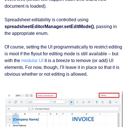
document is loaded).
Spreadsheet editability is controlled using
spreadsheetEditorManager.setEditMode()
, passing in
the appropriate enum.
Of course, setting the UI programmatically to restrict editing
is moot if the flyout for editing mode is still available – but
with the
modular UI
it is a breeze to remove (or add) UI
elements. For now, though, I’ll leave it in place so that it is
obvious whether or not editing is allowed.