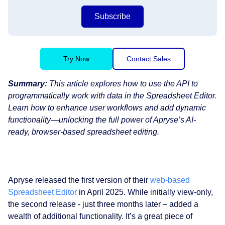
Subscribe
Try Now
Contact Sales
Summary:
This article explores how to use the API to
programmatically work with data in the Spreadsheet Editor.
Learn how to enhance user workflows and add dynamic
functionality—unlocking the full power of Apryse’s AI-
ready, browser-based spreadsheet editing.
Apryse released the first version of their
web-based
Spreadsheet Editor
in April 2025. While initially view-only,
the second release - just three months later – added a
wealth of additional functionality. It’s a great piece of