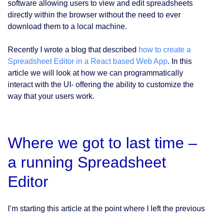
software allowing users to view and edit spreadsheets
directly within the browser without the need to ever
download them to a local machine.
Recently I wrote a blog that described
how to create a
Spreadsheet Editor in a React based Web App
. In this
article we will look at how we can programmatically
interact with the UI- offering the ability to customize the
way that your users work.
Where we got to last time –
a running Spreadsheet
Editor
I’m starting this article at the point where I left the previous