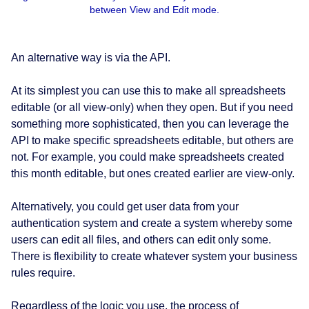
between View and Edit mode.
An alternative way is via the API.
At its simplest you can use this to make all spreadsheets
editable (or all view-only) when they open. But if you need
something more sophisticated, then you can leverage the
API to make specific spreadsheets editable, but others are
not. For example, you could make spreadsheets created
this month editable, but ones created earlier are view-only.
Alternatively, you could get user data from your
authentication system and create a system whereby some
users can edit all files, and others can edit only some.
There is flexibility to create whatever system your business
rules require.
Regardless of the logic you use, the process of