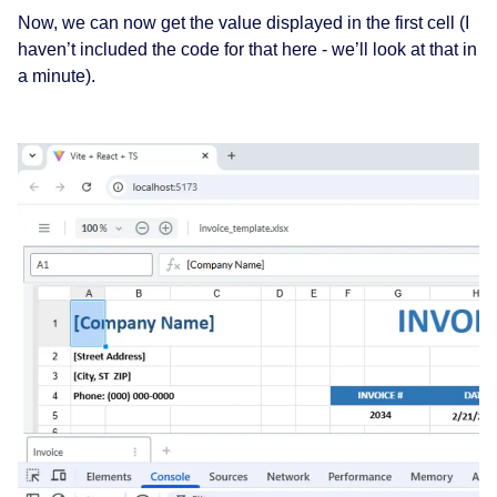
Now, we can now get the value displayed in the first cell (I
haven’t included the code for that here - we’ll look at that in
a minute).