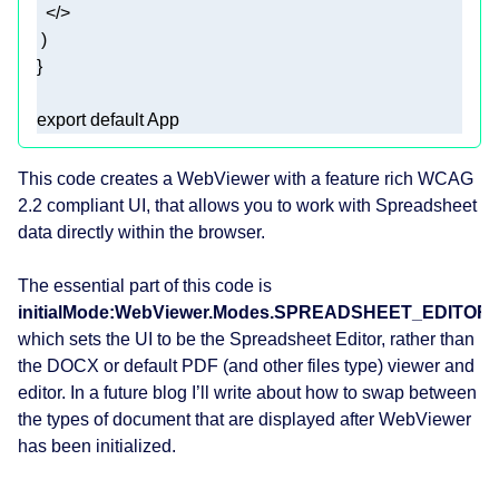
</>
export
default
 App 
This code creates a WebViewer with a feature rich WCAG
2.2 compliant UI, that allows you to work with Spreadsheet
data directly within the browser.
The essential part of this code is
initialMode:WebViewer.Modes.SPREADSHEET_EDITOR
which sets the UI to be the Spreadsheet Editor, rather than
the DOCX or default PDF (and other files type) viewer and
editor. In a future blog I’ll write about how to swap between
the types of document that are displayed after WebViewer
has been initialized.