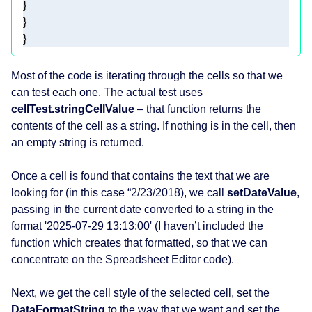
} 
Most of the code is iterating through the cells so that we
can test each one. The actual test uses
cellTest.stringCellValue
– that function returns the
contents of the cell as a string. If nothing is in the cell, then
an empty string is returned.
Once a cell is found that contains the text that we are
looking for (in this case “2/23/2018), we call
setDateValue
,
passing in the current date converted to a string in the
format '2025-07-29 13:13:00' (I haven’t included the
function which creates that formatted, so that we can
concentrate on the Spreadsheet Editor code).
Next, we get the cell style of the selected cell, set the
DataFormatString
to the way that we want and set the