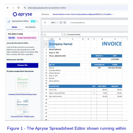
Figure 1 - The Apryse Spreadsheet Editor shown running within