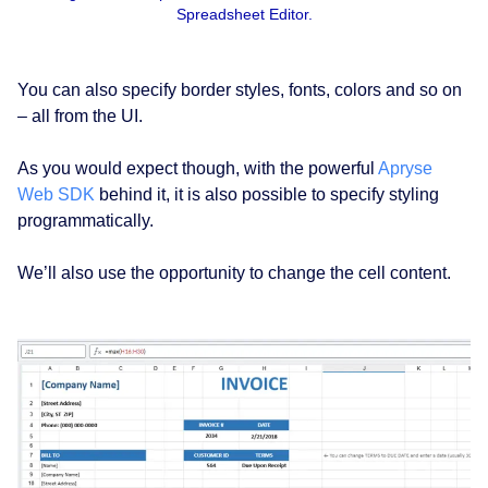
Spreadsheet Editor.
You can also specify border styles, fonts, colors and so on
– all from the UI.
As you would expect though, with the powerful
Apryse
Web SDK
behind it, it is also possible to specify styling
programmatically.
We’ll also use the opportunity to change the cell content.