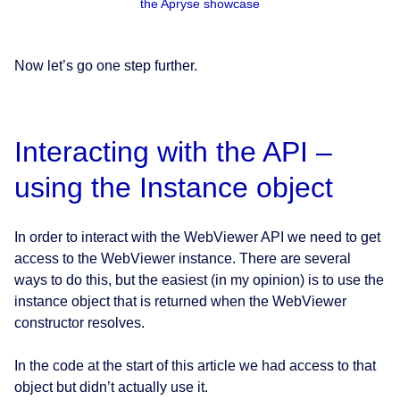
the Apryse showcase
Now let’s go one step further.
Interacting with the API –
using the Instance object
In order to interact with the WebViewer API we need to get
access to the WebViewer instance. There are several
ways to do this, but the easiest (in my opinion) is to use the
instance object that is returned when the WebViewer
constructor resolves.
In the code at the start of this article we had access to that
object but didn’t actually use it.