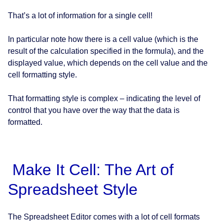
That’s a lot of information for a single cell!
In particular note how there is a cell value (which is the
result of the calculation specified in the formula), and the
displayed value, which depends on the cell value and the
cell formatting style.
That formatting style is complex – indicating the level of
control that you have over the way that the data is
formatted.
Make It Cell: The Art of
Spreadsheet Style
The Spreadsheet Editor comes with a lot of cell formats