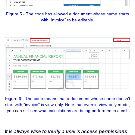
Figure 5 - The code has allowed a document whose name starts
with "invoice" to be editable.
Figure 6 - The code means that a document whose name doesn't
start with "invoice" is view-only. Note that even in view-only mode,
you can still see what calculations are being performed in a cell.
It is always wise to verify a user’s access permissions