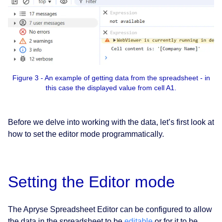
Figure 3 - An example of getting data from the spreadsheet - in
this case the displayed value from cell A1.
Before we delve into working with the data, let’s first look at
how to set the editor mode programmatically.
Setting the Editor mode
The Apryse Spreadsheet Editor can be configured to allow
the data in the spreadsheet to be
editable
or for it to be