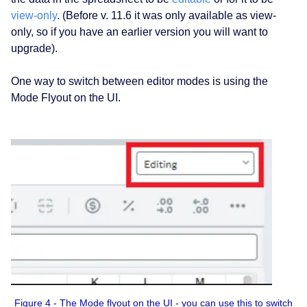
view-only
. (Before v. 11.6 it was only available as view-
only, so if you have an earlier version you will want to
upgrade).
One way to switch between editor modes is using the
Mode Flyout on the UI.
Figure 4 - The Mode flyout on the UI - you can use this to switch