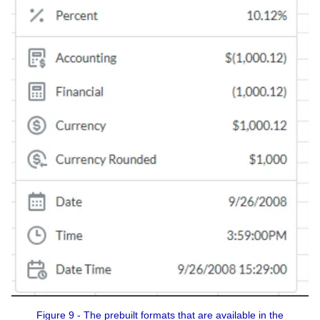
Figure 9 - The prebuilt formats that are available in the