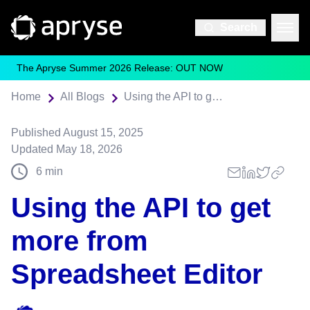
Search
The Apryse Summer 2026 Release: OUT NOW
Home
All Blogs
Using the API to get more from Spreadsheet Editor
Published
August 15, 2025
Updated
May 18, 2026
6
min
Using the API to get
more from
Spreadsheet Editor