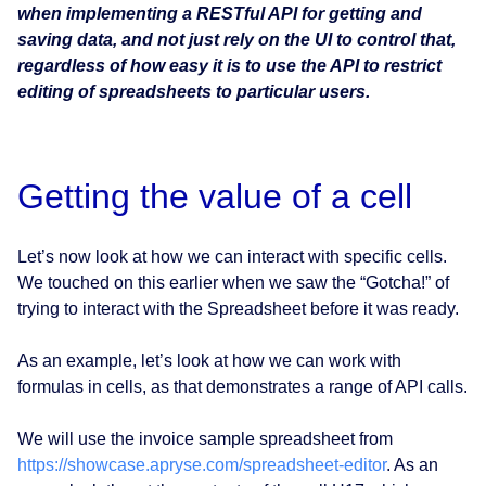
when implementing a RESTful API for getting and
saving data, and not just rely on the UI to control that,
regardless of how easy it is to use the API to restrict
editing of spreadsheets to particular users.
Getting the value of a cell
Let’s now look at how we can interact with specific cells.
We touched on this earlier when we saw the “Gotcha!” of
trying to interact with the Spreadsheet before it was ready.
As an example, let’s look at how we can work with
formulas in cells, as that demonstrates a range of API calls.
We will use the invoice sample spreadsheet from
https://showcase.apryse.com/spreadsheet-editor
. As an