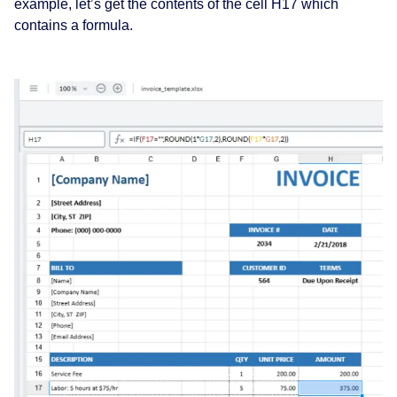
example, let’s get the contents of the cell H17 which
contains a formula.