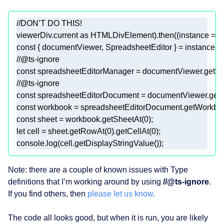
//DON’T DO THIS! 
viewerDiv.current 
as
 HTMLDivElement).then((
instance
 =>
const
//@ts-ignore 
const
//@ts-ignore 
const
const
const
 sheet = workbook.getSheetAt(
0
let
 cell = sheet.getRowAt(
0
).getCellAt(
0
console
.log(cell.getDisplayStringValue()); 
Note: there are a couple of known issues with Type
definitions that I’m working around by using
//@ts-ignore
.
If you find others, then
please let us know.
The code all looks good, but when it is run, you are likely