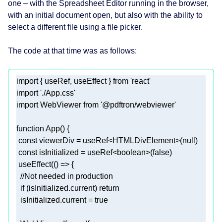
one – with the Spreadsheet Editor running in the browser,
with an initial document open, but also with the ability to
select a different file using a file picker.
The code at that time was as follows:
import
 { useRef, useEffect } 
from
'react'
import
'./App.css'
import
 WebViewer 
from
'@pdftron/webviewer'
function
App
(
) 
const
 viewerDiv = useRef<HTMLDivElement>(
null
const
 isInitialized = useRef<
boolean
>(
false
 useEffect(
() =>
//Not needed in production 
if
 (isInitialized.current) 
return
  isInitialized.current = 
true