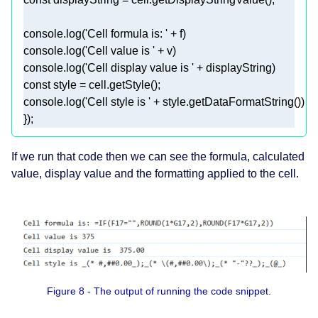
console
.log(
'Cell formula is: '
console
.log(
'Cell value is '
console
.log(
'Cell display value is '
const
console
.log(
'Cell style is '
}); 
If we run that code then we can see the formula, calculated
value, display value and the formatting applied to the cell.
Figure 8 - The output of running the code snippet.