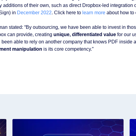
y additions of their own, such as direct Dropbox-led integration
Sign) in
December 2022
. Click here to
learn more
about how to 
an stated: “By outsourcing, we have been able to invest in thos
ox can provide, creating
unique, differentiated value
for our u
 been able to rely on another company that knows PDF inside an
ment manipulation
is its core competency.”