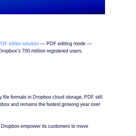
DF editor solution
— PDF editing mode —
ropbox’s 700 million registered users.
 file formats in Dropbox cloud storage, PDF still
Dropbox and remains the fastest growing year over
ould Dropbox empower its customers to move