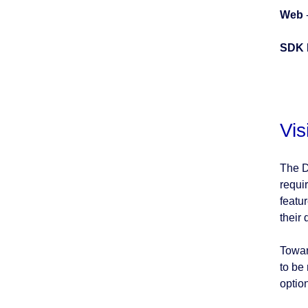
Web
SDK 
Vis
The D
requi
featu
their 
Towar
to be
option