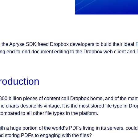
 the Apryse SDK freed Dropbox developers to build their ideal
P
ing end-to-end document editing to the Dropbox web client and D
troduction
800 billion pieces of content call Dropbox home, and of the many
he charts despite its vintage. It is the most stored file type in 
ompared to all other file types in the platform.
ith a huge portion of the world’s PDFs living in its servers, c
d storing PDFs to engaging with the files?