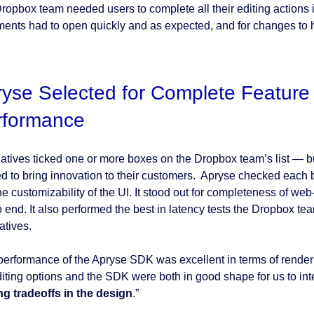
ropbox team needed users to complete all their editing actions
ents had to open quickly and as expected, and for changes to ha
yse Selected for Complete Feature
rformance
natives ticked one or more boxes on the Dropbox team’s list — 
d to bring innovation to their customers. Apryse checked each 
he customizability of the UI. It stood out for completeness of w
o end. It also performed the best in latency tests the Dropbox te
atives.
performance of the Apryse SDK was excellent in terms of renderi
diting options and the SDK were both in good shape for us to in
g tradeoffs in the design
.”