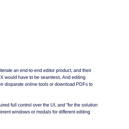
erate an end-to-end editor product, and their
 UX would have to be seamless. And editing
heir disparate online tools or download PDFs to
ed full control over the UI, and “for the solution
ferent windows or modals for different editing