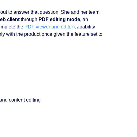
out to answer that question. She and her team
b client
through
PDF editing mode
, an
omplete the
PDF viewer and editor
capability
 with the product once given the feature set to
and content editing