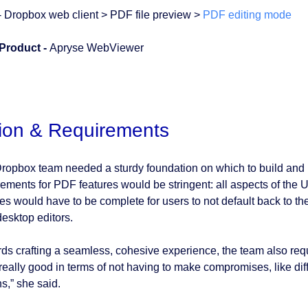
- Dropbox web client > PDF file preview >
PDF editing mode
Product -
Apryse WebViewer
ion & Requirements
ropbox team needed a sturdy foundation on which to build and it
rements for PDF features would be stringent: all aspects of the
res would have to be complete for users to not default back to t
desktop editors.
ds crafting a seamless, cohesive experience, the team also requir
 really good in terms of not having to make compromises, like dif
s,” she said.