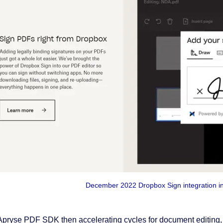
December 2022 Dropbox Sign integration i
Apryse PDF SDK then accelerating cycles for document editing,