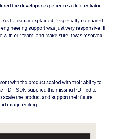
dered the developer experience a differentiator:
rt. As Lansman explained: “especially compared
 engineering support was just very responsive. If
e with our team, and make sure it was resolved."
 with the product scaled with their ability to
lete PDF SDK supplied the missing PDF editor
o scale the product and support their future
and image editing.