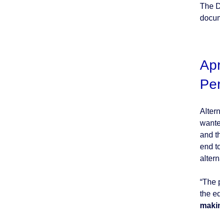
The D
docum
Apr
Pe
Alter
wante
and t
end t
altern
“The 
the e
makin