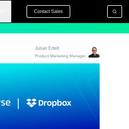
se?
Contact Sales
Free Trial
Julian Ertelt
Product Marketing Manager