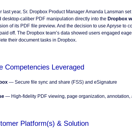
er last year, Sr. Dropbox Product Manager Amanda Lansman set 
 desktop-caliber PDF manipulation directly into the
Dropbox we
sion of its PDF file preview. And the decision to use Apryse to c
paid off. The Dropbox team’s data showed users engaged eagerly
ete their document tasks in Dropbox.
e Competencies Leveraged
box
— Secure file sync and share (FSS) and eSignature
se
— High-fidelity PDF viewing, page organization, annotation, 
tomer Platform(s) & Solution