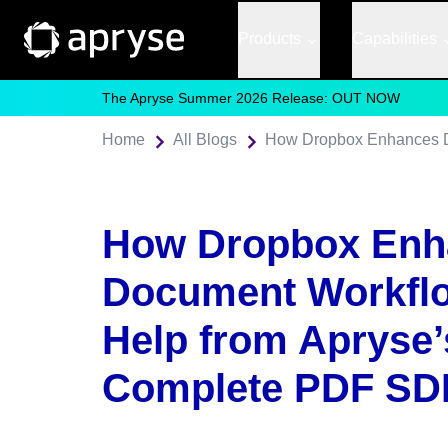
Products
Capabilities
The Apryse Summer 2026 Release: OUT NOW
Home
All Blogs
How Dropbox Enh
Document Workflo
Help from Apryse’
Complete PDF SD