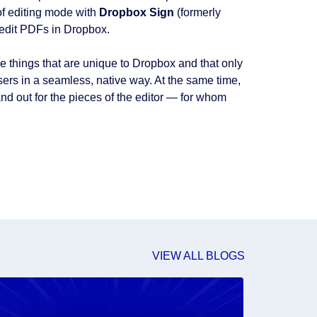
 of editing mode with
Dropbox Sign
(formerly
edit PDFs in Dropbox.
e things that are unique to Dropbox and that only
sers in a seamless, native way. At the same time,
d out for the pieces of the editor — for whom
VIEW ALL BLOGS