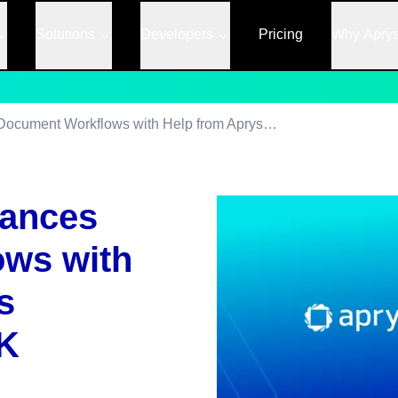
Solutions
Developers
Pricing
Why Apry
How Dropbox Enhances Document Workflows with Help from Apryse’s Complete PDF SDK
ances
ws with
s
K