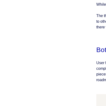
While
The t
to ot
there
Bo
User 
compl
pieces
roadm