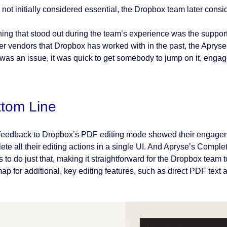
 not initially considered essential, the Dropbox team later consi
hing that stood out during the team’s experience was the suppo
her vendors that Dropbox has worked with in the past, the Apryse
 was an issue, it was quick to get somebody to jump on it, engag
ttom Line
feedback to Dropbox’s PDF editing mode showed their engagement
ete all their editing actions in a single UI. And Apryse’s Comp
 to do just that, making it straightforward for the Dropbox team t
ap for additional, key editing features, such as direct PDF text 