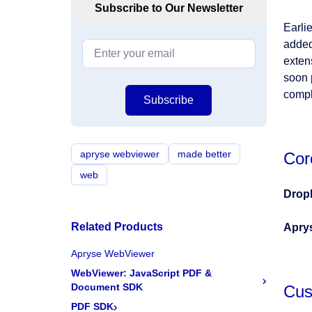
Subscribe to Our Newsletter
Earli
added
exten
soon 
compl
Subscribe
apryse webviewer
made better
Cor
web
Drop
Related Products
Apry
Apryse WebViewer
WebViewer: JavaScript PDF &
Document SDK
Cus
PDF SDK