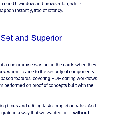
 in one UI window and browser tab, while
ppen instantly, free of latency.
 Set and Superior
but a compromise was not in the cards when they
box when it came to the security of components
eb-based features, covering PDF editing workflows
am performed on proof of concepts built with the
ng times and editing task completion rates. And
tegrate in a way that we wanted to —
without