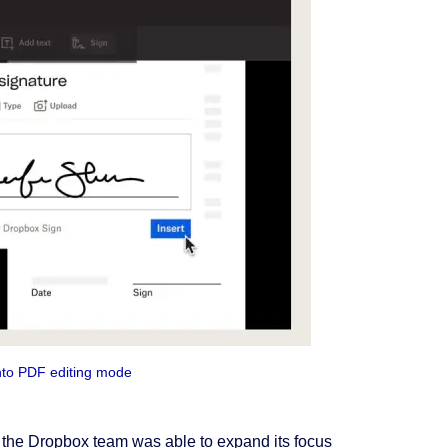
nto PDF editing mode
 the Dropbox team was able to expand its focus