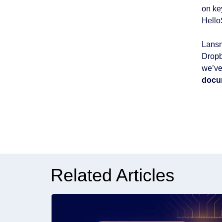
on ke
Hello
Lansm
Dropb
we’ve
docu
Related Articles