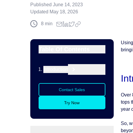
Published
June 14, 2023
Updated
May 18, 2026
8
min
Using
Table Of Contents
bring
Introduction
In
Contact Sales
Over 
tops t
Try Now
year c
So, w
beyon