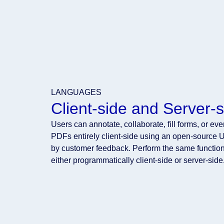
LANGUAGES
Client-side and Server-s
Users can annotate, collaborate, fill forms, or ev
PDFs entirely client-side using an open-source U
by customer feedback. Perform the same function
either programmatically client-side or server-side