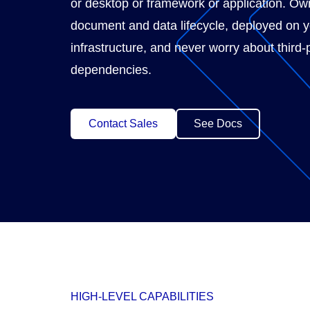
or desktop or framework or application. Own
document and data lifecycle, deployed on 
infrastructure, and never worry about third-
dependencies.
Contact Sales
See Docs
HIGH-LEVEL CAPABILITIES