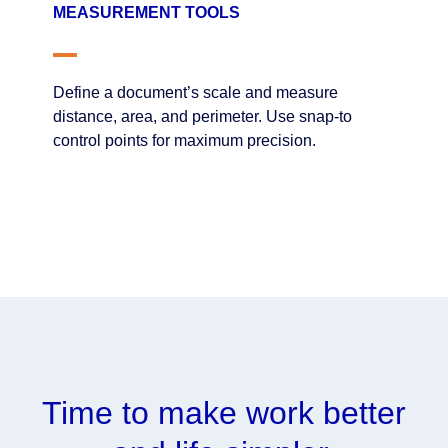
MEASUREMENT TOOLS
Define a document’s scale and measure
distance, area, and perimeter. Use snap-to
control points for maximum precision.
Time to make work better