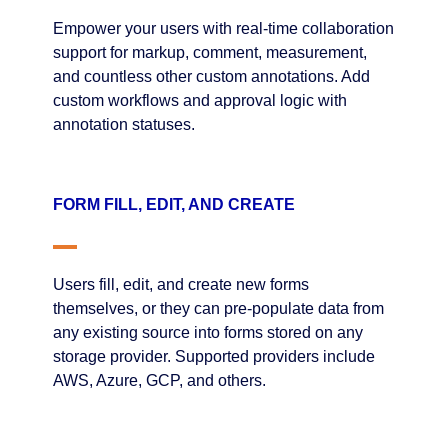
Empower your users with real-time collaboration
support for markup, comment, measurement,
and countless other custom annotations. Add
custom workflows and approval logic with
annotation statuses.
FORM FILL, EDIT, AND CREATE
Users fill, edit, and create new forms
themselves, or they can pre-populate data from
any existing source into forms stored on any
storage provider. Supported providers include
AWS, Azure, GCP, and others.