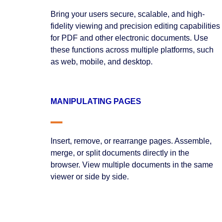
Bring your users secure, scalable, and high-
fidelity viewing and precision editing capabilities
for PDF and other electronic documents. Use
these functions across multiple platforms, such
as web, mobile, and desktop.
MANIPULATING PAGES
Insert, remove, or rearrange pages. Assemble,
merge, or split documents directly in the
browser. View multiple documents in the same
viewer or side by side.