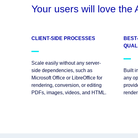
Your users will love th
CLIENT-SIDE PROCESSES
BEST
QUAL
Scale easily without any server-
side dependencies, such as
Built 
Microsoft Office or LibreOffice for
any op
rendering, conversion, or editing
provid
PDFs, images, videos, and HTML.
render