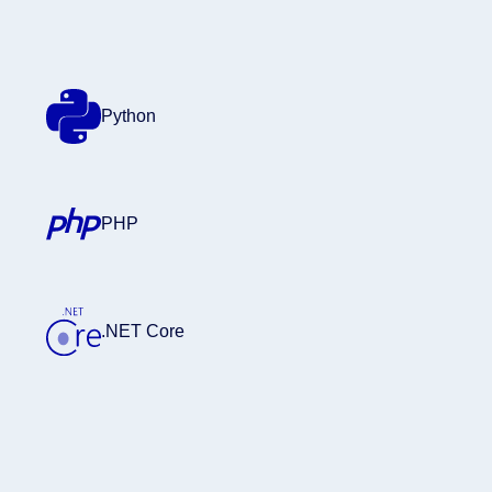
Python
PHP
.NET Core