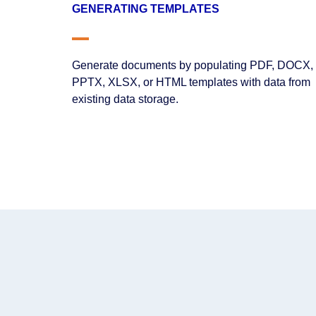
GENERATING TEMPLATES
Generate documents by populating PDF, DOCX,
PPTX, XLSX, or HTML templates with data from
existing data storage.