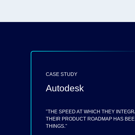
CASE STUDY
Autodesk
"THE SPEED AT WHICH THEY INTEGR
THEIR PRODUCT ROADMAP HAS BEEN
THINGS."