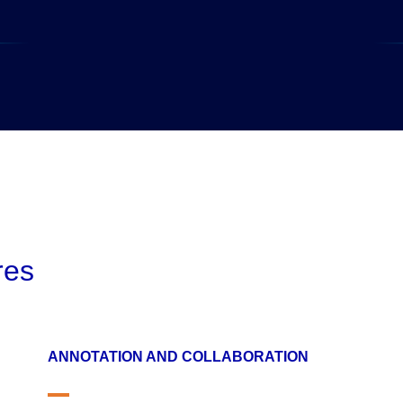
res
ANNOTATION AND COLLABORATION