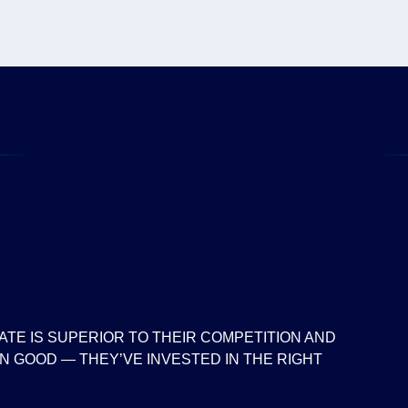
ATE IS SUPERIOR TO THEIR COMPETITION AND
 GOOD — THEY’VE INVESTED IN THE RIGHT