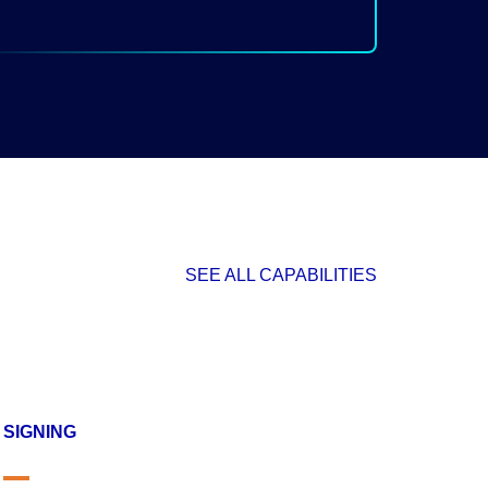
SEE ALL CAPABILITIES
SIGNING