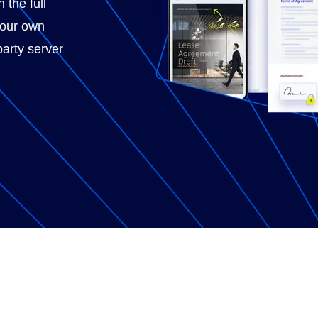
 the full
your own
party server