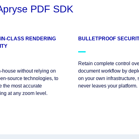
e Apryse PDF SDK
-IN-CLASS RENDERING
BULLETPROOF SECURI
ITY
Retain complete control ove
in-house without relying on
document workflow by depl
en-source technologies, to
on your own infrastructure, 
e the most accurate
never leaves your platform.
ing at any zoom level.