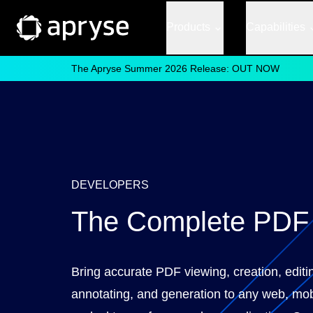
Products
Capabilities
The Apryse Summer 2026 Release: OUT NOW
DEVELOPERS
The Complete PD
Bring accurate PDF viewing, creation, editi
annotating, and generation to any web, mob