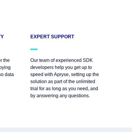
TY
EXPERT SUPPORT
r the
Our team of experienced SDK
oying
developers help you get up to
so data
speed with Apryse, setting up the
solution as part of the unlimited
trial for as long as you need, and
by answering any questions.