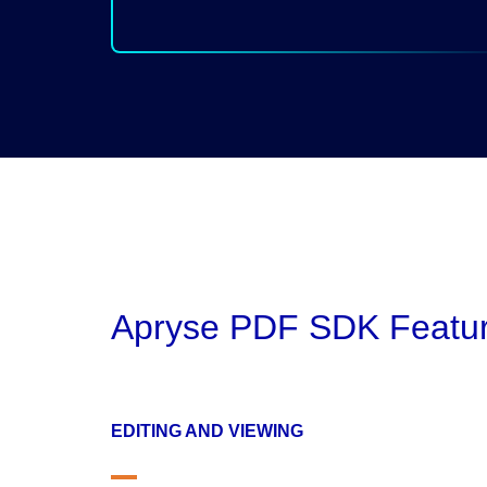
Apryse PDF SDK Featu
EDITING AND VIEWING