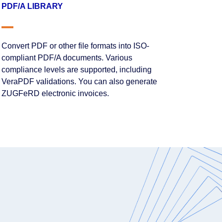
PDF/A LIBRARY
Convert PDF or other file formats into ISO-
compliant PDF/A documents. Various
compliance levels are supported, including
VeraPDF validations. You can also generate
ZUGFeRD electronic invoices.