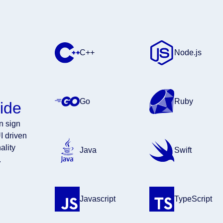
C++
Node.js
Go
Ruby
ide
en sign
I driven
ality
Java
Swift
.
Javascript
TypeScript