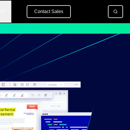
se?
Contact Sales
Free Trial