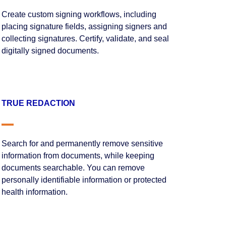
Create custom signing workflows, including
placing signature fields, assigning signers and
collecting signatures. Certify, validate, and seal
digitally signed documents.
TRUE REDACTION
Search for and permanently remove sensitive
information from documents, while keeping
documents searchable. You can remove
personally identifiable information or protected
health information.