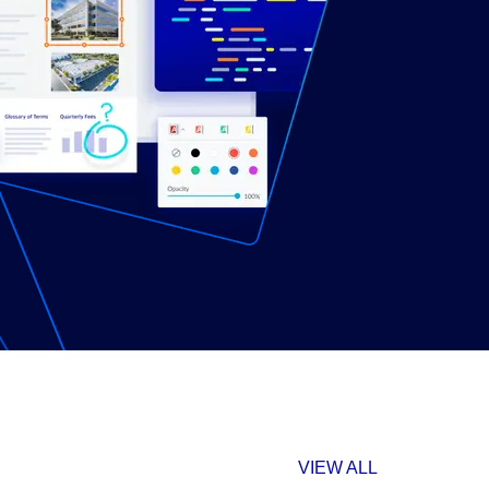
VIEW ALL