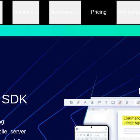
Solutions
Developers
Pricing
Why Apry
F SDK
ng,
ile, server