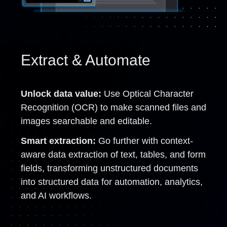
Extract & Automate
Unlock data value:
Use Optical Character
Recognition (OCR) to make scanned files and
images searchable and editable.
Smart extraction:
Go further with context-
aware data extraction of text, tables, and form
fields, transforming unstructured documents
into structured data for automation, analytics,
and AI workflows.