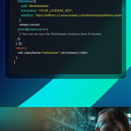
WebViewer
(
{
path
:
'lib/webviewer'
,
licenseKey
:
'YOUR_LICENSE_KEY'
,
initialDoc
:
'https://pdftron.s3.amazonaws.com/downloads/pl/demo-annotated.p
}
,
      viewer
.
current
)
.
then
(
(
instance
)
=>
{
// You can access the WebViewer instance here if needed
}
)
;
}
,
[
]
)
;
return
(
<
div className
=
"webviewer"
 ref
=
{
viewer
}
>
<
/
div
>
)
;
}