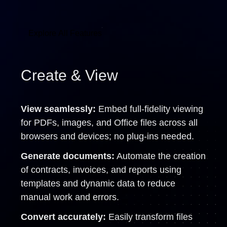
Explore All Features
Create & View
View seamlessly:
Embed full-fidelity viewing
for PDFs, images, and Office files across all
browsers and devices; no plug-ins needed.
Generate documents:
Automate the creation
of contracts, invoices, and reports using
templates and dynamic data to reduce
manual work and errors.
Convert accurately:
Easily transform files