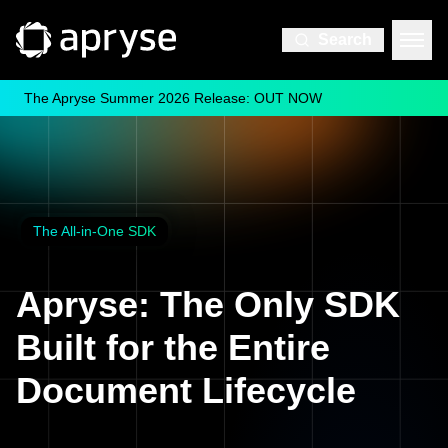
Search
The Apryse Summer 2026 Release: OUT NOW
The All-in-One SDK
Apryse: The Only SDK
Built for the Entire
Document Lifecycle