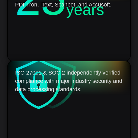
years
PDFTron, iText, Scanbot, and Accusoft.
ISO 27001 & SOC 2 independently verified
compliance with major industry security and
data processing standards.