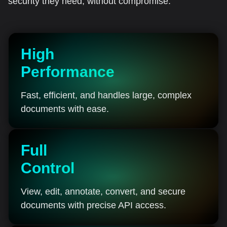
security they need, without compromise.
High
Performance
Fast, efficient, and handles large, complex
documents with ease.
Full
Control
View, edit, annotate, convert, and secure
documents with precise API access.