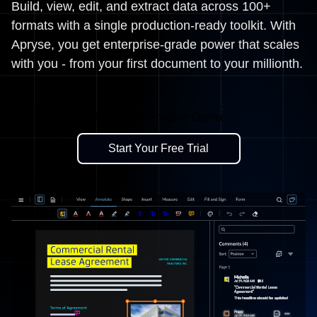
Build, view, edit, and extract data across 100+
formats with a single production-ready toolkit. With
Apryse, you get enterprise-grade power that scales
with you - from your first document to your millionth.
Explore Interactive Demo
Start Your Free Trial