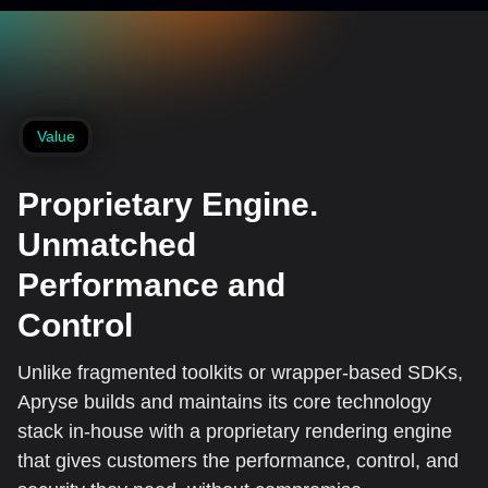
Value
Proprietary Engine.
Unmatched
Performance and
Control
Unlike fragmented toolkits or wrapper-based SDKs,
Apryse builds and maintains its core technology
stack in-house with a proprietary rendering engine
that gives customers the performance, control, and