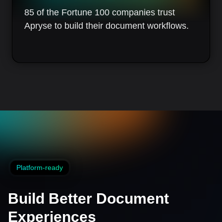
85 of the Fortune 100 companies trust
Apryse to build their document workflows.
Platform-ready
Build Better Document
Experiences