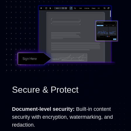
Secure & Protect
Document-level security:
Built-in content
security with encryption, watermarking, and
redaction.