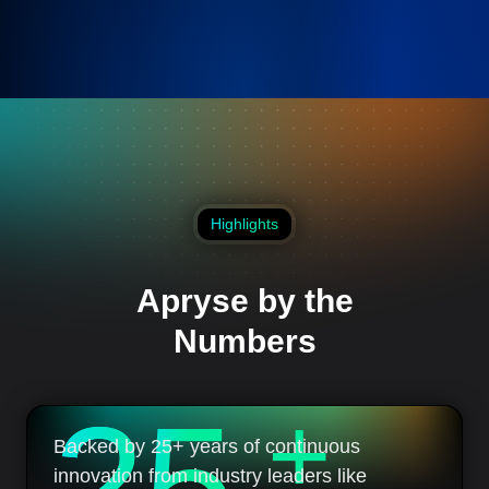
Highlights
Apryse by the
Numbers
2
5
+
Backed by 25+ years of continuous
innovation from industry leaders like