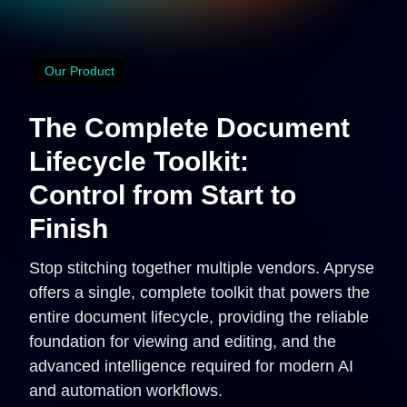
Our Product
The Complete Document
Lifecycle Toolkit:
Control from Start to
Finish
Stop stitching together multiple vendors. Apryse
offers a single, complete toolkit that powers the
entire document lifecycle, providing the reliable
foundation for viewing and editing, and the
advanced intelligence required for modern AI
and automation workflows.