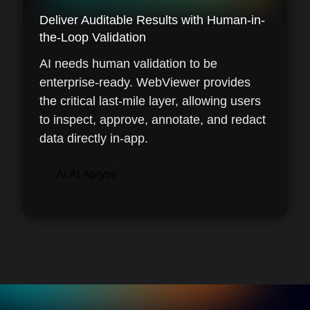
Deliver Auditable Results with Human-in-
the-Loop Validation
AI needs human validation to be
enterprise-ready. WebViewer provides
the critical last-mile layer, allowing users
to inspect, approve, annotate, and redact
data directly in-app.
AI At Apryse