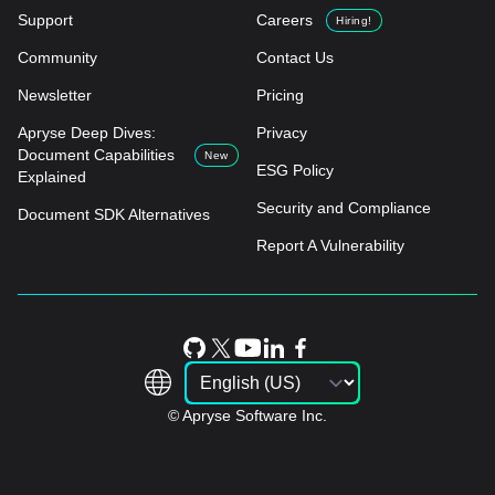
Support
Careers
Hiring!
Community
Contact Us
Newsletter
Pricing
Apryse Deep Dives:
Privacy
Document Capabilities
New
ESG Policy
Explained
Security and Compliance
Document SDK Alternatives
Report A Vulnerability
© Apryse Software Inc.