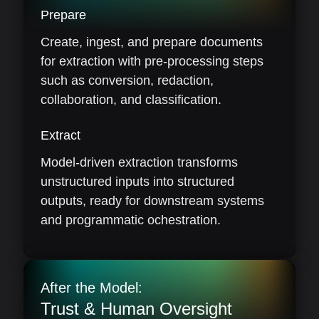
Prepare
Create, ingest, and prepare documents
for extraction with pre-processing steps
such as conversion, redaction,
collaboration, and classification.
Extract
Model-driven extraction transforms
unstructured inputs into structured
outputs, ready for downstream systems
and programmatic ochestration.
After the Model:
Trust & Human Oversight