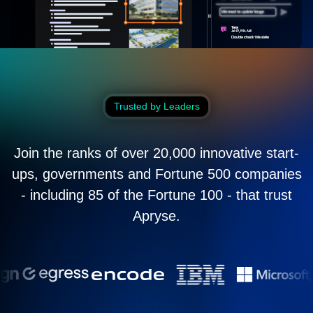
Trusted by Leaders
Join the ranks of over 20,000 innovative start-
ups, governments and Fortune 500 companies
- including 85 of the Fortune 100 - that trust
Apryse.