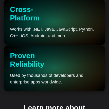
Cross-
Platform
Works with .NET, Java, JavaScript, Python,
C++, iOS, Android, and more.
Proven
Reliability
Used by thousands of developers and
enterprise apps worldwide.
Learn more about