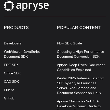
document hierarchy, Apryse creates the
accurate data foundation required to power
advanced AI applications like RAG pipelines
and Large Language Models.
PRODUCTS
POPULAR CONTENT
Developers
PDF SDK Guide
WebViewer: JavaScript
Choosing a High-Performance
Document SDK
Document Conversion SDK
PDF SDK
Apryse Deep Dives: Document
Capabilities Explained
Office SDK
Winter 2026 Release: Scanbot
CAD SDK
SDK by Apryse Launches
Server-Side Barcode and
Fluent
Document Scanner on Linux
Github
Apryse Chronicles Vol. 1: A
Developer’s Comic Guide to