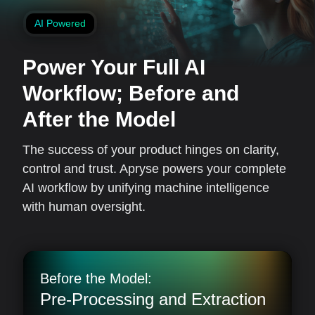
AI Powered
Power Your Full AI
Workflow;
Before and
After the Model
The success of your product hinges on clarity,
control and trust. Apryse powers your complete
AI workflow by unifying machine intelligence
with human oversight.
Before the Model:
Pre-Processing and Extraction