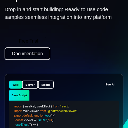
Drop in and start building: Ready-to-use code
samples seamless integration into any platform
Free Trial
Documentation
See All
Web
Server
Mobile
JavaScript
import
{
 useRef
,
 useEffect 
}
from
'react'
;
import
WebViewer
from
'@pdftron/webviewer'
;
export
default
function
App
(
)
{
const
 viewer 
=
useRef
(
null
)
;
useEffect
(
(
)
=>
{