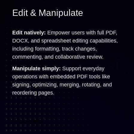
Edit & Manipulate
Edit natively:
Empower users with full PDF,
DOCX, and spreadsheet editing capabilities,
including formatting, track changes,
commenting, and collaborative review.
Manipulate simply:
Support everyday
operations with embedded PDF tools like
signing, optimizing, merging, rotating, and
reordering pages.
Learn More