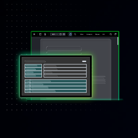
Learn More