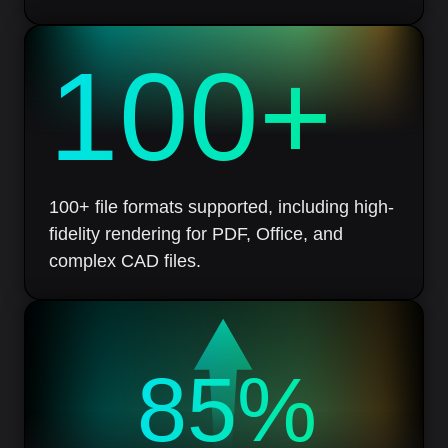
100
+
100+ file formats supported, including high-
fidelity rendering for PDF, Office, and
complex CAD files.
85%