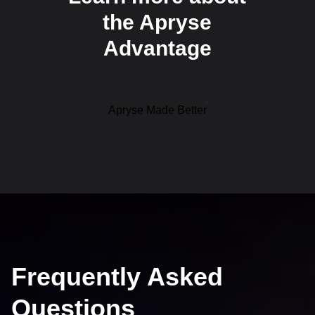
the Apryse
Advantage
Apryse Made Better
Frequently Asked
Questions