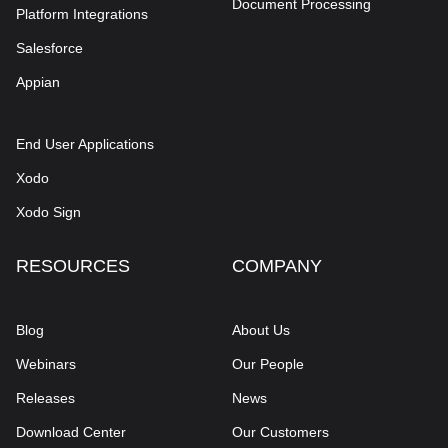
Document Processing
Platform Integrations
Salesforce
Appian
End User Applications
Xodo
Xodo Sign
RESOURCES
COMPANY
Blog
About Us
Webinars
Our People
Releases
News
Download Center
Our Customers