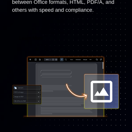
between Office formats, HTML, PDF/A, and
others with speed and compliance.
Learn More