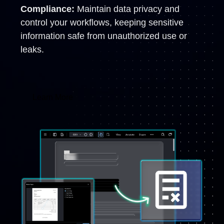
Compliance:
Maintain data privacy and
control your workflows, keeping sensitive
information safe from unauthorized use or
leaks.
Learn More