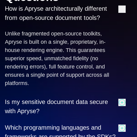
How is Apryse architecturally different
from open-source document tools?
Unlike fragmented open-source toolkits,
Apryse is built on a single, proprietary, in-
house rendering engine. This guarantees
superior speed, unmatched fidelity (no
rendering errors), full feature control, and
ensures a single point of support across all
platforms.
Is my sensitive document data secure
with Apryse?
Yes. Apryse ensures total data sovereignty by
Which programming languages and
offering True Client-Side Processing for web
frameworks are supported by the SDKs?