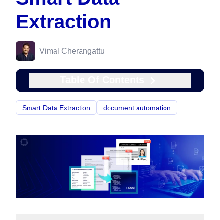
Extraction
Vimal Cherangattu
Table Of Contents
Smart Data Extraction
document automation