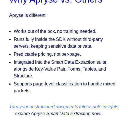
Apryse is different:
Works out of the box, no training needed.
Runs fully inside the SDK without third-party
servers, keeping sensitive data private.
Predictable pricing, not per-page.
Integrated into the Smart Data Extraction suite,
alongside Key-Value Pair, Forms, Tables, and
Structure.
Supports page-level classification to handle mixed
packets.
Turn your unstructured documents into usable insights
— explore Apryse Smart Data Extraction now.