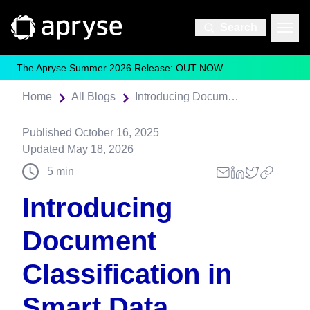
Search
The Apryse Summer 2026 Release: OUT NOW
Home
All Blogs
Introducing Document Classification in Smart Data Extraction
Published
October 16, 2025
Updated
May 18, 2026
5
min
Introducing
Document
Classification in
Smart Data