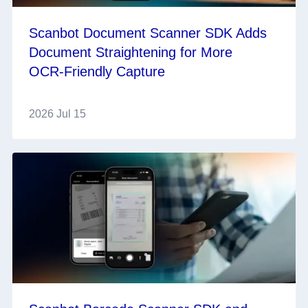
Scanbot Document Scanner SDK Adds
Document Straightening for More
OCR‑Friendly Capture
2026 Jul 15