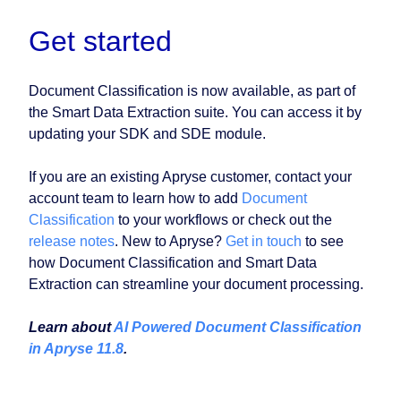
Get started
Document Classification is now available, as part of
the Smart Data Extraction suite. You can access it by
updating your SDK and SDE module.
If you are an existing Apryse customer, contact your
account team to learn how to add
Document
Classification
to your workflows or check out the
release notes
. New to Apryse?
Get in touch
to see
how Document Classification and Smart Data
Extraction can streamline your document processing.
Learn about
AI Powered Document Classification
in Apryse 11.8
.