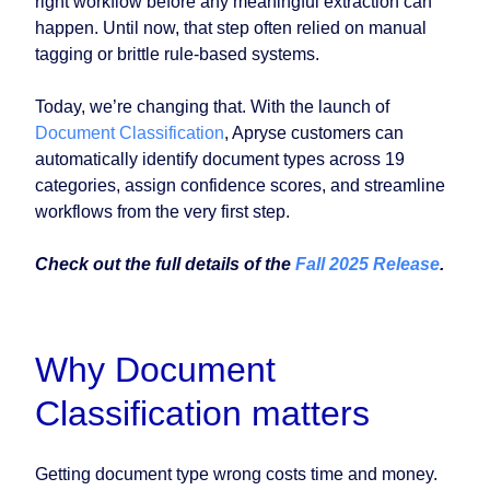
right workflow before any meaningful extraction can
happen. Until now, that step often relied on manual
tagging or brittle rule-based systems.
Today, we’re changing that. With the launch of
Document Classification
, Apryse customers can
automatically identify document types across 19
categories, assign confidence scores, and streamline
workflows from the very first step.
Check out the full details of the
Fall 2025 Release
.
Why Document
Classification matters
Getting document type wrong costs time and money.