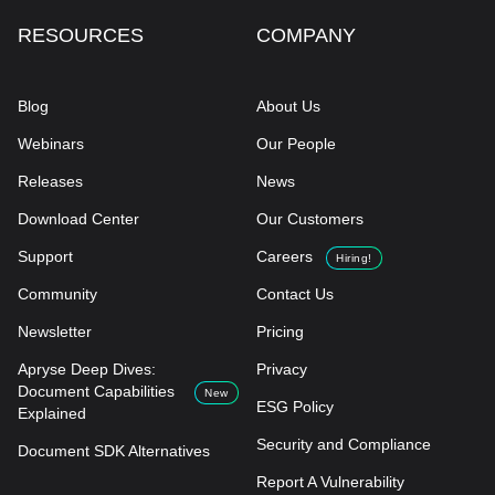
RESOURCES
COMPANY
Blog
About Us
Webinars
Our People
Releases
News
Download Center
Our Customers
Support
Careers
Hiring!
Community
Contact Us
Newsletter
Pricing
Apryse Deep Dives:
Privacy
Document Capabilities
New
ESG Policy
Explained
Security and Compliance
Document SDK Alternatives
Report A Vulnerability