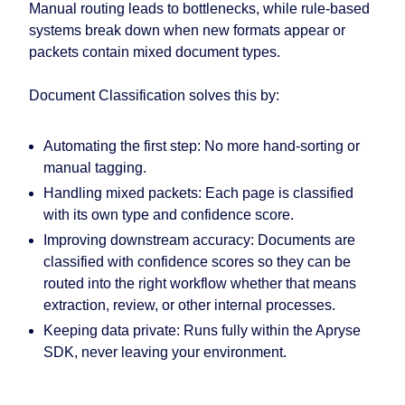
Manual routing leads to bottlenecks, while rule-based
systems break down when new formats appear or
packets contain mixed document types.
Document Classification solves this by:
Automating the first step:
No more hand-sorting or
manual tagging.
Handling mixed packets:
Each page is classified
with its own type and confidence score.
Improving downstream accuracy:
Documents are
classified with confidence scores so they can be
routed into the right workflow whether that means
extraction, review, or other internal processes.
Keeping data private:
Runs fully within the Apryse
SDK, never leaving your environment.