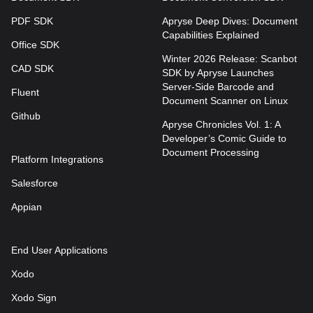
PDF SDK
Apryse Deep Dives: Document
Capabilities Explained
Office SDK
Winter 2026 Release: Scanbot
CAD SDK
SDK by Apryse Launches
Server-Side Barcode and
Fluent
Document Scanner on Linux
Github
Apryse Chronicles Vol. 1: A
Developer’s Comic Guide to
Document Processing
Platform Integrations
Salesforce
Appian
End User Applications
Xodo
Xodo Sign