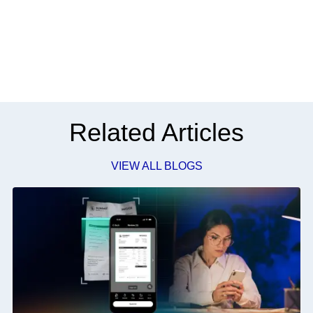
Related Articles
VIEW ALL BLOGS