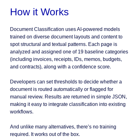
How it Works
Document Classification uses AI-powered models
trained on diverse document layouts and content to
spot structural and textual patterns. Each page is
analyzed and assigned one of 19 baseline categories
(including invoices, receipts, IDs, memos, budgets,
and contracts), along with a confidence score.
Developers can set thresholds to decide whether a
document is routed automatically or flagged for
manual review. Results are returned in simple JSON,
making it easy to integrate classification into existing
workflows.
And unlike many alternatives, there’s no training
required. It works out of the box.