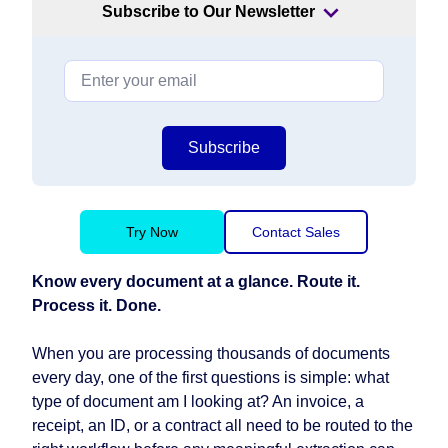
Subscribe to Our Newsletter
Subscribe
Try Now
Contact Sales
Know every document at a glance. Route it.
Process it. Done.
When you are processing thousands of documents
every day, one of the first questions is simple: what
type of document am I looking at? An invoice, a
receipt, an ID, or a contract all need to be routed to the