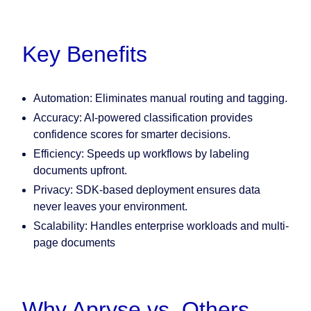
Key Benefits
Automation:
Eliminates manual routing and tagging.
Accuracy:
AI-powered classification provides
confidence scores for smarter decisions.
Efficiency:
Speeds up workflows by labeling
documents upfront.
Privacy:
SDK-based deployment ensures data
never leaves your environment.
Scalability:
Handles enterprise workloads and multi-
page documents
Why Apryse vs. Others