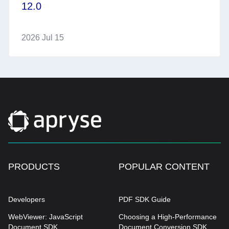
12.0
2026 Jul 15
PRODUCTS
POPULAR CONTENT
Developers
PDF SDK Guide
WebViewer: JavaScript
Choosing a High-Performance
Document SDK
Document Conversion SDK