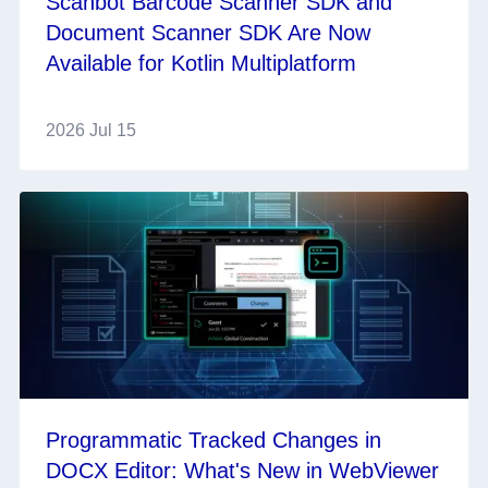
Scanbot Barcode Scanner SDK and
Document Scanner SDK Are Now
Available for Kotlin Multiplatform
2026 Jul 15
Programmatic Tracked Changes in
DOCX Editor: What's New in WebViewer