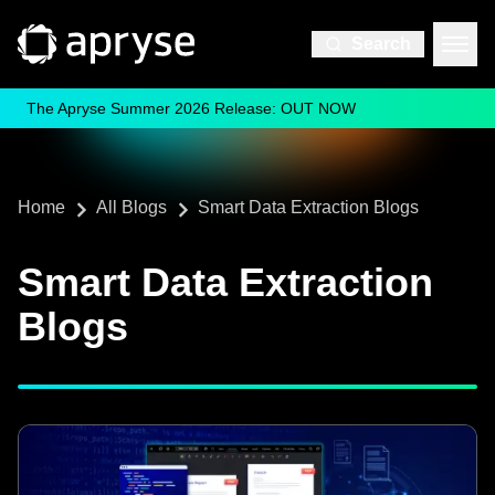
Search
The Apryse Summer 2026 Release: OUT NOW
Home
All Blogs
Smart Data Extraction Blogs
Smart Data Extraction
Blogs