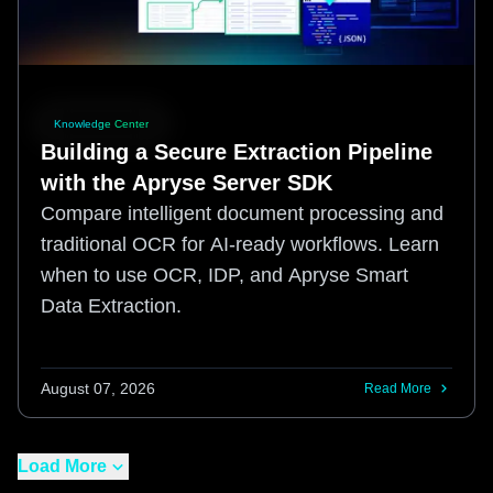
Knowledge Center
Building a Secure Extraction Pipeline
with the Apryse Server SDK
Compare intelligent document processing and
traditional OCR for AI-ready workflows. Learn
when to use OCR, IDP, and Apryse Smart
Data Extraction.
August 07, 2026
Read More
Load More