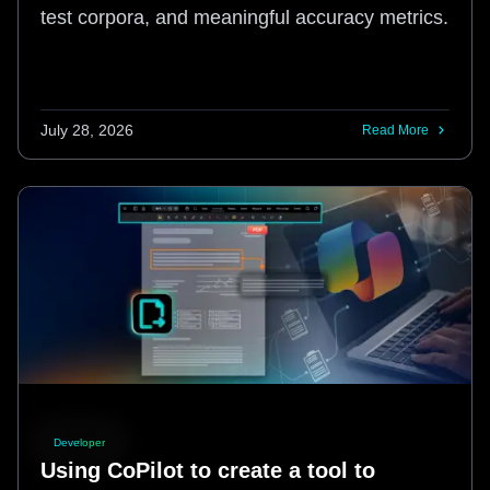
test corpora, and meaningful accuracy metrics.
July 28, 2026
Read More
Developer
Using CoPilot to create a tool to