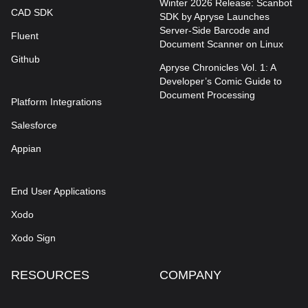
Winter 2026 Release: Scanbot
CAD SDK
SDK by Apryse Launches
Server-Side Barcode and
Fluent
Document Scanner on Linux
Github
Apryse Chronicles Vol. 1: A
Developer’s Comic Guide to
Document Processing
Platform Integrations
Salesforce
Appian
End User Applications
Xodo
Xodo Sign
RESOURCES
COMPANY