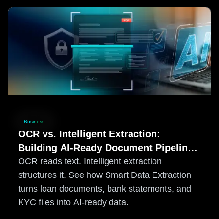
Business
OCR vs. Intelligent Extraction:
Building AI-Ready Document Pipelines
for Financial Services
OCR reads text. Intelligent extraction
structures it. See how Smart Data Extraction
turns loan documents, bank statements, and
KYC files into AI-ready data.