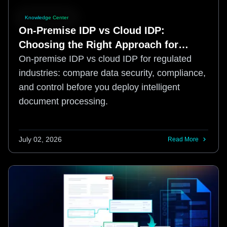
Knowledge Center
On-Premise IDP vs Cloud IDP:
Choosing the Right Approach for
Regulated Industries
On-premise IDP vs cloud IDP for regulated
industries: compare data security, compliance,
and control before you deploy intelligent
document processing.
July 02, 2026
Read More