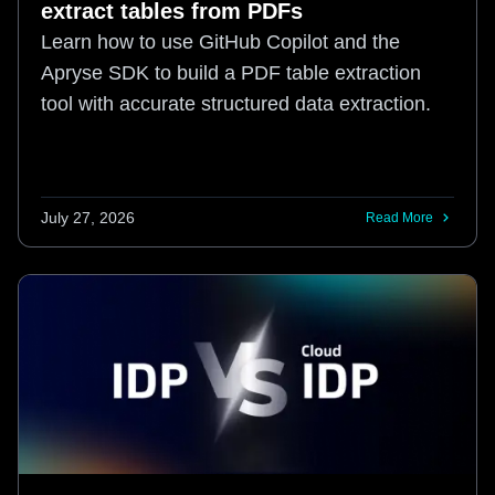
extract tables from PDFs
Learn how to use GitHub Copilot and the
Apryse SDK to build a PDF table extraction
tool with accurate structured data extraction.
July 27, 2026
Read More