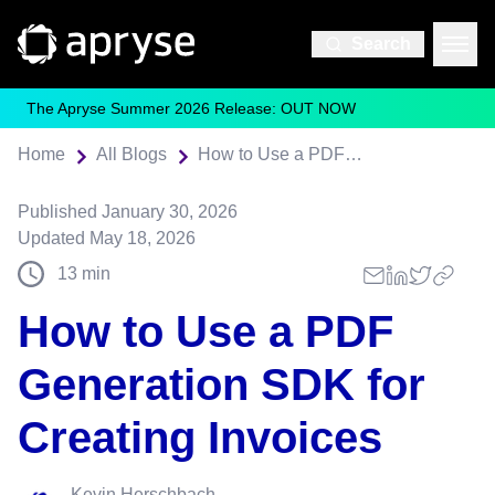
Search
The Apryse Summer 2026 Release: OUT NOW
Home
All Blogs
How to Use a PDF Generation SDK for Creating Invoices
Published
January 30, 2026
Updated
May 18, 2026
13
min
How to Use a PDF
Generation SDK for
Creating Invoices
Kevin Herschbach