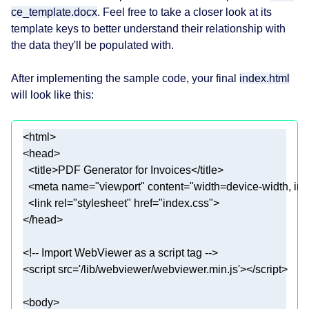
ce_template.docx
. Feel free to take a closer look at its
template keys to better understand their relationship with
the data they'll be populated with.
After implementing the sample code, your final
index.html
will look like this:
  <meta 
name
=
"viewport"
 content=
"width=device-width, in
  <link 
rel
=
"stylesheet"
 href=
"index.css"
<script 
src
=
'/lib/webviewer/webviewer.min.js'