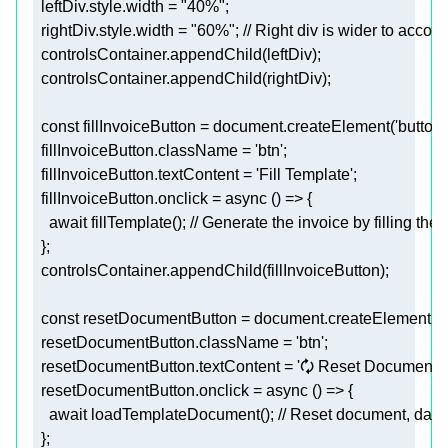
leftDiv.style.width
 = 
"40%"
;
rightDiv.style.width
 = 
"60%"
; // Right div is wider to acc
  controlsContainer.appendChild(leftDiv)
;
  controlsContainer.appendChild(rightDiv)
;
  const 
fillInvoiceButton
 = document.createElement(
'button'
fillInvoiceButton.className
 = 
'btn'
;
fillInvoiceButton.textContent
 = 
'Fill Template'
;
fillInvoiceButton.onclick
    await fillTemplate()
; // Generate the invoice by filling the
  }
;
  controlsContainer.appendChild(fillInvoiceButton)
;
  const 
resetDocumentButton
 = document.createElement(
'
resetDocumentButton.className
 = 
'btn'
;
resetDocumentButton.textContent
 = 
'🗘 Reset Document'
;
resetDocumentButton.onclick
    await loadTemplateDocument()
; // Reset document, data 
  }
;