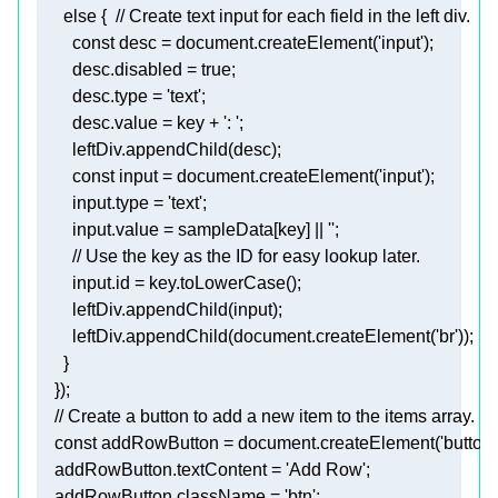
        const 
desc
 = document.createElement(
'input'
)
;
desc.disabled
 = 
true
;
desc.type
 = 
'text'
;
desc.value
 = key + 
': '
;
        leftDiv.appendChild(desc)
;
        const 
input
 = document.createElement(
'input'
)
;
input.type
 = 
'text'
;
input.value
 = sampleData[key] || 
''
;
        // Use the key as the ID for easy lookup 
        input.id
 = key.toLowerCase()
;
        leftDiv.appendChild(input)
;
        leftDiv.appendChild(document.createElement('br'))
;
    })
;
    const 
addRowButton
 = document.createElement(
'button'
addRowButton.textContent
 = 
'Add Row'
;
addRowButton.className
 = 
'btn'
;