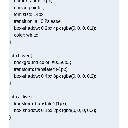
border-radius
: 
4px
cursor
font-size
: 
14px
transition
: all 
0.2s
box-shadow
: 
0
2px
4px
rgba
(
0
, 
0
, 
0
, 
0.1
color
.btn
:hover
background-color
: 
#0056b3
transform
: 
translateY
(-
1px
box-shadow
: 
0
4px
8px
rgba
(
0
, 
0
, 
0
, 
0.2
.btn
:active
transform
: 
translateY
(
1px
box-shadow
: 
0
1px
2px
rgba
(
0
, 
0
, 
0
, 
0.2