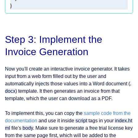
}
Step 3: Implement the
Invoice Generation
Now you'll create an interactive invoice generator. It takes
input from a web form filled out by the user and
automatically injects those values into a Word document (
.
docx
) template. It then generates an invoice from that
template, which the user can download as a PDF.
To implement this, you can copy the
sample code from the
documentation
and use it inside
script
tags in your
index.ht
ml
file's
body
. Make sure to generate a free trial license key
from the same page first, which will be added to the