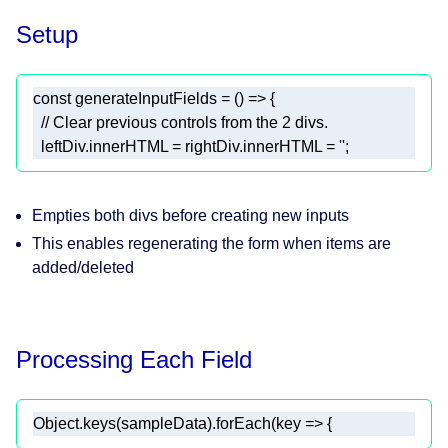
Setup
const
 generateInputFields = 
() =>
// Clear previous controls from the 2 divs.
  leftDiv.innerHTML = rightDiv.innerHTML = 
''
;
Empties both divs before creating new inputs
This enables regenerating the form when items are
added/deleted
Processing Each Field
Object
.keys(sampleData).forEach(
key
 =>
 {