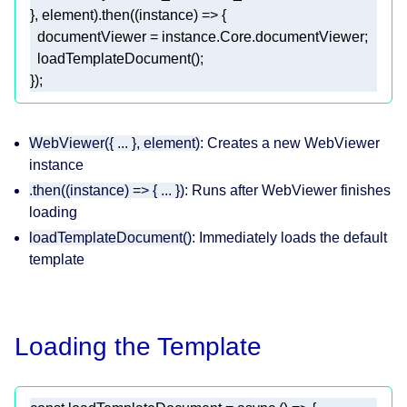
}, element).then(
(
instance
) =>
});
WebViewer({ ... }, element)
: Creates a new WebViewer
instance
.then((instance) => { ... })
: Runs after WebViewer finishes
loading
loadTemplateDocument()
: Immediately loads the default
template
Loading the Template