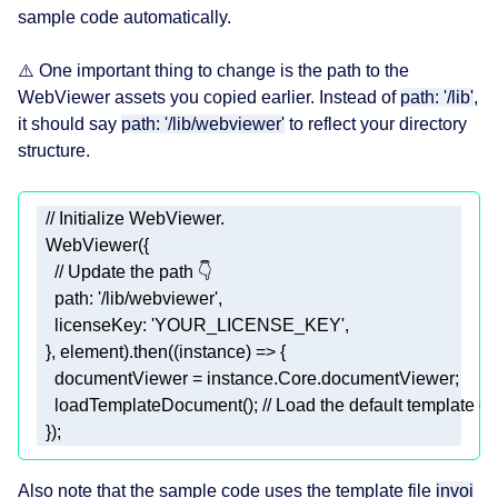
sample code automatically.
⚠️ One important thing to change is the path to the
WebViewer assets you copied earlier. Instead of
path: '/lib'
,
it should say
path: '/lib/webviewer'
to reflect your directory
structure.
// Initialize WebViewer.
/
/
 Update 
the
path
path
: '
/
lib
/
webviewer
licenseKey
  }, 
element
)
.
then
    documentViewer = instance.
Core
.
    load
TemplateDocument()
; 
// Load the default template d
  });
Also note that the sample code uses the template file
invoi