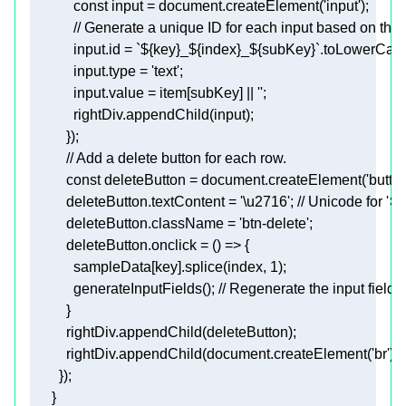
            const 
input
 = document.createElement(
'input'
)
;
            // Generate a unique ID for each input based on the
            input.id
 = `
${key}
_
${index}
_
${subKey}
`.toLowerCase
input.type
 = 
'text'
;
input.value
 = item[subKey] || 
''
;
            rightDiv.appendChild(input)
;
          })
;
          const 
deleteButton
 = document.createElement(
'button
deleteButton.textContent
 = 
'\u2716'
; // Unicode for '✖
deleteButton.className
 = 
'btn-delete'
;
deleteButton.onclick
            sampleData
[key]
.splice(index, 1)
;
            generateInputFields()
; // Regenerate the input fields 
          rightDiv.appendChild(deleteButton)
;
          rightDiv.appendChild(document.createElement('br'))
;
        })
;