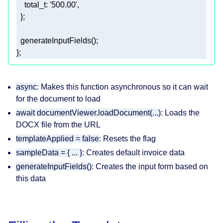
total_t
: 
'500.00'
};
async
: Makes this function asynchronous so it can wait
for the document to load
await documentViewer.loadDocument(...)
: Loads the
DOCX file from the URL
templateApplied = false
: Resets the flag
sampleData = { ... }
: Creates default invoice data
generateInputFields()
: Creates the input form based on
this data