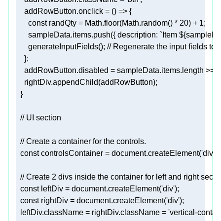
addRowButton.onclick
      const 
randQty
 = Math.floor(Math.random() * 
20
) + 
1
;
      sampleData.items.push({ description: `Item ${sampleData.i
      generateInputFields()
; // Regenerate the input fields to 
    }
;
addRowButton.disabled
 = sampleData.items.length >= 
1
    rightDiv.appendChild(addRowButton)
;
  const 
controlsContainer
 = document.createElement(
'div'
)
;
  const 
leftDiv
 = document.createElement(
'div'
)
;
  const 
rightDiv
 = document.createElement(
'div'
)
;
leftDiv.className
 = rightDiv.className = 
'vertical-contai