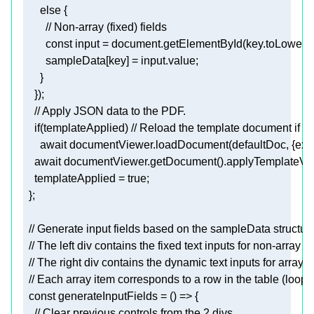
        const 
input
 = document.getElementById(key.toLowerC
        sampleData
[key]
 = input.value
;
    })
;
      await documentViewer.loadDocument(defaultDoc, {exten
    await documentViewer.getDocument().applyTemplateV
templateApplied
 = 
true
;
  }
;
  const 
generateInputFields
    // Clear previous controls from the 2 