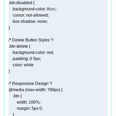
.btn
:disabled
background-color
: 
#ccc
cursor
box-shadow
/* Delete Button Styles */
.btn-delete
background-color
padding
: 
0
5px
color
/* Responsive Design */
@media
 (
max-width
: 
768px
.btn
width
: 
100%
margin
: 
5px
0