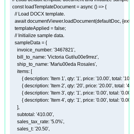
  const 
loadTemplateDocument
    await documentViewer.loadDocument(defaultDoc, {extens
templateApplied
 = 
false
;
    // Initialize sample 
    sampleData
      items: 
      ]