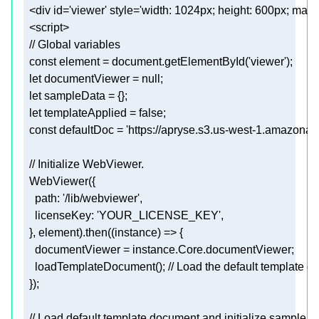
  <div 
id
=
'viewer'
 style=
'width: 1024px; height: 600px; margi
  const 
element
 = document.getElementById(
'viewer'
)
;
  let 
documentViewer
 = null
;
  let 
sampleData
 = {}
;
  let 
templateApplied
 = 
false
;
  const 
defaultDoc
 = 
'https://apryse.s3.us-west-1.amazonaw
documentViewer
 = instance.Core.documentViewer
;
    loadTemplateDocument()
; // Load the default template d
  })
;