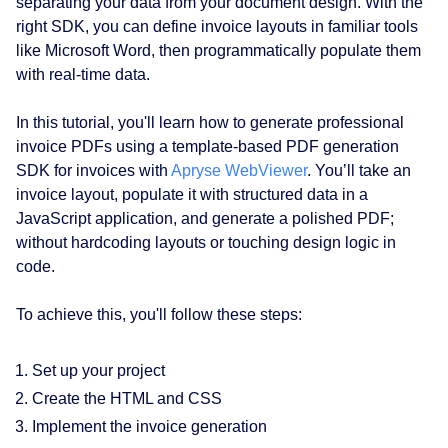
separating your data from your document design. With the
right SDK, you can define invoice layouts in familiar tools
like Microsoft Word, then programmatically populate them
with real-time data.
In this tutorial, you'll learn how to generate professional
invoice PDFs using a template-based PDF generation
SDK for invoices with
Apryse WebViewer
. You’ll take an
invoice layout, populate it with structured data in a
JavaScript application, and generate a polished PDF;
without hardcoding layouts or touching design logic in
code.
To achieve this, you'll follow these steps:
Set up your project
Create the HTML and CSS
Implement the invoice generation