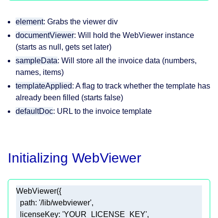
element
: Grabs the viewer div
documentViewer
: Will hold the WebViewer instance
(starts as null, gets set later)
sampleData
: Will store all the invoice data (numbers,
names, items)
templateApplied
: A flag to track whether the template has
already been filled (starts false)
defaultDoc
: URL to the invoice template
Initializing WebViewer
path
: 
'/lib/webviewer'
licenseKey
: 
'YOUR_LICENSE_KEY'