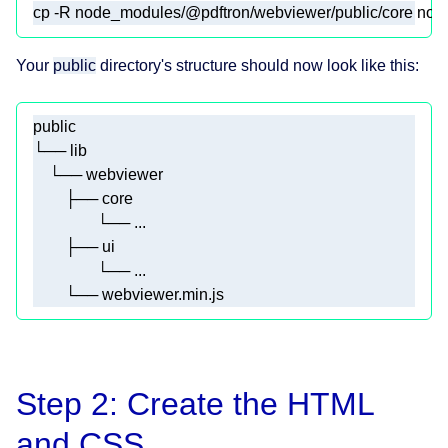
cp -R node_modules/@pdftron/webviewer/public/core node
Your
public
directory's structure should now look like this:
        └── webviewer.min.js
Step 2: Create the HTML
and CSS