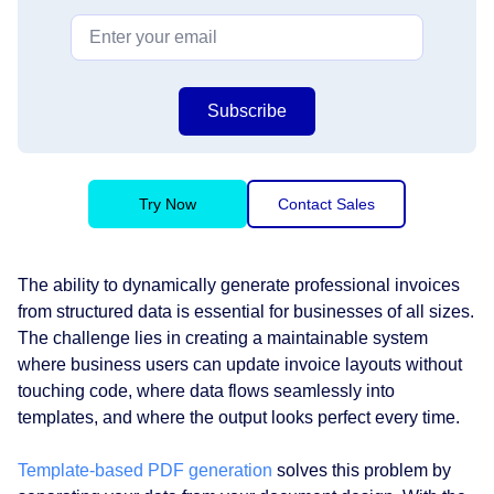
Subscribe
Try Now
Contact Sales
The ability to dynamically generate professional invoices
from structured data is essential for businesses of all sizes.
The challenge lies in creating a maintainable system
where business users can update invoice layouts without
touching code, where data flows seamlessly into
templates, and where the output looks perfect every time.
Template-based PDF generation
solves this problem by