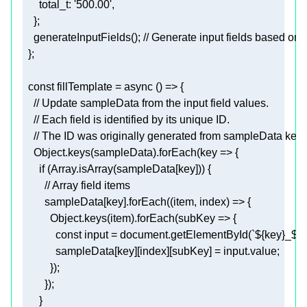
    }
;
    generateInputFields()
; // Generate input fields based on
  }
;
  const 
fillTemplate
    Object.keys(sampleData).forEach(
key
      if (Array.isArray(sampleData
[key]
        sampleData
[key]
          Object.keys(item).forEach(
subKey
            const 
input
 = document.getElementById(`
${key}
_
${i
            sampleData
[key]
[index]
[subKey]
 = input.value
;
          })
;
        })
;