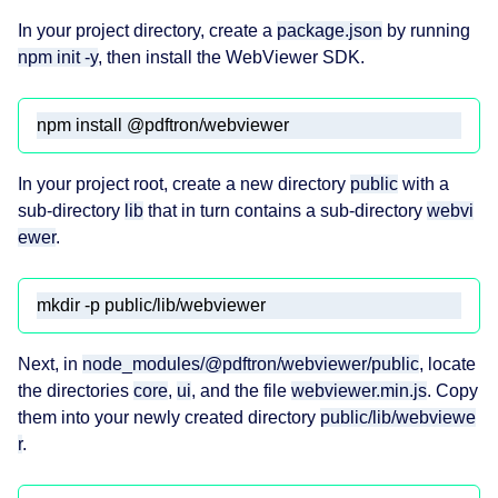
In your project directory, create a
package.json
by running
npm init -y
, then install the WebViewer SDK.
npm install @pdftron/webviewer
In your project root, create a new directory
public
with a
sub-directory
lib
that in turn contains a sub-directory
webvi
ewer
.
mkdir -p public/lib/webviewer
Next, in
node_modules/@pdftron/webviewer/public
, locate
the directories
core
,
ui
, and the file
webviewer.min.js
. Copy
them into your newly created directory
public/lib/webviewe
r
.