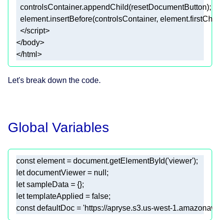
  controlsContainer.appendChild(resetDocumentButton)
;
  element.insertBefore(controlsContainer, element.firstChil
</html>
Let's break down the code.
Global Variables
const
 element = 
document
.getElementById(
'viewer'
let
 documentViewer = 
null
let
let
 templateApplied = 
false
const
 defaultDoc = 
'https://apryse.s3.us-west-1.amazonaws