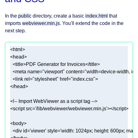
In the
public
directory, create a basic
index.html
that
imports
webviewer.min.js
. You'll extend the code in the
next step.
<
html
>
<
head
>
<
title
>
PDF Generator for Invoices
</
title
>
<
meta
name
=
"viewport"
content
=
"width=device-width, in
<
link
rel
=
"stylesheet"
href
=
"index.css"
>
</
head
>
<!-- Import WebViewer as a script tag -->
<
script
src
=
'/lib/webviewer/webviewer.min.js'
>
</
script
>
<
body
>
<
div
id
=
'viewer'
style
=
'width: 1024px; height: 600px; margi