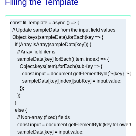
Filling the Template
const
 fillTemplate = 
async
// Update sampleData from the input field values.
Object
.keys(sampleData).forEach(
key
 =>
if
 (
Array
// Array field items
      sampleData[key].forEach(
(
item, index
) =>
Object
.keys(item).forEach(
subKey
 =>
const
 input = 
document
.getElementById(
`
${key}
_
${in
else
// Non-array (fixed) fields
const
 input = 
document