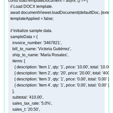
const
 loadTemplateDocument = 
async
// Load DOCX template.
await
 documentViewer.loadDocument(defaultDoc, {
exten
  templateApplied = 
false
// Initialize sample data.
invoice_number
: 
'3467821'
bill_to_name
: 
'Victoria Gutiérrez'
ship_to_name
: 
'María Rosales'
items
      { 
description
: 
'Item 1'
, 
qty
: 
'1'
, 
price
: 
'10.00'
, 
total
: 
'10.00'
      { 
description
: 
'Item 2'
, 
qty
: 
'20'
, 
price
: 
'20.00'
, 
total
: 
'400.0
      { 
description
: 
'Item 3'
, 
qty
: 
'1'
, 
price
: 
'0.00'
, 
total
: 
'0.00'
      { 
description
: 
'Item 4'
, 
qty
: 
'1'
, 
price
: 
'0.00'
, 
total
: 
'0.00'
subtotal
: 
'410.00'
sales_tax_rate
: 
'5.0%'
sales_t
: 
'20.50'