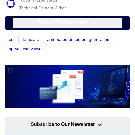
Technical Content Writer
Table Of Contents
pdf
template
automated document generation
apryse webviewer
Subscribe to Our Newsletter