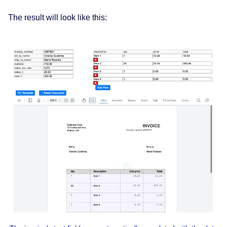
The result will look like this: