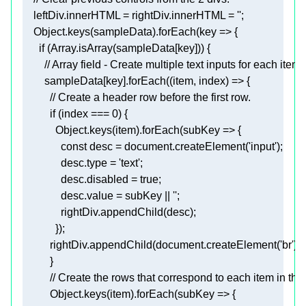
    leftDiv.innerHTML
 = rightDiv.innerHTML = 
''
;  
    Object.keys(sampleData).forEach(
key
      if (Array.isArray(sampleData
[key]
        sampleData
[key]
          if (
index
 === 
0
            Object.keys(item).forEach(
subKey
              const 
desc
 = document.createElement(
'input'
)
;
desc.type
 = 
'text'
;
desc.disabled
 = 
true
;
desc.value
 = subKey || 
''
;
              rightDiv.appendChild(desc)
;
            })
;
          rightDiv.appendChild(document.createElement('br'))
;
          Object.keys(item).forEach(
subKey