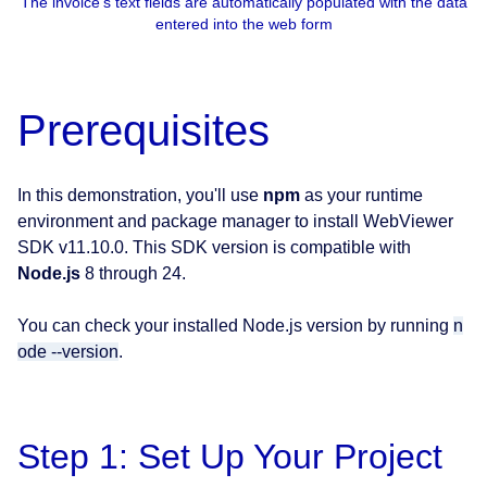
The invoice's text fields are automatically populated with the data
entered into the web form
Prerequisites
In this demonstration, you'll use
npm
as your runtime
environment and package manager to install WebViewer
SDK v11.10.0. This SDK version is compatible with
Node.js
8 through 24.
You can check your installed Node.js version by running
n
ode --version
.
Step 1: Set Up Your Project