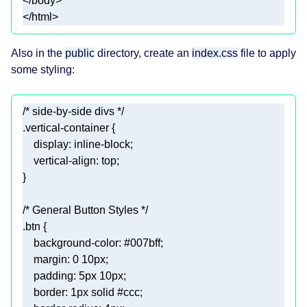
</
body
>
</
html
>
Also in the
public
directory, create an
index.css
file to apply
some styling:
/* side-by-side divs */
.vertical-container
display
vertical-align
/* General Button Styles */
.btn
background-color
: 
#007bff
margin
: 
0
10px
padding
: 
5px
10px
border
: 
1px
 solid 
#ccc