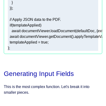
// Apply JSON data to the PDF.
if
await
 documentViewer.loadDocument(defaultDoc, {
exte
await
  templateApplied = 
true
};
Generating Input Fields
This is the most complex function. Let's break it into
smaller pieces.