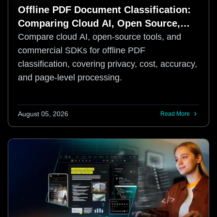
Offline PDF Document Classification:
Comparing Cloud AI, Open Source,
and Commercial SDKs
Compare cloud AI, open-source tools, and
commercial SDKs for offline PDF
classification, covering privacy, cost, accuracy,
and page-level processing.
August 05, 2026
Read More