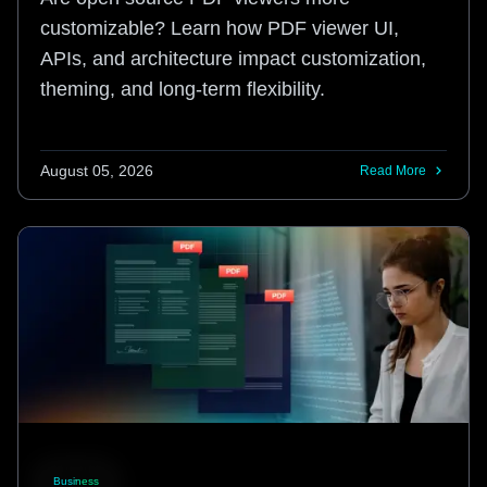
customizable? Learn how PDF viewer UI,
APIs, and architecture impact customization,
theming, and long-term flexibility.
August 05, 2026
Read More
Business