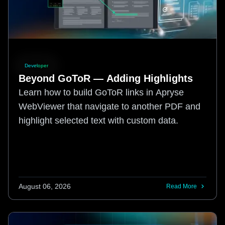
Developer
Beyond GoToR — Adding Highlights
Learn how to build GoToR links in Apryse
WebViewer that navigate to another PDF and
highlight selected text with custom data.
August 06, 2026
Read More