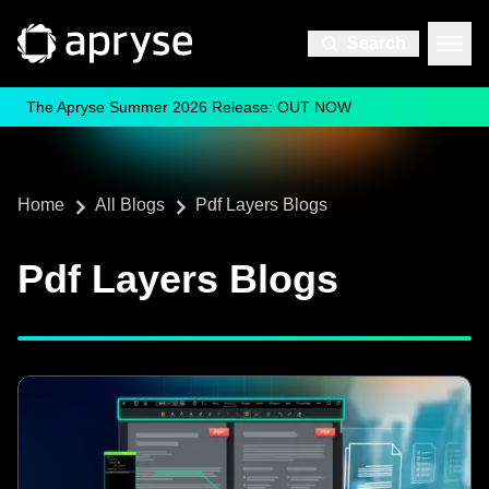
Search
The Apryse Summer 2026 Release: OUT NOW
Home
All Blogs
Pdf Layers Blogs
Pdf Layers Blogs