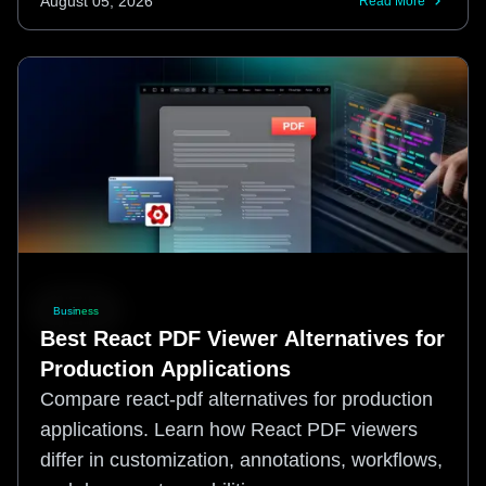
August 05, 2026
Read More
Business
Best React PDF Viewer Alternatives for
Production Applications
Compare react-pdf alternatives for production
applications. Learn how React PDF viewers
differ in customization, annotations, workflows,