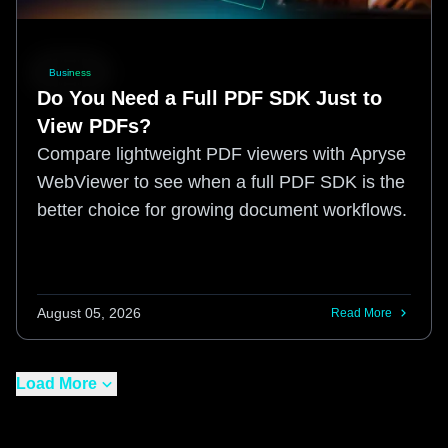
Business
Do You Need a Full PDF SDK Just to
View PDFs?
Compare lightweight PDF viewers with Apryse
WebViewer to see when a full PDF SDK is the
better choice for growing document workflows.
August 05, 2026
Read More
Load More