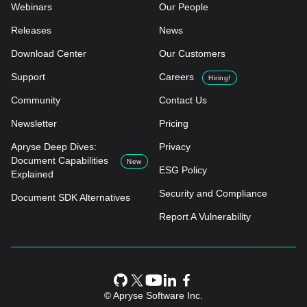
Webinars
Our People
Releases
News
Download Center
Our Customers
Support
Careers
Hiring!
Community
Contact Us
Newsletter
Pricing
Apryse Deep Dives:
Privacy
Document Capabilities
New
ESG Policy
Explained
Security and Compliance
Document SDK Alternatives
Report A Vulnerability
© Apryse Software Inc.