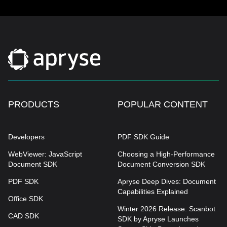
PRODUCTS
POPULAR CONTENT
Developers
PDF SDK Guide
WebViewer: JavaScript
Choosing a High-Performance
Document SDK
Document Conversion SDK
PDF SDK
Apryse Deep Dives: Document
Capabilities Explained
Office SDK
Winter 2026 Release: Scanbot
CAD SDK
SDK by Apryse Launches