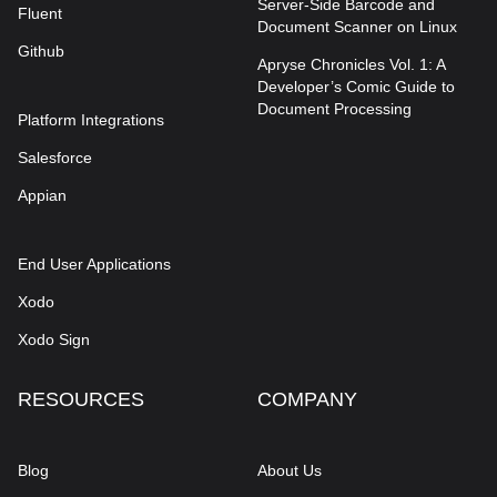
Server-Side Barcode and
Fluent
Document Scanner on Linux
Github
Apryse Chronicles Vol. 1: A
Developer’s Comic Guide to
Document Processing
Platform Integrations
Salesforce
Appian
End User Applications
Xodo
Xodo Sign
RESOURCES
COMPANY
Blog
About Us