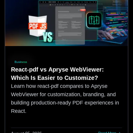
Business
React-pdf vs Apryse WebViewer:
Which Is Easier to Customize?
Learn how react-pdf compares to Apryse
WebViewer for customization, branding, and
building production-ready PDF experiences in
React.