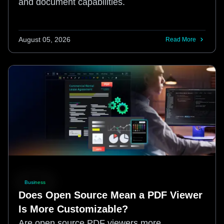
and document capabilities.
August 05, 2026
Read More
Business
Does Open Source Mean a PDF Viewer
Is More Customizable?
Are open source PDF viewers more