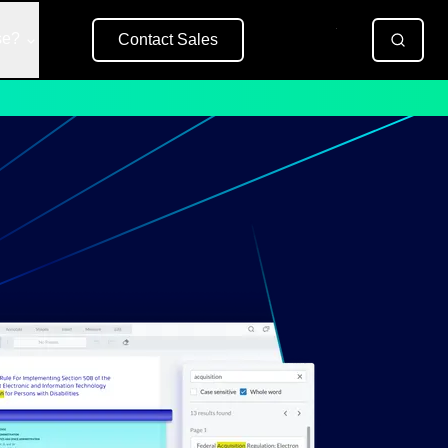
se?
Contact Sales
Free Trial