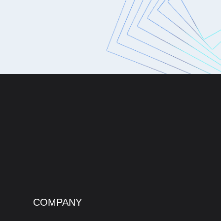
COMPANY