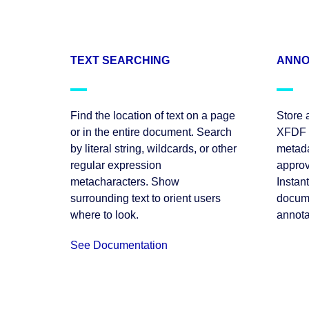
TEXT SEARCHING
ANNO
Find the location of text on a page
Store 
or in the entire document. Search
XFDF f
by literal string, wildcards, or other
metada
regular expression
approv
metacharacters. Show
Instan
surrounding text to orient users
docume
where to look.
annota
See Documentation