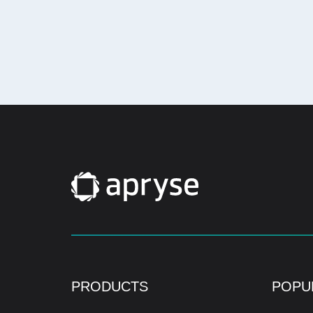
PRODUCTS
POPU