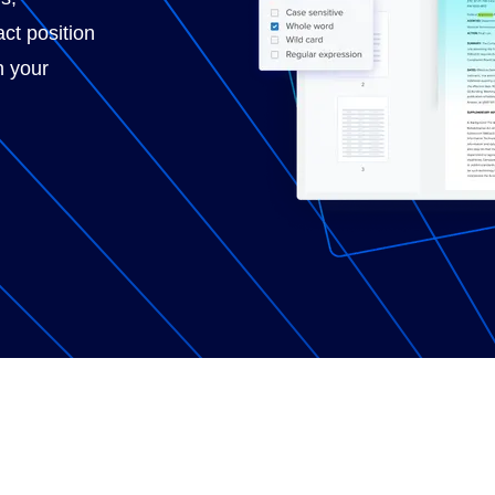
ct position
n your