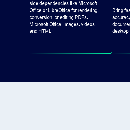
side dependencies like Microsoft
Office or LibreOffice for rendering,
Bring fa
conversion, or editing PDFs,
accuracy
Microsoft Office, images, videos,
document
and HTML.
desktop 