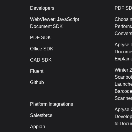
Developers
PDF SD
WebViewer: JavaScript
Choosin
Document SDK
Perform
Conver
PDF SDK
Apryse 
Office SDK
Documen
Explain
CAD SDK
Winter 
Fluent
Scanbot
Github
Launche
Barcode
Scanner
Platform Integrations
Apryse C
Salesforce
Develop
to Docu
Appian