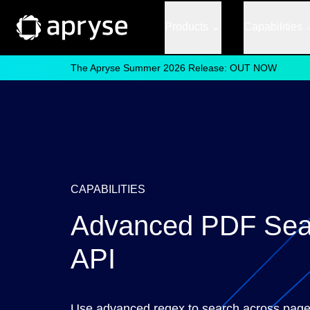
Products
Capabilities
The Apryse Summer 2026 Release: OUT NOW
CAPABILITIES
Advanced PDF Sea
API
Use advanced regex to search across page