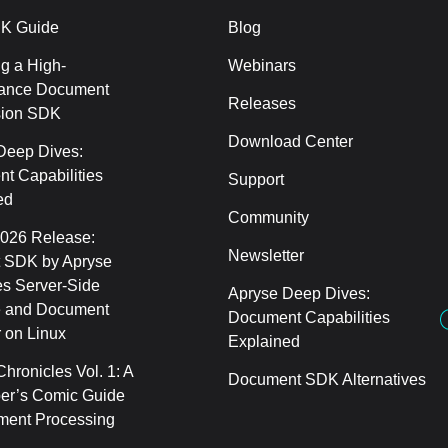
K Guide
Blog
g a High-
Webinars
ance Document
Releases
sion SDK
Download Center
Deep Dives:
t Capabilities
Support
ed
Community
2026 Release:
Newsletter
 SDK by Apryse
s Server-Side
Apryse Deep Dives:
 and Document
Document Capabilities
 on Linux
Explained
hronicles Vol. 1: A
Document SDK Alternatives
er’s Comic Guide
ment Processing