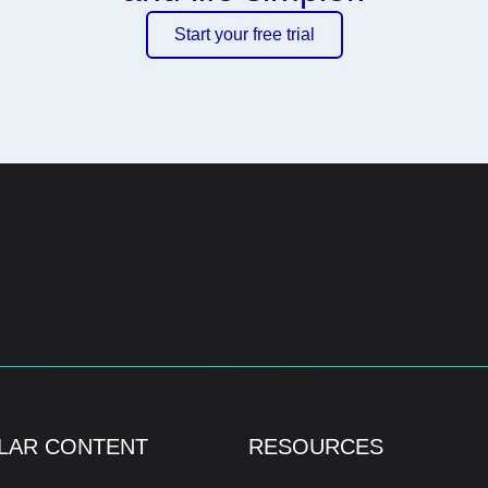
Start your free trial
LAR CONTENT
RESOURCES