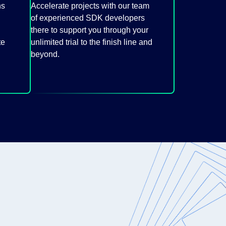
ns
Accelerate projects with our team
of experienced SDK developers
there to support you through your
te
unlimited trial to the finish line and
beyond.