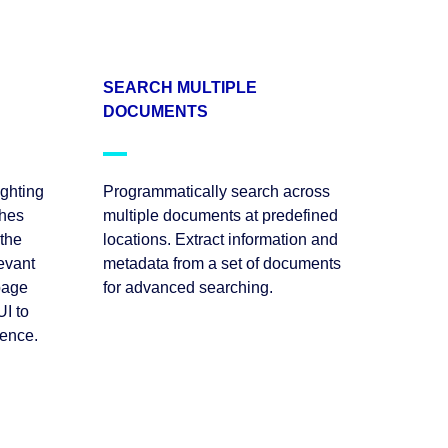
SEARCH MULTIPLE
DOCUMENTS
ighting
Programmatically search across
ches
multiple documents at predefined
 the
locations. Extract information and
levant
metadata from a set of documents
page
for advanced searching.
I to
ience.