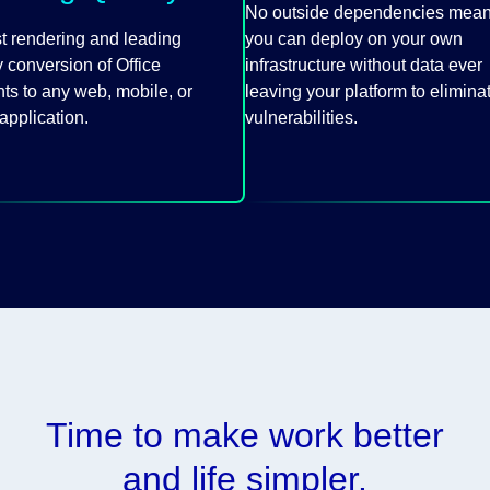
No outside dependencies mea
st rendering and leading
you can deploy on your own
 conversion of Office
infrastructure without data ever
s to any web, mobile, or
leaving your platform to elimina
application.
vulnerabilities.
Time to make work better
and life simpler.