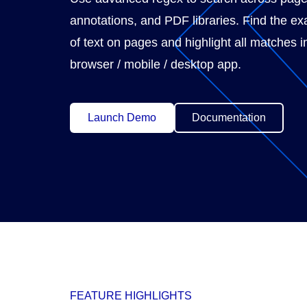
annotations, and PDF libraries. Find the exa
of text on pages and highlight all matches i
browser / mobile / desktop app.
Launch Demo
Documentation
FEATURE HIGHLIGHTS