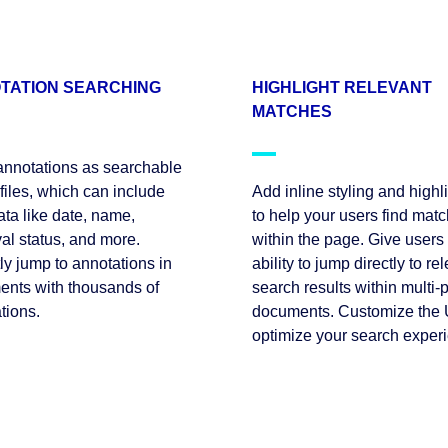
TATION SEARCHING
HIGHLIGHT RELEVANT
MATCHES
annotations as searchable
iles, which can include
Add inline styling and highl
ta like date, name,
to help your users find mat
al status, and more.
within the page. Give users
tly jump to annotations in
ability to jump directly to re
nts with thousands of
search results within multi-
tions.
documents. Customize the U
optimize your search exper