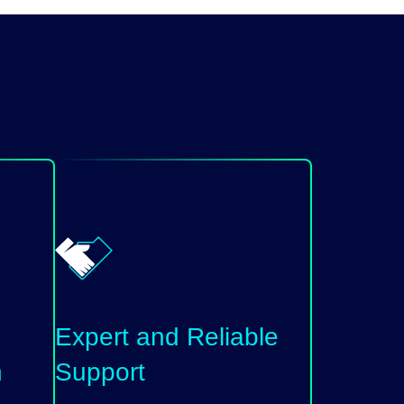
Expert and Reliable
n
Support