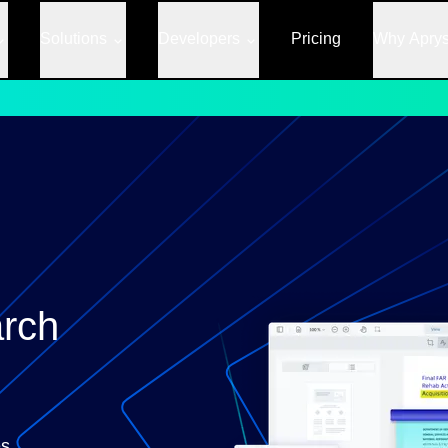
Solutions
Developers
Pricing
Why Apry
rch
s,