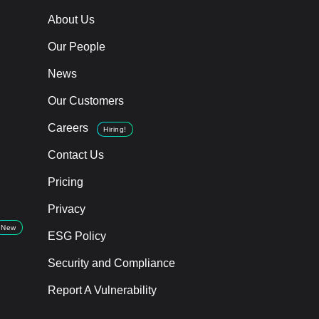
About Us
Our People
News
Our Customers
Careers
Hiring!
Contact Us
Pricing
Privacy
New
ESG Policy
Security and Compliance
Report A Vulnerability