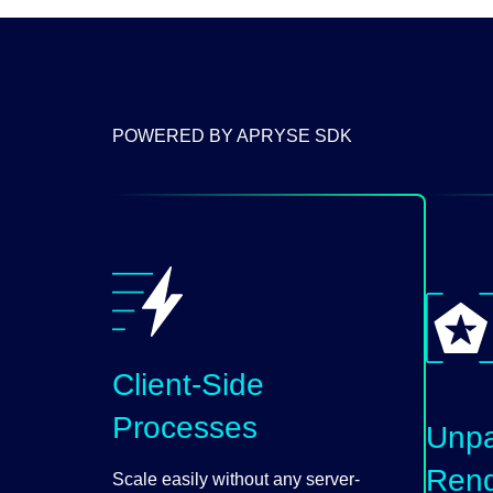
POWERED BY APRYSE SDK
Client-Side
Processes
Unpa
Rend
Scale easily without any server-