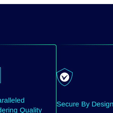
ralleled
Secure By Desig
ering Quality