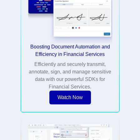
Boosting Document Automation and
Efficiency in Financial Services
Efficiently and securely transmit,
annotate, sign, and manage sensitive
data with our powerful SDKs for
Financial Services.
Watch Now