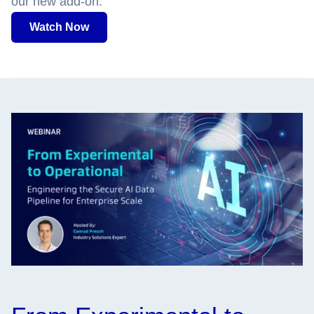
our new add-on.
Watch Now