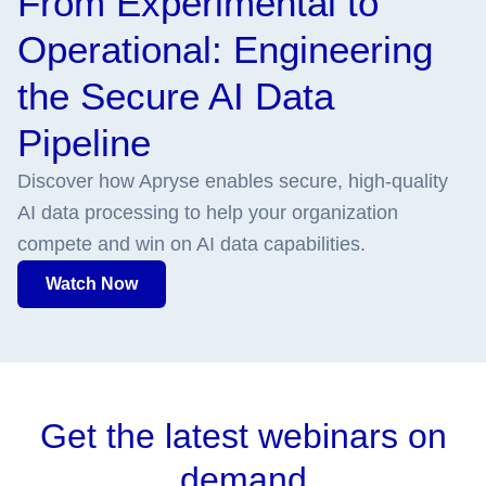
From Experimental to
Operational: Engineering
the Secure AI Data
Pipeline
Discover how Apryse enables secure, high-quality
AI data processing to help your organization
compete and win on AI data capabilities.
Watch Now
Get the latest webinars on
demand