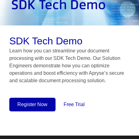
SDK Tech Demo
Learn how you can streamline your document
processing with our SDK Tech Demo. Our Solution
Engineers demonstrate how you can optimize
operations and boost efficiency with Apryse’s secure
and scalable document processing solution.
Register Now
Free Trial