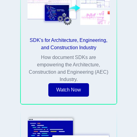
SDK's for Architecture, Engineering,
and Construction Industry
How document SDKs are
empowering the Architecture,
Construction and Engineering (AEC)
Industry.
Watch Now