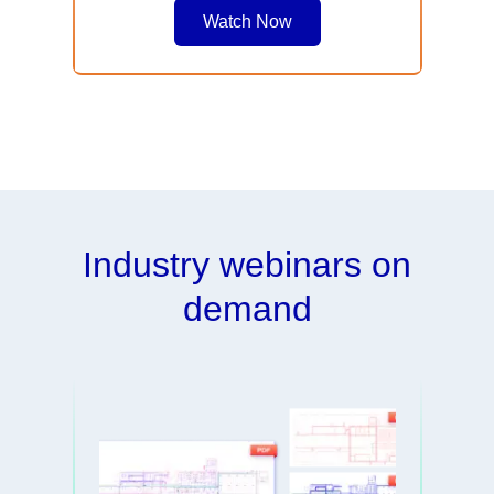
Watch Now
Industry webinars on
demand