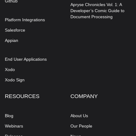
Github
Apryse Chronicles Vol. 1: A
Developer’s Comic Guide to
Document Processing
Platform Integrations
Salesforce
Appian
End User Applications
Xodo
Xodo Sign
RESOURCES
COMPANY
Blog
About Us
Webinars
Our People