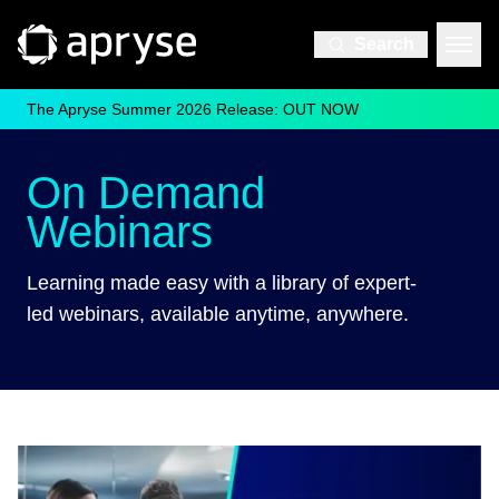
Search
The Apryse Summer 2026 Release: OUT NOW
On Demand
Webinars
Learning made easy with a library of expert-
led webinars, available anytime, anywhere.