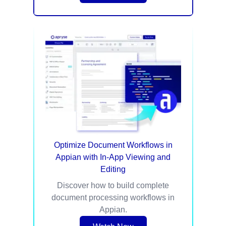
Optimize Document Workflows in
Appian with In-App Viewing and
Editing​
Discover how to build complete
document processing workflows in
Appian.