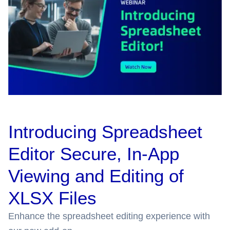
Introducing Spreadsheet
Editor Secure, In-App
Viewing and Editing of
XLSX Files
Enhance the spreadsheet editing experience with