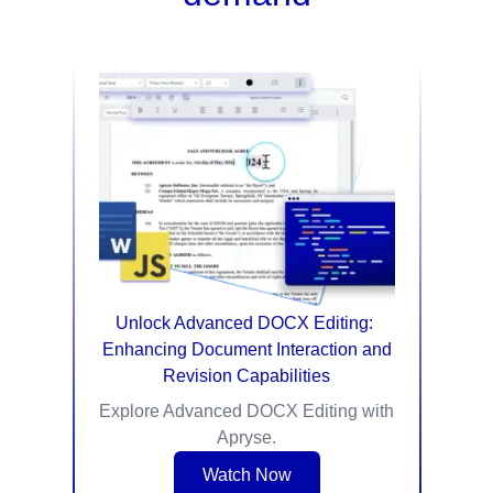
Unlock Advanced DOCX Editing: ​
Enhancing Document Interaction and
Revision Capabilities
Explore Advanced DOCX Editing with
Apryse.
Watch Now