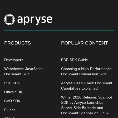
PRODUCTS
POPULAR CONTENT
Developers
PDF SDK Guide
WebViewer: JavaScript
Choosing a High-Performance
Document SDK
Document Conversion SDK
PDF SDK
Apryse Deep Dives: Document
Capabilities Explained
Office SDK
Winter 2026 Release: Scanbot
CAD SDK
SDK by Apryse Launches
Server-Side Barcode and
Fluent
Document Scanner on Linux