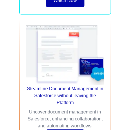
Watch Now
Steamline Document Management in
Salesforce without leaving the
Platform
Uncover document management in
Salesforce, enhancing collaboration,
and automating workflows.