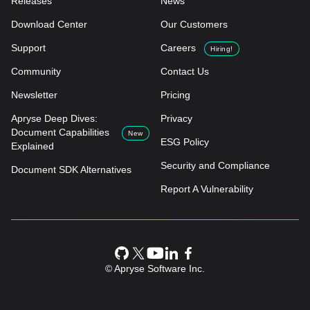
Releases
News
Download Center
Our Customers
Support
Careers
Hiring!
Community
Contact Us
Newsletter
Pricing
Apryse Deep Dives:
Privacy
Document Capabilities
New
ESG Policy
Explained
Security and Compliance
Document SDK Alternatives
Report A Vulnerability
© Apryse Software Inc.