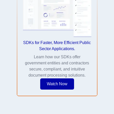
SDKs for Faster, More Efficient Public
Sector Applications.
Learn how our SDKs offer
government entities and contractors
secure, compliant, and intuitive
document processing solutions.
Watch Now