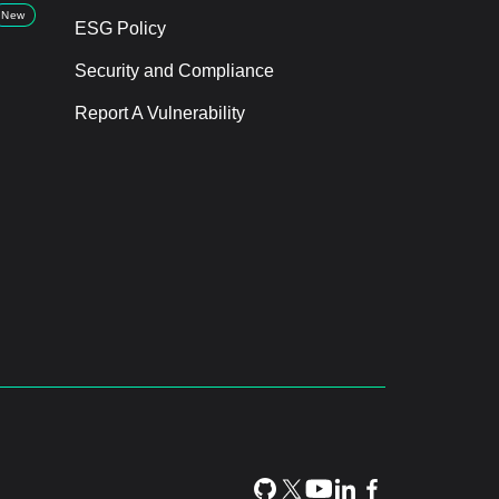
New
ESG Policy
Security and Compliance
Report A Vulnerability