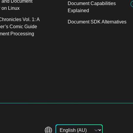
 and Document
Document Capabilities
 on Linux
Explained
hronicles Vol. 1: A
Document SDK Alternatives
er’s Comic Guide
ment Processing