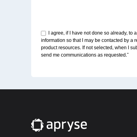
I agree, if I have not done so already, t
information so that I may be contacted by a 
product resources. If not selected, when I su
send me communications as requested."