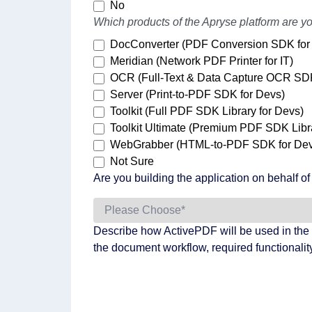
No
Which products of the Apryse platform are yo
DocConverter (PDF Conversion SDK for
Meridian (Network PDF Printer for IT)
OCR (Full-Text & Data Capture OCR SD
Server (Print-to-PDF SDK for Devs)
Toolkit (Full PDF SDK Library for Devs)
Toolkit Ultimate (Premium PDF SDK Libra
WebGrabber (HTML-to-PDF SDK for Dev
Not Sure
Are you building the application on behalf o
Describe how ActivePDF will be used in the 
the document workflow, required functionality