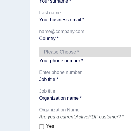
Your surname *
Your business email *
Country *
Your phone number *
Job title *
Organization name *
Are you a current ActivePDF customer? *
Yes