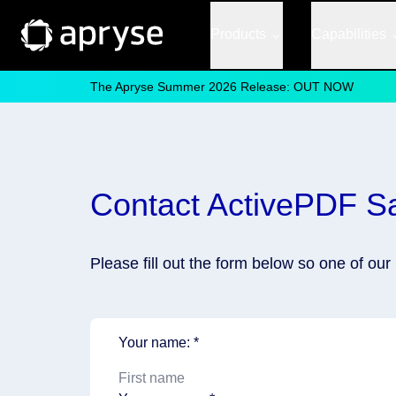
Products
Capabilities
The Apryse Summer 2026 Release: OUT NOW
Contact ActivePDF S
Please fill out the form below so one of ou
Your name: *