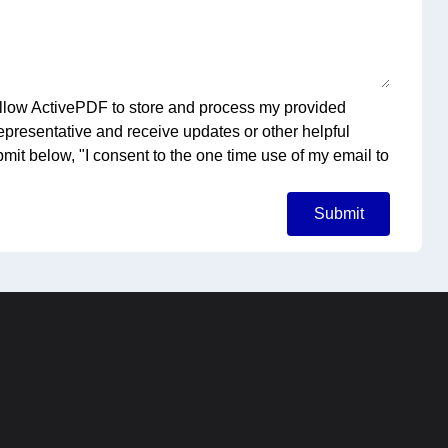
o allow ActivePDF to store and process my provided
representative and receive updates or other helpful
bmit below, "I consent to the one time use of my email to
Submit