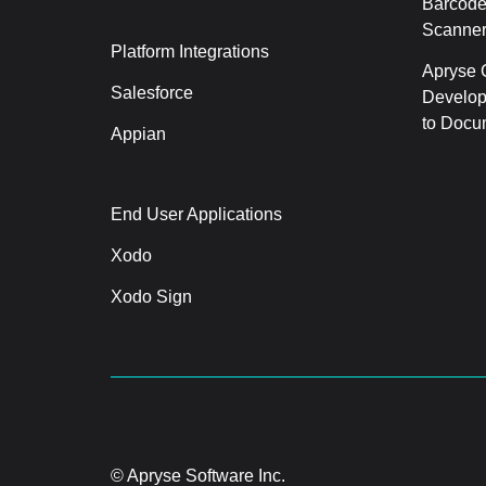
Barcode
Scanner
Platform Integrations
Apryse C
Salesforce
Develop
to Docu
Appian
End User Applications
Xodo
Xodo Sign
© Apryse Software Inc.