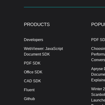
PRODUCTS
POPU
Developers
PDF SD
WebViewer: JavaScript
Choosin
Document SDK
Perform
Conver
PDF SDK
Apryse 
Office SDK
Documen
Explain
CAD SDK
Winter 
Fluent
Scanbot
Github
Launche