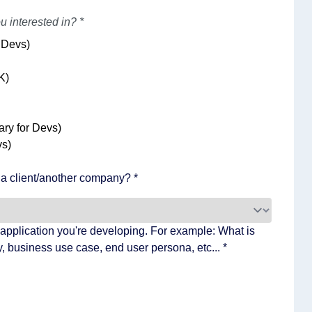
u interested in? *
 Devs)
K)
ry for Devs)
s)
f a client/another company? *
application you're developing. For example: What is
, business use case, end user persona, etc... *