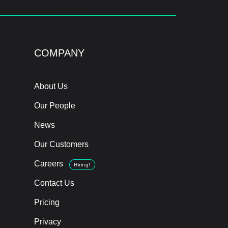
COMPANY
About Us
Our People
News
Our Customers
Careers
Hiring!
Contact Us
Pricing
Privacy