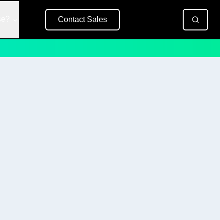
se?
Contact Sales
Free Trial