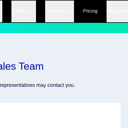
Solutions
Developers
Pricing
Why Apry
ales Team
r representatives may contact you.