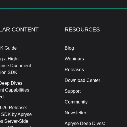
LAR CONTENT
RESOURCES
K Guide
Blog
g a High-
Webinars
ance Document
Releases
sion SDK
Download Center
Deep Dives:
t Capabilities
Support
ed
Community
2026 Release:
Newsletter
 SDK by Apryse
s Server-Side
Apryse Deep Dives: