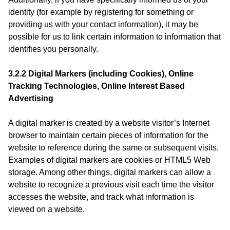
identity (for example by registering for something or
providing us with your contact information), it may be
possible for us to link certain information to information that
identifies you personally.
3.2.2 Digital Markers (including Cookies), Online
Tracking Technologies, Online Interest Based
Advertising
A digital marker is created by a website visitor’s Internet
browser to maintain certain pieces of information for the
website to reference during the same or subsequent visits.
Examples of digital markers are cookies or HTML5 Web
storage. Among other things, digital markers can allow a
website to recognize a previous visit each time the visitor
accesses the website, and track what information is
viewed on a website.