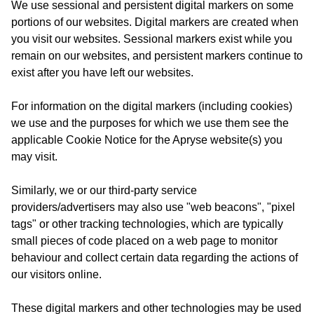
We use sessional and persistent digital markers on some
portions of our websites. Digital markers are created when
you visit our websites. Sessional markers exist while you
remain on our websites, and persistent markers continue to
exist after you have left our websites.
For information on the digital markers (including cookies)
we use and the purposes for which we use them see the
applicable Cookie Notice for the Apryse website(s) you
may visit.
Similarly, we or our third-party service
providers/advertisers may also use "web beacons", "pixel
tags" or other tracking technologies, which are typically
small pieces of code placed on a web page to monitor
behaviour and collect certain data regarding the actions of
our visitors online.
These digital markers and other technologies may be used