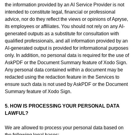
the information provided by an AI Service Provider is not
intended to constitute legal, financial or professional
advice, nor do they reflect the views or opinions of Apryse,
its employees or affiliates. You should not rely on any AI-
generated outputs as a substitute for consultation with
qualified professionals, and all information provided by an
AI-generated output is provided for informational purposes
only. In addition, no personal data is required for the use of
AskPDF or the Document Summary feature of Xodo Sign.
Any personal data contained within a document may be
redacted using the redaction feature in the Services to
ensure such data is not used by AskPDF or the Document
Summary feature of Xodo Sign.
5. HOW IS PROCESSING YOUR PERSONAL DATA
LAWFUL?
We are allowed to process your personal data based on
the following legal bases: