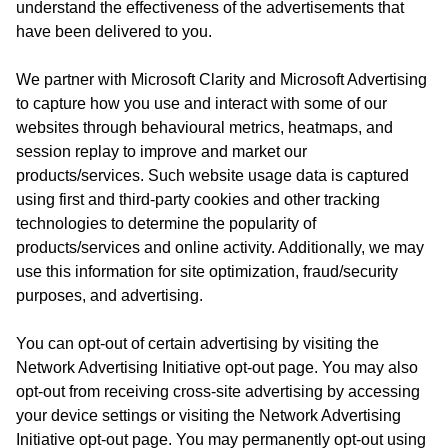
understand the effectiveness of the advertisements that
have been delivered to you.
We partner with Microsoft Clarity and Microsoft Advertising
to capture how you use and interact with some of our
websites through behavioural metrics, heatmaps, and
session replay to improve and market our
products/services. Such website usage data is captured
using first and third-party cookies and other tracking
technologies to determine the popularity of
products/services and online activity. Additionally, we may
use this information for site optimization, fraud/security
purposes, and advertising.
You can opt-out of certain advertising by visiting the
Network Advertising Initiative opt-out page. You may also
opt-out from receiving cross-site advertising by accessing
your device settings or visiting the Network Advertising
Initiative opt-out page. You may permanently opt-out using