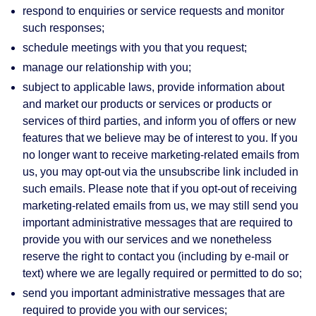
respond to enquiries or service requests and monitor
such responses;
schedule meetings with you that you request;
manage our relationship with you;
subject to applicable laws, provide information about
and market our products or services or products or
services of third parties, and inform you of offers or new
features that we believe may be of interest to you. If you
no longer want to receive marketing-related emails from
us, you may opt-out via the unsubscribe link included in
such emails. Please note that if you opt-out of receiving
marketing-related emails from us, we may still send you
important administrative messages that are required to
provide you with our services and we nonetheless
reserve the right to contact you (including by e-mail or
text) where we are legally required or permitted to do so;
send you important administrative messages that are
required to provide you with our services;