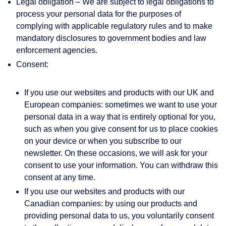
Legal obligation
– We are subject to legal obligations to
process your personal data for the purposes of
complying with applicable regulatory rules and to make
mandatory disclosures to government bodies and law
enforcement agencies.
Consent:
If you use our websites and products with our UK and
European companies: sometimes we want to use your
personal data in a way that is entirely optional for you,
such as when you give consent for us to place cookies
on your device or when you subscribe to our
newsletter. On these occasions, we will ask for your
consent to use your information. You can withdraw this
consent at any time.
If you use our websites and products with our
Canadian companies: by using our products and
providing personal data to us, you voluntarily consent