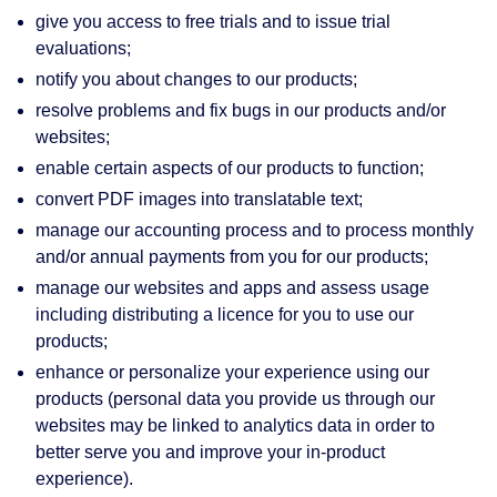
give you access to free trials and to issue trial
evaluations;
notify you about changes to our products;
resolve problems and fix bugs in our products and/or
websites;
enable certain aspects of our products to function;
convert PDF images into translatable text;
manage our accounting process and to process monthly
and/or annual payments from you for our products;
manage our websites and apps and assess usage
including distributing a licence for you to use our
products;
enhance or personalize your experience using our
products (personal data you provide us through our
websites may be linked to analytics data in order to
better serve you and improve your in-product
experience).