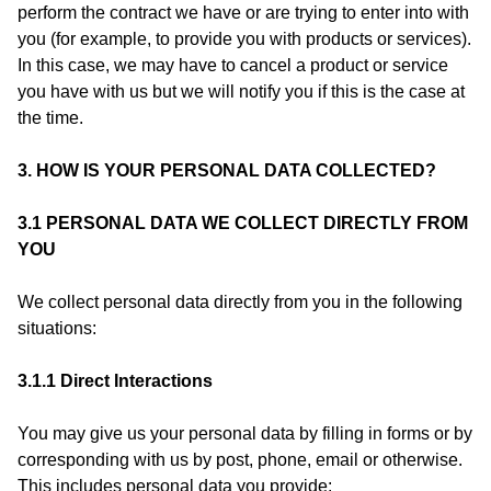
perform the contract we have or are trying to enter into with
you (for example, to provide you with products or services).
In this case, we may have to cancel a product or service
you have with us but we will notify you if this is the case at
the time.
3. HOW IS YOUR PERSONAL DATA COLLECTED?
3.1 PERSONAL DATA WE COLLECT DIRECTLY FROM
YOU
We collect personal data directly from you in the following
situations:
3.1.1 Direct Interactions
You may give us your personal data by filling in forms or by
corresponding with us by post, phone, email or otherwise.
This includes personal data you provide: