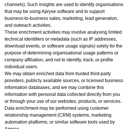
channels). Such insights are used to identify organisations
that may be using Apryse software and to support
business‑to‑business sales, marketing, lead generation,
and outreach activities.
These enrichment activities may involve analysing limited
technical identifiers or metadata (such as IP addresses,
download events, or software usage signals) solely for the
purpose of determining organisational usage patterns or
company affiliation, and not to identify, track, or profile
individual users.
We may obtain enriched data from trusted third‑party
providers, publicly available sources, or licensed business
information databases, and we may combine this
information with personal data collected directly from you
or through your use of our websites, products, or services.
Data enrichment may be performed using customer
relationship management (CRM) systems, marketing
automation platforms, or similar software tools used by
Apryse.