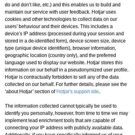
do and don’t like, etc.) and this enables us to build and
maintain our service with user feedback. Hotjar uses
cookies and other technologies to collect data on our
users’ behaviour and their devices. This includes a
device's IP address (processed during your session and
stored in a de-identified form), device screen size, device
type (unique device identifiers), browser information,
geographic location (country only), and the preferred
language used to display our website. Hotjar stores this
information on our behalf in a pseudonymized user profile.
Hotjar is contractually forbidden to sell any of the data
collected on our behalf. For further details, please see the
‘about Hotjar’ section of
Hotjar's support site
.
The information collected cannot typically be used to
identify you personally, however, from time to time we may
implement lead enrichment tools that are capable of
connecting your IP address with publicly available data.
Additionally, if you have specifically informed us of your