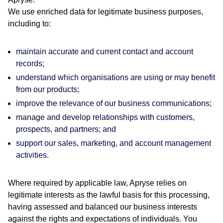
We use enriched data for legitimate business purposes,
including to:
maintain accurate and current contact and account
records;
understand which organisations are using or may benefit
from our products;
improve the relevance of our business communications;
manage and develop relationships with customers,
prospects, and partners; and
support our sales, marketing, and account management
activities.
Where required by applicable law, Apryse relies on
legitimate interests as the lawful basis for this processing,
having assessed and balanced our business interests
against the rights and expectations of individuals. You