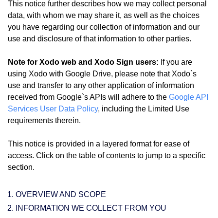
This notice further describes how we may collect personal
data, with whom we may share it, as well as the choices
you have regarding our collection of information and our
use and disclosure of that information to other parties.
Note for Xodo web and Xodo Sign users:
If you are
using Xodo with Google Drive, please note that Xodo`s
use and transfer to any other application of information
received from Google`s APIs will adhere to the
Google API
Services User Data Policy
, including the Limited Use
requirements therein.
This notice is provided in a layered format for ease of
access. Click on the table of contents to jump to a specific
section.
OVERVIEW AND SCOPE
INFORMATION WE COLLECT FROM YOU