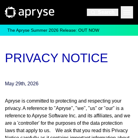
Search
The Apryse Summer 2026 Release: OUT NOW
PRIVACY NOTICE
May 29th, 2026
Apryse is committed to protecting and respecting your
privacy. A reference to "Apryse", "we", "us" or "our" is a
reference to Apryse Software Inc. and its affiliates, and we
are a 'controller' for the purposes of the data protection
laws that apply to us. We ask that you read this Privacy
Notice carefully as it contains important information about