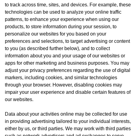
to track across time, sites, and devices. For example, these
technologies can be used to analyze your online traffic
patterns, to enhance your experience when using our
products, to store information during your session, to
personalize our websites for you based on your
preferences and selections, to target advertising or content
to you (as described further below), and to collect
information about you and your usage of our websites or
apps for other marketing and business purposes. You may
adjust your privacy preferences regarding the use of digital
markers, including cookies, and similar technologies
through your browser. However, disabling cookies may
impair your user experience and disable certain features of
our websites.
Data about your activities online may be collected for use
in providing advertising tailored to your individual interests,
either by us, or third parties. We may work with third parties
such as network advertisers and ad exchanges to serve