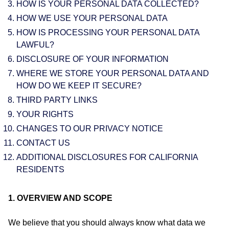
HOW IS YOUR PERSONAL DATA COLLECTED?
HOW WE USE YOUR PERSONAL DATA
HOW IS PROCESSING YOUR PERSONAL DATA
LAWFUL?
DISCLOSURE OF YOUR INFORMATION
WHERE WE STORE YOUR PERSONAL DATA AND
HOW DO WE KEEP IT SECURE?
THIRD PARTY LINKS
YOUR RIGHTS
CHANGES TO OUR PRIVACY NOTICE
CONTACT US
ADDITIONAL DISCLOSURES FOR CALIFORNIA
RESIDENTS
1. OVERVIEW AND SCOPE
We believe that you should always know what data we