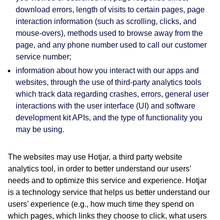
download errors, length of visits to certain pages, page
interaction information (such as scrolling, clicks, and
mouse-overs), methods used to browse away from the
page, and any phone number used to call our customer
service number;
information about how you interact with our apps and
websites, through the use of third-party analytics tools
which track data regarding crashes, errors, general user
interactions with the user interface (UI) and software
development kit APIs, and the type of functionality you
may be using.
The websites may use Hotjar, a third party website
analytics tool, in order to better understand our users’
needs and to optimize this service and experience. Hotjar
is a technology service that helps us better understand our
users’ experience (e.g., how much time they spend on
which pages, which links they choose to click, what users