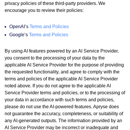
privacy policies of these third-party providers. We
encourage you to review their policies:
OpenAI’s
Terms and Policies
Google’s
Terms and Policies
By using AI features powered by an AI Service Provider,
you consent to the processing of your data by the
applicable AI Service Provider for the purpose of providing
the requested functionality, and agree to comply with the
terms and policies of the applicable AI Service Provider
noted above. If you do not agree to the applicable AI
Service Provider terms and policies, or to the processing of
your data in accordance with such terms and policies,
please do not use the AI-powered features. Apryse does
not guarantee the accuracy, completeness, or suitability of
any AI-generated outputs. The information provided by an
AI Service Provider may be incorrect or inadequate and