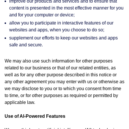
improve our products and services and to ensure that
content is presented in the most effective manner for you
and for your computer or device;
allow you to participate in interactive features of our
websites and apps, when you choose to do so;
supplement our efforts to keep our websites and apps
safe and secure.
We may also use such information for other purposes
related to our business or that of our related entities, as
well as for any other purpose described in this notice or
any other agreement you may enter with us or otherwise as
we may disclose to you or to which you consent from time
to time, or for other purposes as required or permitted by
applicable law.
Use of AI-Powered Features