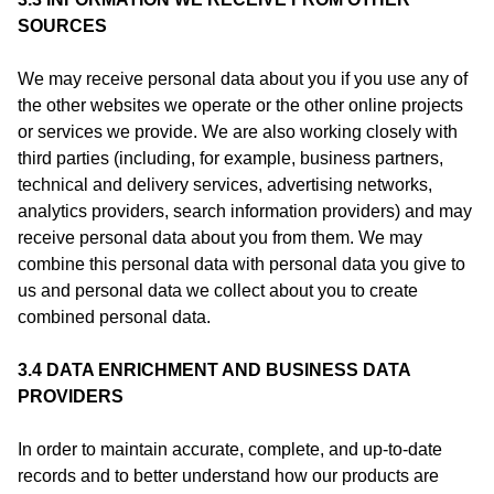
SOURCES
We may receive personal data about you if you use any of
the other websites we operate or the other online projects
or services we provide. We are also working closely with
third parties (including, for example, business partners,
technical and delivery services, advertising networks,
analytics providers, search information providers) and may
receive personal data about you from them. We may
combine this personal data with personal data you give to
us and personal data we collect about you to create
combined personal data.
3.4 DATA ENRICHMENT AND BUSINESS DATA
PROVIDERS
In order to maintain accurate, complete, and up‑to‑date
records and to better understand how our products are