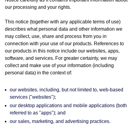
our processing and your rights.
This notice (together with any applicable terms of use)
describes what personal data and other information we
may collect, use, share and process from you in
connection with your use of our products. References to
our products in this notice include our websites, apps,
software, and services. For greater certainty, we may
collect and make use of your information (including
personal data) in the context of:
our websites, including, but not limited to, web-based
services ("websites");
our desktop applications and mobile applications (both
referred to as "apps"); and
our sales, marketing, and advertising practices.