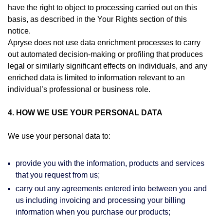
have the right to object to processing carried out on this
basis, as described in the Your Rights section of this
notice.
Apryse does not use data enrichment processes to carry
out automated decision‑making or profiling that produces
legal or similarly significant effects on individuals, and any
enriched data is limited to information relevant to an
individual’s professional or business role.
4. HOW WE USE YOUR PERSONAL DATA
We use your personal data to:
provide you with the information, products and services
that you request from us;
carry out any agreements entered into between you and
us including invoicing and processing your billing
information when you purchase our products;