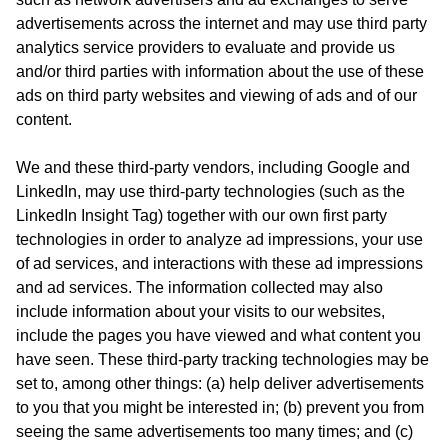
advertisements across the internet and may use third party
analytics service providers to evaluate and provide us
and/or third parties with information about the use of these
ads on third party websites and viewing of ads and of our
content.
We and these third-party vendors, including Google and
LinkedIn, may use third-party technologies (such as the
LinkedIn Insight Tag) together with our own first party
technologies in order to analyze ad impressions, your use
of ad services, and interactions with these ad impressions
and ad services. The information collected may also
include information about your visits to our websites,
include the pages you have viewed and what content you
have seen. These third-party tracking technologies may be
set to, among other things: (a) help deliver advertisements
to you that you might be interested in; (b) prevent you from
seeing the same advertisements too many times; and (c)