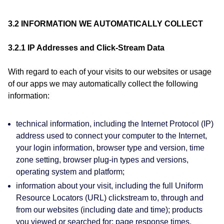
3.2 INFORMATION WE AUTOMATICALLY COLLECT
3.2.1 IP Addresses and Click-Stream Data
With regard to each of your visits to our websites or usage
of our apps we may automatically collect the following
information:
technical information, including the Internet Protocol (IP)
address used to connect your computer to the Internet,
your login information, browser type and version, time
zone setting, browser plug-in types and versions,
operating system and platform;
information about your visit, including the full Uniform
Resource Locators (URL) clickstream to, through and
from our websites (including date and time); products
you viewed or searched for; page response times,