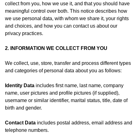
collect from you, how we use it, and that you should have
meaningful control over both. This notice describes how
we use personal data, with whom we share it, your rights
and choices, and how you can contact us about our
privacy practices.
2. INFORMATION WE COLLECT FROM YOU
We collect, use, store, transfer and process different types
and categories of personal data about you as follows:
Identity Data
includes first name, last name, company
name, user pictures and profile pictures (if supplied),
username or similar identifier, marital status, title, date of
birth and gender.
Contact Data
includes postal address, email address and
telephone numbers.