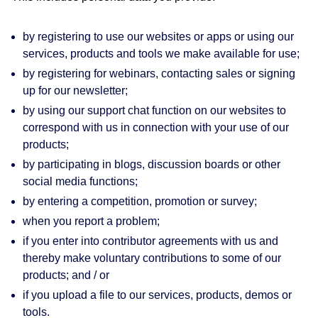
by registering to use our websites or apps or using our
services, products and tools we make available for use;
by registering for webinars, contacting sales or signing
up for our newsletter;
by using our support chat function on our websites to
correspond with us in connection with your use of our
products;
by participating in blogs, discussion boards or other
social media functions;
by entering a competition, promotion or survey;
when you report a problem;
if you enter into contributor agreements with us and
thereby make voluntary contributions to some of our
products; and / or
if you upload a file to our services, products, demos or
tools.