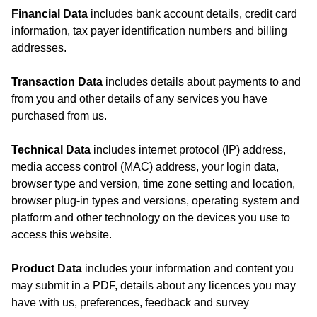
Financial Data
includes bank account details, credit card
information, tax payer identification numbers and billing
addresses.
Transaction Data
includes details about payments to and
from you and other details of any services you have
purchased from us.
Technical Data
includes internet protocol (IP) address,
media access control (MAC) address, your login data,
browser type and version, time zone setting and location,
browser plug-in types and versions, operating system and
platform and other technology on the devices you use to
access this website.
Product Data
includes your information and content you
may submit in a PDF, details about any licences you may
have with us, preferences, feedback and survey