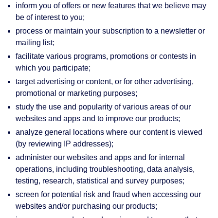
inform you of offers or new features that we believe may
be of interest to you;
process or maintain your subscription to a newsletter or
mailing list;
facilitate various programs, promotions or contests in
which you participate;
target advertising or content, or for other advertising,
promotional or marketing purposes;
study the use and popularity of various areas of our
websites and apps and to improve our products;
analyze general locations where our content is viewed
(by reviewing IP addresses);
administer our websites and apps and for internal
operations, including troubleshooting, data analysis,
testing, research, statistical and survey purposes;
screen for potential risk and fraud when accessing our
websites and/or purchasing our products;