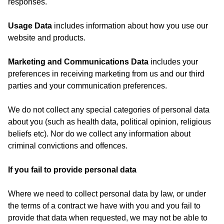
responses.
Usage Data
includes information about how you use our
website and products.
Marketing and Communications Data
includes your
preferences in receiving marketing from us and our third
parties and your communication preferences.
We do not collect any special categories of personal data
about you (such as health data, political opinion, religious
beliefs etc). Nor do we collect any information about
criminal convictions and offences.
If you fail to provide personal data
Where we need to collect personal data by law, or under
the terms of a contract we have with you and you fail to
provide that data when requested, we may not be able to