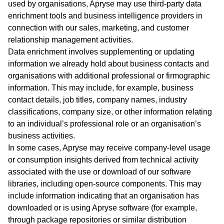
used by organisations, Apryse may use third‑party data
enrichment tools and business intelligence providers in
connection with our sales, marketing, and customer
relationship management activities.
Data enrichment involves supplementing or updating
information we already hold about business contacts and
organisations with additional professional or firmographic
information. This may include, for example, business
contact details, job titles, company names, industry
classifications, company size, or other information relating
to an individual’s professional role or an organisation’s
business activities.
In some cases, Apryse may receive company‑level usage
or consumption insights derived from technical activity
associated with the use or download of our software
libraries, including open‑source components. This may
include information indicating that an organisation has
downloaded or is using Apryse software (for example,
through package repositories or similar distribution