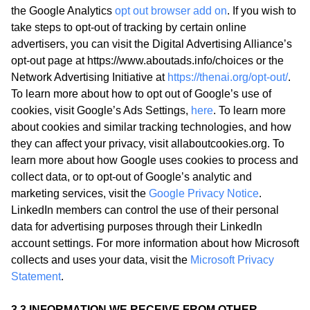
the Google Analytics
opt out browser add on
. If you wish to
take steps to opt-out of tracking by certain online
advertisers, you can visit the Digital Advertising Alliance’s
opt-out page at https://www.aboutads.info/choices or the
Network Advertising Initiative at
https://thenai.org/opt-out/
.
To learn more about how to opt out of Google’s use of
cookies, visit Google’s Ads Settings,
here
. To learn more
about cookies and similar tracking technologies, and how
they can affect your privacy, visit allaboutcookies.org. To
learn more about how Google uses cookies to process and
collect data, or to opt-out of Google’s analytic and
marketing services, visit the
Google Privacy Notice
.
LinkedIn members can control the use of their personal
data for advertising purposes through their LinkedIn
account settings. For more information about how Microsoft
collects and uses your data, visit the
Microsoft Privacy
Statement
.
3.3 INFORMATION WE RECEIVE FROM OTHER