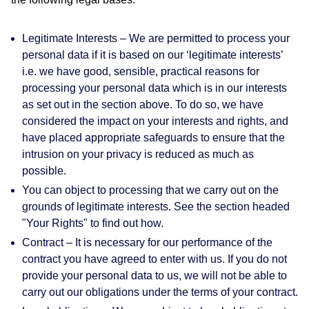
Legitimate Interests
– We are permitted to process your
personal data if it is based on our ‘legitimate interests’
i.e. we have good, sensible, practical reasons for
processing your personal data which is in our interests
as set out in the section above. To do so, we have
considered the impact on your interests and rights, and
have placed appropriate safeguards to ensure that the
intrusion on your privacy is reduced as much as
possible.
You can object to processing that we carry out on the
grounds of legitimate interests. See the section headed
"Your Rights" to find out how.
Contract
– It is necessary for our performance of the
contract you have agreed to enter with us. If you do not
provide your personal data to us, we will not be able to
carry out our obligations under the terms of your contract.