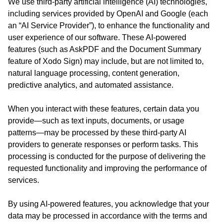
We use third-party artificial intelligence (AI) technologies,
including services provided by OpenAI and Google (each
an “AI Service Provider”), to enhance the functionality and
user experience of our software. These AI-powered
features (such as AskPDF and the Document Summary
feature of Xodo Sign) may include, but are not limited to,
natural language processing, content generation,
predictive analytics, and automated assistance.
When you interact with these features, certain data you
provide—such as text inputs, documents, or usage
patterns—may be processed by these third-party AI
providers to generate responses or perform tasks. This
processing is conducted for the purpose of delivering the
requested functionality and improving the performance of
services.
By using AI-powered features, you acknowledge that your
data may be processed in accordance with the terms and