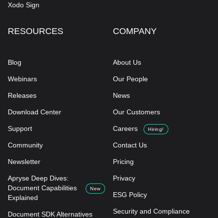
Xodo Sign
RESOURCES
COMPANY
Blog
About Us
Webinars
Our People
Releases
News
Download Center
Our Customers
Support
Careers
Hiring!
Community
Contact Us
Newsletter
Pricing
Apryse Deep Dives:
Privacy
Document Capabilities
New
ESG Policy
Explained
Security and Compliance
Document SDK Alternatives