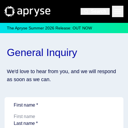
Search
The Apryse Summer 2026 Release: OUT NOW
General Inquiry
We'd love to hear from you, and we will respond
as soon as we can.
First name *
Last name *