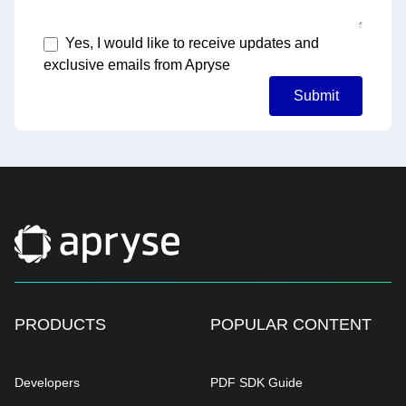
Yes, I would like to receive updates and
exclusive emails from Apryse
Submit
PRODUCTS
POPULAR CONTENT
Developers
PDF SDK Guide