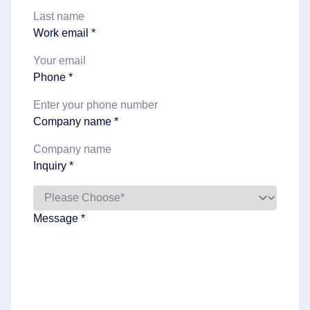
Work email *
Phone *
Company name *
Inquiry *
Message *