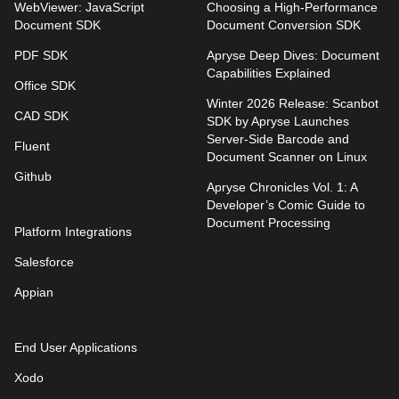
WebViewer: JavaScript
Choosing a High-Performance
Document SDK
Document Conversion SDK
PDF SDK
Apryse Deep Dives: Document
Capabilities Explained
Office SDK
Winter 2026 Release: Scanbot
CAD SDK
SDK by Apryse Launches
Server-Side Barcode and
Fluent
Document Scanner on Linux
Github
Apryse Chronicles Vol. 1: A
Developer’s Comic Guide to
Document Processing
Platform Integrations
Salesforce
Appian
End User Applications
Xodo