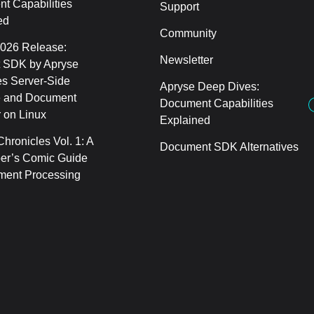
t Capabilities
Support
ed
Community
2026 Release:
Newsletter
 SDK by Apryse
s Server-Side
Apryse Deep Dives:
 and Document
Document Capabilities
 on Linux
Explained
hronicles Vol. 1: A
Document SDK Alternatives
er’s Comic Guide
ment Processing