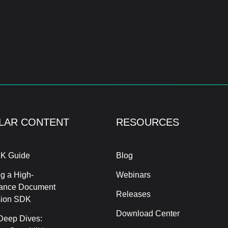
LAR CONTENT
RESOURCES
K Guide
Blog
g a High-
Webinars
ance Document
Releases
sion SDK
Download Center
Deep Dives: