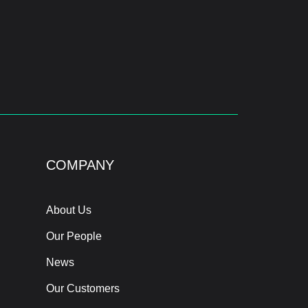
COMPANY
About Us
Our People
News
Our Customers