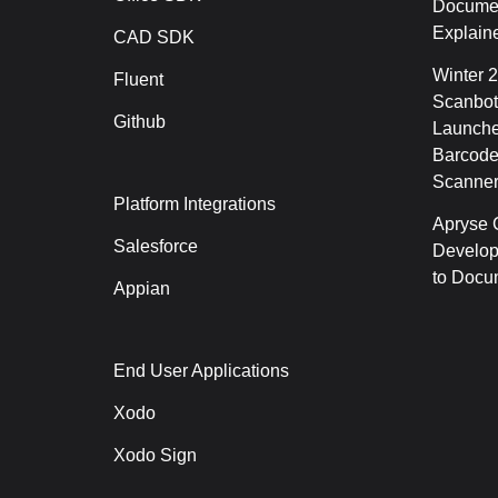
Documen
Explain
CAD SDK
Winter 
Fluent
Scanbot
Github
Launche
Barcode
Scanner
Platform Integrations
Apryse C
Salesforce
Develop
to Docu
Appian
End User Applications
Xodo
Xodo Sign