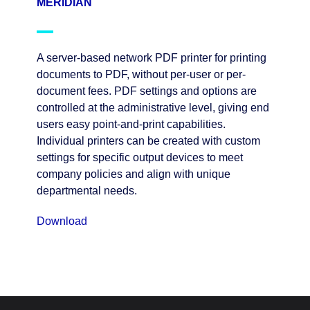
MERIDIAN
A server-based network PDF printer for printing
documents to PDF, without per-user or per-
document fees. PDF settings and options are
controlled at the administrative level, giving end
users easy point-and-print capabilities.
Individual printers can be created with custom
settings for specific output devices to meet
company policies and align with unique
departmental needs.
Download