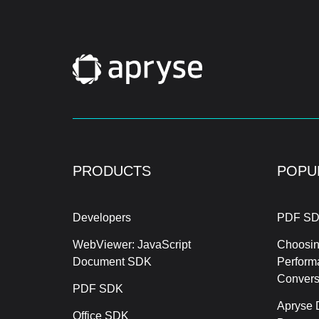
PRODUCTS
POPU
Developers
PDF SD
WebViewer: JavaScript
Choosin
Document SDK
Perform
Conver
PDF SDK
Apryse 
Office SDK