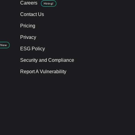
Careers
Hiring!
Contact Us
Pricing
Privacy
New
ESG Policy
Security and Compliance
Report A Vulnerability