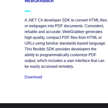
WEBGRABBER
A .NET C# developer SDK to convert HTML files
or webpages into PDF documents. Consistent,
reliable and accurate, WebGrabber generates
high-quality, compact PDF files from HTML or
URLs using familiar standards-based language.
This flexible SDK provides developers the
ability to programmatically customize PDF
output, which includes a user interface that can
be easily accessed remotely.
Download