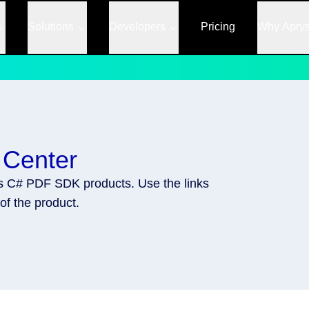
Solutions
Developers
Pricing
Why Apry
 Center
's C# PDF SDK products. Use the links
of the product.