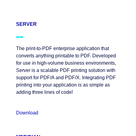
SERVER
The print-to-PDF enterprise application that
converts anything printable to PDF. Developed
for use in high-volume business environments,
Server is a scalable PDF printing solution with
support for PDF/A and PDF/X. Integrating PDF
printing into your application is as simple as
adding three lines of code!
Download