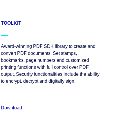
TOOLKIT
Award-winning PDF SDK library to create and
convert PDF documents. Set stamps,
bookmarks, page numbers and customized
printing functions with full control over PDF
output. Security functionalities include the ability
to encrypt, decrypt and digitally sign.
Download