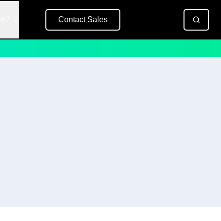
se?
Contact Sales
Free Trial