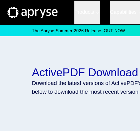
Products
Capabilities
The Apryse Summer 2026 Release: OUT NOW
ActivePDF Download
Download the latest versions of ActivePDF
below to download the most recent version 