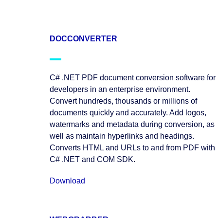
DOCCONVERTER
C# .NET PDF document conversion software for
developers in an enterprise environment.
Convert hundreds, thousands or millions of
documents quickly and accurately. Add logos,
watermarks and metadata during conversion, as
well as maintain hyperlinks and headings.
Converts HTML and URLs to and from PDF with
C# .NET and COM SDK.
Download