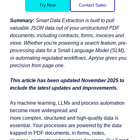
Try Now
Contact Sales
Summary:
Smart Data Extraction is built to pull
valuable JSON data out of your unstructured PDF
documents, including contracts, forms, invoices and
more. Whether you're powering a search feature, pre-
processing data for a Small Language Model (SLM),
or automating regulated workflows, Apryse gives you
precision from page one.
This article has been updated November 2025 to
include the latest updates and improvements.
As machine learning, LLMs and process automation
become more widespread and
more complex, structured and high-quality data is
essential. Your processes are powered by the data
trapped in PDF documents, in forms, notes,