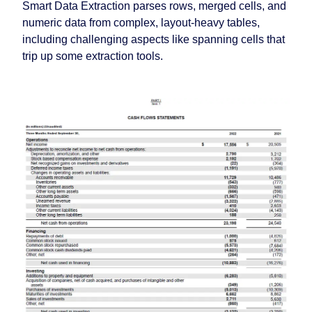
Smart Data Extraction parses rows, merged cells, and
numeric data from complex, layout-heavy tables,
including challenging aspects like spanning cells that
trip up some extraction tools.