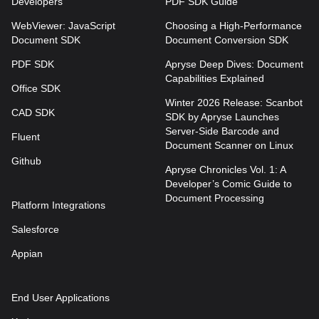
Developers
PDF SDK Guide
WebViewer: JavaScript
Choosing a High-Performance
Document SDK
Document Conversion SDK
PDF SDK
Apryse Deep Dives: Document
Capabilities Explained
Office SDK
Winter 2026 Release: Scanbot
CAD SDK
SDK by Apryse Launches
Server-Side Barcode and
Fluent
Document Scanner on Linux
Github
Apryse Chronicles Vol. 1: A
Developer’s Comic Guide to
Document Processing
Platform Integrations
Salesforce
Appian
End User Applications