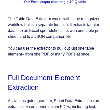
Our Excel output capturing a 10-Q table
The Table Data Extractor works within the recognizer
workflow but is a separate function. It extracts tabular
data into an Excel spreadsheet file, with one table per
sheet, and to a JSON companion file.
You can use the extractor to pull out just one table
element-- from one PDF or many PDFs at once.
Full Document Element
Extraction
As well as going granular, Smart Data Extraction can
extract core components from PDFs, including text,