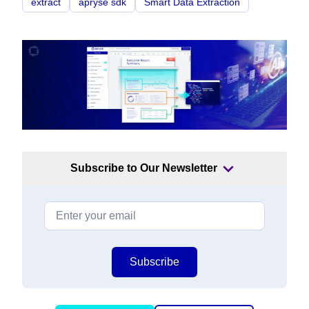
extract
apryse sdk
Smart Data Extraction
Subscribe to Our Newsletter
Subscribe