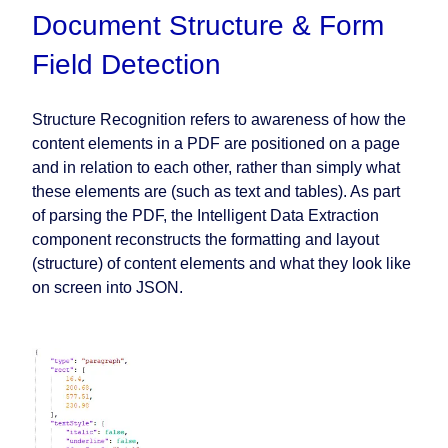
Document Structure & Form
Field Detection
Structure Recognition refers to awareness of how the
content elements in a PDF are positioned on a page
and in relation to each other, rather than simply what
these elements are (such as text and tables). As part
of parsing the PDF, the Intelligent Data Extraction
component reconstructs the formatting and layout
(structure) of content elements and what they look like
on screen into JSON.