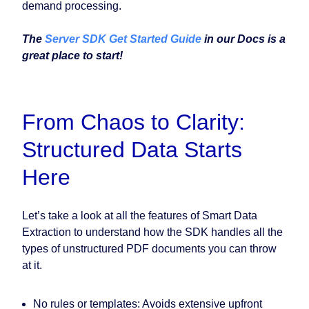
demand processing.
The
Server SDK Get Started Guide
in our Docs is a
great place to start!
From Chaos to Clarity:
Structured Data Starts
Here
Let’s take a look at all the features of Smart Data
Extraction to understand how the SDK handles all the
types of unstructured PDF documents you can throw
at it.
No rules or templates
: Avoids extensive upfront