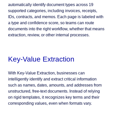
automatically identify document types across 19
supported categories, including invoices, receipts,
IDs, contracts, and memos. Each page is labeled with
a type and confidence score, so teams can route
documents into the right workflow, whether that means
extraction, review, or other internal processes.
Key-Value Extraction
With Key-Value Extraction, businesses can
intelligently identify and extract critical information
such as names, dates, amounts, and addresses from
unstructured, free-text documents. Instead of relying
on rigid templates, it recognizes key terms and their
corresponding values, even when formats vary.