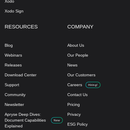
Xodo
Xodo Sign
RESOURCES
COMPANY
Blog
About Us
Webinars
Our People
Releases
News
Download Center
Our Customers
Support
Careers
Hiring!
Community
Contact Us
Newsletter
Pricing
Apryse Deep Dives:
Privacy
Document Capabilities
New
ESG Policy
Explained