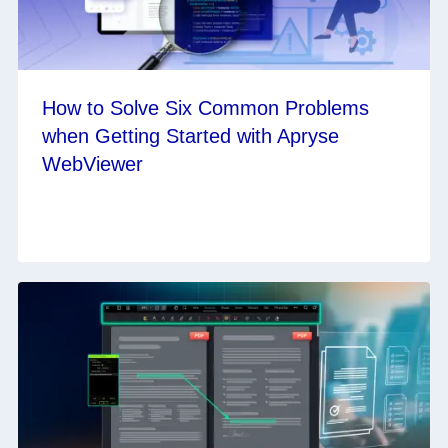
How to Solve Six Common Problems
when Getting Started with Apryse
WebViewer