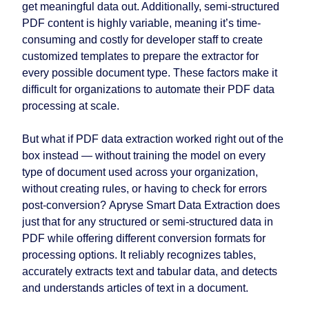
get meaningful data out. Additionally, semi-structured
PDF content is highly variable, meaning it’s time-
consuming and costly for developer staff to create
customized templates to prepare the extractor for
every possible document type. These factors make it
difficult for organizations to automate their PDF data
processing at scale.
But what if PDF data extraction worked right out of the
box instead — without training the model on every
type of document used across your organization,
without creating rules, or having to check for errors
post-conversion? Apryse Smart Data Extraction does
just that for any structured or semi-structured data in
PDF while offering different conversion formats for
processing options. It reliably recognizes tables,
accurately extracts text and tabular data, and detects
and understands articles of text in a document.