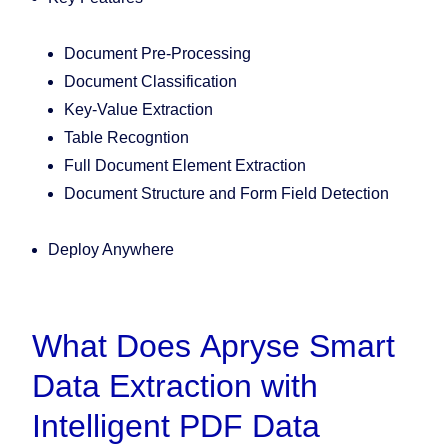
Document Pre-Processing
Document Classification
Key-Value Extraction
Table Recogntion
Full Document Element Extraction
Document Structure and Form Field Detection
Deploy Anywhere
What Does Apryse Smart
Data Extraction with
Intelligent PDF Data