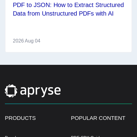
PDF to JSON: How to Extract Structured
Data from Unstructured PDFs with AI
2026 Aug 04
PRODUCTS
POPULAR CONTENT