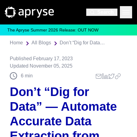
Search
The Apryse Summer 2026 Release: OUT NOW
Home
All Blogs
Don’t “Dig for Data” — Automate Accurate Data Extraction from PDF with Apryse Smart Data Extraction
Published
February 17, 2023
Updated
November 05, 2025
6
min
Don’t “Dig for
Data” — Automate
Accurate Data
Extraction from