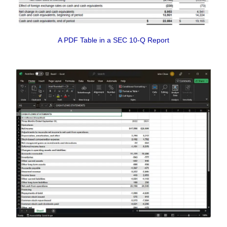
A PDF Table in a SEC 10-Q Report