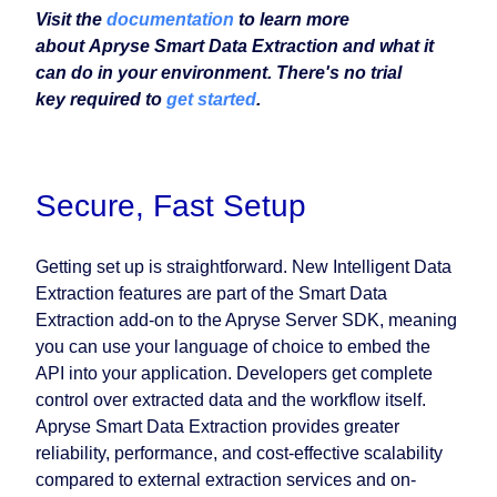
Visit the
documentation
to learn more
about Apryse Smart Data Extraction and what it
can do in your environment. There's no trial
key required to
get started
.
Secure, Fast Setup
Getting set up is straightforward. New Intelligent Data
Extraction features are part of the Smart Data
Extraction add-on to the Apryse Server SDK, meaning
you can use your language of choice to embed the
API into your application. Developers get complete
control over extracted data and the workflow itself.
Apryse Smart Data Extraction provides greater
reliability, performance, and cost-effective scalability
compared to external extraction services and on-