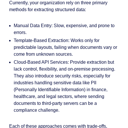
Currently, your organization rely on three primary
methods for extracting structured data:
Manual Data Entry: Slow, expensive, and prone to
errors.
Template-Based Extraction: Works only for
predictable layouts, failing when documents vary or
come from unknown sources.
Cloud-Based API Services: Provide extraction but
lack control, flexibility, and on-premise processing.
They also introduce security risks, especially for
industries handling sensitive data like PII
(Personally Identifiable Information) in finance,
healthcare, and legal sectors, where sending
documents to third-party servers can be a
compliance challenge.
Each of these approaches comes with trade-offs,