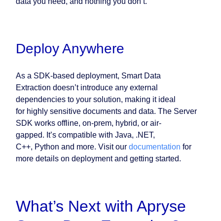
data you need, and nothing you don’t.
Deploy Anywhere
As a SDK-based deployment, Smart Data
Extraction doesn’t introduce any external
dependencies to your solution, making it ideal
for highly sensitive documents and data. The Server
SDK works offline, on-prem, hybrid, or air-
gapped. It’s compatible with Java, .NET,
C++, Python and more. Visit our
documentation
for
more details on deployment and getting started.
What’s Next with Apryse