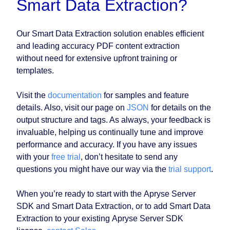
Smart Data Extraction?
Our Smart Data Extraction solution enables efficient
and leading accuracy PDF content extraction
without need for extensive upfront training or
templates.
Visit the
documentation
for samples and feature
details. Also, visit our page on
JSON
for details on the
output structure and tags. As always, your feedback is
invaluable, helping us continually tune and improve
performance and accuracy. If you have any issues
with your
free trial
, don’t hesitate to send any
questions you might have our way via the
trial support
.
When you’re ready to start with the Apryse Server
SDK and Smart Data Extraction, or to add Smart Data
Extraction to your existing Apryse Server SDK