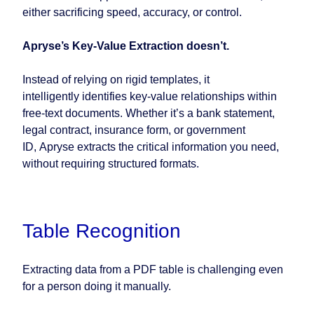
either sacrificing speed, accuracy, or control.
Apryse’s Key-Value Extraction doesn’t.
Instead of relying on rigid templates, it
intelligently identifies key-value relationships within
free-text documents. Whether it’s a bank statement,
legal contract, insurance form, or government
ID, Apryse extracts the critical information you need,
without requiring structured formats.
Table Recognition
Extracting data from a PDF table is challenging even
for a person doing it manually.