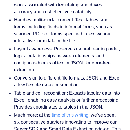
work associated with templating and drives
accuracy and cost-effective scalability.
Handles multi-modal content:
Text, tables, and
forms, including fields in informal forms, such as
scanned PDFs or forms specified in text without
interactive form data in the file.
Layout awareness:
Preserves natural reading order,
logical relationships between elements, and
contiguous blocks of text in JSON, for error-free
extraction.
Conversion to different file formats
: JSON and Excel
allow flexible data consumption.
Table and cell recognition
: Extracts tabular data into
Excel, enabling easy analysis or further processing.
Provides coordinates to tables in the JSON.
Much more
: at the
time of this writing
, we’ve spent
six consecutive quarters innovating to improve our
Server SDK and Smart Data Extraction add-on. This