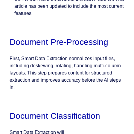
article has been updated to include the most current
features.
Document Pre-Processing
First, Smart Data Extraction normalizes input files,
including deskewing, rotating, handling multi-column
layouts. This step prepares content for structured
extraction and improves accuracy before the AI steps
in.
Document Classification
Smart Data Extraction will