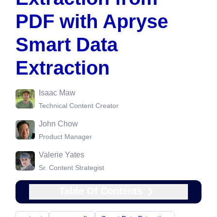
PDF with Apryse
Smart Data
Extraction
Isaac Maw
Technical Content Creator
John Chow
Product Manager
Valerie Yates
Sr. Content Strategist
Table Of Contents