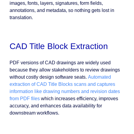
images, fonts, layers, signatures, form fields,
annotations, and metadata, so nothing gets lost in
translation.
CAD Title Block Extraction
PDF versions of CAD drawings are widely used
because they allow stakeholders to review drawings
without costly design software seats.
Automated
extraction of CAD Title Blocks scans and captures
information like drawing numbers and revision dates
from PDF files
which increases efficiency, improves
accuracy, and enhances data availability for
downstream workflows.