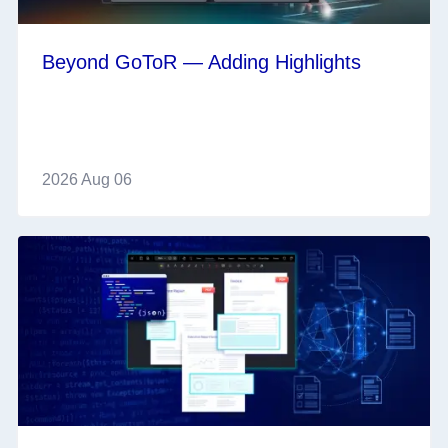
Beyond GoToR — Adding Highlights
2026 Aug 06