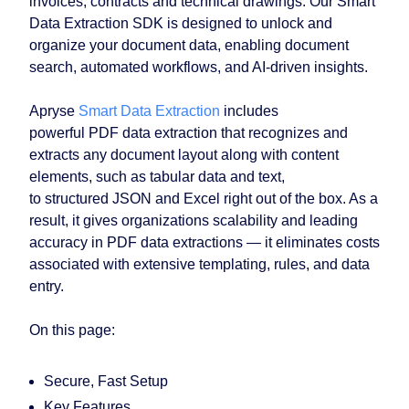
invoices, contracts and technical drawings. Our Smart
Data Extraction SDK is designed to unlock and
organize your document data, enabling document
search, automated workflows, and AI-driven insights.
Apryse
Smart Data Extraction
includes
powerful PDF data extraction that recognizes and
extracts any document layout along with content
elements, such as tabular data and text,
to structured JSON and Excel right out of the box. As a
result, it gives organizations scalability and leading
accuracy in PDF data extractions — it eliminates costs
associated with extensive templating, rules, and data
entry.
On this page:
Secure, Fast Setup
Key Features