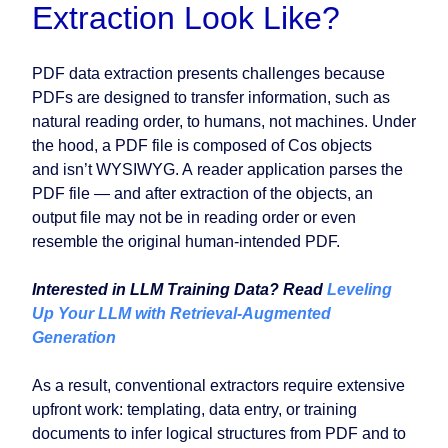
Extraction Look Like?
PDF data extraction presents challenges because
PDFs are designed to transfer information, such as
natural reading order, to humans, not machines. Under
the hood, a PDF file is composed of Cos objects
and isn’t WYSIWYG. A reader application parses the
PDF file — and after extraction of the objects, an
output file may not be in reading order or even
resemble the original human-intended PDF.
Interested in LLM Training Data? Read
Leveling
Up Your LLM with Retrieval-Augmented
Generation
As a result, conventional extractors require extensive
upfront work: templating, data entry, or training
documents to infer logical structures from PDF and to