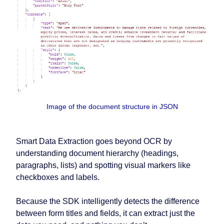
Image of the document structure in JSON
Smart Data Extraction goes beyond OCR by
understanding document hierarchy (headings,
paragraphs, lists) and spotting visual markers like
checkboxes and labels.
Because the SDK intelligently detects the difference
between form titles and fields, it can extract just the