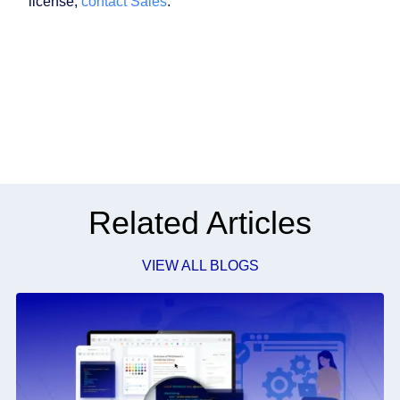
license,
contact Sales
.
Related Articles
VIEW ALL BLOGS