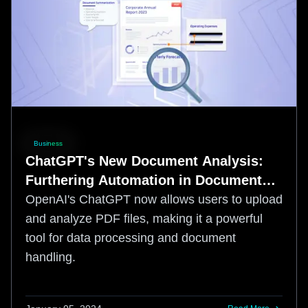
Business
ChatGPT's New Document Analysis:
Furthering Automation in Document
Worfklows
OpenAI's ChatGPT now allows users to upload
and analyze PDF files, making it a powerful
tool for data processing and document
handling.