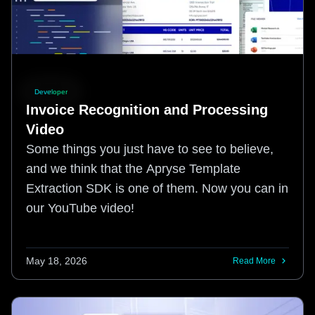
Developer
Invoice Recognition and Processing
Video
Some things you just have to see to believe,
and we think that the Apryse Template
Extraction SDK is one of them. Now you can in
our YouTube video!
May 18, 2026
Read More