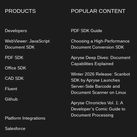
PRODUCTS
POPULAR CONTENT
Developers
PDF SDK Guide
WebViewer: JavaScript
Choosing a High-Performance
Document SDK
Document Conversion SDK
PDF SDK
Apryse Deep Dives: Document
Capabilities Explained
Office SDK
Winter 2026 Release: Scanbot
CAD SDK
SDK by Apryse Launches
Server-Side Barcode and
Fluent
Document Scanner on Linux
Github
Apryse Chronicles Vol. 1: A
Developer’s Comic Guide to
Document Processing
Platform Integrations
Salesforce