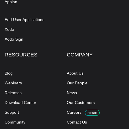
Appian
End User Applications
Xodo
Xodo Sign
RESOURCES
COMPANY
Blog
About Us
Webinars
Our People
Releases
News
Download Center
Our Customers
Support
Careers
Hiring!
Community
Contact Us