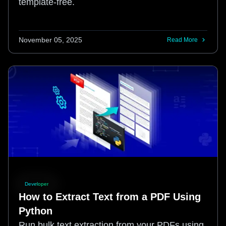
template-free.
November 05, 2025
Read More
Developer
How to Extract Text from a PDF Using
Python
Run bulk text extraction from your PDFs using