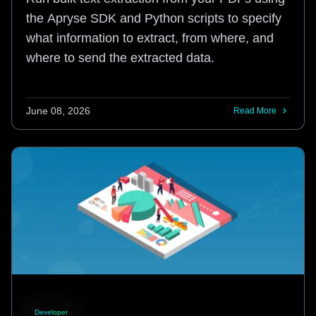
the Apryse SDK and Python scripts to specify
what information to extract, from where, and
where to send the extracted data.
June 08, 2026
Read More
Developer