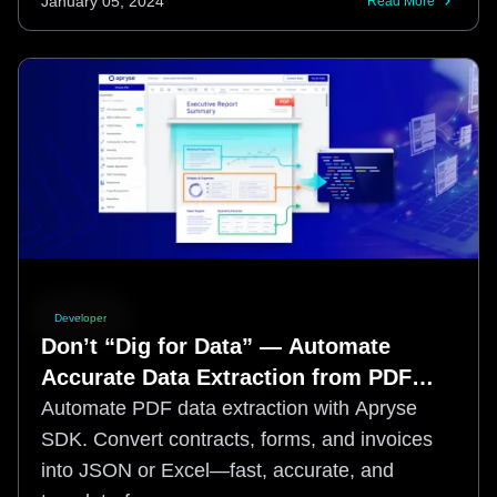
January 05, 2024
Read More
Developer
Don’t “Dig for Data” — Automate
Accurate Data Extraction from PDF
with Apryse Smart Data Extraction
Automate PDF data extraction with Apryse
SDK. Convert contracts, forms, and invoices
into JSON or Excel—fast, accurate, and