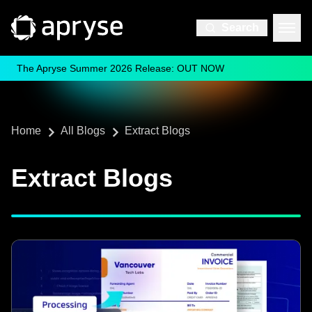
Search
The Apryse Summer 2026 Release: OUT NOW
Home
All Blogs
Extract Blogs
Extract Blogs