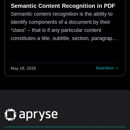
Semantic Content Recognition in PDF
Semantic content recognition is the ability to
identify components of a document by their
“class” – that is if any particular content
constitutes a title, subtitle, section, paragraph,
word, figure, caption, table, etc
May 18, 2026
Read More