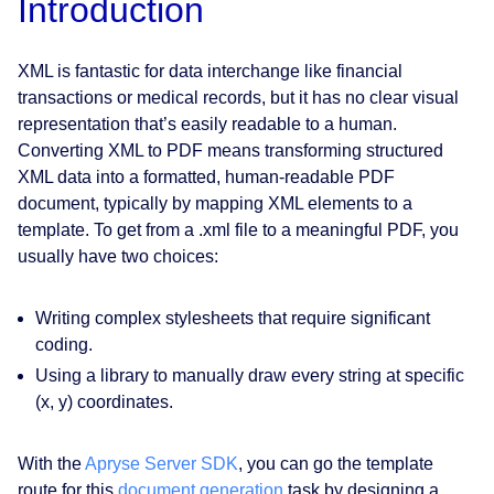
Introduction
XML is fantastic for data interchange like financial
transactions or medical records, but it has no clear visual
representation that’s easily readable to a human.
Converting XML to PDF means transforming structured
XML data into a formatted, human-readable PDF
document, typically by mapping XML elements to a
template. To get from a .xml file to a meaningful PDF, you
usually have two choices:
Writing complex stylesheets that require significant
coding.
Using a library to manually draw every string at specific
(x, y) coordinates.
With the
Apryse Server SDK
, you can go the template
route for this
document generation
task by designing a