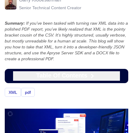
Senior Technical Content Creator
Summary:
If you’ve been tasked with turning raw XML data into a
polished PDF report, you’ve likely realized that XML is the pointy
bracket cousin of the CSV. It’s highly structured, usually verbose,
but mostly unreadable for a human at scale. This blog will show
you how to take that XML, turn it into a developer-friendly JSON
structure, and use the Apryse Server SDK and a DOCX file to
create a professional PDF.
Table Of Contents
XML
pdf