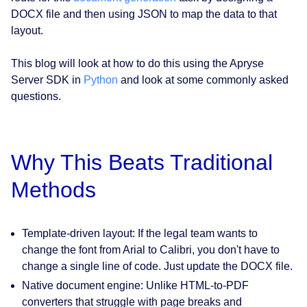
DOCX file and then using JSON to map the data to that
layout.
This blog will look at how to do this using the Apryse
Server SDK in
Python
and look at some commonly asked
questions.
Why This Beats Traditional
Methods
Template-driven layout:
If the legal team wants to
change the font from Arial to Calibri, you don't have to
change a single line of code. Just update the DOCX file.
Native document engine:
Unlike HTML-to-PDF
converters that struggle with page breaks and