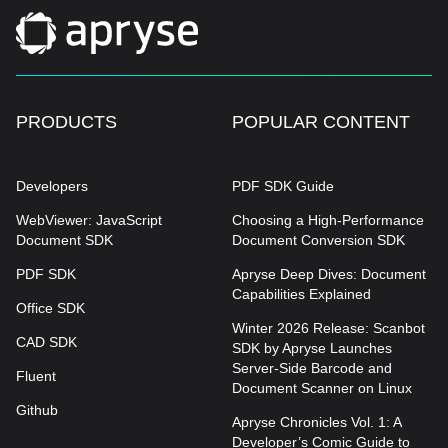
PRODUCTS
POPULAR CONTENT
Developers
PDF SDK Guide
WebViewer: JavaScript
Choosing a High-Performance
Document SDK
Document Conversion SDK
PDF SDK
Apryse Deep Dives: Document
Capabilities Explained
Office SDK
Winter 2026 Release: Scanbot
CAD SDK
SDK by Apryse Launches
Server-Side Barcode and
Fluent
Document Scanner on Linux
Github
Apryse Chronicles Vol. 1: A
Developer’s Comic Guide to