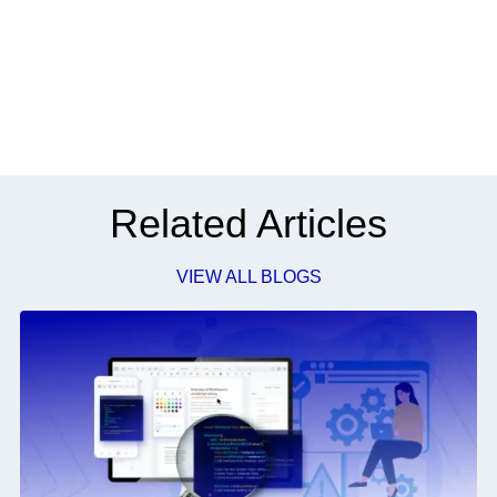
Related Articles
VIEW ALL BLOGS