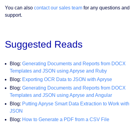
You can also
contact our sales team
for any questions and
support.
Suggested Reads
Blog:
Generating Documents and Reports from DOCX
Templates and JSON using Apryse and Ruby
Blog:
Exporting OCR Data to JSON with Apryse
Blog:
Generating Documents and Reports from DOCX
Templates and JSON using Apryse and Angular
Blog:
Putting Apryse Smart Data Extraction to Work with
JSON
Blog:
How to Generate a PDF from a CSV File