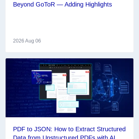
Beyond GoToR — Adding Highlights
2026 Aug 06
PDF to JSON: How to Extract Structured
Data from Unstructured PDFs with AI