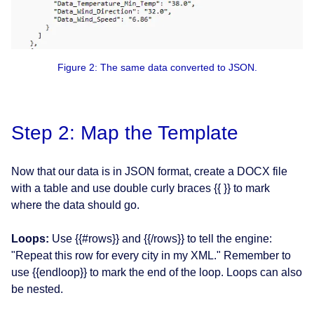
Figure 2: The same data converted to JSON.
Step 2: Map the Template
Now that our data is in JSON format, create a DOCX file
with a table and use double curly braces {{ }} to mark
where the data should go.
Loops:
Use {{#rows}} and {{/rows}} to tell the engine:
"Repeat this row for every city in my XML." Remember to
use {{endloop}} to mark the end of the loop. Loops can also
be nested.