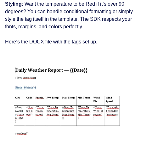
Styling:
Want the temperature to be Red if it’s over 90
degrees? You can handle conditional formatting or simply
style the tag itself in the template. The SDK respects your
fonts, margins, and colors perfectly.
Here’s the DOCX file with the tags set up.