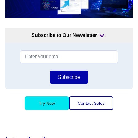
Subscribe to Our Newsletter
Subscribe
Try Now
Contact Sales