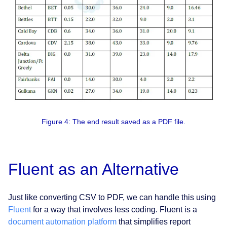
Figure 4: The end result saved as a PDF file.
Fluent as an Alternative
Just like converting CSV to PDF, we can handle this using
Fluent
for a way that involves less coding. Fluent is a
document automation platform
that simplifies report