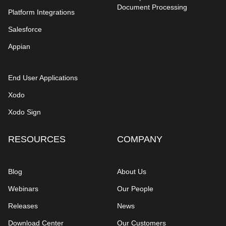
Document Processing
Platform Integrations
Salesforce
Appian
End User Applications
Xodo
Xodo Sign
RESOURCES
COMPANY
Blog
About Us
Webinars
Our People
Releases
News
Download Center
Our Customers