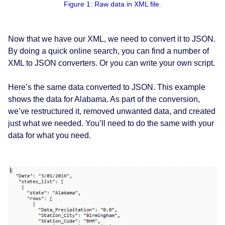
Figure 1: Raw data in XML file.
Now that we have our XML, we need to convert it to JSON.
By doing a quick online search, you can find a number of
XML to JSON converters. Or you can write your own script.
Here’s the same data converted to JSON. This example
shows the data for Alabama. As part of the conversion,
we’ve restructured it, removed unwanted data, and created
just what we needed. You’ll need to do the same with your
data for what you need.