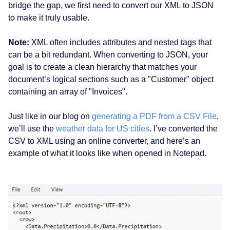
bridge the gap, we first need to convert our XML to JSON
to make it truly usable.
Note:
XML often includes attributes and nested tags that
can be a bit redundant. When converting to JSON, your
goal is to create a clean hierarchy that matches your
document’s logical sections such as a "Customer" object
containing an array of "Invoices".
Just like in our blog on
generating a PDF from a CSV File
,
we’ll use the
weather data for US cities
. I’ve converted the
CSV to XML using an online converter, and here’s an
example of what it looks like when opened in Notepad.