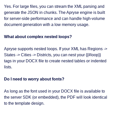
Yes. For large files, you can stream the XML parsing and
generate the JSON in chunks. The Apryse engine is built
for server-side performance and can handle high-volume
document generation with a low memory usage.
What about complex nested loops?
Apryse supports nested loops. If your XML has Regions ->
States -> Cities -> Districts, you can nest your {{#loop}}
tags in your DOCX file to create nested tables or indented
lists.
Do I need to worry about fonts?
As long as the font used in your DOCX file is available to
the server SDK (or embedded), the PDF will look identical
to the template design.