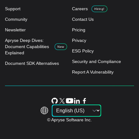
Support
Careers
Hiring!
Community
Contact Us
Newsletter
Pricing
Apryse Deep Dives:
Privacy
Document Capabilities
New
ESG Policy
Explained
Security and Compliance
Document SDK Alternatives
Report A Vulnerability
© Apryse Software Inc.