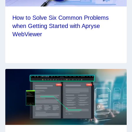
How to Solve Six Common Problems
when Getting Started with Apryse
WebViewer