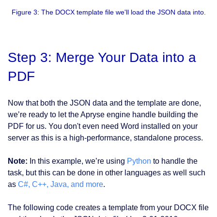
Figure 3: The DOCX template file we'll load the JSON data into.
Step 3: Merge Your Data into a
PDF
Now that both the JSON data and the template are done,
we’re ready to let the Apryse engine handle building the
PDF for us. You don't even need Word installed on your
server as this is a high-performance, standalone process.
Note:
In this example, we’re using
Python
to handle the
task, but this can be done in other languages as well such
as
C#, C++, Java, and more
.
The following code creates a template from your DOCX file