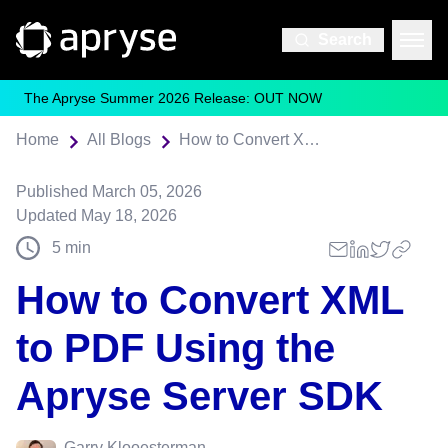
Search
The Apryse Summer 2026 Release: OUT NOW
Home
All Blogs
How to Convert XML to PDF Using the Apryse Server SDK
Published
March 05, 2026
Updated
May 18, 2026
5
min
How to Convert XML
to PDF Using the
Apryse Server SDK
Garry Klooesterman