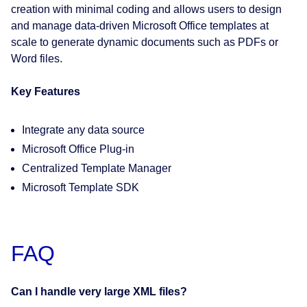
creation with minimal coding and allows users to design
and manage data-driven Microsoft Office templates at
scale to generate dynamic documents such as PDFs or
Word files.
Key Features
Integrate any data source
Microsoft Office Plug-in
Centralized Template Manager
Microsoft Template SDK
FAQ
Can I handle very large XML files?