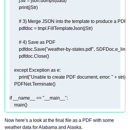
print
# 3) Merge JSON into the template to produce a PDF  
# 4) Save as PDF  
        pdfdoc.Save(
"weather-by-states.pdf"
except
 Exception 
as
print
(
"Unable to create PDF document, error: "
 + 
str
if
 __name__ == 
"__main__"
    main()  
Now here’s a look at the final file as a PDF with some
weather data for Alabama and Alaska.