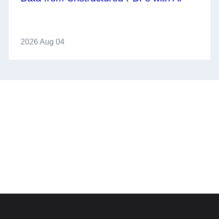
2026 Aug 04