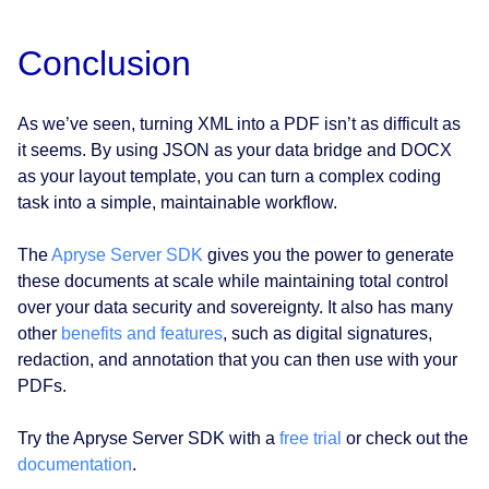
Conclusion
As we’ve seen, turning XML into a PDF isn’t as difficult as
it seems. By using JSON as your data bridge and DOCX
as your layout template, you can turn a complex coding
task into a simple, maintainable workflow.
The
Apryse Server SDK
gives you the power to generate
these documents at scale while maintaining total control
over your data security and sovereignty. It also has many
other
benefits and features
, such as digital signatures,
redaction, and annotation that you can then use with your
PDFs.
Try the Apryse Server SDK with a
free trial
or check out the
documentation
.