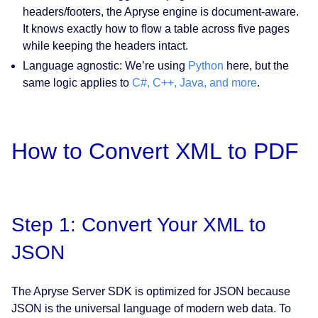
headers/footers, the Apryse engine is document-aware.
It knows exactly how to flow a table across five pages
while keeping the headers intact.
Language agnostic:
We’re using
Python
here, but the
same logic applies to
C#, C++, Java, and more
.
How to Convert XML to PDF
Step 1: Convert Your XML to
JSON
The Apryse Server SDK is optimized for JSON because
JSON is the universal language of modern web data. To