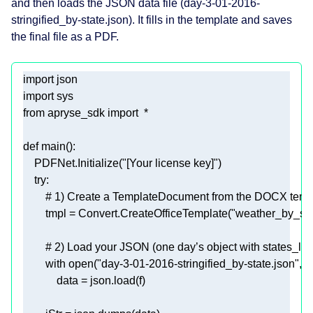
and then loads the JSON data file (day-3-01-2016-
stringified_by-state.json). It fills in the template and saves
the final file as a PDF.
import
import
from
 apryse_sdk 
import
def
main
():
    PDFNet.Initialize(
"[Your license key]"
try
# 1) Create a TemplateDocument from the DOCX templ
        tmpl = Convert.CreateOfficeTemplate(
"weather_by_sta
# 2) Load your JSON (one day’s object with states_list)
with
open
(
"day-3-01-2016-stringified_by-state.json"
, 
"r