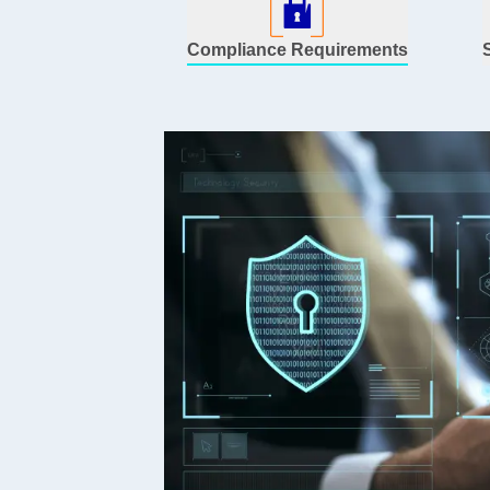
Compliance Requirements