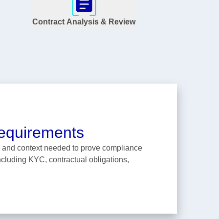
Contract Analysis & Review
equirements
ta and context needed to prove compliance
including KYC, contractual obligations,