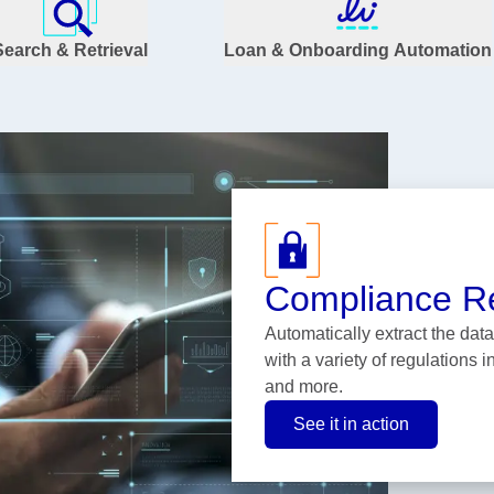
Search & Retrieval
Loan & Onboarding Automation
Compliance R
Automatically extract the da
with a variety of regulations 
and more.
See it in action