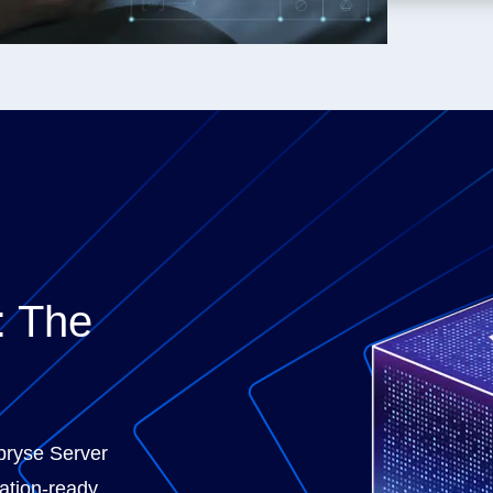
: The
Apryse Server
ation-ready