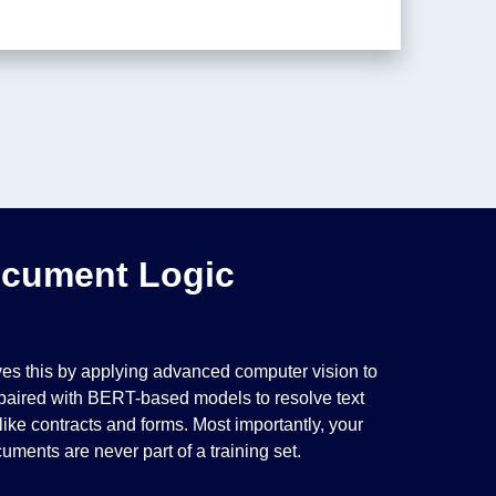
ocument Logic
olves this by applying advanced computer vision to
, paired with BERT-based models to resolve text
ke contracts and forms. Most importantly, your
uments are never part of a training set.