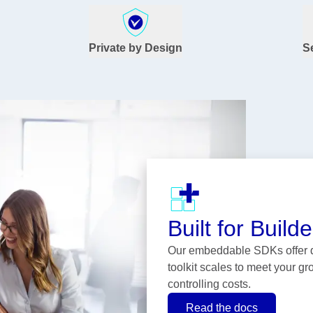
Private by Design
S
Built for Builde
Our embeddable SDKs offer de
toolkit scales to meet your g
controlling costs.
Read the docs