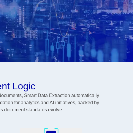
nt Logic
documents, Smart Data Extraction automatically
dation for analytics and AI initiatives, backed by
 as document standards evolve.