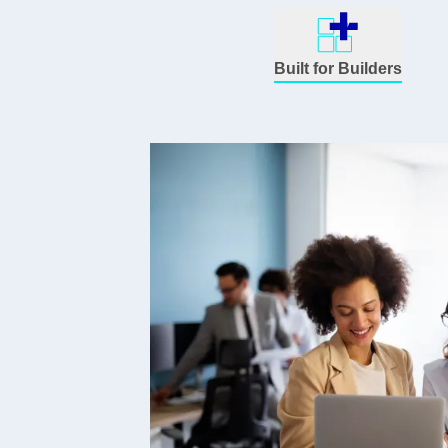
Built for Builders