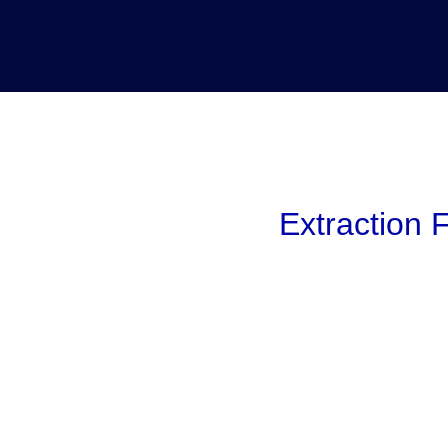
Extraction