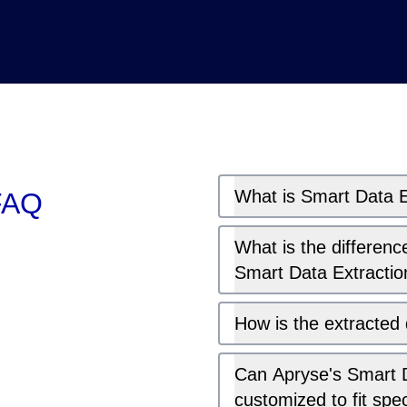
What is Smart Data E
 FAQ
What is the differen
Smart Data Extractio
How is the extracted
Can Apryse's Smart D
customized to fit spe