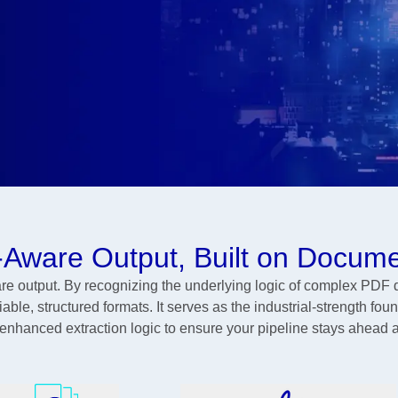
-Aware Output, Built on Docume
 output. By recognizing the underlying logic of complex PDF 
ble, structured formats. It serves as the industrial-strength foun
 enhanced extraction logic to ensure your pipeline stays ahead