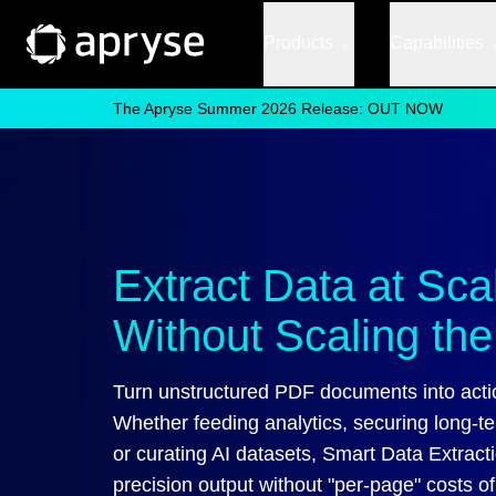
Products
Capabilities
The Apryse Summer 2026 Release: OUT NOW
Extract Data at Sc
Without Scaling the 
Turn unstructured PDF documents into acti
Whether feeding analytics, securing long-t
or curating AI datasets, Smart Data Extracti
precision output without "per-page" costs o