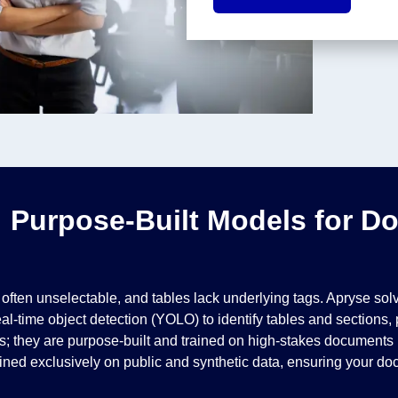
: Purpose-Built Models for D
 is often unselectable, and tables lack underlying tags. Apryse s
al-time object detection (YOLO) to identify tables and sections
 they are purpose-built and trained on high-stakes documents li
ined exclusively on public and synthetic data, ensuring your doc