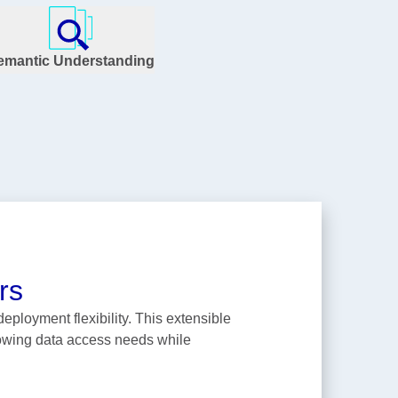
emantic Understanding
rs
ployment flexibility. This extensible
rowing data access needs while