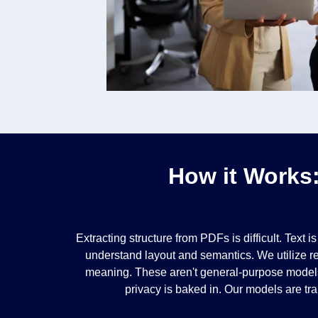
How it Works
Extracting structure from PDFs is difficult. Text
understand layout and semantics. We utilize re
meaning. These aren't general-purpose models;
privacy is baked in. Our models are tra