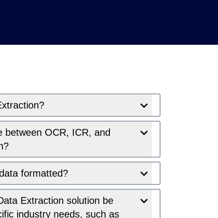
xtraction?
ce between OCR, ICR, and
n?
 data formatted?
ata Extraction solution be
cific industry needs, such as