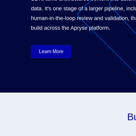
data. It's one stage of a larger pipeline, inc
human-in-the-loop review and validation, t
build across the Apryse platform.
Learn More
Bu