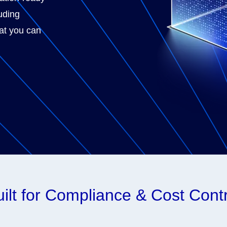
luding
hat you can
ilt for Compliance & Cost Cont