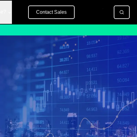
se?
Contact Sales
Free Trial