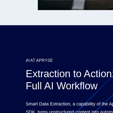
AI AT APRYSE
Extraction to Action
Full AI Workflow
Smart Data Extraction, a capability of the 
SDK, turns unstructured content into autom