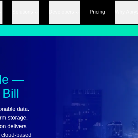
Solutions
Developers
Pricing
Why Apry
ale —
Bill
onable data.
erm storage,
on delivers
f cloud-based