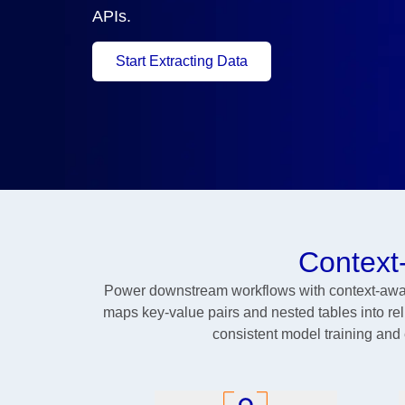
APIs.
Start Extracting Data
Context
Power downstream workflows with context-aware
maps key-value pairs and nested tables into relia
consistent model training and