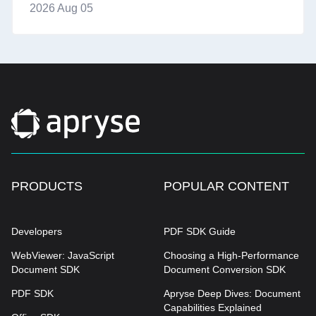
2026 Aug 05
PRODUCTS
POPULAR CONTENT
Developers
PDF SDK Guide
WebViewer: JavaScript
Choosing a High-Performance
Document SDK
Document Conversion SDK
PDF SDK
Apryse Deep Dives: Document
Capabilities Explained