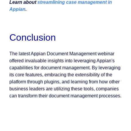
Learn about
streamlining case management in
Appian
.
Conclusion
The latest Appian Document Management webinar
offered invaluable insights into leveraging Appian's
capabilities for document management. By leveraging
its core features, embracing the extensibility of the
platform through plugins, and learning from how other
business leaders are utilizing these tools, companies
can transform their document management processes.