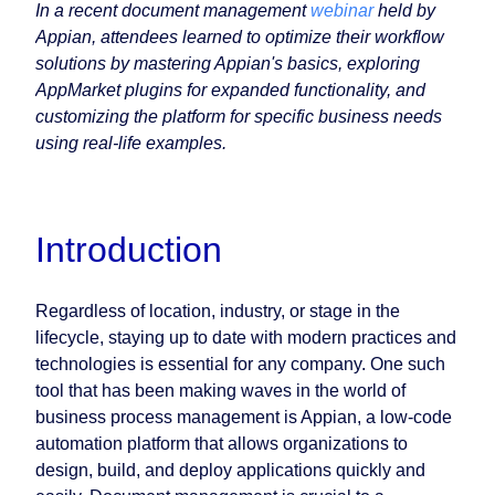
In a recent document management
webinar
held by
Appian, attendees learned to optimize their workflow
solutions by mastering Appian's basics, exploring
AppMarket plugins for expanded functionality, and
customizing the platform for specific business needs
using real-life examples.
Introduction
Regardless of location, industry, or stage in the
lifecycle, staying up to date with modern practices and
technologies is essential for any company. One such
tool that has been making waves in the world of
business process management is Appian, a low-code
automation platform that allows organizations to
design, build, and deploy applications quickly and