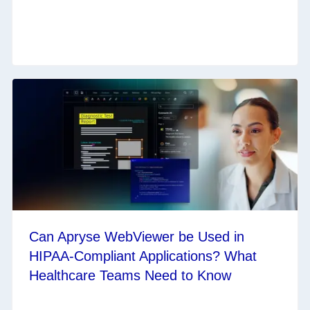
Can Apryse WebViewer be Used in
HIPAA-Compliant Applications? What
Healthcare Teams Need to Know