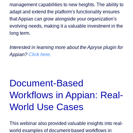
management capabilities to new heights. The ability to
adapt and extend the platform's functionality ensures
that Appian can grow alongside your organization's
evolving needs, making it a valuable investment in the
long term.
Interested in learning more about the Apryse plugin for
Appian?
Click here.
Document-Based
Workflows in Appian: Real-
World Use Cases
This webinar also provided valuable insights into real-
world examples of document-based workflows in