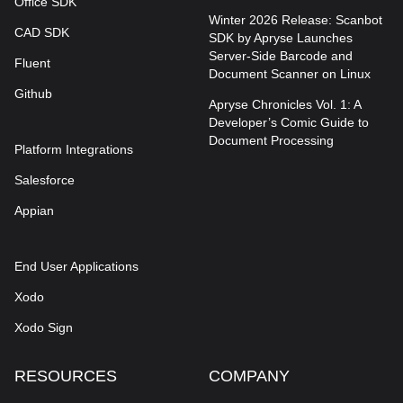
Office SDK
Winter 2026 Release: Scanbot
CAD SDK
SDK by Apryse Launches
Server-Side Barcode and
Fluent
Document Scanner on Linux
Github
Apryse Chronicles Vol. 1: A
Developer’s Comic Guide to
Document Processing
Platform Integrations
Salesforce
Appian
End User Applications
Xodo
Xodo Sign
RESOURCES
COMPANY