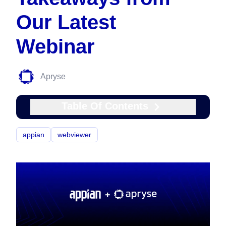
Our Latest
Webinar
Apryse
Table Of Contents
appian
webviewer