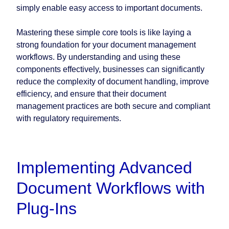
simply enable easy access to important documents.
Mastering these simple core tools is like laying a
strong foundation for your document management
workflows. By understanding and using these
components effectively, businesses can significantly
reduce the complexity of document handling, improve
efficiency, and ensure that their document
management practices are both secure and compliant
with regulatory requirements.
Implementing Advanced
Document Workflows with
Plug-Ins