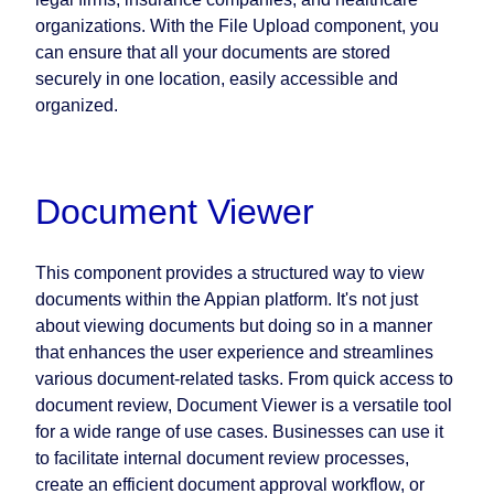
organizations. With the File Upload component, you
can ensure that all your documents are stored
securely in one location, easily accessible and
organized.
Document Viewer
This component provides a structured way to view
documents within the Appian platform. It's not just
about viewing documents but doing so in a manner
that enhances the user experience and streamlines
various document-related tasks. From quick access to
document review, Document Viewer is a versatile tool
for a wide range of use cases. Businesses can use it
to facilitate internal document review processes,
create an efficient document approval workflow, or