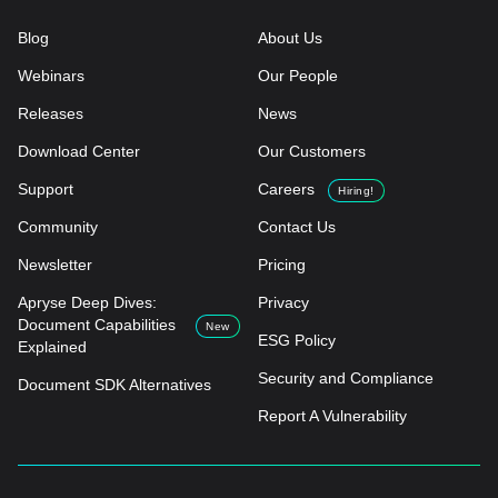
Blog
About Us
Webinars
Our People
Releases
News
Download Center
Our Customers
Support
Careers
Hiring!
Community
Contact Us
Newsletter
Pricing
Apryse Deep Dives:
Privacy
Document Capabilities
New
ESG Policy
Explained
Security and Compliance
Document SDK Alternatives
Report A Vulnerability