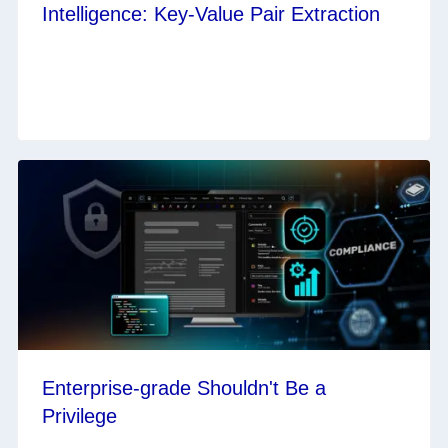
Intelligence: Key-Value Pair Extraction
Enterprise-grade Shouldn't Be a
Privilege