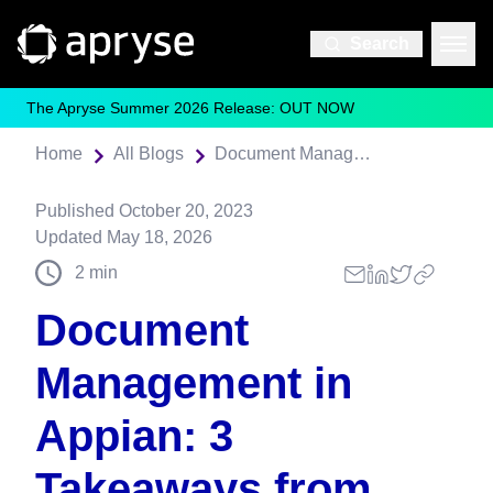
Search
The Apryse Summer 2026 Release: OUT NOW
Home
All Blogs
Document Management in Appian: 3 Takeaways from Our Latest Webinar
Published
October 20, 2023
Updated
May 18, 2026
2
min
Document
Management in
Appian: 3
Takeaways from