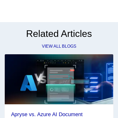
Related Articles
VIEW ALL BLOGS
Apryse vs. Azure AI Document