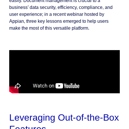
easily. Document management is crucial to a
business’ data security, efficiency, compliance, and
user experience; in a recent webinar hosted by
Appian, three key lessons emerged to help users
make the most of this versatile platform.
Leveraging Out-of-the-Box