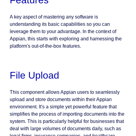
Features
A key aspect of mastering any software is
understanding its basic capabilities so you can
leverage them to your advantage. In the context of
Appian, this starts with exploring and harnessing the
platform's out-of-the-box features.
File Upload
This component allows Appian users to seamlessly
upload and store documents within their Appian
environment. It's a simple yet powerful feature that
simplifies the process of importing documents into the
system. This is particularly helpful for businesses that
deal with large volumes of documents daily, such as
legal firms, insurance companies, and healthcare