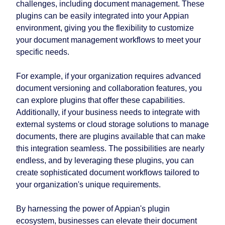
challenges, including document management. These
plugins can be easily integrated into your Appian
environment, giving you the flexibility to customize
your document management workflows to meet your
specific needs.
For example, if your organization requires advanced
document versioning and collaboration features, you
can explore plugins that offer these capabilities.
Additionally, if your business needs to integrate with
external systems or cloud storage solutions to manage
documents, there are plugins available that can make
this integration seamless. The possibilities are nearly
endless, and by leveraging these plugins, you can
create sophisticated document workflows tailored to
your organization's unique requirements.
By harnessing the power of Appian's plugin
ecosystem, businesses can elevate their document