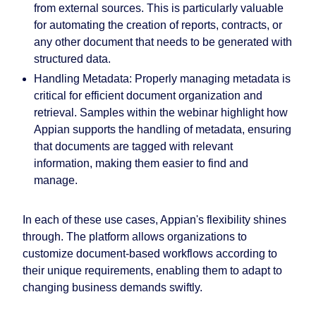
from external sources. This is particularly valuable
for automating the creation of reports, contracts, or
any other document that needs to be generated with
structured data.
Handling Metadata:
Properly managing metadata is
critical for efficient document organization and
retrieval. Samples within the webinar highlight how
Appian supports the handling of metadata, ensuring
that documents are tagged with relevant
information, making them easier to find and
manage.
In each of these use cases, Appian's flexibility shines
through. The platform allows organizations to
customize document-based workflows according to
their unique requirements, enabling them to adapt to
changing business demands swiftly.