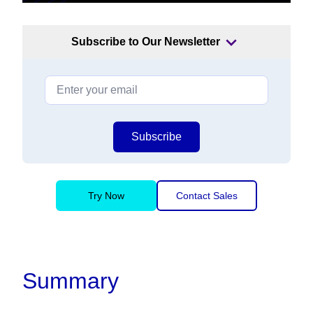
Subscribe to Our Newsletter
Subscribe
Try Now
Contact Sales
Summary