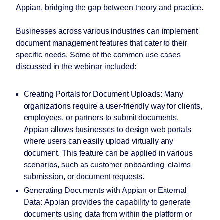
Appian, bridging the gap between theory and practice.
Businesses across various industries can implement
document management features that cater to their
specific needs. Some of the common use cases
discussed in the webinar included:
Creating Portals for Document Uploads:
Many
organizations require a user-friendly way for clients,
employees, or partners to submit documents.
Appian allows businesses to design web portals
where users can easily upload virtually any
document. This feature can be applied in various
scenarios, such as customer onboarding, claims
submission, or document requests.
Generating Documents with Appian or External
Data:
Appian provides the capability to generate
documents using data from within the platform or