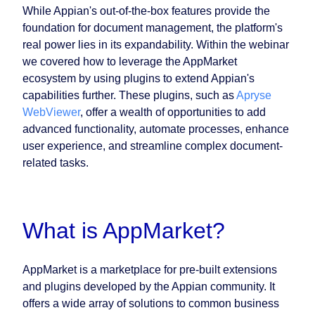
While Appian's out-of-the-box features provide the
foundation for document management, the platform's
real power lies in its expandability. Within the webinar
we covered how to leverage the AppMarket
ecosystem by using plugins to extend Appian's
capabilities further. These plugins, such as
Apryse
WebViewer
, offer a wealth of opportunities to add
advanced functionality, automate processes, enhance
user experience, and streamline complex document-
related tasks.
What is AppMarket?
AppMarket is a marketplace for pre-built extensions
and plugins developed by the Appian community. It
offers a wide array of solutions to common business