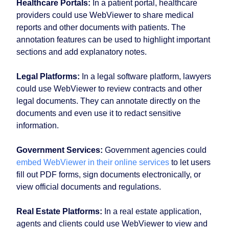
Healthcare Portals:
In a patient portal, healthcare
providers could use WebViewer to share medical
reports and other documents with patients. The
annotation features can be used to highlight important
sections and add explanatory notes.
Legal Platforms:
In a legal software platform, lawyers
could use WebViewer to review contracts and other
legal documents. They can annotate directly on the
documents and even use it to redact sensitive
information.
Government Services:
Government agencies could
embed WebViewer in their online services
to let users
fill out PDF forms, sign documents electronically, or
view official documents and regulations.
Real Estate Platforms:
In a real estate application,
agents and clients could use WebViewer to view and