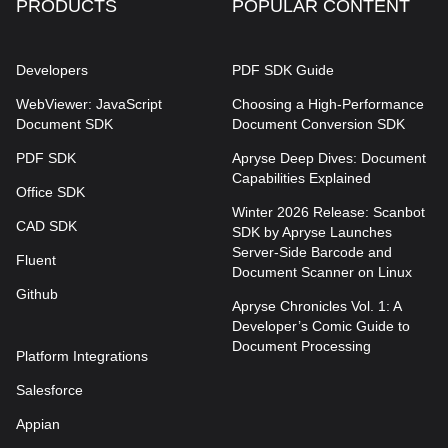
PRODUCTS
POPULAR CONTENT
Developers
PDF SDK Guide
WebViewer: JavaScript
Choosing a High-Performance
Document SDK
Document Conversion SDK
PDF SDK
Apryse Deep Dives: Document
Capabilities Explained
Office SDK
Winter 2026 Release: Scanbot
CAD SDK
SDK by Apryse Launches
Server-Side Barcode and
Fluent
Document Scanner on Linux
Github
Apryse Chronicles Vol. 1: A
Developer’s Comic Guide to
Document Processing
Platform Integrations
Salesforce
Appian