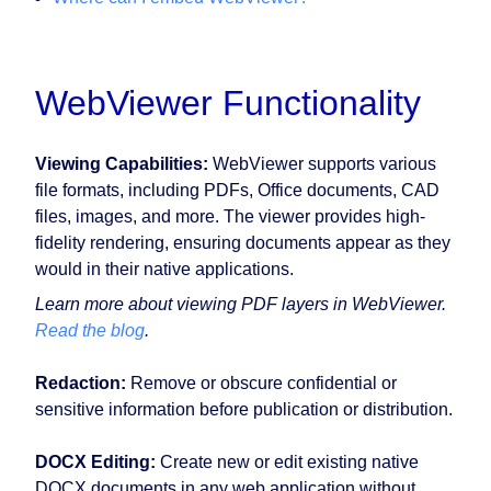
WebViewer Functionality
Viewing Capabilities:
WebViewer supports various
file formats, including PDFs, Office documents, CAD
files, images, and more. The viewer provides high-
fidelity rendering, ensuring documents appear as they
would in their native applications.
Learn more about viewing PDF layers in WebViewer.
Read the blog
.
Redaction:
Remove or obscure confidential or
sensitive information before publication or distribution.
DOCX Editing:
Create new or edit existing native
DOCX documents in any web application without