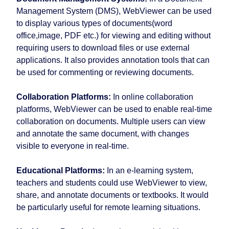
Management System (DMS), WebViewer can be used
to display various types of documents(word
office,image, PDF etc.) for viewing and editing without
requiring users to download files or use external
applications. It also provides annotation tools that can
be used for commenting or reviewing documents.
Collaboration Platforms:
In online collaboration
platforms, WebViewer can be used to enable real-time
collaboration on documents. Multiple users can view
and annotate the same document, with changes
visible to everyone in real-time.
Educational Platforms:
In an e-learning system,
teachers and students could use WebViewer to view,
share, and annotate documents or textbooks. It would
be particularly useful for remote learning situations.