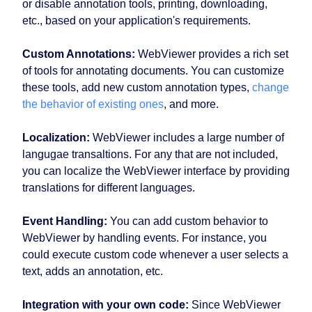
or disable annotation tools, printing, downloading,
etc., based on your application's requirements.
Custom Annotations:
WebViewer provides a rich set
of tools for annotating documents. You can customize
these tools, add new custom annotation types,
change
the behavior of existing ones
, and more.
Localization:
WebViewer includes a large number of
langugae transaltions. For any that are not included,
you can localize the WebViewer interface by providing
translations for different languages.
Event Handling:
You can add custom behavior to
WebViewer by handling events. For instance, you
could execute custom code whenever a user selects a
text, adds an annotation, etc.
Integration with your own code:
Since WebViewer