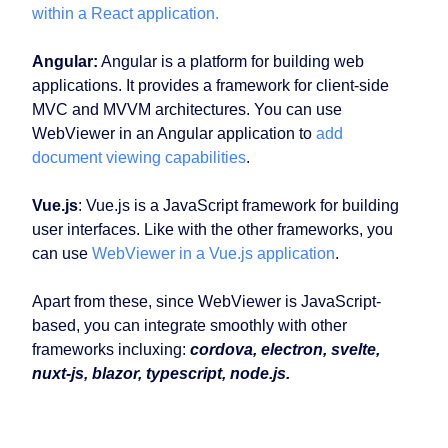
within a React application.
Angular:
Angular is a platform for building web
applications. It provides a framework for client-side
MVC and MVVM architectures. You can use
WebViewer in an Angular application to
add
document viewing capabilities
.
Vue.js
: Vue.js is a JavaScript framework for building
user interfaces. Like with the other frameworks, you
can use
WebViewer in a Vue.js application
.
Apart from these, since WebViewer is JavaScript-
based, you can integrate smoothly with other
frameworks incluxing:
cordova, electron, svelte,
nuxt-js, blazor, typescript, node.js.