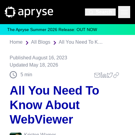
Search
The Apryse Summer 2026 Release: OUT NOW
Home
All Blogs
All You Need To Know About WebViewer
Published
August 16, 2023
Updated
May 18, 2026
5
min
All You Need To
Know About
WebViewer
Kristen Warner