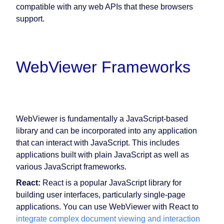
compatible with any web APIs that these browsers
support.
WebViewer Frameworks
WebViewer is fundamentally a JavaScript-based
library and can be incorporated into any application
that can interact with JavaScript. This includes
applications built with plain JavaScript as well as
various JavaScript frameworks.
React:
React is a popular JavaScript library for
building user interfaces, particularly single-page
applications. You can use WebViewer with React to
integrate complex document viewing and interaction