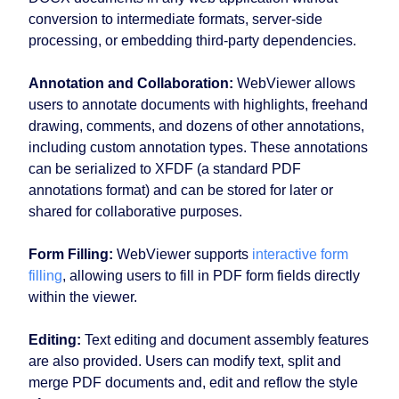
conversion to intermediate formats, server-side
processing, or embedding third-party dependencies.
Annotation and Collaboration:
WebViewer allows
users to annotate documents with highlights, freehand
drawing, comments, and dozens of other annotations,
including custom annotation types. These annotations
can be serialized to XFDF (a standard PDF
annotations format) and can be stored for later or
shared for collaborative purposes.
Form Filling:
WebViewer supports
interactive form
filling
, allowing users to fill in PDF form fields directly
within the viewer.
Editing:
Text editing and document assembly features
are also provided. Users can modify text, split and
merge PDF documents and, edit and reflow the style