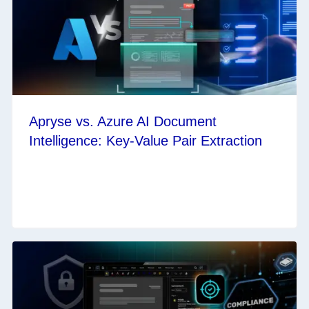
Apryse vs. Azure AI Document
Intelligence: Key-Value Pair Extraction