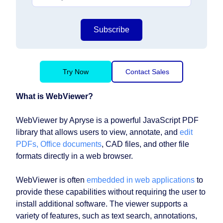
Subscribe
Try Now
Contact Sales
What is WebViewer?
WebViewer by Apryse is a powerful JavaScript PDF
library that allows users to view, annotate, and
edit
PDFs, Office documents
, CAD files, and other file
formats directly in a web browser.
WebViewer is often
embedded in web applications
to
provide these capabilities without requiring the user to
install additional software. The viewer supports a
variety of features, such as text search, annotations,