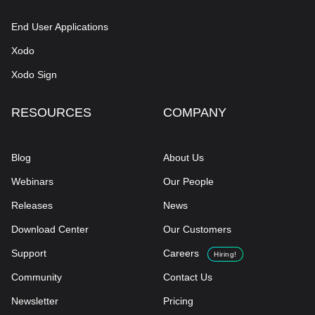
End User Applications
Xodo
Xodo Sign
RESOURCES
COMPANY
Blog
About Us
Webinars
Our People
Releases
News
Download Center
Our Customers
Support
Careers
Hiring!
Community
Contact Us
Newsletter
Pricing