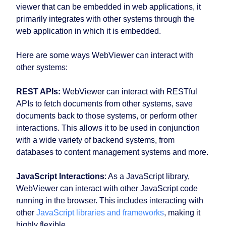
viewer that can be embedded in web applications, it
primarily integrates with other systems through the
web application in which it is embedded.
Here are some ways WebViewer can interact with
other systems:
REST APIs:
WebViewer can interact with RESTful
APIs to fetch documents from other systems, save
documents back to those systems, or perform other
interactions. This allows it to be used in conjunction
with a wide variety of backend systems, from
databases to content management systems and more.
JavaScript Interactions
: As a JavaScript library,
WebViewer can interact with other JavaScript code
running in the browser. This includes interacting with
other
JavaScript libraries and frameworks
, making it
highly flexible.