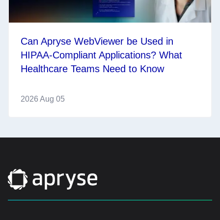
Can Apryse WebViewer be Used in
HIPAA-Compliant Applications? What
Healthcare Teams Need to Know
2026 Aug 05