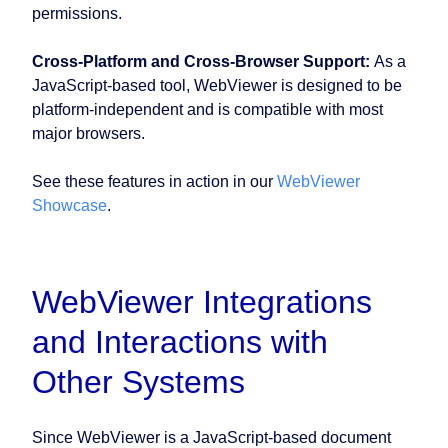
permissions.
Cross-Platform and Cross-Browser Support:
As a
JavaScript-based tool, WebViewer is designed to be
platform-independent and is compatible with most
major browsers.
See these features in action in our
WebViewer
Showcase
.
WebViewer Integrations
and Interactions with
Other Systems
Since WebViewer is a JavaScript-based document