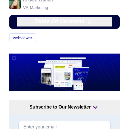
VP, Marketing
Table Of Contents
webviewer
Subscribe to Our Newsletter