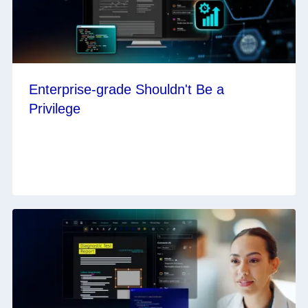
Enterprise-grade Shouldn't Be a
Privilege