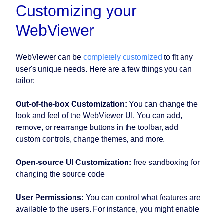
Customizing your
WebViewer
WebViewer can be
completely customized
to fit any
user's unique needs. Here are a few things you can
tailor:
Out-of-the-box Customization:
You can change the
look and feel of the WebViewer UI. You can add,
remove, or rearrange buttons in the toolbar, add
custom controls, change themes, and more.
Open-source UI Customization:
free sandboxing for
changing the source code
User Permissions:
You can control what features are
available to the users. For instance, you might enable