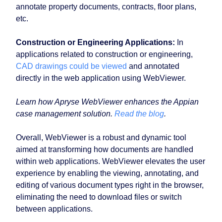
annotate property documents, contracts, floor plans,
etc.
Construction or Engineering Applications:
In
applications related to construction or engineering,
CAD drawings could be viewed
and annotated
directly in the web application using WebViewer.
Learn how Apryse WebViewer enhances the Appian
case management solution.
Read the blog
.
Overall, WebViewer is a robust and dynamic tool
aimed at transforming how documents are handled
within web applications. WebViewer elevates the user
experience by enabling the viewing, annotating, and
editing of various document types right in the browser,
eliminating the need to download files or switch
between applications.