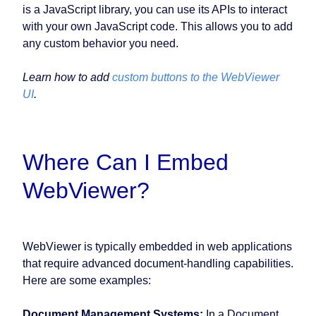
is a JavaScript library, you can use its APIs to interact
with your own JavaScript code. This allows you to add
any custom behavior you need.
Learn how to add
custom buttons to the WebViewer
UI
.
Where Can I Embed
WebViewer?
WebViewer is typically embedded in web applications
that require advanced document-handling capabilities.
Here are some examples:
Document Management Systems:
In a Document