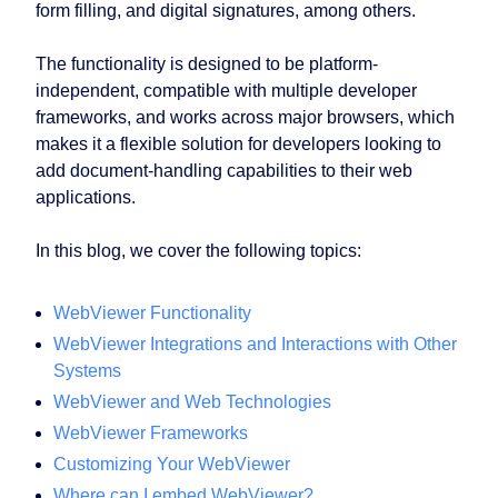
form filling, and digital signatures, among others.
The functionality is designed to be platform-
independent, compatible with multiple developer
frameworks, and works across major browsers, which
makes it a flexible solution for developers looking to
add document-handling capabilities to their web
applications.
In this blog, we cover the following topics:
WebViewer Functionality
WebViewer Integrations and Interactions with Other
Systems
WebViewer and Web Technologies
WebViewer Frameworks
Customizing Your WebViewer
Where can I embed WebViewer?