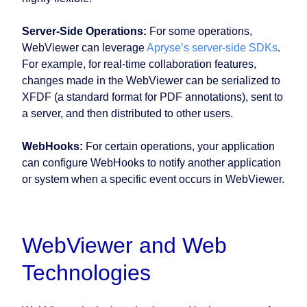
Server-Side Operations:
For some operations,
WebViewer can leverage
Apryse’s server-side SDKs
.
For example, for real-time collaboration features,
changes made in the WebViewer can be serialized to
XFDF (a standard format for PDF annotations), sent to
a server, and then distributed to other users.
WebHooks:
For certain operations, your application
can configure WebHooks to notify another application
or system when a specific event occurs in WebViewer.
WebViewer and Web
Technologies