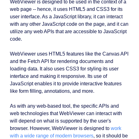
WebViewer is designed to be used in the context of a
web page -- hence, it uses HTML5 and CSS3 for its
user interface. As a JavaScript library, it can interact
with any other JavaScript code on the page, and it can
utilize any web APIs that are accessible to JavaScript
code.
WebViewer uses HTML5 features like the Canvas API
and the Fetch API for rendering documents and
loading data. It also uses CSS3 for styling its user
interface and making it responsive. Its use of
JavaScript enables it to provide interactive features
like form filling, annotations, and more.
As with any web-based tool, the specific APIs and
web technologies that WebViewer can interact with
will depend on what is supported by the user's
browser. However, WebViewer is designed to
work
with a wide range of modern browsers
, so it should be