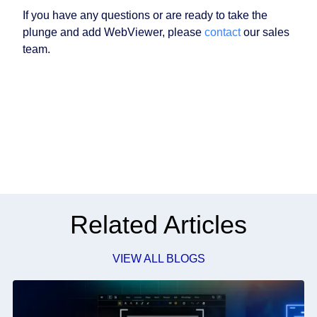
If you have any questions or are ready to take the
plunge and add WebViewer, please
contact
our sales
team.
Related Articles
VIEW ALL BLOGS