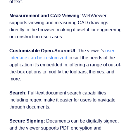
of text.
Measurement and CAD Viewing:
WebViewer
supports viewing and measuring CAD drawings
directly in the browser, making it useful for engineering
or construction use cases.
Customizable Open-SourceUI:
The viewer's
user
interface can be customized
to suit the needs of the
application it's embedded in, offering a range of out-of-
the-box options to modify the toolbars, themes, and
more.
Search:
Full-text document search capabilities
including regex, make it easier for users to navigate
through documents.
Secure Signing:
Documents can be digitally signed,
and the viewer supports PDF encryption and