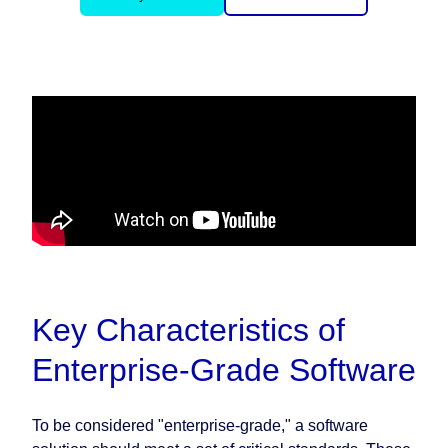
Key Characteristics of
Enterprise-Grade Software
To be considered "enterprise-grade," a software