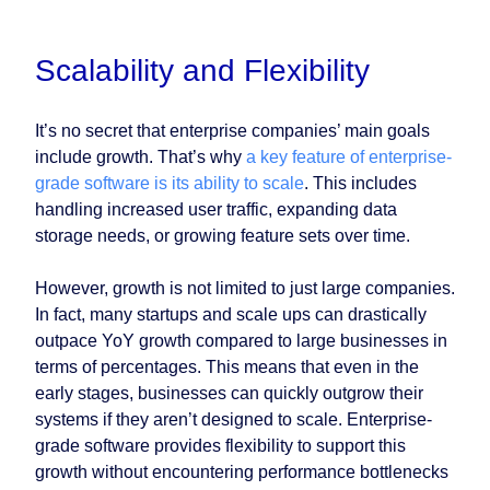
Scalability and Flexibility
It’s no secret that enterprise companies’ main goals
include growth. That’s why
a key feature of enterprise-
grade software is its ability to scale
. This includes
handling increased user traffic, expanding data
storage needs, or growing feature sets over time.
However, growth is not limited to just large companies.
In fact, many startups and scale ups can drastically
outpace YoY growth compared to large businesses in
terms of percentages. This means that even in the
early stages, businesses can quickly outgrow their
systems if they aren’t designed to scale. Enterprise-
grade software provides flexibility to support this
growth without encountering performance bottlenecks