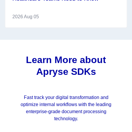
2026 Aug 05
Learn More about
Apryse SDKs
Fast track your digital transformation and
optimize internal workflows with the leading
enterprise-grade document processing
technology.