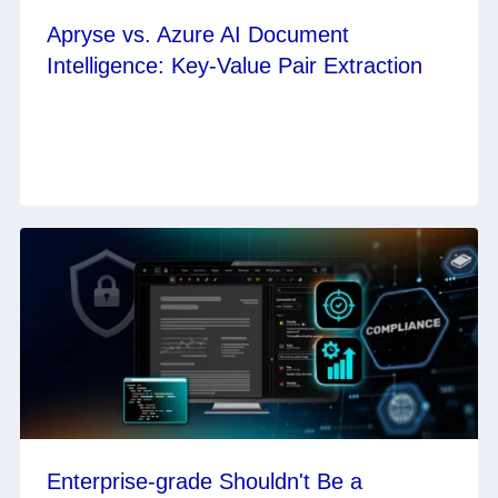
Apryse vs. Azure AI Document
Intelligence: Key-Value Pair Extraction
Enterprise-grade Shouldn't Be a