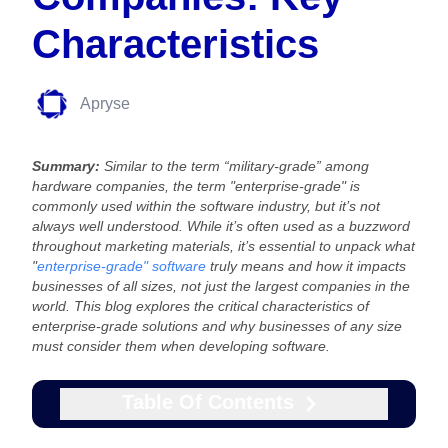
Characteristics
Apryse
Summary:
Similar to the term “military-grade” among
hardware companies, the term "enterprise-grade" is
commonly used within the software industry, but it’s not
always well understood. While it’s often used as a buzzword
throughout marketing materials, it’s essential to unpack what
"
enterprise-grade" software
truly means and how it impacts
businesses of all sizes, not just the largest companies in the
world. This blog explores the critical characteristics of
enterprise-grade solutions and why businesses of any size
must consider them when developing software.
Table Of Contents