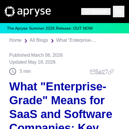
Search
The Apryse Summer 2026 Release: OUT NOW
Home
All Blogs
What "Enterprise-Grade" Means for SaaS and Software Companies: Key Characteristics
Published
March 06, 2026
Updated
May 18, 2026
5
min
What "Enterprise-
Grade" Means for
SaaS and Software
Companies: Key