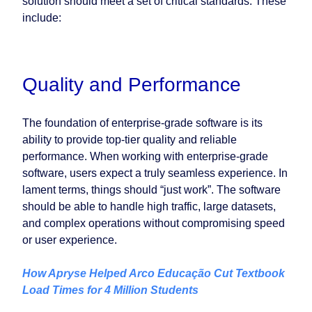
solution should meet a set of critical standards. These
include:
Quality and Performance
The foundation of enterprise-grade software is its
ability to provide top-tier quality and reliable
performance. When working with enterprise-grade
software, users expect a truly seamless experience. In
lament terms, things should “just work”. The software
should be able to handle high traffic, large datasets,
and complex operations without compromising speed
or user experience.
How Apryse Helped Arco Educação Cut Textbook
Load Times for 4 Million Students