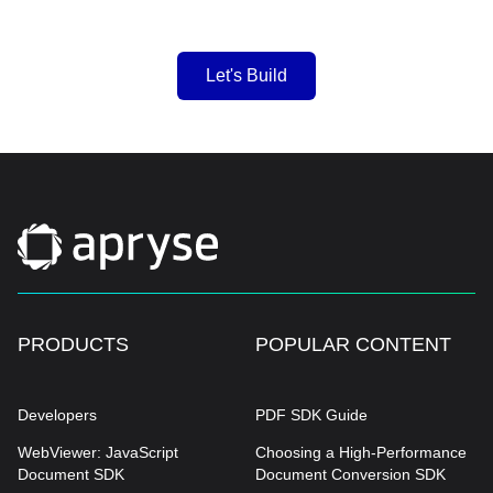
Let's Build
PRODUCTS
POPULAR CONTENT
Developers
PDF SDK Guide
WebViewer: JavaScript
Choosing a High-Performance
Document SDK
Document Conversion SDK