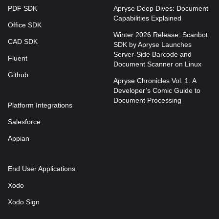
PDF SDK
Apryse Deep Dives: Document
Capabilities Explained
Office SDK
Winter 2026 Release: Scanbot
CAD SDK
SDK by Apryse Launches
Server-Side Barcode and
Fluent
Document Scanner on Linux
Github
Apryse Chronicles Vol. 1: A
Developer’s Comic Guide to
Document Processing
Platform Integrations
Salesforce
Appian
End User Applications
Xodo
Xodo Sign