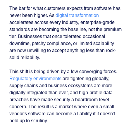
The bar for what customers expects from software has
never been higher. As
digital transformation
accelerates across every industry, enterprise-grade
standards are becoming the baseline, not the premium
tier. Businesses that once tolerated occasional
downtime, patchy compliance, or limited scalability
are now unwilling to accept anything less than rock-
solid reliability.
This shift is being driven by a few converging forces.
Regulatory environments
are tightening globally,
supply chains and business ecosystems are more
digitally integrated than ever, and high-profile data
breaches have made security a boardroom-level
concern. The result is a market where even a small
vendor's software can become a liability if it doesn't
hold up to scrutiny.