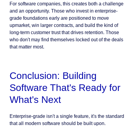
For software companies, this creates both a challenge
and an opportunity. Those who invest in enterprise-
grade foundations early are positioned to move
upmarket, win larger contracts, and build the kind of
long-term customer trust that drives retention. Those
who don't may find themselves locked out of the deals
that matter most.
Conclusion: Building
Software That's Ready for
What's Next
Enterprise-grade isn't a single feature, it's the standard
that all modern software should be built upon.