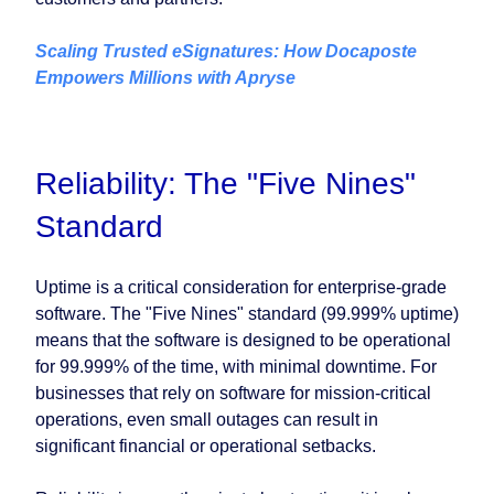
Scaling Trusted eSignatures: How Docaposte
Empowers Millions with Apryse
Reliability: The "Five Nines"
Standard
Uptime is a critical consideration for enterprise-grade
software. The "Five Nines" standard (99.999% uptime)
means that the software is designed to be operational
for 99.999% of the time, with minimal downtime. For
businesses that rely on software for mission-critical
operations, even small outages can result in
significant financial or operational setbacks.