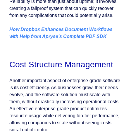
Reliability is more than just about uptime; it involves
creating a failproof system that can quickly recover
from any complications that could potentially arise.
How Dropbox Enhances Document Workflows
with Help from Apryse’s Complete PDF SDK
Cost Structure Management
Another important aspect of enterprise-grade software
is its cost efficiency. As businesses grow, their needs
evolve, and the software solution must scale with
them, without drastically increasing operational costs.
An effective enterprise-grade product optimizes
resource usage while delivering top-tier performance,
allowing companies to scale without seeing costs
spiral out of control.