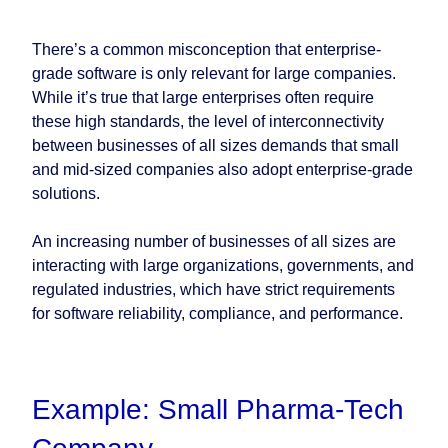
There’s a common misconception that enterprise-
grade software is only relevant for large companies.
While it’s true that large enterprises often require
these high standards, the level of interconnectivity
between businesses of all sizes demands that small
and mid-sized companies also adopt enterprise-grade
solutions.
An increasing number of businesses of all sizes are
interacting with large organizations, governments, and
regulated industries, which have strict requirements
for software reliability, compliance, and performance.
Example: Small Pharma-Tech