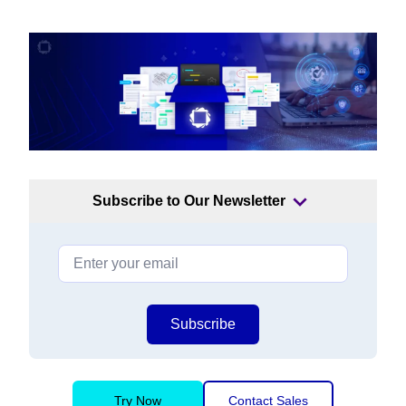
Subscribe to Our Newsletter
Subscribe
Try Now
Contact Sales