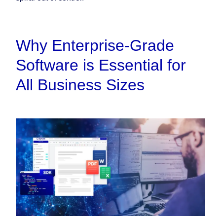
Why Enterprise-Grade
Software is Essential for
All Business Sizes