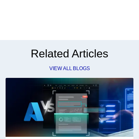
Related Articles
VIEW ALL BLOGS