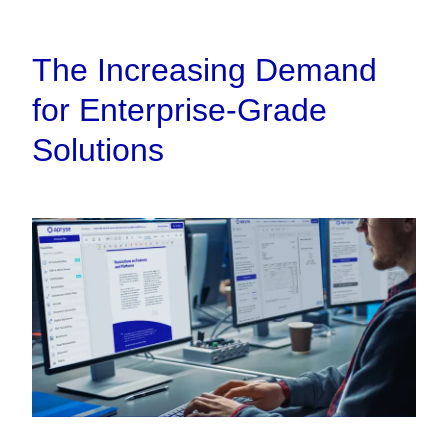
The Increasing Demand
for Enterprise-Grade
Solutions