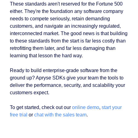
These standards aren't reserved for the Fortune 500
either. They're the foundation any software company
needs to compete seriously, retain demanding
customers, and navigate an increasingly regulated,
interconnected market. The good news is that building
to these standards from the start is far less costly than
retrofitting them later, and far less damaging than
learning that lesson the hard way.
Ready to build enterprise-grade software from the
ground up? Apryse SDKs give your team the tools to
deliver the performance, security, and scalability your
customers expect.
To get started, check out our
online demo
,
start your
free trial
or
chat with the sales team
.