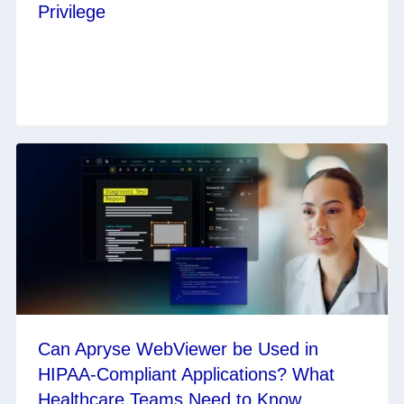
Privilege
Can Apryse WebViewer be Used in
HIPAA-Compliant Applications? What
Healthcare Teams Need to Know