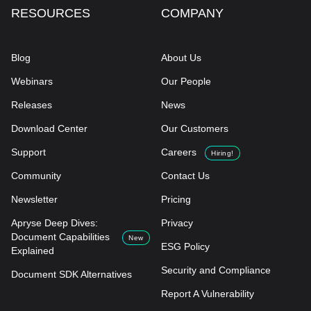
RESOURCES
COMPANY
Blog
About Us
Webinars
Our People
Releases
News
Download Center
Our Customers
Support
Careers
Hiring!
Community
Contact Us
Newsletter
Pricing
Apryse Deep Dives:
Privacy
Document Capabilities
New
ESG Policy
Explained
Security and Compliance
Document SDK Alternatives
Report A Vulnerability