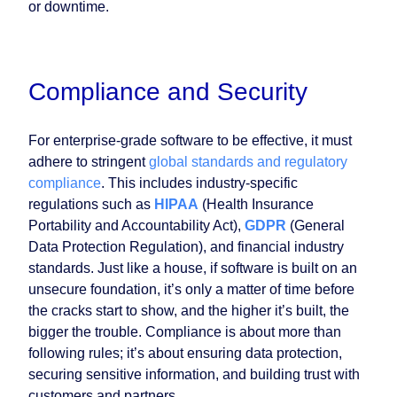
or downtime.
Compliance and Security
For enterprise-grade software to be effective, it must
adhere to stringent
global standards and regulatory
compliance
. This includes industry-specific
regulations such as
HIPAA
(Health Insurance
Portability and Accountability Act),
GDPR
(General
Data Protection Regulation), and financial industry
standards. Just like a house, if software is built on an
unsecure foundation, it’s only a matter of time before
the cracks start to show, and the higher it’s built, the
bigger the trouble. Compliance is about more than
following rules; it’s about ensuring data protection,
securing sensitive information, and building trust with
customers and partners.