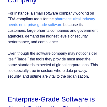
Company
For instance, a small software company working on
FDA-compliant tools for the
pharmaceutical industry
needs enterprise-grade software
because its
customers, large pharma companies and government
agencies, demand the highest levels of security,
performance, and compliance.
Even though the software company may not consider
itself "large," the tools they provide must meet the
same standards expected of global corporations. This
is especially true in sectors where data privacy,
security, and uptime are vital to the organization.
Enterprise-Grade Software is