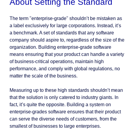
About Setting the Standard
The term "enterprise-grade" shouldn’t be mistaken as
a label exclusively for large corporations. Instead, it’s
a benchmark. A set of standards that any software
company should aspire to, regardless of the size of the
organization. Building enterprise-grade software
means ensuring that your product can handle a variety
of business-critical operations, maintain high
performance, and comply with global regulations, no
matter the scale of the business.
Measuring up to these high standards shouldn’t mean
that the solution is only catered to industry giants. In
fact, it’s quite the opposite. Building a system on
enterprise-grades software ensures that their product
can serve the diverse needs of customers, from the
smallest of businesses to large enterprises.