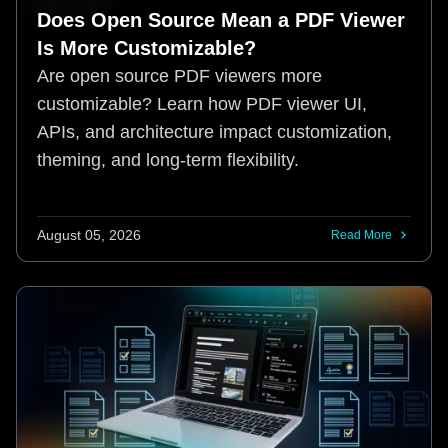
Does Open Source Mean a PDF Viewer
Is More Customizable?
Are open source PDF viewers more
customizable? Learn how PDF viewer UI,
APIs, and architecture impact customization,
theming, and long-term flexibility.
August 05, 2026
Read More