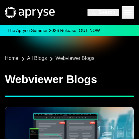
Search
The Apryse Summer 2026 Release: OUT NOW
Home
All Blogs
Webviewer Blogs
Webviewer Blogs