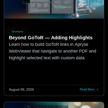
Developer
Beyond GoToR — Adding Highlights
Learn how to build GoToR links in Apryse
WebViewer that navigate to another PDF and
highlight selected text with custom data.
August 06, 2026
Read More