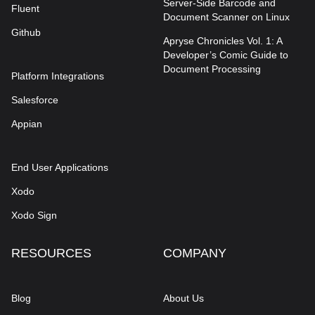
Server-Side Barcode and
Fluent
Document Scanner on Linux
Github
Apryse Chronicles Vol. 1: A
Developer’s Comic Guide to
Document Processing
Platform Integrations
Salesforce
Appian
End User Applications
Xodo
Xodo Sign
RESOURCES
COMPANY
Blog
About Us