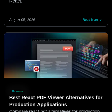
React.
August 05, 2026
Read More
Business
Best React PDF Viewer Alternatives for
Production Applications
Compare react-pdf alternatives for production