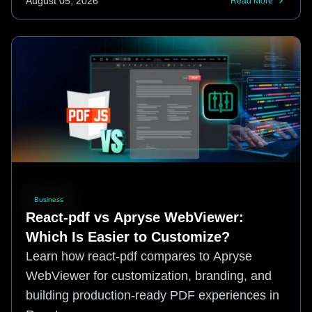
August 05, 2026
Read More
Business
React-pdf vs Apryse WebViewer:
Which Is Easier to Customize?
Learn how react-pdf compares to Apryse
WebViewer for customization, branding, and
building production-ready PDF experiences in