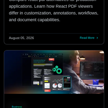
applications. Learn how React PDF viewers
differ in customization, annotations, workflows,
and document capabilities.
August 05, 2026
Read More
Business