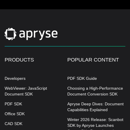
PRODUCTS
POPULAR CONTENT
Developers
PDF SDK Guide
WebViewer: JavaScript
Choosing a High-Performance
Document SDK
Document Conversion SDK
PDF SDK
Apryse Deep Dives: Document
Capabilities Explained
Office SDK
Winter 2026 Release: Scanbot
CAD SDK
SDK by Apryse Launches