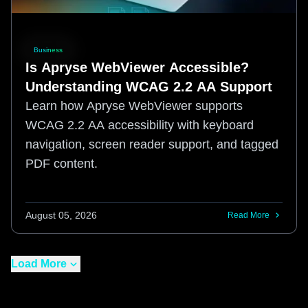
Business
Is Apryse WebViewer Accessible?
Understanding WCAG 2.2 AA Support
Learn how Apryse WebViewer supports
WCAG 2.2 AA accessibility with keyboard
navigation, screen reader support, and tagged
PDF content.
August 05, 2026
Read More
Load More