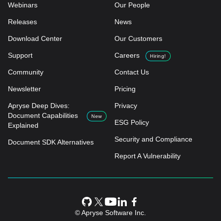
Webinars
Our People
Releases
News
Download Center
Our Customers
Support
Careers
Hiring!
Community
Contact Us
Newsletter
Pricing
Apryse Deep Dives:
Privacy
Document Capabilities
New
ESG Policy
Explained
Security and Compliance
Document SDK Alternatives
Report A Vulnerability
© Apryse Software Inc.