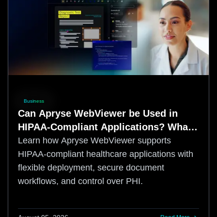
Business
Can Apryse WebViewer be Used in
HIPAA-Compliant Applications? What
Healthcare Teams Need to Know
Learn how Apryse WebViewer supports
HIPAA-compliant healthcare applications with
flexible deployment, secure document
workflows, and control over PHI.