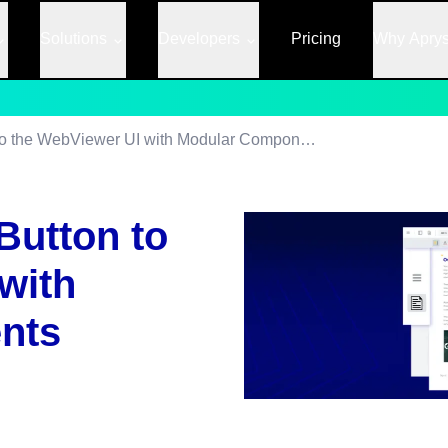
Solutions
Developers
Pricing
Why Apry
Adding a Custom Button to the WebViewer UI with Modular Components
Button to
with
nts