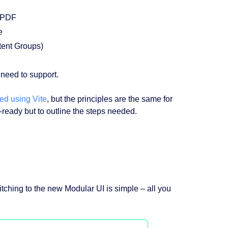
 PDF
e
tent Groups)
need to support.
ed using Vite
, but the principles are the same for
ready but to outline the steps needed.
itching to the new Modular UI is simple – all you