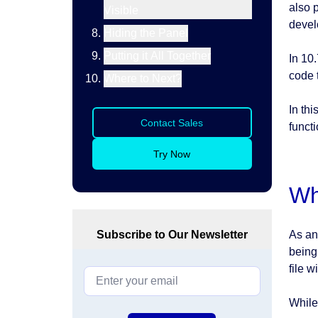
also 
Visible
devel
Hiding the Panel
Putting it All Together
In 10.
code t
Where to Next?
In thi
Contact Sales
functi
Try Now
Wh
Subscribe to Our Newsletter
As an
being
file w
While