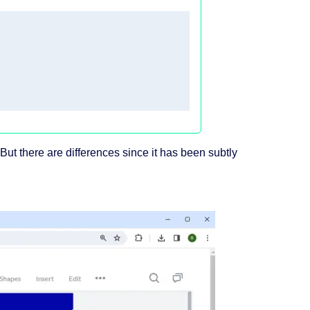
But there are differences since it has been subtly