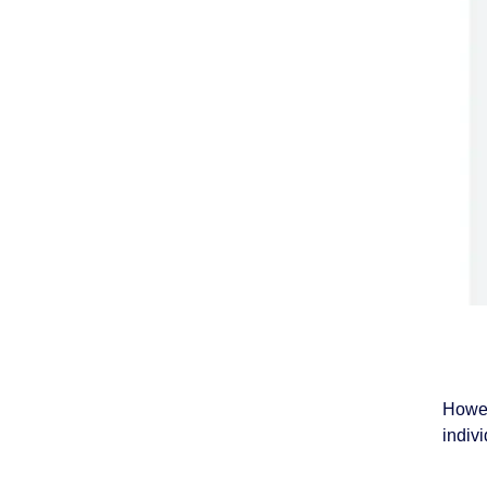
Howev
indivi