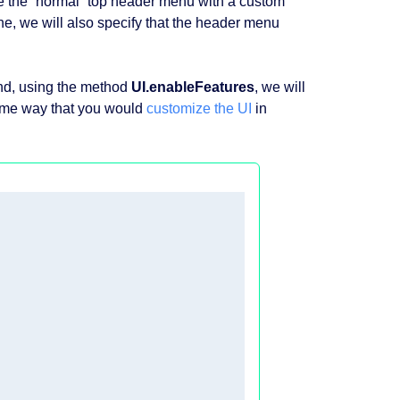
ce the “normal” top header menu with a custom
e, we will also specify that the header menu
and, using the method
UI.enableFeatures
, we will
same way that you would
customize the UI
in