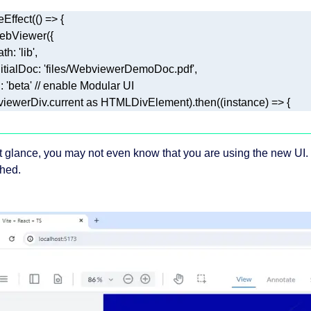
eEffect(
() =>
ath
: 
'lib'
nitialDoc
: 
'files/WebviewerDemoDoc.pdf'
i
: 
'beta'
// enable Modular UI 
, viewerDiv.current 
as
 HTMLDivElement).then(
(
instance
) =>
 { 
rst glance, you may not even know that you are using the new UI. 
shed.