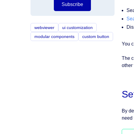
Subscribe
Sea
Sea
Dis
webviewer
ui customization
modular components
custom button
You c
The c
other
Se
By de
need 