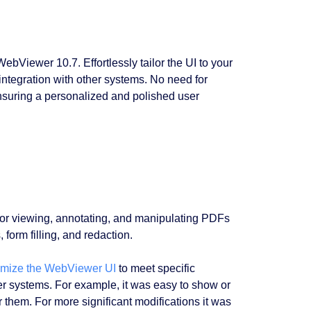
bViewer 10.7. Effortlessly tailor the UI to your
integration with other systems. No need for
ensuring a personalized and polished user
s for viewing, annotating, and manipulating PDFs
 form filling, and redaction.
omize the WebViewer UI
to meet specific
her systems. For example, it was easy to show or
r them. For more significant modifications it was