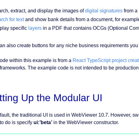
rch, extract, and display the images of
digital signatures
from a
rch for text
and show bank details from a document, for exampl
play specific
layers
in a PDF that contains OCGs (Optional Con
an also create buttons for any niche business requirements you 
ode within this example is from a
React TypeScript project creat
 frameworks. The example code is not intended to be production-
tting Up the Modular UI
fault, the traditional UI is used in WebViewer 10.7. However, sw
to do is specify
ui:’beta’
in the WebViewer constructor.