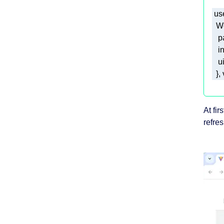
 us
p
i
u
  }
At fi
refre