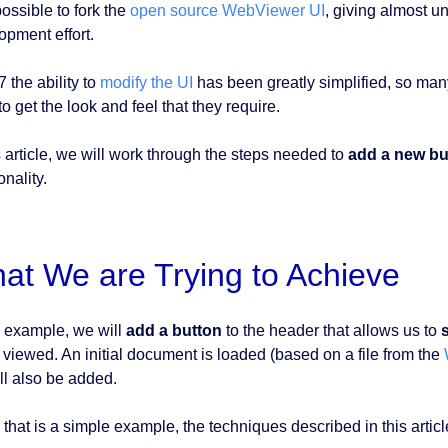
possible to fork the
open source WebViewer UI
, giving almost un
opment effort.
7 the ability to
modify the UI
has been greatly simplified, so man
o get the look and feel that they require.
s article, we will work through the steps needed to
add a new bu
onality.
at We are Trying to Achieve
 example, we will
add a button
to the header that allows us to
 viewed. An initial document is loaded (based on a file from the
ill also be added.
 that is a simple example, the techniques described in this artic