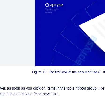
Figure 1 – The first look at the new Modular UI. It 
er, as soon as you click on items in the tools ribbon group, li
dual tools all have a fresh new look.