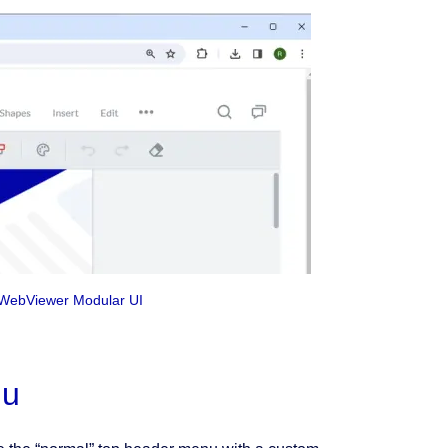
e WebViewer Modular UI
nu