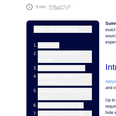
9
min
Summ
Table Of Contents
exact
sourc
exper
Introduction
What We are Trying to
Achieve
In
Setting Up the Modular UI
Replacing the Built-in
Apry
Header Menu
and ot
Getting Text for the Current
Page
Up to
Displaying the Page Text
requi
hide 
Making the Custom Panel