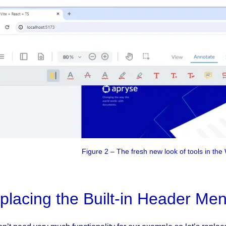
Figure 2 – The fresh new look of tools in th
placing the Built-in Header Me