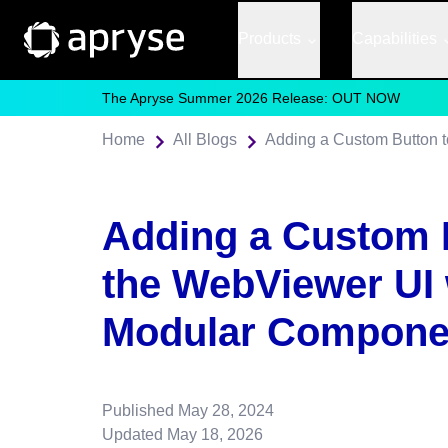
Products
Capabilities
The Apryse Summer 2026 Release: OUT NOW
Home
All Blogs
Adding a Custom 
the WebViewer UI 
Modular Compone
Published
May 28, 2024
Updated
May 18, 2026