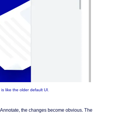
is like the older default UI.
ke Annotate, the changes become obvious. The