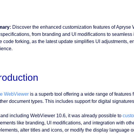
ary:
Discover the enhanced customization features of Apryse We
 specifications, from branding and UI modifications to seamless 
e code forking, as the latest update simplifies UI adjustments, 
ience.
troduction
se WebViewer
is a superb tool offering a wide range of feature
her document types. This includes support for digital signatures,
 and including WebViewer 10.6, it was already possible to
cust
rements like branding, UI modifications, and integration with ot
elements, alter titles and icons, or modify the display language o