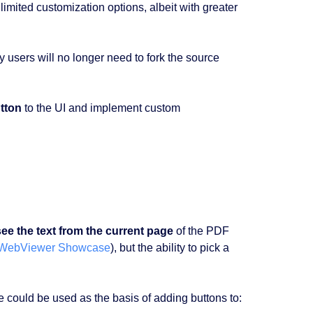
limited customization options, albeit with greater
y users will no longer need to fork the source
tton
to the UI and implement custom
see the text from the current page
of the PDF
WebViewer Showcase
), but the ability to pick a
le could be used as the basis of adding buttons to: