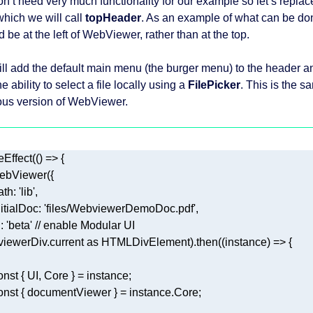
n’t need very much functionality for our example so let’s repla
which we will call
topHeader
. As an example of what can be don
 be at the left of WebViewer, rather than at the top.
ll add the default main menu (the burger menu) to the header 
e ability to select a file locally using a
FilePicker
. This is the 
ous version of WebViewer.
eEffect(
() =>
ath
: 
'lib'
nitialDoc
: 
'files/WebviewerDemoDoc.pdf'
i
: 
'beta'
// enable Modular UI 
, viewerDiv.current 
as
 HTMLDivElement).then(
(
instance
) =>
onst
onst