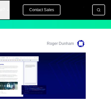
se?
Contact Sales
Free Trial
Roger Dunham