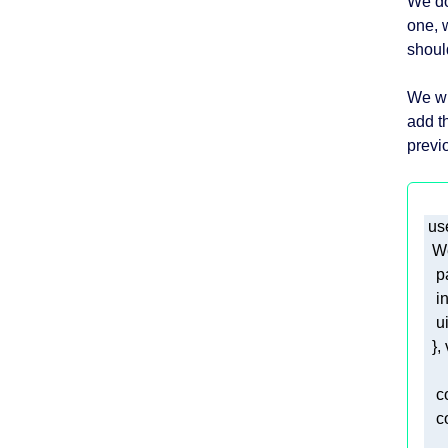
We do
one, 
should
We wi
add th
previ
 us
p
i
u
  }
c
c