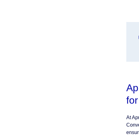
Ap
fo
At Ap
Conve
ensur