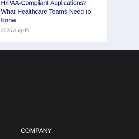
HIPAA-Compliant Applications?
What Healthcare Teams Need to
Know
2026 Aug 05
COMPANY