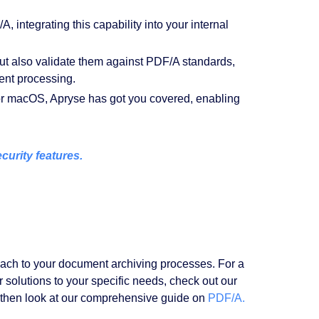
, integrating this capability into your internal
ut also validate them against PDF/A standards,
ent processing.
r macOS, Apryse has got you covered, enabling
urity features.
oach to your document archiving processes. For a
r solutions to your specific needs, check out our
then look at our comprehensive guide on
PDF/A.