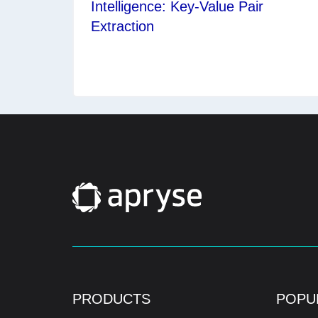
Intelligence: Key-Value Pair
Extraction
PRODUCTS
POPU