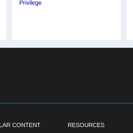
Privilege
LAR CONTENT
RESOURCES