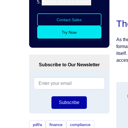
Want to See it in Action?
Contact Sales
Th
Try Now
As th
forma
itsel
acces
Subscribe to Our Newsletter
Subscribe
pdf/a
finance
compliance