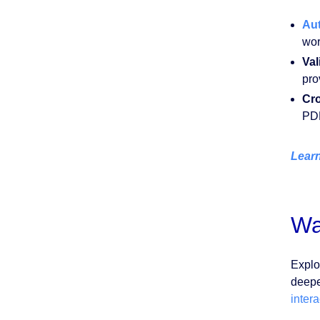
Au
wor
Val
pro
Cro
PDF
Learn
Wa
Explo
deepe
inter