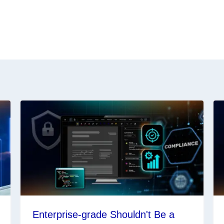
Enterprise-grade Shouldn't Be a