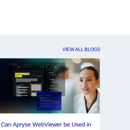
VIEW ALL BLOGS
Can Apryse WebViewer be Used in