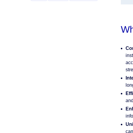
Wh
Com
ins
acc
str
Int
lon
Eff
and
Enh
inf
Uni
can