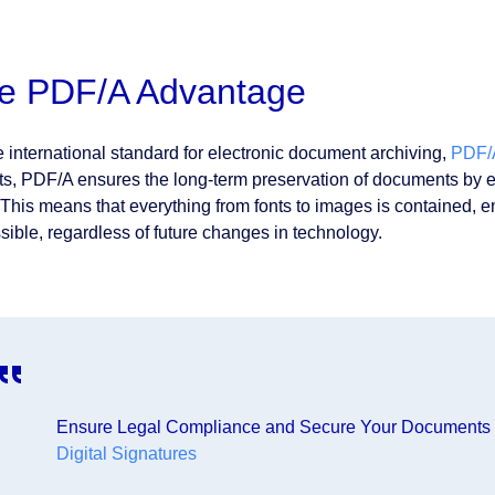
e PDF/A Advantage
e international standard for electronic document archiving,
PDF/
ts, PDF/A ensures the long-term preservation of documents by em
f. This means that everything from fonts to images is containe
sible, regardless of future changes in technology.
Ensure Legal Compliance and Secure Your Documents
Digital Signatures