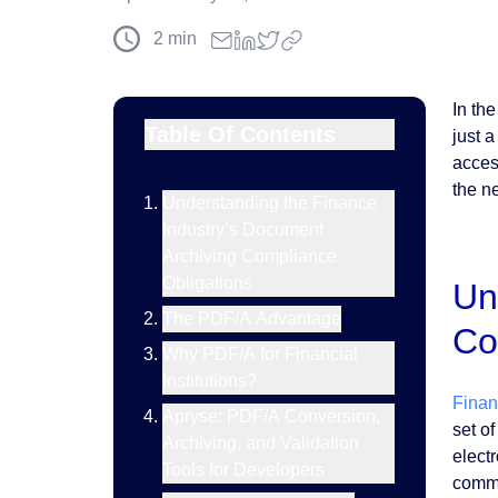
2
min
In th
Table Of Contents
just 
acces
the ne
Understanding the Finance
Industry’s Document
Archiving Compliance
Obligations
Un
The PDF/A Advantage
Co
Why PDF/A for Financial
Institutions?
Financ
Apryse: PDF/A Conversion,
set o
Archiving, and Validation
elect
Tools for Developers
commun