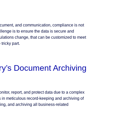
document, and communication, compliance is not
llenge is to ensure the data is secure and
gulations change, that can be customized to meet
tricky part.
ry’s Document Archiving
nitor, report, and protect data due to a complex
s in meticulous record-keeping and archiving of
ng, and archiving all business-related