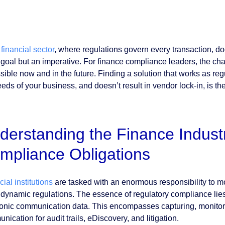
e
financial sector
, where regulations govern every transaction, 
a goal but an imperative. For finance compliance leaders, the cha
sible now and in the future. Finding a solution that works as re
eds of your business, and doesn’t result in vendor lock-in, is the 
derstanding the Finance Indust
mpliance Obligations
ial institutions
are tasked with an enormous responsibility to mo
f dynamic regulations. The essence of regulatory compliance lie
ronic communication data. This encompasses capturing, monitori
ication for audit trails, eDiscovery, and litigation.