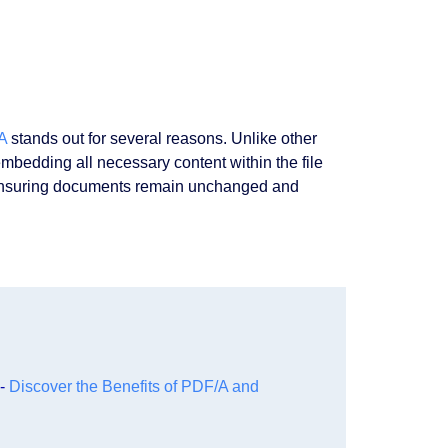
A
stands out for several reasons. Unlike other
bedding all necessary content within the file
d, ensuring documents remain unchanged and
 -
Discover the Benefits of PDF/A and