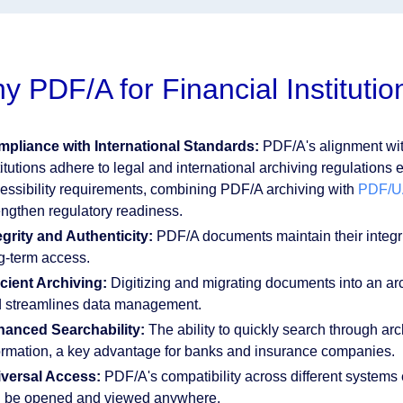
y PDF/A for Financial Institutio
pliance with International Standards:
PDF/A's alignment wi
titutions adhere to legal and international archiving regulations 
essibility requirements, combining PDF/A archiving with
PDF/UA
engthen regulatory readiness.
egrity and Authenticity:
PDF/A documents maintain their integrit
g-term access.
icient Archiving:
Digitizing and migrating documents into an ar
 streamlines data management.
anced Searchability:
The ability to quickly search through arch
ormation, a key advantage for banks and insurance companies.
versal Access:
PDF/A's compatibility across different systems
 be opened and viewed anywhere.