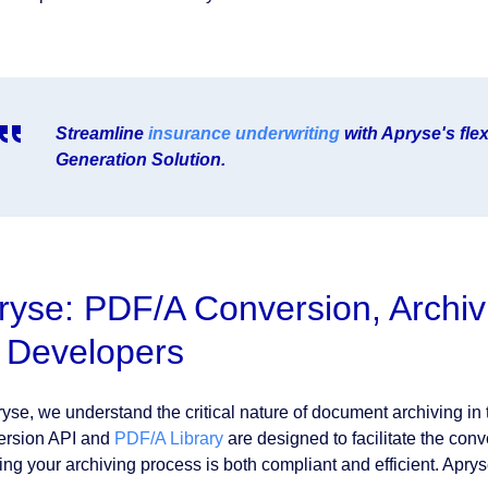
Streamline
insurance underwriting
with Apryse's fl
Generation Solution.
ryse: PDF/A Conversion, Archivi
r Developers
ryse, we understand the critical nature of document archiving in
rsion API and
PDF/A Library
are designed to facilitate the con
ing your archiving process is both compliant and efficient. Apryse