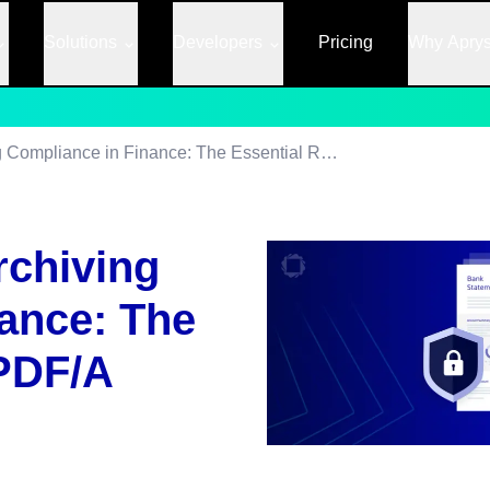
Solutions
Developers
Pricing
Why Apry
Navigating Data Archiving Compliance in Finance: The Essential Role of PDF/A
rchiving
ance: The
 PDF/A