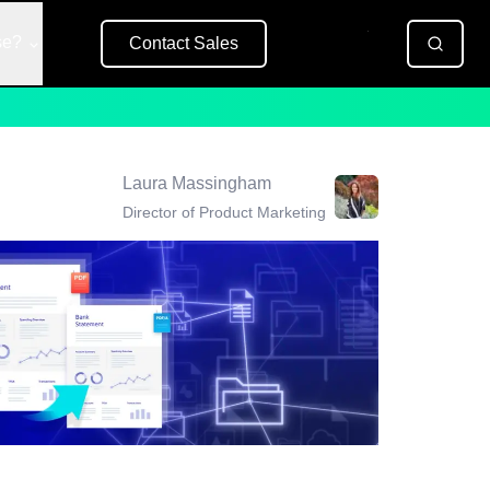
se?
Contact Sales
Free Trial
Laura Massingham
Director of Product Marketing