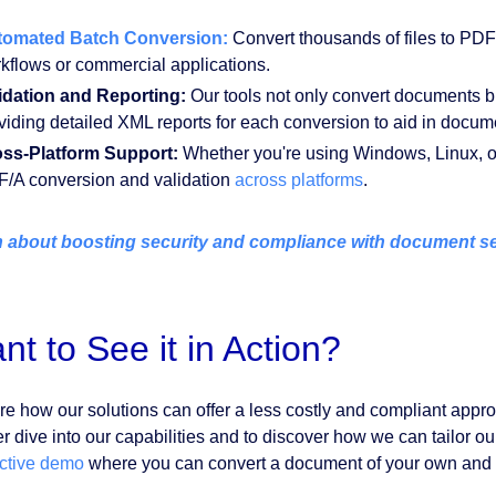
tomated Batch Conversion:
Convert thousands of files to PDF/A
kflows or commercial applications.
idation and Reporting:
Our tools not only convert documents b
viding detailed XML reports for each conversion to aid in docum
ss-Platform Support:
Whether you're using Windows, Linux, o
/A conversion and validation
across platforms
.
 about boosting security and compliance with document sec
nt to See it in Action?
re how our solutions can offer a less costly and compliant appr
r dive into our capabilities and to discover how we can tailor ou
active demo
where you can convert a document of your own and 