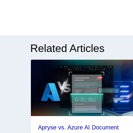
Related Articles
Apryse vs. Azure AI Document