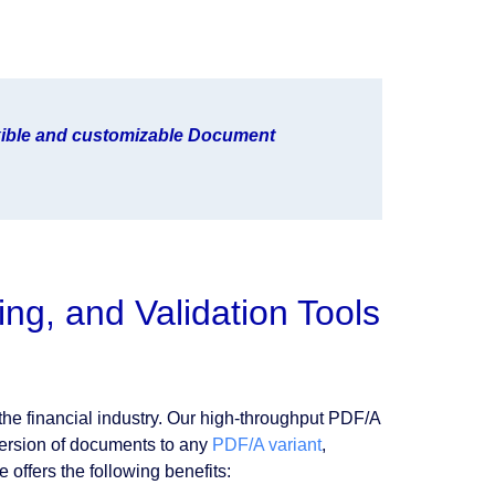
exible and customizable Document
ng, and Validation Tools
 the financial industry. Our high-throughput PDF/A
version of documents to any
PDF/A variant
,
 offers the following benefits: