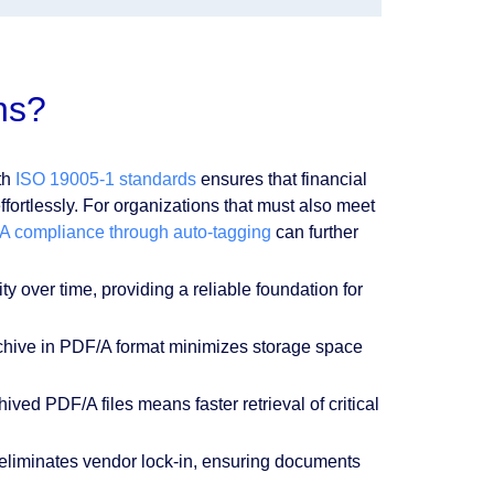
ns?
th
ISO 19005-1 standards
ensures that financial
effortlessly. For organizations that must also meet
 compliance through auto-tagging
can further
y over time, providing a reliable foundation for
chive in PDF/A format minimizes storage space
ived PDF/A files means faster retrieval of critical
 eliminates vendor lock-in, ensuring documents