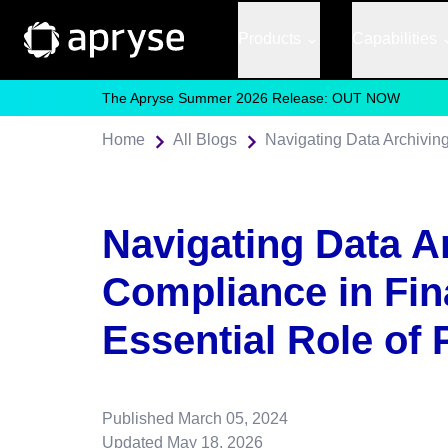
Products
Capabilities
The Apryse Summer 2026 Release: OUT NOW
Home
All Blogs
Navigating Data A
Compliance in Fin
Essential Role of
Published
March 05, 2024
Updated
May 18, 2026