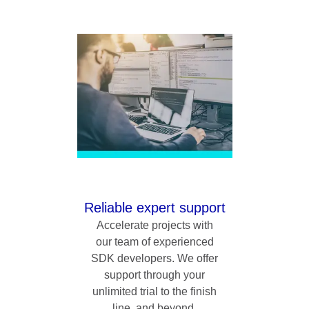
Reliable expert support
Accelerate projects with
our team of experienced
SDK developers. We offer
support through your
unlimited trial to the finish
line, and beyond.