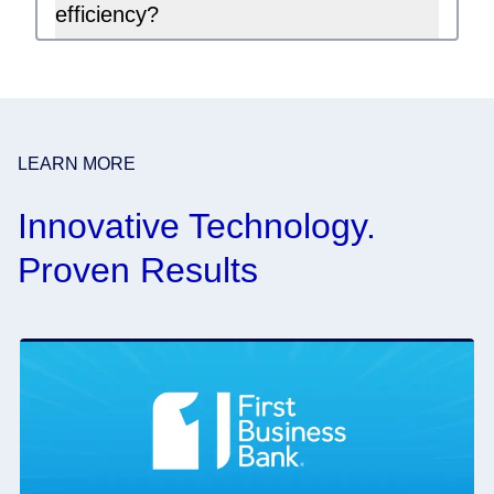
efficiency?
LEARN MORE
Innovative Technology.
Proven Results