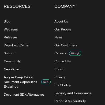
RESOURCES
COMPANY
Blog
About Us
Webinars
Our People
Releases
News
Download Center
Our Customers
Support
Careers
Hiring!
Community
Contact Us
Newsletter
Pricing
Apryse Deep Dives:
Privacy
Document Capabilities
New
ESG Policy
Explained
Security and Compliance
Document SDK Alternatives
Report A Vulnerability