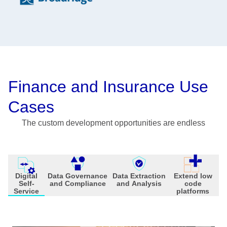
Finance and Insurance Use
Cases
The custom development opportunities are endless
Digital
Data Governance
Data Extraction
Extend low
Self-
and Compliance
and Analysis
code
Service
platforms