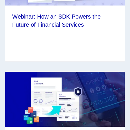
Webinar: How an SDK Powers the
Future of Financial Services