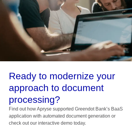
Ready to modernize your
approach to document
processing?
Find out how Apryse supported Greendot Bank’s BaaS
application with automated document generation or
check out our interactive demo today.