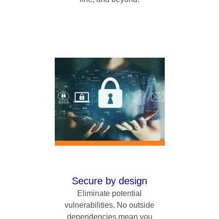
Secure by design
Eliminate potential
vulnerabilities. No outside
dependencies mean you