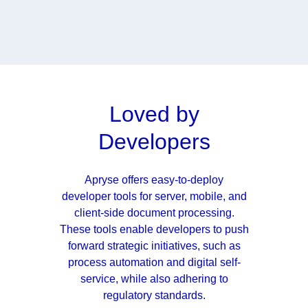
Loved by
Developers
Apryse offers easy-to-deploy
developer tools for server, mobile, and
client-side document processing.
These tools enable developers to push
forward strategic initiatives, such as
process automation and digital self-
service, while also adhering to
regulatory standards.