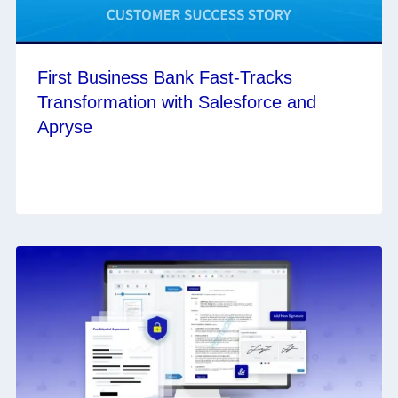
First Business Bank Fast-Tracks
Transformation with Salesforce and
Apryse