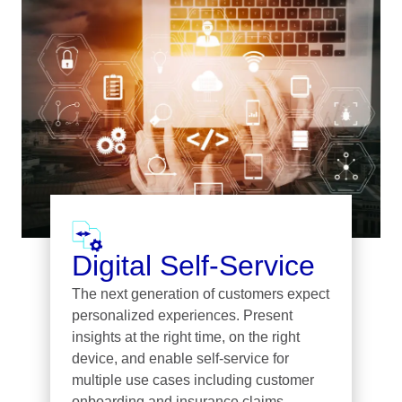
Digital Self-Service
The next generation of customers expect
personalized experiences. Present
insights at the right time, on the right
device, and enable self-service for
multiple use cases including customer
onboarding and insurance claims