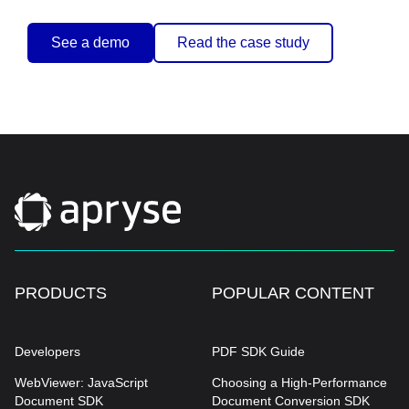
See a demo
Read the case study
PRODUCTS
POPULAR CONTENT
Developers
PDF SDK Guide
WebViewer: JavaScript
Choosing a High-Performance
Document SDK
Document Conversion SDK