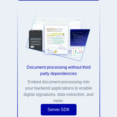
Document processing without third
party dependencies
Embed document processing into
your backend applications to enable
digital signatures, data extraction, and
more.
Server SDK