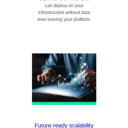
can deploy on your
infrastructure without data
ever leaving your platform.
Future-ready scalability