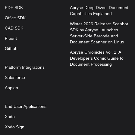
PDF SDK
Apryse Deep Dives: Document
Capabilities Explained
Office SDK
Winter 2026 Release: Scanbot
CAD SDK
SDK by Apryse Launches
Server-Side Barcode and
Fluent
Document Scanner on Linux
Github
Apryse Chronicles Vol. 1: A
Developer’s Comic Guide to
Document Processing
Platform Integrations
Salesforce
Appian
End User Applications
Xodo
Xodo Sign