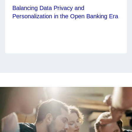
Balancing Data Privacy and
Personalization in the Open Banking Era