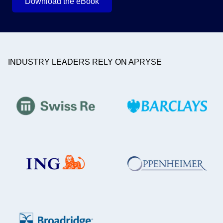
Download the eBook
INDUSTRY LEADERS RELY ON APRYSE