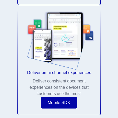
Deliver omni-channel experiences
Deliver consistent document
experiences on the devices that
customers use the most.
Mobile SDK