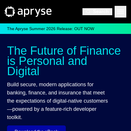
Search
The Apryse Summer 2026 Release: OUT NOW
The Future of Finance
is Personal and
Digital
Build secure, modern applications for
banking, finance, and insurance that meet
the expectations of digital-native customers
—powered by a feature-rich developer
toolkit.