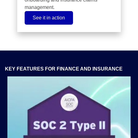
management.
See it in action
KEY FEATURES FOR FINANCE AND INSURANCE