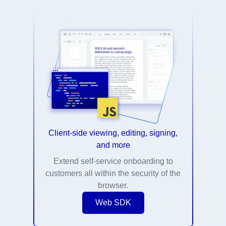
Client-side viewing, editing, signing,
and more
Extend self-service onboarding to
customers all within the security of the
browser.
Web SDK