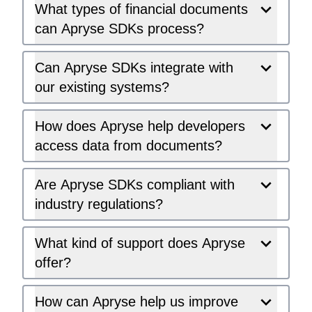
What types of financial documents
can Apryse SDKs process?
Can Apryse SDKs integrate with
our existing systems?
How does Apryse help developers
access data from documents?
Are Apryse SDKs compliant with
industry regulations?
What kind of support does Apryse
offer?
How can Apryse help us improve