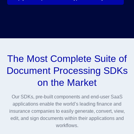
The Most Complete Suite of
Document Processing SDKs
on the Market
Our SDKs, pre-built components and end-user SaaS
applications enable the world’s leading finance and
insurance companies to easily generate, convert, view,
edit, and sign documents within their applications and
workflows.