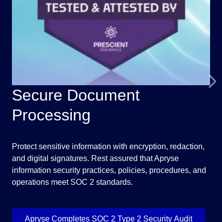
Secure Document
F
Processing
Unl
doc
Protect sensitive information with encryption, redaction,
you
and digital signatures. Rest assured that Apryse
exa
information security practices, policies, procedures, and
operations meet SOC 2 standards.
Apryse Completes SOC 2 Type 2 Security Audit