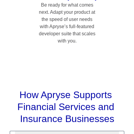
Be ready for what comes
next. Adapt your product at
the speed of user needs
with Apryse’s full-featured
developer suite that scales
with you.
How Apryse Supports 
Financial Services and 
Insurance Businesses