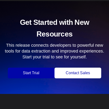
Get Started with New
Resources
This release connects developers to powerful new
tools for data extraction and improved experiences.
Start your trial to see for yourself.
Start Trial
Contact Sales