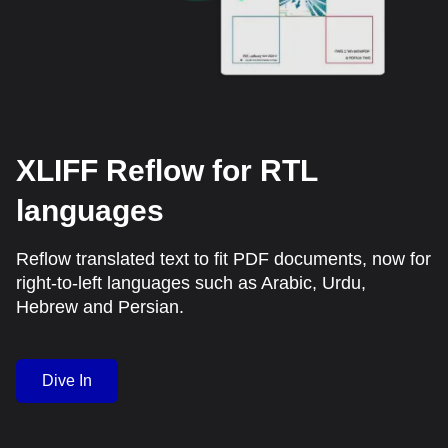
XLIFF Reflow for RTL
languages
Reflow translated text to fit PDF documents, now for
right-to-left languages such as Arabic, Urdu,
Hebrew and Persian.
Dive In