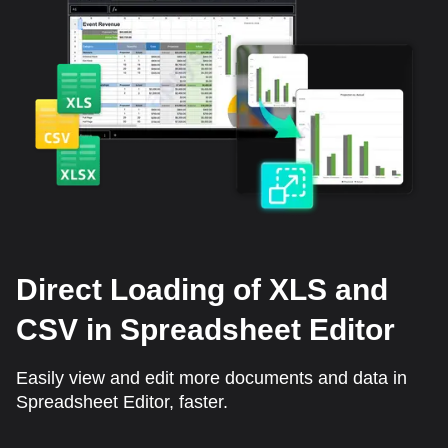
Direct Loading of XLS and
CSV in Spreadsheet Editor
Easily view and edit more documents and data in
Spreadsheet Editor, faster.