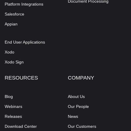
Document Processing
Platform Integrations
Salesforce
Appian
End User Applications
Xodo
Xodo Sign
RESOURCES
COMPANY
Blog
About Us
Webinars
Our People
Releases
News
Download Center
Our Customers