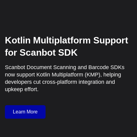
Kotlin Multiplatform Support
for Scanbot SDK
Scanbot Document Scanning and Barcode SDKs
now support Kotlin Multiplatform (KMP), helping
developers cut cross-platform integration and
upkeep effort.
Learn More