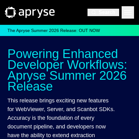
Search
The Apryse Summer 2026 Release: OUT NOW
Powering Enhanced
Developer Workflows:
Apryse Summer 2026
Release
This release brings exciting new features
for WebViewer, Server, and Scanbot SDKs.
Accuracy is the foundation of every
document pipeline, and developers now
have the ability to extend extraction