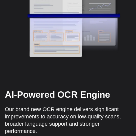
AI-Powered OCR Engine
Our brand new OCR engine delivers significant
improvements to accuracy on low-quality scans,
broader language support and stronger
performance.