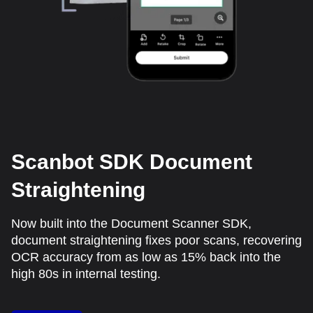
Scanbot SDK Document
Straightening
Now built into the Document Scanner SDK,
document straightening fixes poor scans, recovering
OCR accuracy from as low as 15% back into the
high 80s in internal testing.