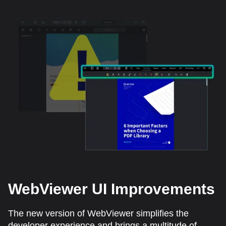
WebViewer UI Improvements
The new version of WebViewer simplifies the
developer experience and brings a multitude of