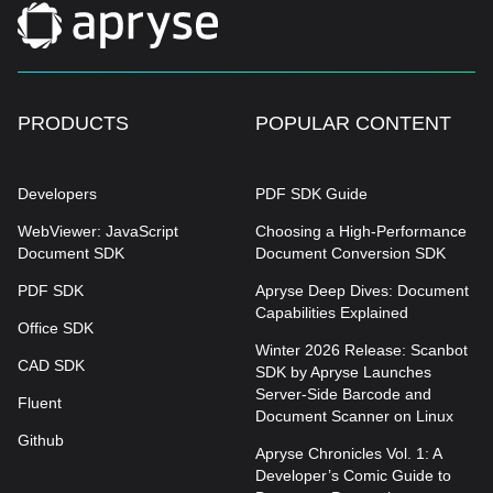
PRODUCTS
POPULAR CONTENT
Developers
PDF SDK Guide
WebViewer: JavaScript
Choosing a High-Performance
Document SDK
Document Conversion SDK
PDF SDK
Apryse Deep Dives: Document
Capabilities Explained
Office SDK
Winter 2026 Release: Scanbot
CAD SDK
SDK by Apryse Launches
Server-Side Barcode and
Fluent
Document Scanner on Linux
Github
Apryse Chronicles Vol. 1: A
Developer’s Comic Guide to