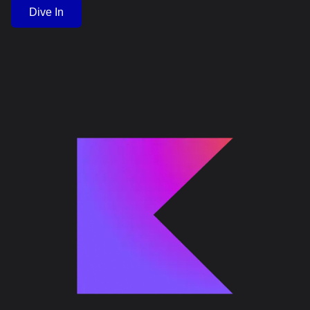
Dive In