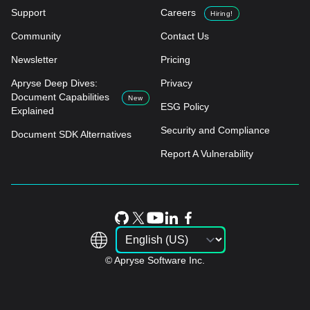
Support
Careers
Hiring!
Community
Contact Us
Newsletter
Pricing
Apryse Deep Dives:
Privacy
Document Capabilities
New
ESG Policy
Explained
Security and Compliance
Document SDK Alternatives
Report A Vulnerability
© Apryse Software Inc.