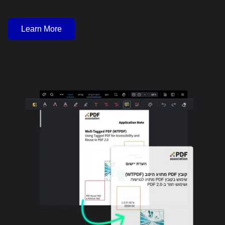
Learn More