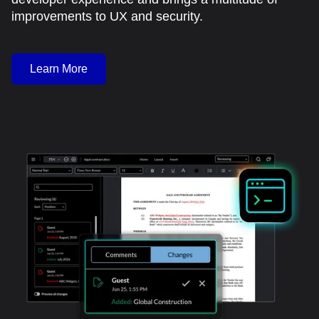
improvements to UX and security.
Learn More