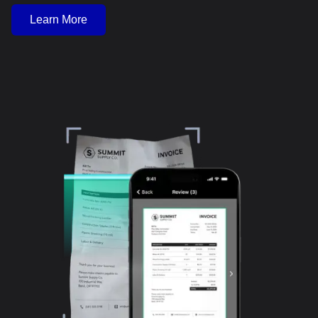
Learn More