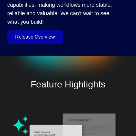
capabilities, making workflows more stable,
reliable and valuable. We can’t wait to see
what you build!
Release Overview
Feature Highlights