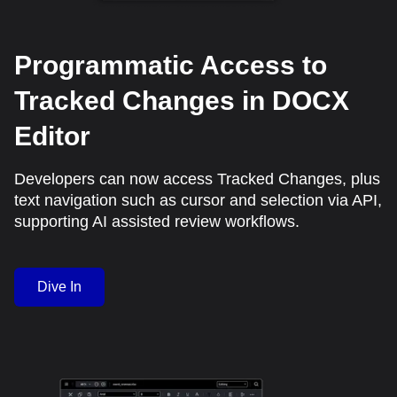
Programmatic Access to
Tracked Changes in DOCX
Editor
Developers can now access Tracked Changes, plus
text navigation such as cursor and selection via API,
supporting AI assisted review workflows.
Dive In