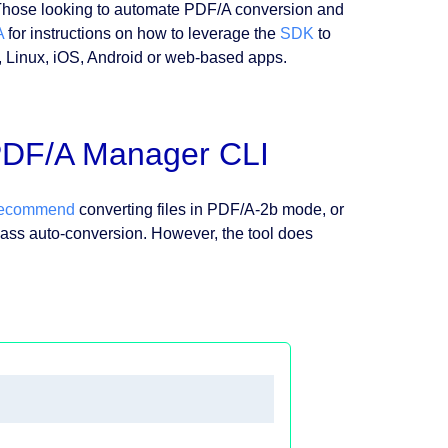
Those looking to automate PDF/A conversion and
A
for instructions on how to leverage the
SDK
to
c, Linux, iOS, Android or web-based apps.
 PDF/A Manager CLI
recommend
converting files in PDF/A-2b mode, or
o pass auto-conversion. However, the tool does