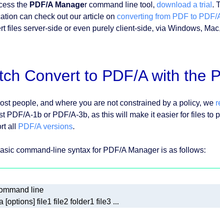
cess the
PDF/A Manage
r command line tool,
download a trial
. 
cation can check out our article on
converting from PDF to PDF/
rt files server-side or even purely client-side, via Windows, Ma
tch Convert to PDF/A with the
ost people, and where you are not constrained by a policy, we
ast PDF/A-1b or PDF/A-3b, as this will make it easier for files t
rt all
PDF/A versions
.
asic command-line syntax for PDF/A Manager is as follows: