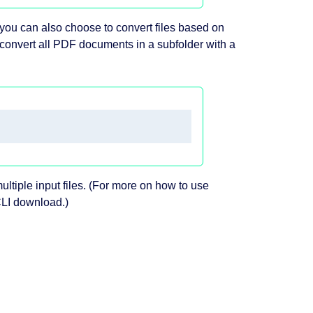
you can also choose to convert files based on
convert all PDF documents in a subfolder with a
ltiple input files. (For more on how to use
CLI download.)