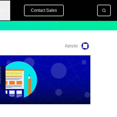
se?
Contact Sales
Free Trial
Apryse