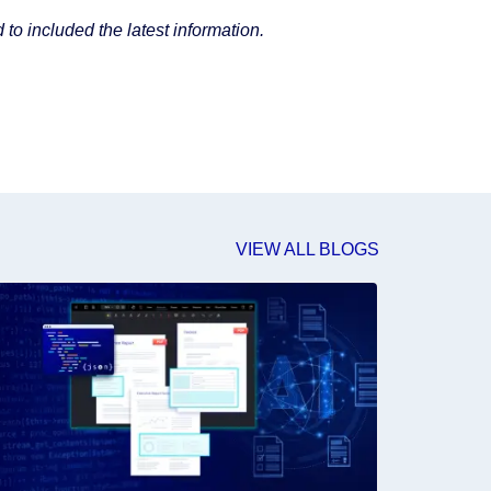
to included the latest information.
VIEW ALL BLOGS