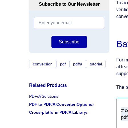
To ac
Subscribe to Our Newsletter
verifi
conve
Ba
Subscribe
For m
conversion
pdf
pdf/a
tutorial
at le
suppo
Related Products
The b
PDF/A Solutions
PDF to PDF/A Converter Options
Cross-platform PDF/A Library