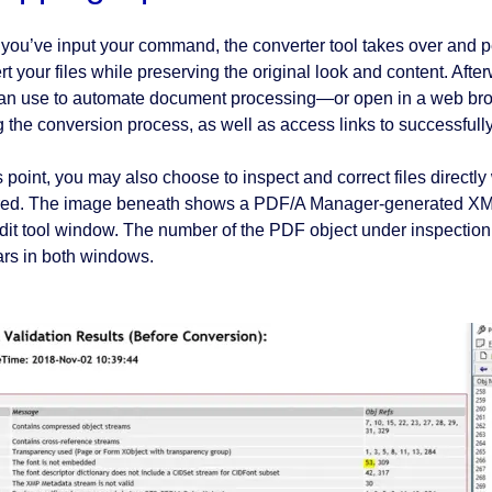
you’ve input your command, the converter tool takes over and pe
rt your files while preserving the original look and content. Aft
an use to automate document processing⁠—or open in a web brow
g the conversion process, as well as access links to successfully
s point, you may also choose to inspect and correct files directl
red. The image beneath shows a PDF/A Manager-generated XML r
it tool window. The number of the PDF object under inspection i
rs in both windows.