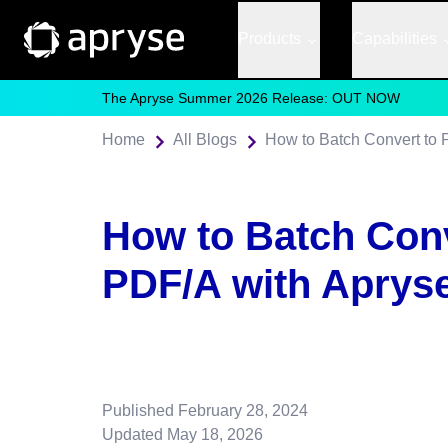
Products
Capabilities
The Apryse Summer 2026 Release: OUT NOW
Home
All Blogs
How to Batch Convert to 
How to Batch Conv
PDF/A with Aprys
Published
February 28, 2024
Updated
May 18, 2026