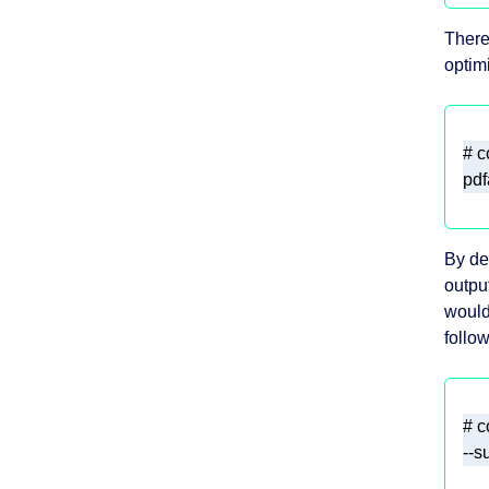
There
optim
By def
output
would
follow