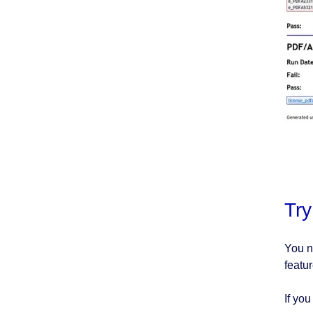
Tr
You n
featur
If yo