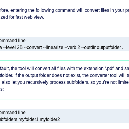
fore, entering the following command will convert files in your p
ized for fast web view.
ault, the tool will convert all files with the extension ‘.pdf’ and 
folder. If the output folder does not exist, the converter tool will 
 also let you recursively process subfolders, so you’re not limite
s: