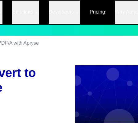
Solutions
Developers
Pricing
Why Apry
PDF/A with Apryse
ert to
e