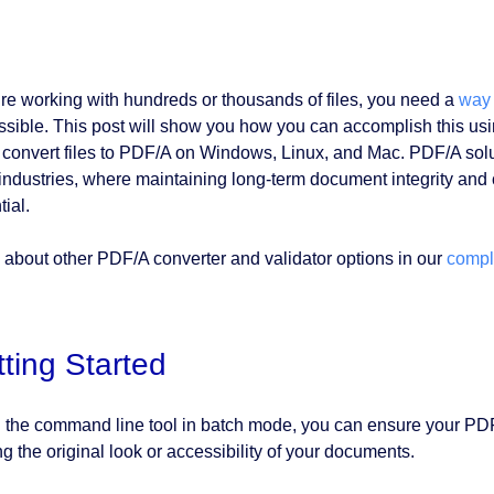
u’re working with hundreds or thousands of files, you need a
way 
ssible. This post will show you how you can accomplish this us
 convert files to PDF/A on Windows, Linux, and Mac. PDF/A solut
 industries, where maintaining long-term document integrity and
ial.
 about other PDF/A converter and validator options in our
compl
ting Started
 the command line tool in batch mode, you can ensure your PDF f
ng the original look or accessibility of your documents.