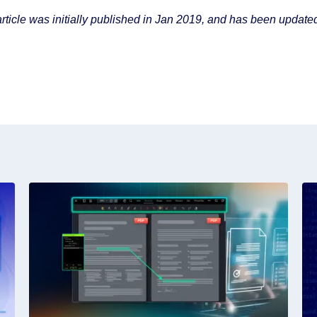
article was initially published in Jan 2019, and has been updated 