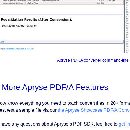
Apryse PDF/A converter command-line t
y More Apryse PDF/A Features
ow know everything you need to batch convert files in 20+ for
es, test a sample file via our
the Apryse Showcase PDF/A Conve
u have any questions about Apryse’s PDF SDK, feel free to
get i