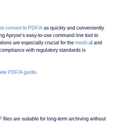
to convert to PDF/A
as quickly and conveniently
ing Apryse’s easy-to-use command line tool to
ions are especially crucial for the
medica
l and
 compliance with regulatory standards is
ete PDF/A guide
.
iles are suitable for long-term archiving without