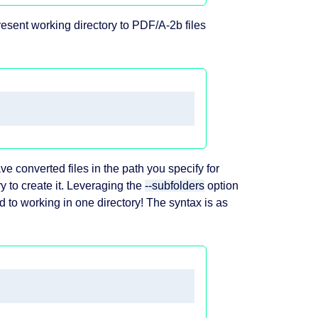
resent working directory to PDF/A-2b files
save converted files in the path you specify for
try to create it. Leveraging the
--subfolders
option
d to working in one directory! The syntax is as