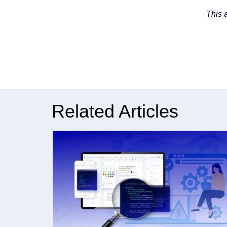
This 
Related Articles