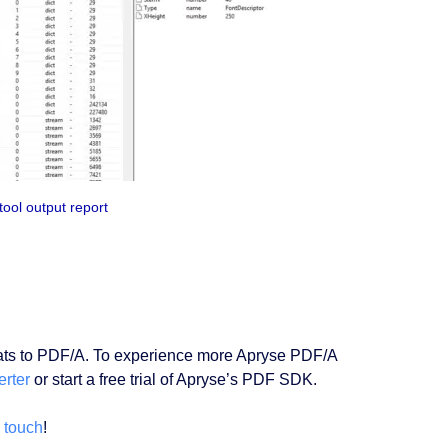
ool output report
mats to PDF/A. To experience more Apryse PDF/A
rter
or start a free trial of Apryse’s PDF SDK.
n touch
!