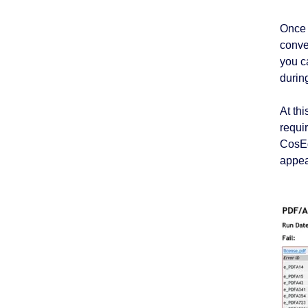
Once 
conve
you c
durin
At thi
requi
CosEd
appea