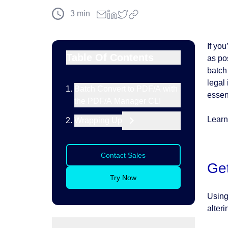
3
min
If yo
Table Of Contents
as po
batch
legal
Batch Convert to PDF/A with
essent
the PDF/A Manager CLI
Learn
Wrapping Up
Contact Sales
Get
Try Now
Using
alteri