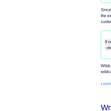
Since
the e
custo
Wildc
wildc
Learn
Wr