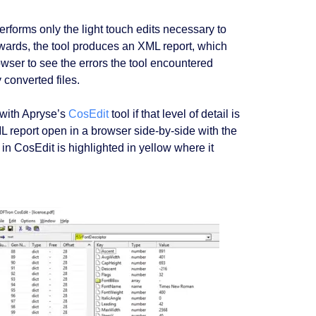
rforms only the light touch edits necessary to
erwards, the tool produces an XML report, which
ser to see the errors the tool encountered
 converted files.
y with Apryse’s
CosEdit
tool if that level of detail is
eport open in a browser side-by-side with the
n CosEdit is highlighted in yellow where it