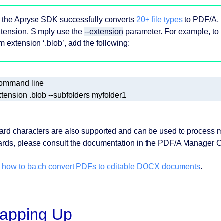
 the Apryse SDK successfully converts
20+ file types
to PDF/A, 
xtension. Simply use the
--extension
parameter. For example, to 
m extension ‘.blob’, add the following:
ard characters are also supported and can be used to process mu
ards, please consult the documentation in the PDF/A Manager 
 how to batch convert PDFs to editable DOCX documents
.
apping Up