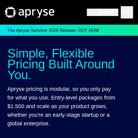
Search
The Apryse Summer 2026 Release: OUT NOW
Simple, Flexible
Pricing Built Around
You.
Apryse pricing is modular, so you only pay
for what you use. Entry-level packages from
$1,500 and scale as your product grows,
whether you're an early-stage startup or a
global enterprise.