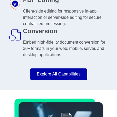
Client-side editing for responsive in-app
interaction or server-side editing for secure,
centralized processing.
Conversion
Embed high-fidelity document conversion for
30+ formats in your web, mobile, server, and
desktop applications.
Explore All Capabilities