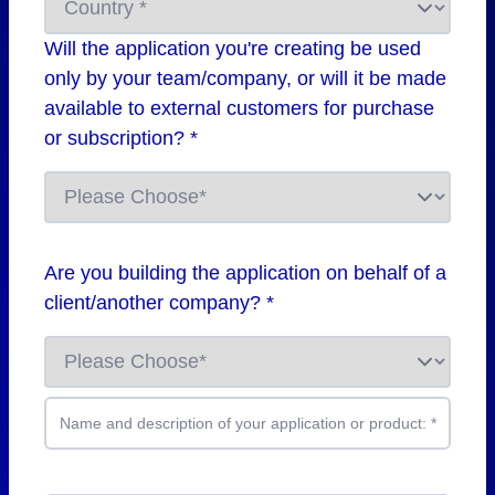
Will the application you're creating be used
only by your team/company, or will it be made
available to external customers for purchase
or subscription? *
Are you building the application on behalf of a
client/another company? *
Name and description of your application or product:
*