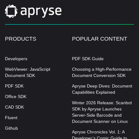
PRODUCTS
POPULAR CONTENT
Developers
PDF SDK Guide
WebViewer: JavaScript
Choosing a High-Performance
Document SDK
Document Conversion SDK
PDF SDK
Apryse Deep Dives: Document
Capabilities Explained
Office SDK
Winter 2026 Release: Scanbot
CAD SDK
SDK by Apryse Launches
Server-Side Barcode and
Fluent
Document Scanner on Linux
Github
Apryse Chronicles Vol. 1: A
Developer’s Comic Guide to