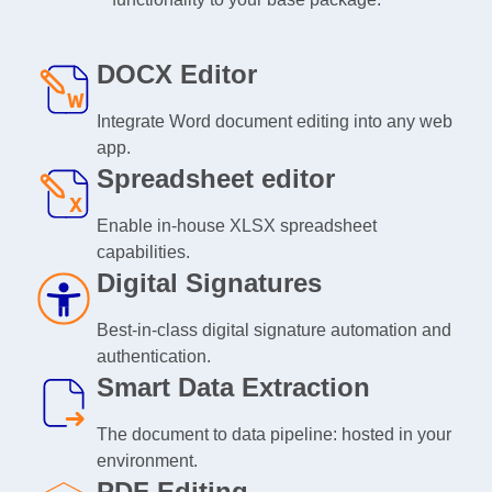
DOCX Editor
Integrate Word document editing into any web
app.
Spreadsheet editor
Enable in-house XLSX spreadsheet
capabilities.
Digital Signatures
Best-in-class digital signature automation and
authentication.
Smart Data Extraction
The document to data pipeline: hosted in your
environment.
PDF Editing