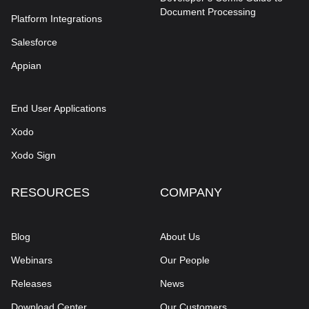
Document Processing
Platform Integrations
Salesforce
Appian
End User Applications
Xodo
Xodo Sign
RESOURCES
COMPANY
Blog
About Us
Webinars
Our People
Releases
News
Download Center
Our Customers