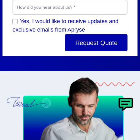
How did you hear about us?
*
Yes, I would like to receive updates and
exclusive emails from Apryse
Request Quote