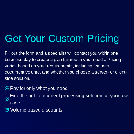
Get Your Custom Pricing
Fill out the form and a specialist will contact you within one
business day to create a plan tailored to your needs. Pricing
varies based on your requirements, including features,
document volume, and whether you choose a server- or client-
side solution.
Pay for only what you need
Find the right document processing solution for your use
case
Volume based discounts