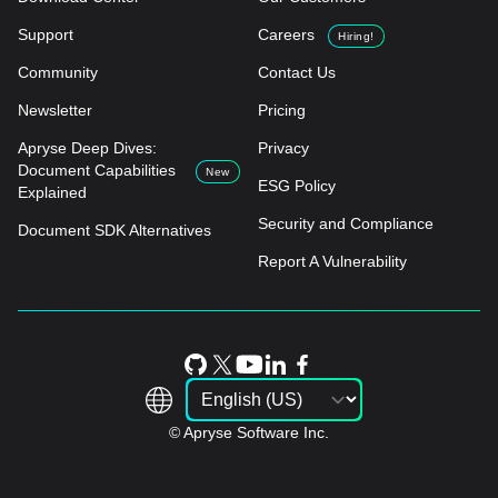
Support
Careers
Hiring!
Community
Contact Us
Newsletter
Pricing
Apryse Deep Dives:
Privacy
Document Capabilities
New
ESG Policy
Explained
Security and Compliance
Document SDK Alternatives
Report A Vulnerability
© Apryse Software Inc.