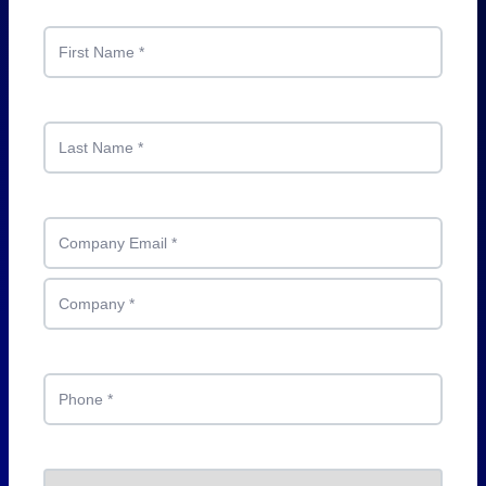
First Name
*
Last Name
*
Company Email
*
Company
*
Phone
*