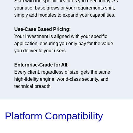
Start with the specific features you need today. As
your user base grows or your requirements shift,
simply add modules to expand your capabilities.
Use-Case Based Pricing:
Your investment is aligned with your specific
application, ensuring you only pay for the value
you deliver to your users.
Enterprise-Grade for All:
Every client, regardless of size, gets the same
high-fidelity engine, world-class security, and
technical breadth.
Platform Compatibility