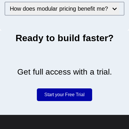
How does modular pricing benefit me?
Ready to build faster?
Get full access with a trial.
Start your Free Trial