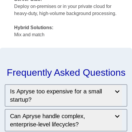
Deploy on-premises or in your private cloud for
heavy-duty, high-volume background processing.
Hybrid Solutions:
Mix and match
Frequently Asked Questions
Is Apryse too expensive for a small
startup?
Can Apryse handle complex,
enterprise-level lifecycles?