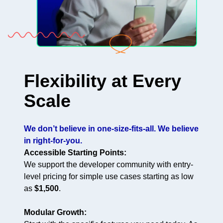
Flexibility at Every
Scale
We don’t believe in one-size-fits-all. We believe
in right-for-you.
Accessible Starting Points:
We support the developer community with entry-
level pricing for simple use cases starting as low
as
$1,500
.
Modular Growth: