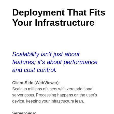
Deployment That Fits
Your Infrastructure
Scalability isn't just about
features; it's about performance
and cost control.
Client-Side (WebViewer):
Scale to millions of users with zero additional
server costs. Processing happens on the user's
device, keeping your infrastructure lean.
Server-Side: