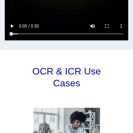
OCR & ICR Use
Cases