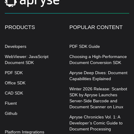
PRODUCTS
POPULAR CONTENT
Developers
PDF SDK Guide
WebViewer: JavaScript
Choosing a High-Performance
Document SDK
Document Conversion SDK
PDF SDK
Apryse Deep Dives: Document
Capabilities Explained
Office SDK
Winter 2026 Release: Scanbot
CAD SDK
SDK by Apryse Launches
Server-Side Barcode and
Fluent
Document Scanner on Linux
Github
Apryse Chronicles Vol. 1: A
Developer’s Comic Guide to
Document Processing
Platform Integrations