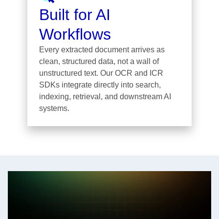
Built for AI
Workflows
Every extracted document arrives as
clean, structured data, not a wall of
unstructured text. Our OCR and ICR
SDKs integrate directly into search,
indexing, retrieval, and downstream AI
systems.