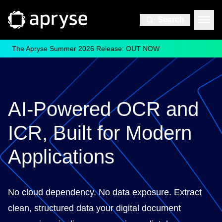
Search
The Apryse Summer 2026 Release: OUT NOW
AI-Powered OCR and
ICR, Built for Modern
Applications
No cloud dependency. No data exposure. Extract
clean, structured data your digital document