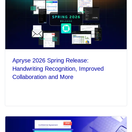
Apryse 2026 Spring Release:
Handwriting Recognition, Improved
Collaboration and More