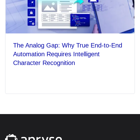
The Analog Gap: Why True End-to-End
Automation Requires Intelligent
Character Recognition