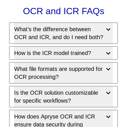
OCR and ICR FAQs
What's the difference between
OCR and ICR, and do I need both?
How is the ICR model trained?
What file formats are supported for
OCR processing?
Is the OCR solution customizable
for specific workflows?
How does Apryse OCR and ICR
ensure data security during