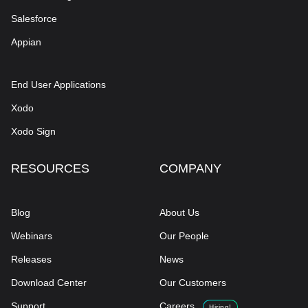
Salesforce
Appian
End User Applications
Xodo
Xodo Sign
RESOURCES
COMPANY
Blog
About Us
Webinars
Our People
Releases
News
Download Center
Our Customers
Support
Careers
Hiring!