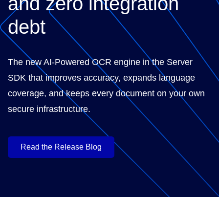
and zero integration
debt
The new AI-Powered OCR engine in the Server
SDK that improves accuracy, expands language
coverage, and keeps every document on your own
secure infrastructure.
Read the Release Blog