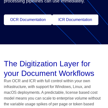
processing pipelines can use immediately.
OCR Documentation
ICR Documentation
The Digitization Layer for
your Document Workflows
Run OCR and ICR with full control within your own
infrastructure, with support for Windows, Linux, and
macOS deployments. A predictable, license based cost
model means you can scale to enterprise volume without
the variable usage spikes of per page or token based