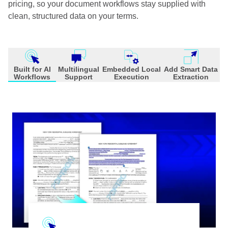
pricing, so your document workflows stay supplied with
clean, structured data on your terms.
Built for AI
Multilingual
Embedded Local
Add Smart Data
Workflows
Support
Execution
Extraction