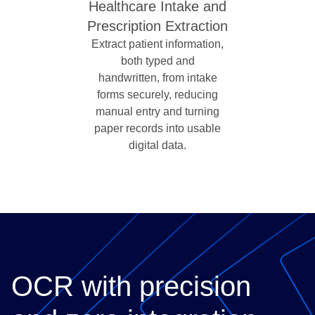
Healthcare Intake and
Prescription Extraction
Extract patient information,
both typed and
handwritten, from intake
forms securely, reducing
manual entry and turning
paper records into usable
digital data.
OCR with precision