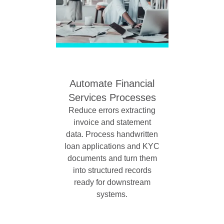
Automate Financial
Services Processes
Reduce errors extracting
invoice and statement
data. Process handwritten
loan applications and KYC
documents and turn them
into structured records
ready for downstream
systems.