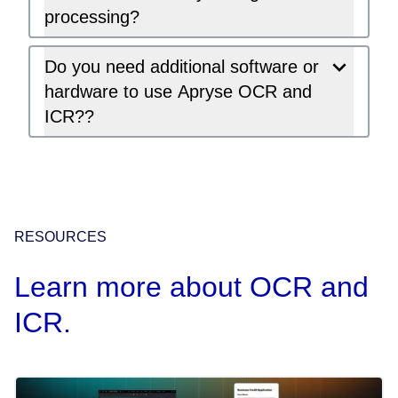
processing?
Do you need additional software or
hardware to use Apryse OCR and
ICR??
RESOURCES
Learn more about OCR and
ICR.