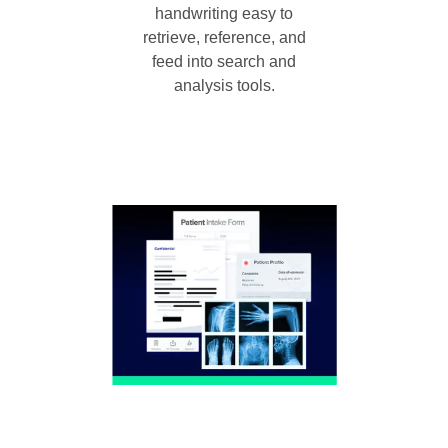
handwriting easy to
retrieve, reference, and
feed into search and
analysis tools.