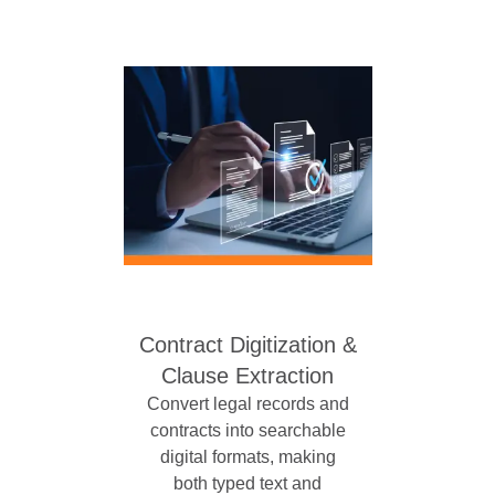
Contract Digitization &
Clause Extraction
Convert legal records and
contracts into searchable
digital formats, making
both typed text and