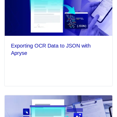
Exporting OCR Data to JSON with
Apryse