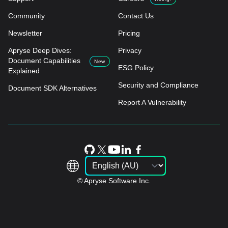
Community
Contact Us
Newsletter
Pricing
Apryse Deep Dives:
Privacy
Document Capabilities
New
ESG Policy
Explained
Security and Compliance
Document SDK Alternatives
Report A Vulnerability
© Apryse Software Inc.