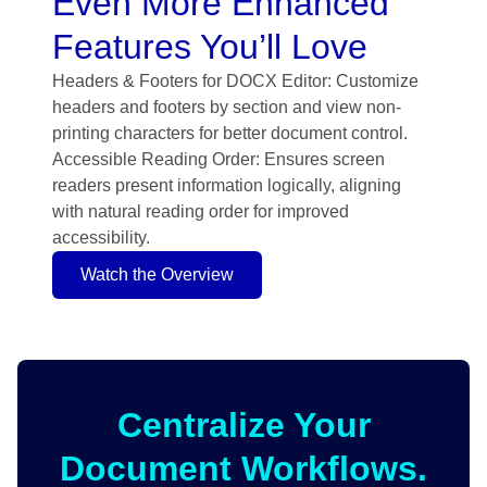
Even More Enhanced
Features You’ll Love
Headers & Footers for DOCX Editor: Customize
headers and footers by section and view non-
printing characters for better document control.
Accessible Reading Order: Ensures screen
readers present information logically, aligning
with natural reading order for improved
accessibility.
Watch the Overview
Centralize Your
Document Workflows.