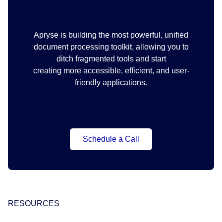
Apryse is building the most powerful, unified
document processing toolkit, allowing you to
ditch fragmented tools and start
creating more accessible, efficient, and user-
friendly applications.
Schedule a Call
RESOURCES