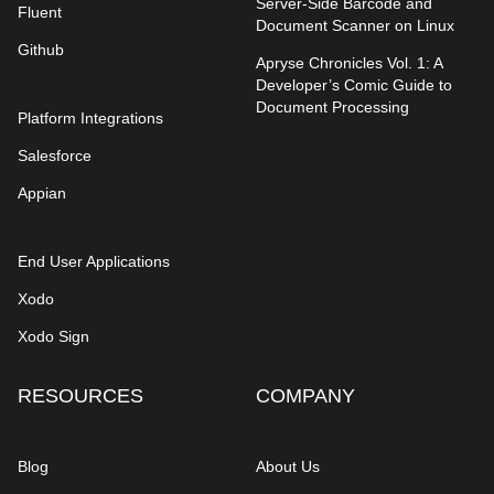
Server-Side Barcode and
Fluent
Document Scanner on Linux
Github
Apryse Chronicles Vol. 1: A
Developer’s Comic Guide to
Document Processing
Platform Integrations
Salesforce
Appian
End User Applications
Xodo
Xodo Sign
RESOURCES
COMPANY
Blog
About Us