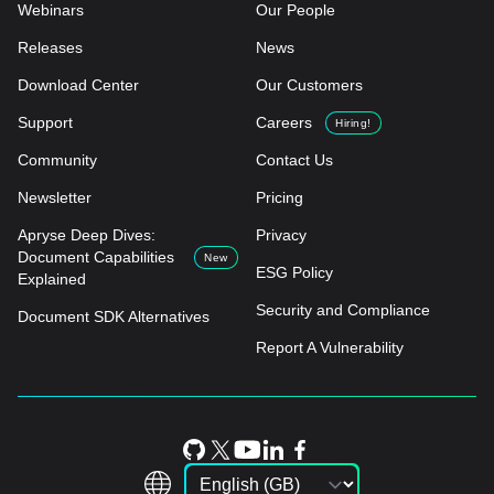
Webinars
Our People
Releases
News
Download Center
Our Customers
Support
Careers
Hiring!
Community
Contact Us
Newsletter
Pricing
Apryse Deep Dives:
Privacy
Document Capabilities
New
ESG Policy
Explained
Security and Compliance
Document SDK Alternatives
Report A Vulnerability