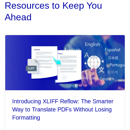
Resources to Keep You
Ahead
Introducing XLIFF Reflow: The Smarter
Way to Translate PDFs Without Losing
Formatting