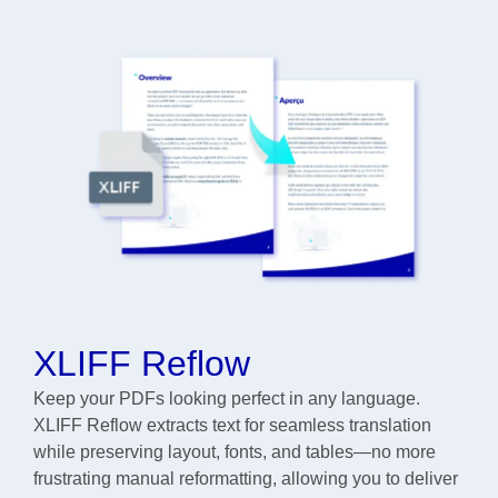
XLIFF Reflow
Keep your PDFs looking perfect in any language.
XLIFF Reflow extracts text for seamless translation
while preserving layout, fonts, and tables—no more
frustrating manual reformatting, allowing you to deliver