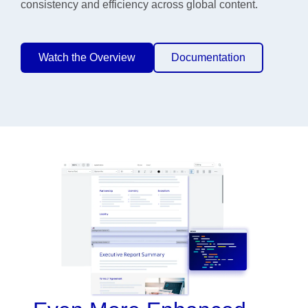
consistency and efficiency across global content.
Watch the Overview
Documentation