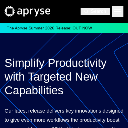
Search
The Apryse Summer 2026 Release: OUT NOW
Simplify Productivity
with Targeted New
Capabilities
Our latest release delivers key innovations designed
to give even more workflows the productivity boost