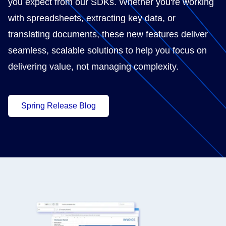
you expect from our SDKs. Whether you're working
with spreadsheets, extracting key data, or
translating documents, these new features deliver
seamless, scalable solutions to help you focus on
delivering value, not managing complexity.
Spring Release Blog