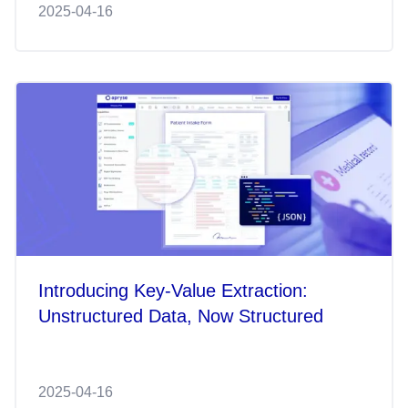
2025-04-16
Introducing Key-Value Extraction:
Unstructured Data, Now Structured
2025-04-16