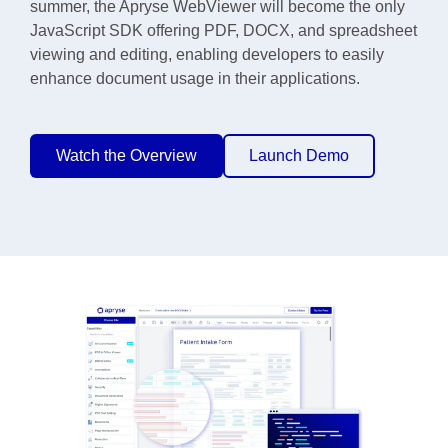
summer, the Apryse WebViewer will become the only
JavaScript SDK offering PDF, DOCX, and spreadsheet
viewing and editing, enabling developers to easily
enhance document usage in their applications.
Watch the Overview
Launch Demo