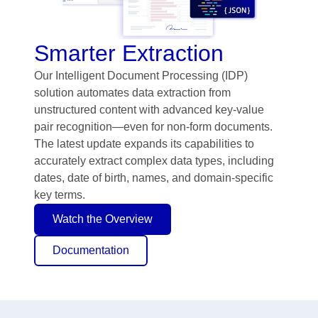
Smarter Extraction
Our Intelligent Document Processing (IDP)
solution automates data extraction from
unstructured content with advanced key-value
pair recognition—even for non-form documents.
The latest update expands its capabilities to
accurately extract complex data types, including
dates, date of birth, names, and domain-specific
key terms.
Watch the Overview
Documentation