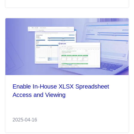
Enable In-House XLSX Spreadsheet
Access and Viewing
2025-04-16