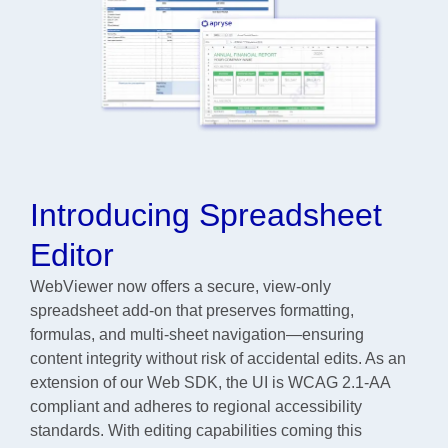
Introducing Spreadsheet
Editor
WebViewer now offers a secure, view-only
spreadsheet add-on that preserves formatting,
formulas, and multi-sheet navigation—ensuring
content integrity without risk of accidental edits. As an
extension of our Web SDK, the UI is WCAG 2.1-AA
compliant and adheres to regional accessibility
standards. With editing capabilities coming this