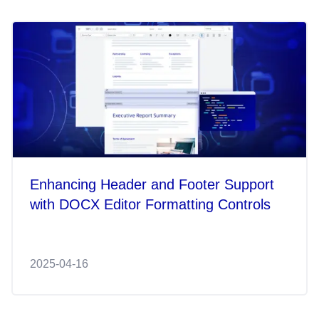
Enhancing Header and Footer Support
with DOCX Editor Formatting Controls
2025-04-16