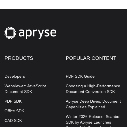
PRODUCTS
POPULAR CONTENT
Developers
PDF SDK Guide
WebViewer: JavaScript
Choosing a High-Performance
Document SDK
Document Conversion SDK
PDF SDK
Apryse Deep Dives: Document
Capabilities Explained
Office SDK
Winter 2026 Release: Scanbot
CAD SDK
SDK by Apryse Launches