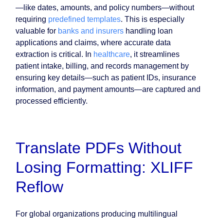
—like dates, amounts, and policy numbers—without
requiring
predefined templates
. This is especially
valuable for
banks and insurers
handling loan
applications and claims, where accurate data
extraction is critical. In
healthcare
, it streamlines
patient intake, billing, and records management by
ensuring key details—such as patient IDs, insurance
information, and payment amounts—are captured and
processed efficiently.
Translate PDFs Without
Losing Formatting: XLIFF
Reflow
For global organizations producing multilingual