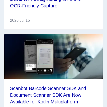
OCR‑Friendly Capture
2026 Jul 15
Scanbot Barcode Scanner SDK and
Document Scanner SDK Are Now
Available for Kotlin Multiplatform