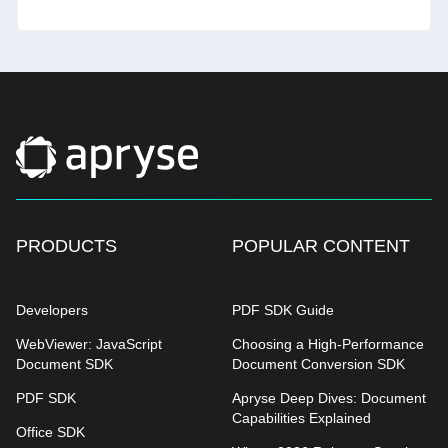
PRODUCTS
POPULAR CONTENT
Developers
PDF SDK Guide
WebViewer: JavaScript
Choosing a High-Performance
Document SDK
Document Conversion SDK
PDF SDK
Apryse Deep Dives: Document
Capabilities Explained
Office SDK