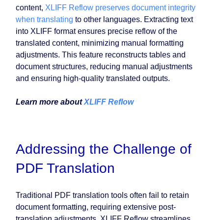
content,
XLIFF Reflow preserves document integrity
when translating
to other languages. Extracting text
into XLIFF format ensures precise reflow of the
translated content, minimizing manual formatting
adjustments. This feature reconstructs tables and
document structures, reducing manual adjustments
and ensuring high-quality translated outputs.
Learn more about
XLIFF Reflow
Addressing the Challenge of
PDF Translation
Traditional PDF translation tools often fail to retain
document formatting, requiring extensive post-
translation adjustments. XLIFF Reflow streamlines