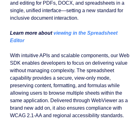
and editing for PDFs, DOCX, and spreadsheets in a
single, unified interface—setting a new standard for
inclusive document interaction.
Learn more about
viewing in the Spreadsheet
Editor
With intuitive APIs and scalable components, our Web
SDK enables developers to focus on delivering value
without managing complexity. The spreadsheet
capability provides a secure, view-only mode,
preserving content, formatting, and formulas while
allowing users to browse multiple sheets within the
same application. Delivered through WebViewer as a
brand new add on, it also ensures compliance with
WCAG 2.1-AA and regional accessibility standards.