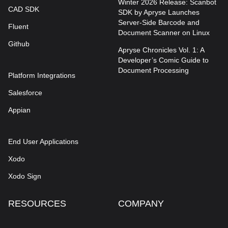
Winter 2026 Release: Scanbot
CAD SDK
SDK by Apryse Launches
Server-Side Barcode and
Fluent
Document Scanner on Linux
Github
Apryse Chronicles Vol. 1: A
Developer’s Comic Guide to
Document Processing
Platform Integrations
Salesforce
Appian
End User Applications
Xodo
Xodo Sign
RESOURCES
COMPANY