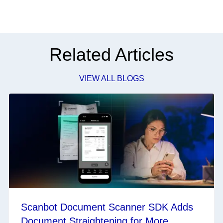
Related Articles
VIEW ALL BLOGS
Scanbot Document Scanner SDK Adds
Document Straightening for More