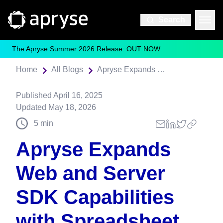
Search
The Apryse Summer 2026 Release: OUT NOW
Home
All Blogs
Apryse Expands Web and Server SDK Capabilities with Spreadsheet Viewing, Reflow for Translations, and Scalable Data Extraction
Published
April 16, 2025
Updated
May 18, 2026
5
min
Apryse Expands
Web and Server
SDK Capabilities
with Spreadsheet