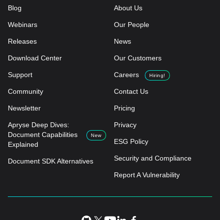
Blog
About Us
Webinars
Our People
Releases
News
Download Center
Our Customers
Support
Careers
Hiring!
Community
Contact Us
Newsletter
Pricing
Apryse Deep Dives:
Privacy
Document Capabilities
New
ESG Policy
Explained
Security and Compliance
Document SDK Alternatives
Report A Vulnerability