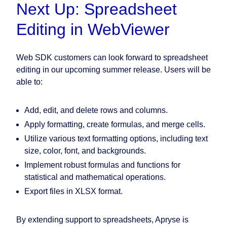
Next Up: Spreadsheet
Editing in WebViewer
Web SDK customers can look forward to spreadsheet
editing in our upcoming summer release. Users will be
able to:
Add, edit, and delete rows and columns.
Apply formatting, create formulas, and merge cells.
Utilize various text formatting options, including text
size, color, font, and backgrounds.
Implement robust formulas and functions for
statistical and mathematical operations.
Export files in XLSX format.
By extending support to spreadsheets, Apryse is