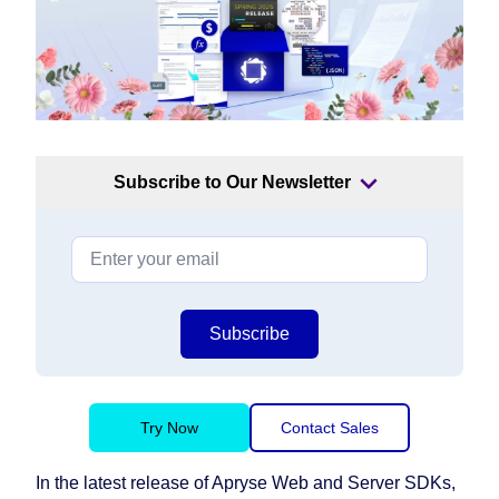
Subscribe to Our Newsletter
Subscribe
Try Now
Contact Sales
In the latest release of Apryse Web and Server SDKs,