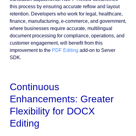
this process by ensuring accurate reflow and layout
retention. Developers who work for legal, healthcare,
finance, manufacturing, e-commerce, and government,
where businesses require accurate, multilingual
document processing for compliance, operations, and
customer engagement, will benefit from this
improvement to the
PDF Editing
add-on to Server
SDK.
Continuous
Enhancements: Greater
Flexibility for DOCX
Editing