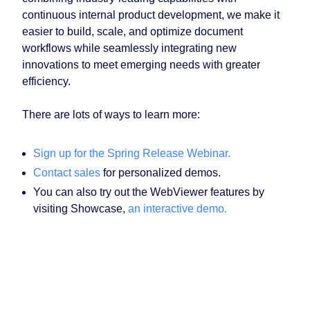
continuous internal product development, we make it
easier to build, scale, and optimize document
workflows while seamlessly integrating new
innovations to meet emerging needs with greater
efficiency.
There are lots of ways to learn more:
Sign up for the Spring Release Webinar.
Contact sales
for personalized demos.
You can also try out the WebViewer features by
visiting Showcase,
an interactive demo.