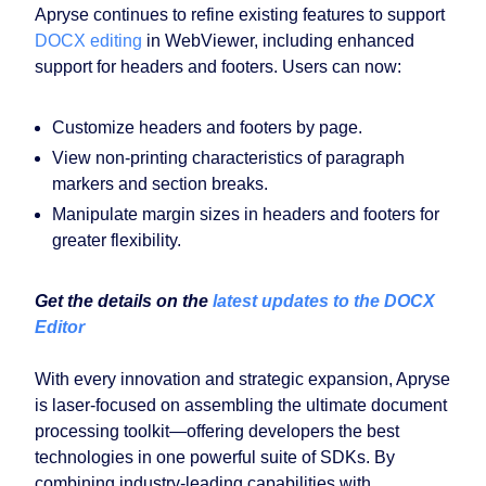
Apryse continues to refine existing features to support
DOCX editing
in WebViewer, including enhanced
support for headers and footers. Users can now:
Customize headers and footers by page.
View non-printing characteristics of paragraph
markers and section breaks.
Manipulate margin sizes in headers and footers for
greater flexibility.
Get the details on the
latest updates to the DOCX
Editor
With every innovation and strategic expansion, Apryse
is laser-focused on assembling the ultimate document
processing toolkit—offering developers the best
technologies in one powerful suite of SDKs. By
combining industry-leading capabilities with