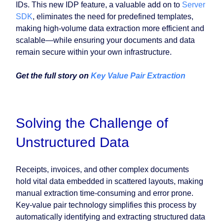
IDs. This new IDP feature, a valuable add on to
Server
SDK
, eliminates the need for predefined templates,
making high-volume data extraction more efficient and
scalable—while ensuring your documents and data
remain secure within your own infrastructure.
Get the full story on
Key Value Pair Extraction
Solving the Challenge of
Unstructured Data
Receipts, invoices, and other complex documents
hold vital data embedded in scattered layouts, making
manual extraction time-consuming and error prone.
Key-value pair technology simplifies this process by
automatically identifying and extracting structured data