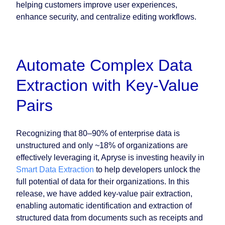
helping customers improve user experiences,
enhance security, and centralize editing workflows.
Automate Complex Data
Extraction with Key-Value
Pairs
Recognizing that 80–90% of enterprise data is
unstructured and only ~18% of organizations are
effectively leveraging it, Apryse is investing heavily in
Smart Data Extraction
to help developers unlock the
full potential of data for their organizations. In this
release, we have added key-value pair extraction,
enabling automatic identification and extraction of
structured data from documents such as receipts and