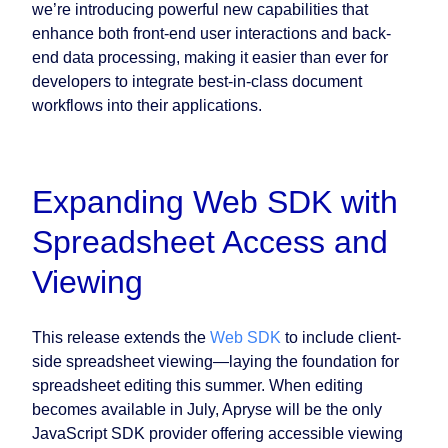
we’re introducing powerful new capabilities that
enhance both front-end user interactions and back-
end data processing, making it easier than ever for
developers to integrate best-in-class document
workflows into their applications.
Expanding Web SDK with
Spreadsheet Access and
Viewing
This release extends the
Web SDK
to include client-
side spreadsheet viewing—laying the foundation for
spreadsheet editing this summer. When editing
becomes available in July, Apryse will be the only
JavaScript SDK provider offering accessible viewing