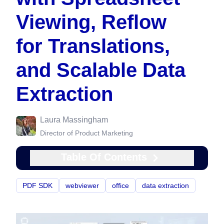
Viewing, Reflow
for Translations,
and Scalable Data
Extraction
Laura Massingham
Director of Product Marketing
Table Of Contents
PDF SDK
webviewer
office
data extraction