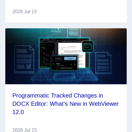
2026 Jul 15
Programmatic Tracked Changes in
DOCX Editor: What's New in WebViewer
12.0
2026 Jul 15