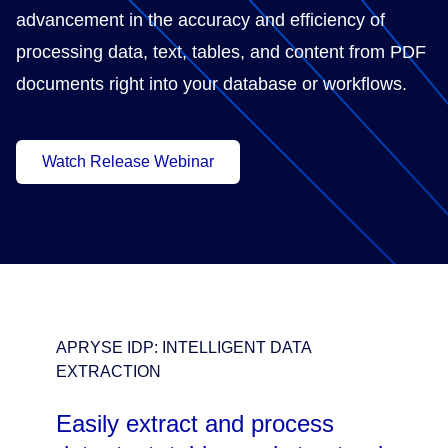
advancement in the accuracy and efficiency of
processing data, text, tables, and content from PDF
documents right into your database or workflows.
Watch Release Webinar
APRYSE IDP: INTELLIGENT DATA
EXTRACTION
Easily extract and process