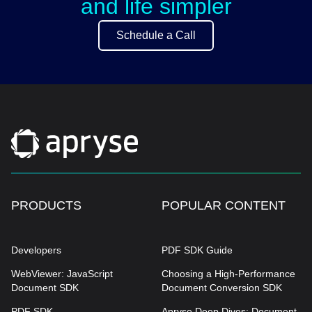
and life simpler
Schedule a Call
PRODUCTS
POPULAR CONTENT
Developers
PDF SDK Guide
WebViewer: JavaScript
Choosing a High-Performance
Document SDK
Document Conversion SDK
PDF SDK
Apryse Deep Dives: Document