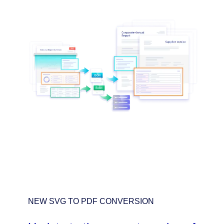
NEW SVG TO PDF CONVERSION