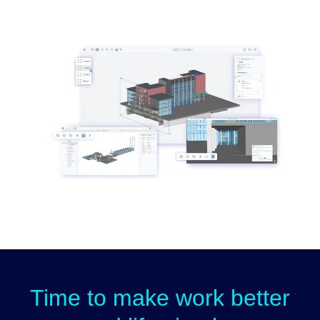
Time to make work better