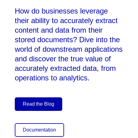
How do businesses leverage
their ability to accurately extract
content and data from their
stored documents? Dive into the
world of downstream applications
and discover the true value of
accurately extracted data, from
operations to analytics.
Read the Blog
Documentation