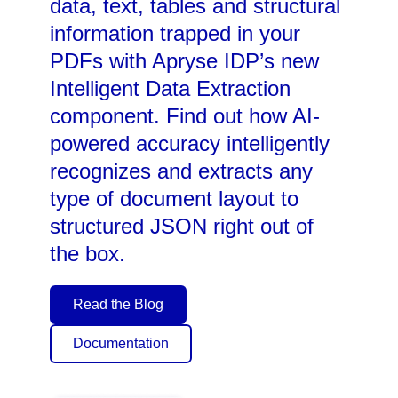
data, text, tables and structural
information trapped in your
PDFs with Apryse IDP’s new
Intelligent Data Extraction
component. Find out how AI-
powered accuracy intelligently
recognizes and extracts any
type of document layout to
structured JSON right out of
the box.
Read the Blog
Documentation