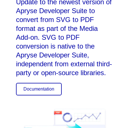
Update to the newest version of
Apryse Developer Suite to
convert from SVG to PDF
format as part of the Media
Add-on. SVG to PDF
conversion is native to the
Apryse Developer Suite,
independent from external third-
party or open-source libraries.
Documentation