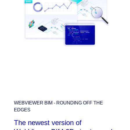
WEBVIEWER BIM - ROUNDING OFF THE
EDGES
The newest version of