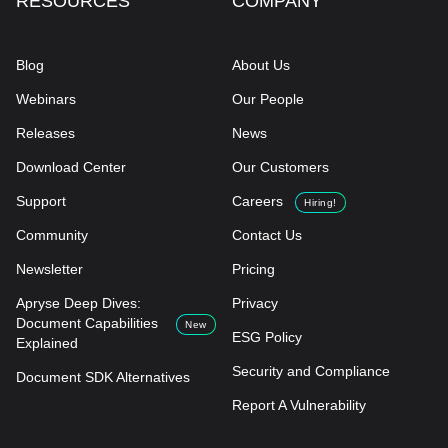
RESOURCES
COMPANY
Blog
About Us
Webinars
Our People
Releases
News
Download Center
Our Customers
Support
Careers
Hiring!
Community
Contact Us
Newsletter
Pricing
Apryse Deep Dives:
Privacy
Document Capabilities
New
ESG Policy
Explained
Security and Compliance
Document SDK Alternatives
Report A Vulnerability