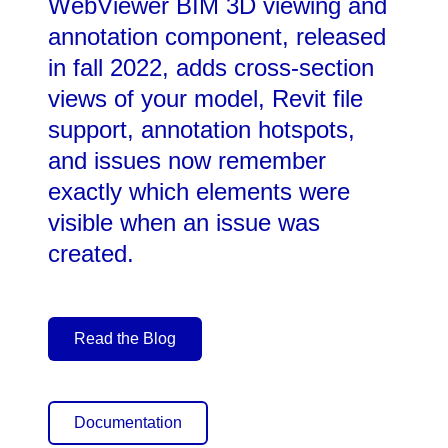
WebViewer BIM 3D viewing and
annotation component, released
in fall 2022, adds cross-section
views of your model, Revit file
support, annotation hotspots,
and issues now remember
exactly which elements were
visible when an issue was
created.
Read the Blog
Documentation