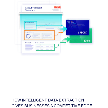
HOW INTELLIGENT DATA EXTRACTION
GIVES BUSINESSES A COMPETITIVE EDGE