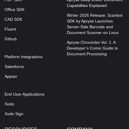
Capabilities Explained
Office SDK
Winter 2026 Release: Scanbot
CAD SDK
SDK by Apryse Launches
Server-Side Barcode and
Fluent
Document Scanner on Linux
Github
Apryse Chronicles Vol. 1: A
Developer’s Comic Guide to
Document Processing
Platform Integrations
Salesforce
Appian
End User Applications
Xodo
Xodo Sign