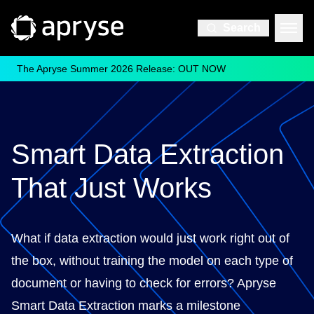
Search
The Apryse Summer 2026 Release: OUT NOW
Smart Data Extraction
That Just Works
What if data extraction would just work right out of
the box, without training the model on each type of
document or having to check for errors? Apryse
Smart Data Extraction marks a milestone