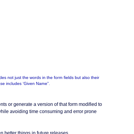
s not just the words in the form fields but also their
case includes ‘Given Name”.
ts or generate a version of that form modified to
t while avoiding time consuming and error prone
 better things in future releases.