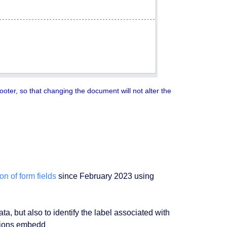
ooter, so that changing the document will not alter the
on of form fields
since February 2023 using
ata, but also to identify the label associated with
ations embedd