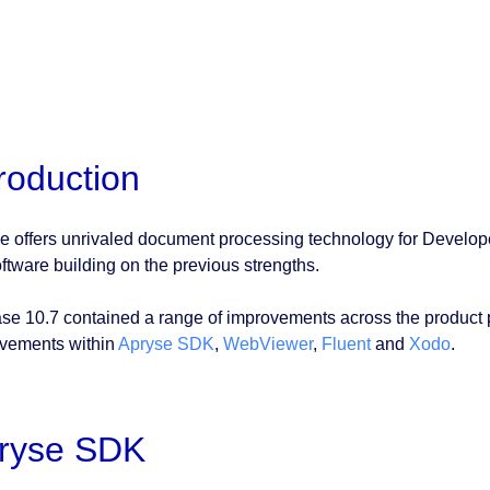
troduction
e offers unrivaled document processing technology for Develop
oftware building on the previous strengths.
se 10.7 contained a range of improvements across the product port
vements within
Apryse SDK
,
WebViewer
,
Fluent
and
Xodo
.
ryse SDK