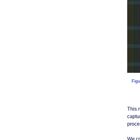
Figu
This 
captu
proce
We co