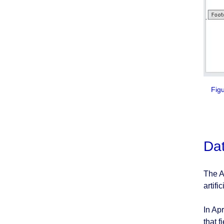
Figur
Dat
The A
artifi
In Apr
that 