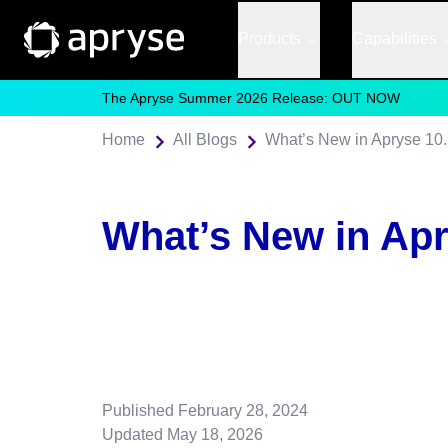
Products
Capabilities
The Apryse Summer 2026 Release: OUT NOW
Home
All Blogs
What’s New in Apryse 10
What’s New in Apr
Published
February 28, 2024
Updated
May 18, 2026