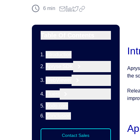
6
min
Table Of Contents
In
Introduction
Apryse SDK
Aprys
the s
WebViewer
Relea
Fluent
impro
Xodo.com
Conclusion
Ap
Contact Sales