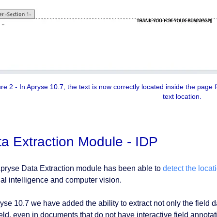
e 2 - In Apryse 10.7, the text is now correctly located inside the page f
text location.
a Extraction Module - IDP
pryse Data Extraction module has been able to
detect the locati
cial intelligence and computer vision.
yse 10.7 we have added the ability to extract not only the field d
field, even in documents that do not have interactive field annot