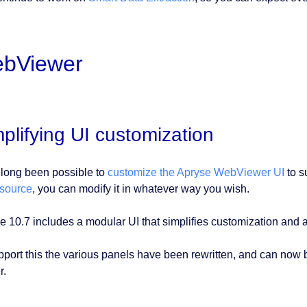
bViewer
plifying UI customization
s long been possible to
customize the Apryse WebViewer UI
to su
source
, you can modify it in whatever way you wish.
e 10.7 includes a modular UI that simplifies customization and a
pport this the various panels have been rewritten, and can now be
r.