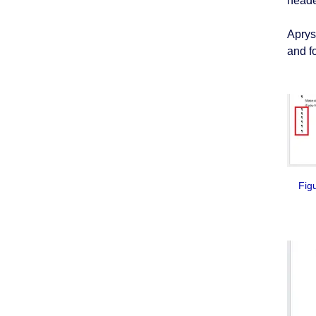
heade
Aprys
and f
Figur