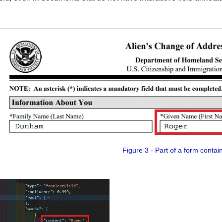
Figure 3 - Part of a form contai