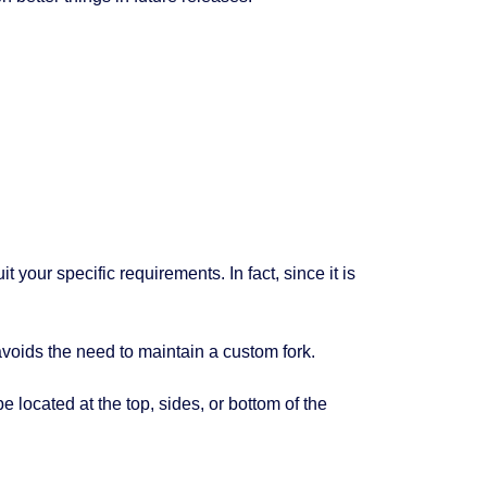
it your specific requirements. In fact, since it is
voids the need to maintain a custom fork.
 located at the top, sides, or bottom of the