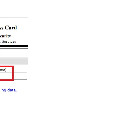
ning data.