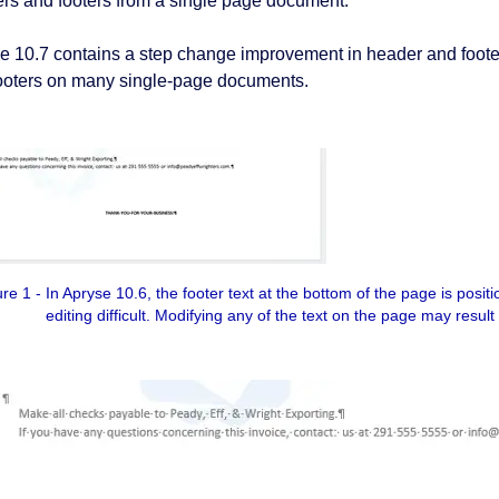
rs and footers from a single page document.
e 10.7 contains a step change improvement in header and footer 
ooters on many single-page documents.
e 1 - In Apryse 10.6, the footer text at the bottom of the page is posit
editing difficult. Modifying any of the text on the page may result 