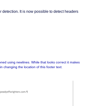
detection. It is now possible to detect headers
ioned using newlines. While that looks correct it makes
in changing the location of this footer text.