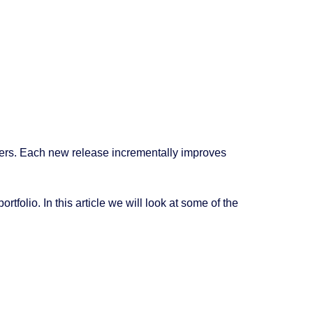
ers. Each new release incrementally improves
folio. In this article we will look at some of the