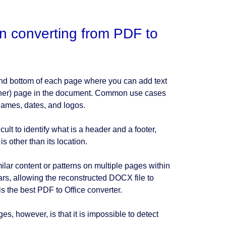
n converting from PDF to
and bottom of each page where you can add text
 other) page in the document. Common use cases
names, dates, and logos.
lt to identify what is a header and a footer,
s other than its location.
milar content or patterns on multiple pages within
ars, allowing the reconstructed DOCX file to
s the best PDF to Office converter.
s, however, is that it is impossible to detect