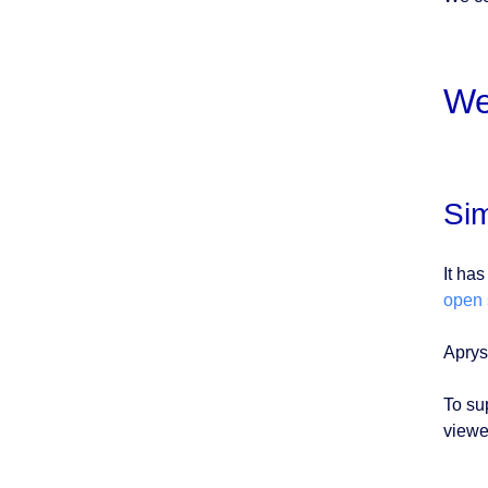
We
Sim
It ha
open 
Aprys
To su
viewe