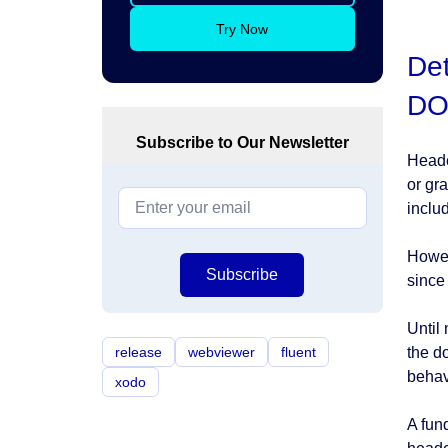
Try Now
Det
DO
Subscribe to Our Newsletter
Heade
or gr
inclu
Howev
Subscribe
since 
Until
release
webviewer
fluent
the d
behav
xodo
A fun