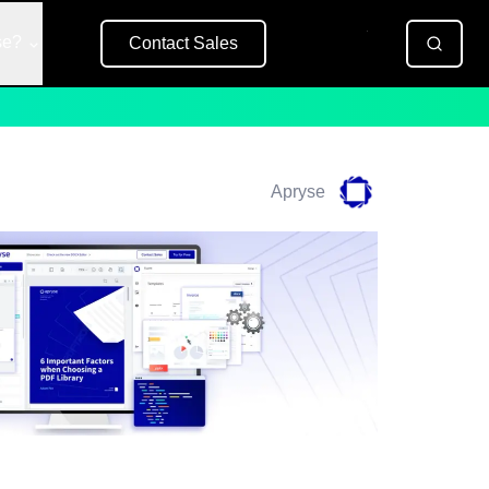
se?
Contact Sales
Free Trial
Apryse