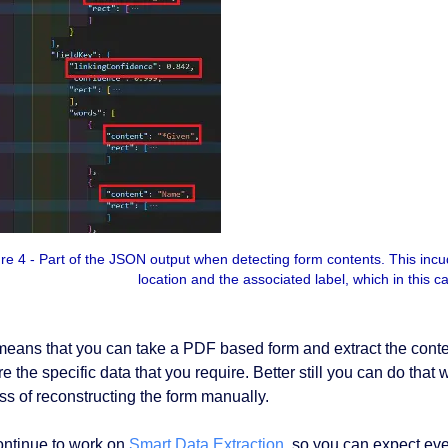
re 4 - Part of the JSON output when detecting form contents. This incude
location and the associated label, which in this 
means that you can take a PDF based form and extract the conten
re the specific data that you require. Better still you can do tha
ss of reconstructing the form manually.
ntinue to work on
Smart Data Extraction
, so you can expect even