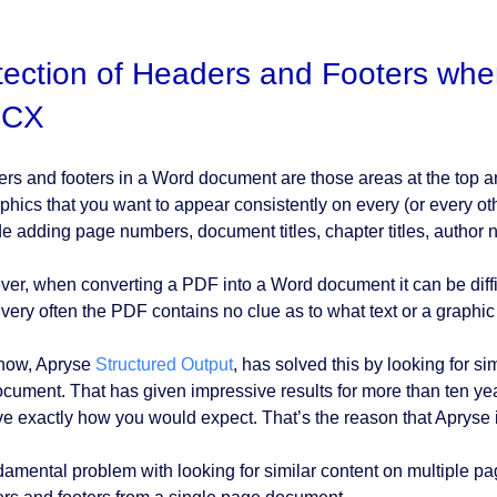
ection of Headers and Footers whe
CX
rs and footers in a Word document are those areas at the top 
aphics that you want to appear consistently on every (or every
de adding page numbers, document titles, chapter titles, author 
er, when converting a PDF into a Word document it can be difficu
very often the PDF contains no clue as to what text or a graphic i
 now, Apryse
Structured Output
, has solved this by looking for si
ocument. That has given impressive results for more than ten ye
e exactly how you would expect. That’s the reason that Apryse i
damental problem with looking for similar content on multiple page