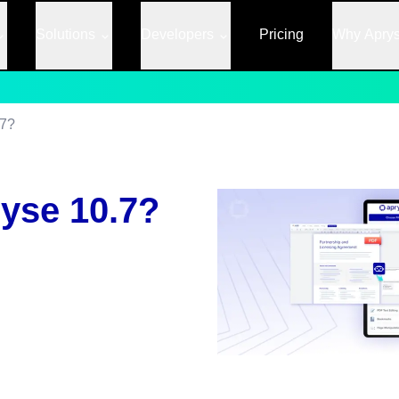
Solutions
Developers
Pricing
Why Apry
.7?
yse 10.7?