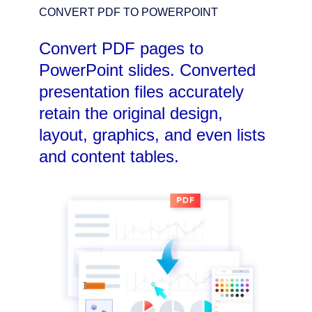
CONVERT PDF TO POWERPOINT
Convert PDF pages to
PowerPoint slides. Converted
presentation files accurately
retain the original design,
layout, graphics, and even lists
and content tables.