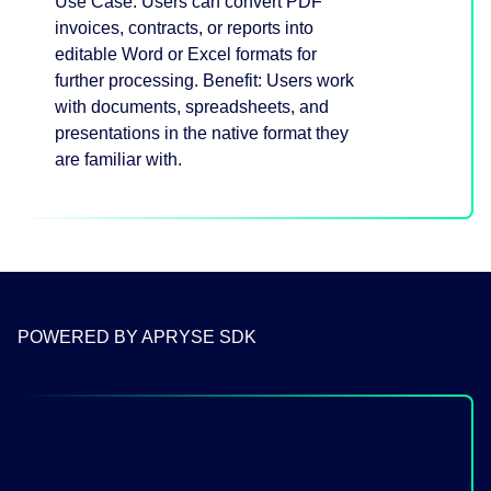
Use Case: Users can convert PDF
invoices, contracts, or reports into
editable Word or Excel formats for
further processing. Benefit: Users work
with documents, spreadsheets, and
presentations in the native format they
are familiar with.
POWERED BY APRYSE SDK