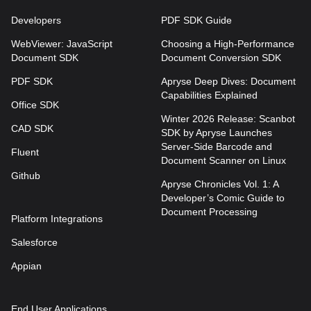
Developers
PDF SDK Guide
WebViewer: JavaScript
Choosing a High-Performance
Document SDK
Document Conversion SDK
PDF SDK
Apryse Deep Dives: Document
Capabilities Explained
Office SDK
Winter 2026 Release: Scanbot
CAD SDK
SDK by Apryse Launches
Server-Side Barcode and
Fluent
Document Scanner on Linux
Github
Apryse Chronicles Vol. 1: A
Developer’s Comic Guide to
Document Processing
Platform Integrations
Salesforce
Appian
End User Applications