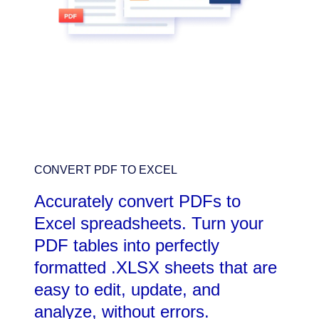
CONVERT PDF TO EXCEL
Accurately convert PDFs to
Excel spreadsheets. Turn your
PDF tables into perfectly
formatted .XLSX sheets that are
easy to edit, update, and
analyze, without errors.