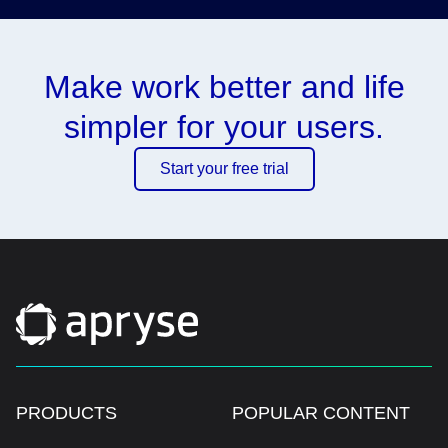
Make work better and life
simpler for your users.
Start your free trial
PRODUCTS
POPULAR CONTENT