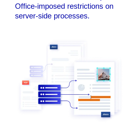
Office-imposed restrictions on
server-side processes.