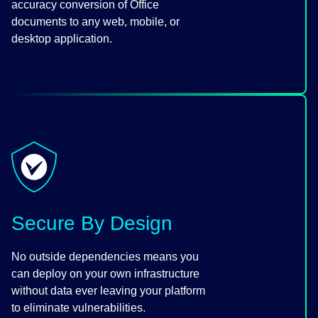
accuracy conversion of Office
documents to any web, mobile, or
desktop application.
Secure By Design
No outside dependencies means you
can deploy on your own infrastructure
without data ever leaving your platform
to eliminate vulnerabilities.