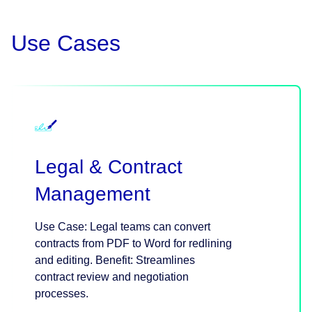
Use Cases
Legal & Contract
Management
Use Case: Legal teams can convert
contracts from PDF to Word for redlining
and editing. Benefit: Streamlines
contract review and negotiation
processes.