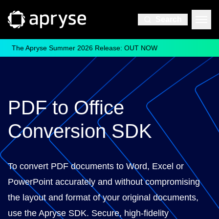
Search
The Apryse Summer 2026 Release: OUT NOW
PDF to Office
Conversion SDK
To convert PDF documents to Word, Excel or
PowerPoint accurately and without compromising
the layout and format of your original documents,
use the Apryse SDK. Secure, high-fidelity