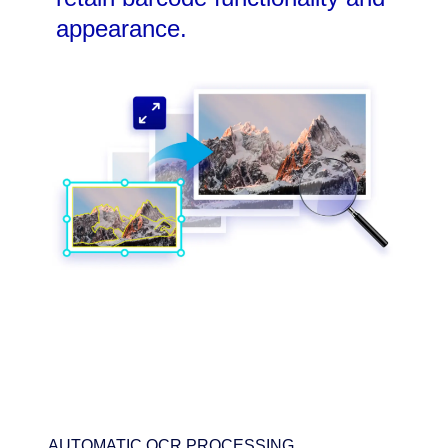
appearance.
AUTOMATIC OCR PROCESSING