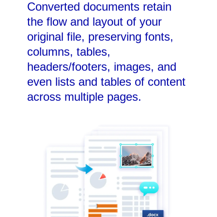
Converted documents retain
the flow and layout of your
original file, preserving fonts,
columns, tables,
headers/footers, images, and
even lists and tables of content
across multiple pages.