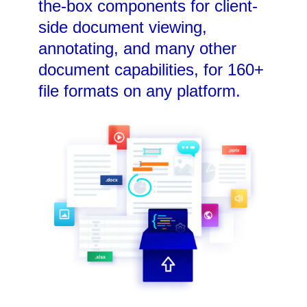
the-box components for client-
side document viewing,
annotating, and many other
document capabilities, for 160+
file formats on any platform.