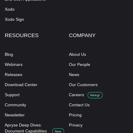
Xodo
Xodo Sign
RESOURCES
COMPANY
Blog
About Us
Webinars
Our People
Releases
News
Download Center
Our Customers
Support
Careers
Hiring!
Community
Contact Us
Newsletter
Pricing
Apryse Deep Dives:
Privacy
Document Capabilities
New