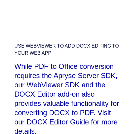
USE WEBVIEWER TO ADD DOCX EDITING TO
YOUR WEB APP
While PDF to Office conversion
requires the Apryse Server SDK,
our WebViewer SDK and the
DOCX Editor add-on also
provides valuable functionality for
converting DOCX to PDF. Visit
our DOCX Editor Guide for more
details.