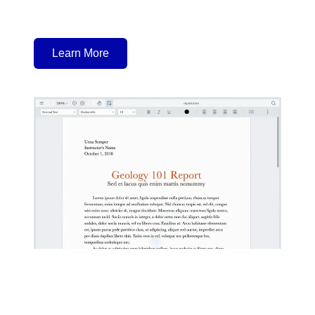
Learn More