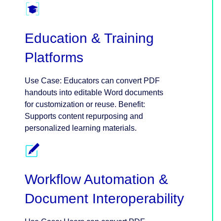
Education & Training
Platforms
Use Case: Educators can convert PDF
handouts into editable Word documents
for customization or reuse. Benefit:
Supports content repurposing and
personalized learning materials.
Workflow Automation &
Document Interoperability