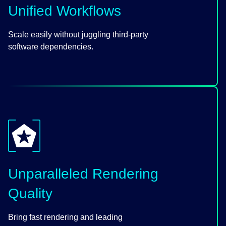
Unified Workflows
Scale easily without juggling third-party
software dependencies.
Unparalleled Rendering
Quality
Bring fast rendering and leading