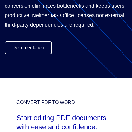
conversion eliminates bottlenecks and keeps users
productive. Neither MS Office licenses nor external
third-party dependencies are required.
Documentation
CONVERT PDF TO WORD
Start editing PDF documents
with ease and confidence.