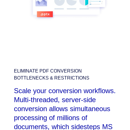
ELIMINATE PDF CONVERSION
BOTTLENECKS & RESTRICTIONS
Scale your conversion workflows.
Multi-threaded, server-side
conversion allows simultaneous
processing of millions of
documents, which sidesteps MS