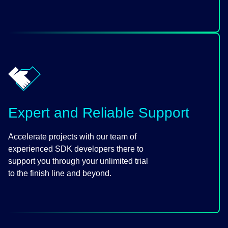
Expert and Reliable Support
Accelerate projects with our team of
experienced SDK developers there to
support you through your unlimited trial
to the finish line and beyond.