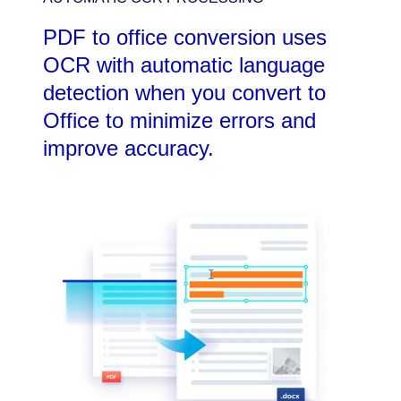
PDF to office conversion uses
OCR with automatic language
detection when you convert to
Office to minimize errors and
improve accuracy.