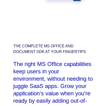
THE COMPLETE MS OFFICE AND
DOCUMENT SDK AT YOUR FINGERTIPS
The right MS Office capabilities
keep users in your
environment, without needing to
juggle SaaS apps. Grow your
application’s value when you’re
ready by easily adding out-of-