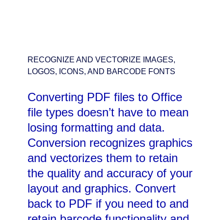
RECOGNIZE AND VECTORIZE IMAGES,
LOGOS, ICONS, AND BARCODE FONTS
Converting PDF files to Office
file types doesn’t have to mean
losing formatting and data.
Conversion recognizes graphics
and vectorizes them to retain
the quality and accuracy of your
layout and graphics. Convert
back to PDF if you need to and
retain barcode functionality and